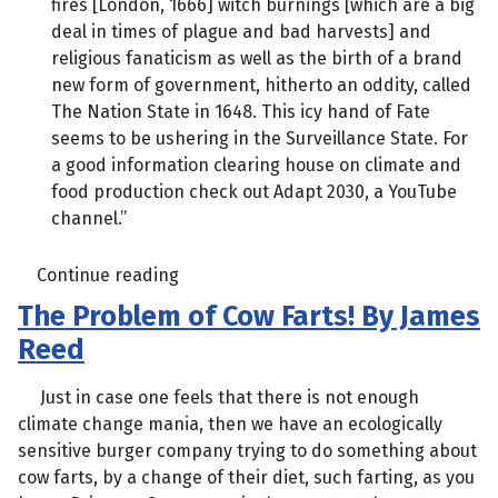
fires [London, 1666] witch burnings [which are a big
deal in times of plague and bad harvests] and
religious fanaticism as well as the birth of a brand
new form of government, hitherto an oddity, called
The Nation State in 1648. This icy hand of Fate
seems to be ushering in the Surveillance State. For
a good information clearing house on climate and
food production check out Adapt 2030, a YouTube
channel.”
Continue reading
The Problem of Cow Farts! By James
Reed
Just in case one feels that there is not enough
climate change mania, then we have an ecologically
sensitive burger company trying to do something about
cow farts, by a change of their diet, such farting, as you