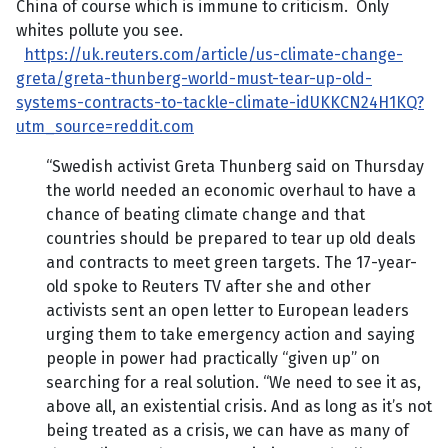
China of course which is immune to criticism. Only
whites pollute you see.
https://uk.reuters.com/article/us-climate-change-
greta/greta-thunberg-world-must-tear-up-old-
systems-contracts-to-tackle-climate-idUKKCN24H1KQ?
utm_source=reddit.com
“Swedish activist Greta Thunberg said on Thursday
the world needed an economic overhaul to have a
chance of beating climate change and that
countries should be prepared to tear up old deals
and contracts to meet green targets. The 17-year-
old spoke to Reuters TV after she and other
activists sent an open letter to European leaders
urging them to take emergency action and saying
people in power had practically “given up” on
searching for a real solution. “We need to see it as,
above all, an existential crisis. And as long as it’s not
being treated as a crisis, we can have as many of