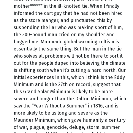
mother****** in the ill-knotted tie. When I finally
informed the cart guy that he had not been hired
as the store manger, and punctuated this by
suspending the liar who was making sport of him,
the 300-pound man cried on my shoulder and
hugged me. Manmade global warming cultism is
essentially the same thing. But the man in the tie
who solves all problems will not be there to sort it
out for the people duped into believing the climate
is shifting south when it’s cutting a hard north. Our
initial experiences in this, which I think is the Eddy
Minimum and is the 27th on record, suggest that
this Grand Solar Minimum is likely to be more
severe and longer than the Dalton Minimum, which
saw the “Year Without a Summer” in 1816, and is
more likely to be as long and severe as the
Maunder Minimum, which gave humanity a century
of war, plague, genocide, deluge, storm, summer