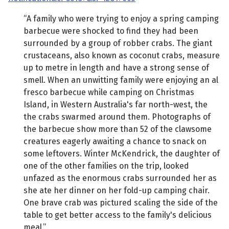
“A family who were trying to enjoy a spring camping
barbecue were shocked to find they had been
surrounded by a group of robber crabs. The giant
crustaceans, also known as coconut crabs, measure
up to metre in length and have a strong sense of
smell. When an unwitting family were enjoying an al
fresco barbecue while camping on Christmas
Island, in Western Australia's far north-west, the
the crabs swarmed around them. Photographs of
the barbecue show more than 52 of the clawsome
creatures eagerly awaiting a chance to snack on
some leftovers. Winter McKendrick, the daughter of
one of the other families on the trip, looked
unfazed as the enormous crabs surrounded her as
she ate her dinner on her fold-up camping chair.
One brave crab was pictured scaling the side of the
table to get better access to the family's delicious
meal.”