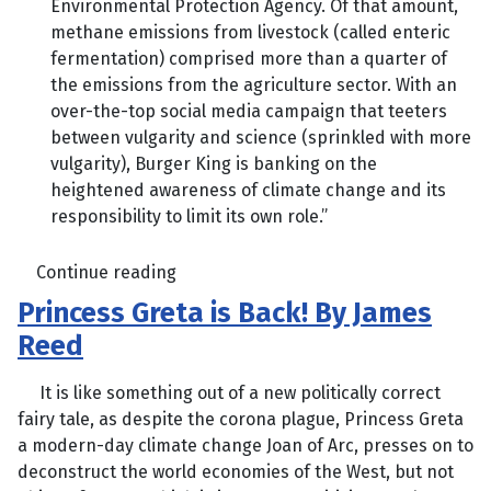
Environmental Protection Agency. Of that amount,
methane emissions from livestock (called enteric
fermentation) comprised more than a quarter of
the emissions from the agriculture sector. With an
over-the-top social media campaign that teeters
between vulgarity and science (sprinkled with more
vulgarity), Burger King is banking on the
heightened awareness of climate change and its
responsibility to limit its own role.”
Continue reading
Princess Greta is Back! By James
Reed
It is like something out of a new politically correct
fairy tale, as despite the corona plague, Princess Greta
a modern-day climate change Joan of Arc, presses on to
deconstruct the world economies of the West, but not