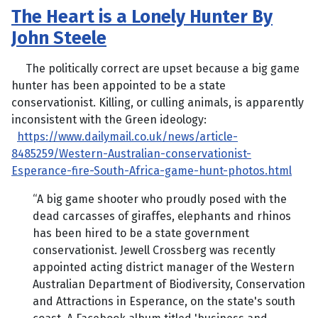
The Heart is a Lonely Hunter By
John Steele
The politically correct are upset because a big game
hunter has been appointed to be a state
conservationist. Killing, or culling animals, is apparently
inconsistent with the Green ideology:
https://www.dailymail.co.uk/news/article-
8485259/Western-Australian-conservationist-
Esperance-fire-South-Africa-game-hunt-photos.html
“A big game shooter who proudly posed with the
dead carcasses of giraffes, elephants and rhinos
has been hired to be a state government
conservationist. Jewell Crossberg was recently
appointed acting district manager of the Western
Australian Department of Biodiversity, Conservation
and Attractions in Esperance, on the state's south