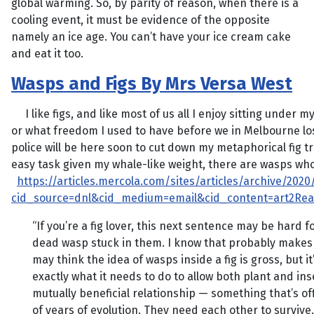
global warming. So, by parity of reason, when there is a
cooling event, it must be evidence of the opposite
namely an ice age. You can’t have your ice cream cake
and eat it too.
Wasps and Figs By Mrs Versa West
I like figs, and like most of us all I enjoy sitting under 
or what freedom I used to have before we in Melbourne lo
police will be here soon to cut down my metaphorical fig 
easy task given my whale-like weight, there are wasps who l
https://articles.mercola.com/sites/articles/archive/202
cid_source=dnl&cid_medium=email&cid_content=art2Re
“If you’re a fig lover, this next sentence may be hard f
dead wasp stuck in them. I know that probably makes y
may think the idea of wasps inside a fig is gross, but 
exactly what it needs to do to allow both plant and ins
mutually beneficial relationship — something that’s of
of years of evolution. They need each other to survive. 