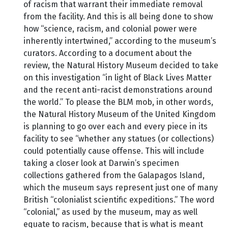
of racism that warrant their immediate removal
from the facility. And this is all being done to show
how “science, racism, and colonial power were
inherently intertwined,” according to the museum’s
curators. According to a document about the
review, the Natural History Museum decided to take
on this investigation “in light of Black Lives Matter
and the recent anti-racist demonstrations around
the world.” To please the BLM mob, in other words,
the Natural History Museum of the United Kingdom
is planning to go over each and every piece in its
facility to see “whether any statues (or collections)
could potentially cause offense. This will include
taking a closer look at Darwin’s specimen
collections gathered from the Galapagos Island,
which the museum says represent just one of many
British “colonialist scientific expeditions.” The word
“colonial,” as used by the museum, may as well
equate to racism, because that is what is meant