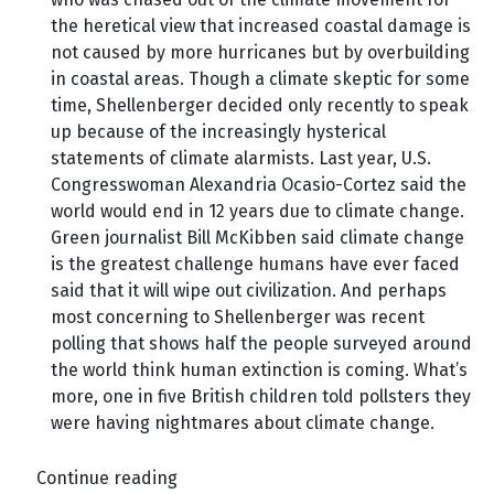
the heretical view that increased coastal damage is
not caused by more hurricanes but by overbuilding
in coastal areas. Though a climate skeptic for some
time, Shellenberger decided only recently to speak
up because of the increasingly hysterical
statements of climate alarmists. Last year, U.S.
Congresswoman Alexandria Ocasio-Cortez said the
world would end in 12 years due to climate change.
Green journalist Bill McKibben said climate change
is the greatest challenge humans have ever faced
said that it will wipe out civilization. And perhaps
most concerning to Shellenberger was recent
polling that shows half the people surveyed around
the world think human extinction is coming. What’s
more, one in five British children told pollsters they
were having nightmares about climate change.
Continue reading