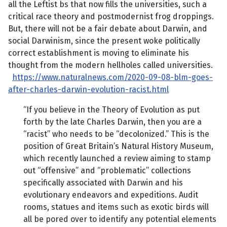
all the Leftist bs that now fills the universities, such a
critical race theory and postmodernist frog droppings.
But, there will not be a fair debate about Darwin, and
social Darwinism, since the present woke politically
correct establishment is moving to eliminate his
thought from the modern hellholes called universities.
https://www.naturalnews.com/2020-09-08-blm-goes-
after-charles-darwin-evolution-racist.html
“If you believe in the Theory of Evolution as put
forth by the late Charles Darwin, then you are a
“racist” who needs to be “decolonized.” This is the
position of Great Britain’s Natural History Museum,
which recently launched a review aiming to stamp
out “offensive” and “problematic” collections
specifically associated with Darwin and his
evolutionary endeavors and expeditions. Audit
rooms, statues and items such as exotic birds will
all be pored over to identify any potential elements