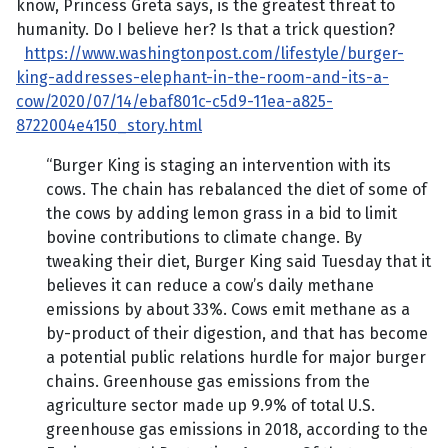
know, Princess Greta says, is the greatest threat to
humanity. Do I believe her? Is that a trick question?
https://www.washingtonpost.com/lifestyle/burger-
king-addresses-elephant-in-the-room-and-its-a-
cow/2020/07/14/ebaf801c-c5d9-11ea-a825-
8722004e4150_story.html
“Burger King is staging an intervention with its
cows. The chain has rebalanced the diet of some of
the cows by adding lemon grass in a bid to limit
bovine contributions to climate change. By
tweaking their diet, Burger King said Tuesday that it
believes it can reduce a cow’s daily methane
emissions by about 33%. Cows emit methane as a
by-product of their digestion, and that has become
a potential public relations hurdle for major burger
chains. Greenhouse gas emissions from the
agriculture sector made up 9.9% of total U.S.
greenhouse gas emissions in 2018, according to the