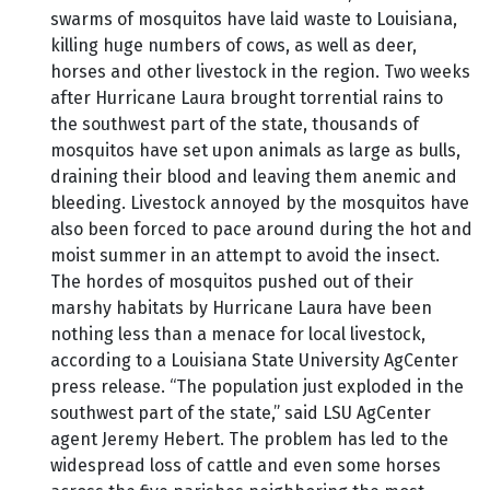
swarms of mosquitos have laid waste to Louisiana,
killing huge numbers of cows, as well as deer,
horses and other livestock in the region. Two weeks
after Hurricane Laura brought torrential rains to
the southwest part of the state, thousands of
mosquitos have set upon animals as large as bulls,
draining their blood and leaving them anemic and
bleeding. Livestock annoyed by the mosquitos have
also been forced to pace around during the hot and
moist summer in an attempt to avoid the insect.
The hordes of mosquitos pushed out of their
marshy habitats by Hurricane Laura have been
nothing less than a menace for local livestock,
according to a Louisiana State University AgCenter
press release. “The population just exploded in the
southwest part of the state,” said LSU AgCenter
agent Jeremy Hebert. The problem has led to the
widespread loss of cattle and even some horses