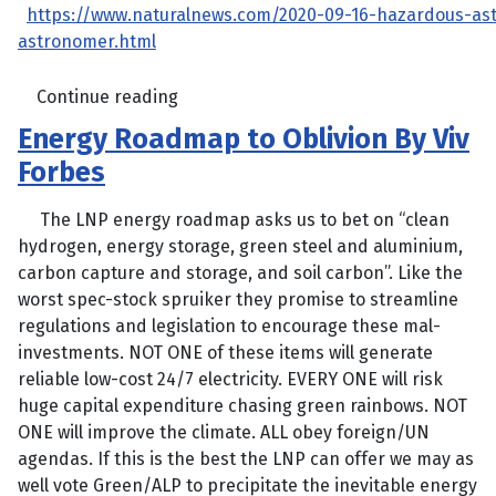
https://www.naturalnews.com/2020-09-16-hazardous-as
astronomer.html
Continue reading
Energy Roadmap to Oblivion By Viv
Forbes
The LNP energy roadmap asks us to bet on “clean
hydrogen, energy storage, green steel and aluminium,
carbon capture and storage, and soil carbon”. Like the
worst spec-stock spruiker they promise to streamline
regulations and legislation to encourage these mal-
investments. NOT ONE of these items will generate
reliable low-cost 24/7 electricity. EVERY ONE will risk
huge capital expenditure chasing green rainbows. NOT
ONE will improve the climate. ALL obey foreign/UN
agendas. If this is the best the LNP can offer we may as
well vote Green/ALP to precipitate the inevitable energy