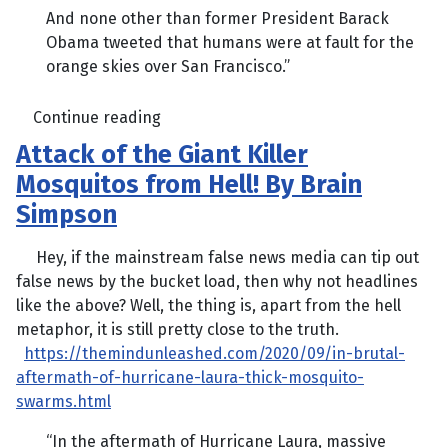
And none other than former President Barack
Obama tweeted that humans were at fault for the
orange skies over San Francisco.”
Continue reading
Attack of the Giant Killer
Mosquitos from Hell! By Brain
Simpson
Hey, if the mainstream false news media can tip out
false news by the bucket load, then why not headlines
like the above? Well, the thing is, apart from the hell
metaphor, it is still pretty close to the truth.
https://themindunleashed.com/2020/09/in-brutal-
aftermath-of-hurricane-laura-thick-mosquito-
swarms.html
“In the aftermath of Hurricane Laura, massive