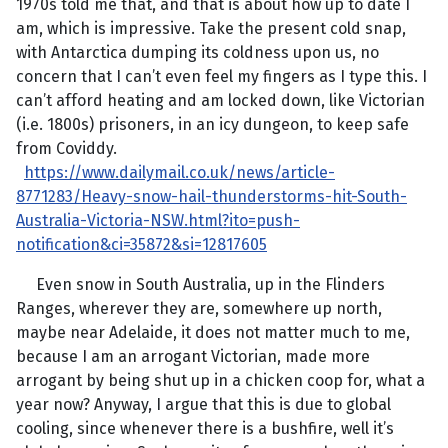
1970s told me that, and that is about how up to date I
am, which is impressive. Take the present cold snap,
with Antarctica dumping its coldness upon us, no
concern that I can’t even feel my fingers as I type this. I
can’t afford heating and am locked down, like Victorian
(i.e. 1800s) prisoners, in an icy dungeon, to keep safe
from Coviddy.
https://www.dailymail.co.uk/news/article-
8771283/Heavy-snow-hail-thunderstorms-hit-South-
Australia-Victoria-NSW.html?ito=push-
notification&ci=35872&si=12817605
Even snow in South Australia, up in the Flinders
Ranges, wherever they are, somewhere up north,
maybe near Adelaide, it does not matter much to me,
because I am an arrogant Victorian, made more
arrogant by being shut up in a chicken coop for, what a
year now? Anyway, I argue that this is due to global
cooling, since whenever there is a bushfire, well it’s