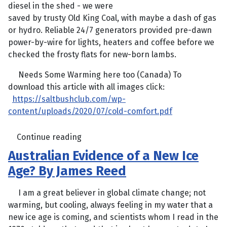
diesel in the shed - we were
saved by trusty Old King Coal, with maybe a dash of gas
or hydro. Reliable 24/7 generators provided pre-dawn
power-by-wire for lights, heaters and coffee before we
checked the frosty flats for new-born lambs.
Needs Some Warming here too (Canada) To
download this article with all images click:
https://saltbushclub.com/wp-
content/uploads/2020/07/cold-comfort.pdf
Continue reading
Australian Evidence of a New Ice
Age? By James Reed
I am a great believer in global climate change; not
warming, but cooling, always feeling in my water that a
new ice age is coming, and scientists whom I read in the