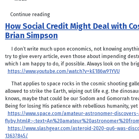
Continue reading
How Social Credit Might Deal with C
Brian Simpson
I don’t write much upon economics, not knowing anything 
try to give every article, even those about impending destr
which I am happy to do, if possible. Always look on the bright
https://www.youtube.com/watch?v=kE186w91YVU
That applies to space rocks in the cosmic shooting galle
allowed to strike the Earth, wiping out life e.g. the dinosa
knows, maybe that could be our Sodom and Gomorrah tre
Being for losing His patience with rebellious humanity, yet
https://www.space.com/amateur-astronomer-discovers-
flyby.html#:~:text=An%20amateur%20astronomer%20fro
https://www.slashgear.com/asteroid-2020-qu6-was-dis
13637845/