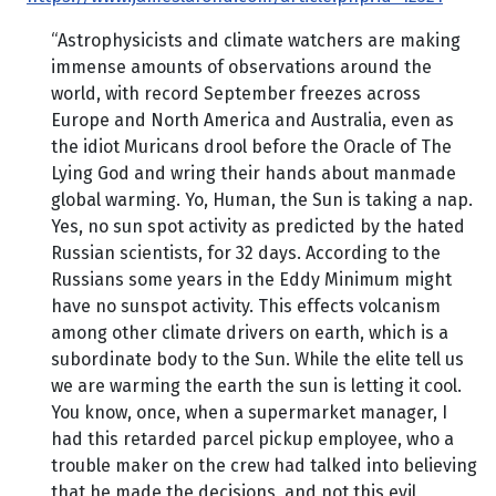
“Astrophysicists and climate watchers are making
immense amounts of observations around the
world, with record September freezes across
Europe and North America and Australia, even as
the idiot Muricans drool before the Oracle of The
Lying God and wring their hands about manmade
global warming. Yo, Human, the Sun is taking a nap.
Yes, no sun spot activity as predicted by the hated
Russian scientists, for 32 days. According to the
Russians some years in the Eddy Minimum might
have no sunspot activity. This effects volcanism
among other climate drivers on earth, which is a
subordinate body to the Sun. While the elite tell us
we are warming the earth the sun is letting it cool.
You know, once, when a supermarket manager, I
had this retarded parcel pickup employee, who a
trouble maker on the crew had talked into believing
that he made the decisions, and not this evil