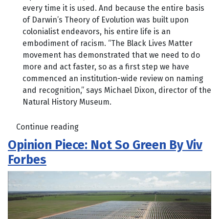
every time it is used. And because the entire basis
of Darwin’s Theory of Evolution was built upon
colonialist endeavors, his entire life is an
embodiment of racism. “The Black Lives Matter
movement has demonstrated that we need to do
more and act faster, so as a first step we have
commenced an institution-wide review on naming
and recognition,” says Michael Dixon, director of the
Natural History Museum.
Continue reading
Opinion Piece: Not So Green By Viv
Forbes