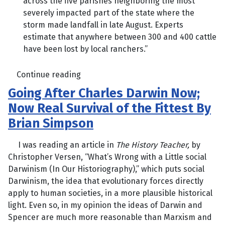
across the five parishes neighboring the most
severely impacted part of the state where the
storm made landfall in late August. Experts
estimate that anywhere between 300 and 400 cattle
have been lost by local ranchers.”
Continue reading
Going After Charles Darwin Now;
Now Real Survival of the Fittest By
Brian Simpson
I was reading an article in
The History Teacher,
by
Christopher Versen, “What’s Wrong with a Little social
Darwinism (In Our Historiography),” which puts social
Darwinism, the idea that evolutionary forces directly
apply to human societies, in a more plausible historical
light. Even so, in my opinion the ideas of Darwin and
Spencer are much more reasonable than Marxism and