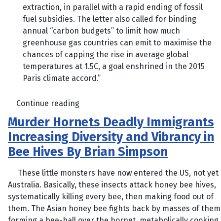
extraction, in parallel with a rapid ending of fossil
fuel subsidies. The letter also called for binding
annual “carbon budgets” to limit how much
greenhouse gas countries can emit to maximise the
chances of capping the rise in average global
temperatures at 1.5C, a goal enshrined in the 2015
Paris climate accord.”
Continue reading
Murder Hornets Deadly Immigrants
Increasing Diversity and Vibrancy in
Bee Hives By Brian Simpson
These little monsters have now entered the US, not yet
Australia. Basically, these insects attack honey bee hives,
systematically killing every bee, then making food out of
them. The Asian honey bee fights back by masses of them
forming a bee-ball over the hornet, metabolically cooking