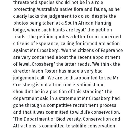
threatened species should not be in a role
protecting Australia's native flora and fauna, as he
clearly lacks the judgement to do so, despite the
photos being taken at a South African Hunting
lodge, where such hunts are legal,' the petition
reads. The petition quotes a letter from concerned
citizens of Esperance, calling for immediate action
against Mr Crossberg. 'We the citizens of Esperance
are very concerned about the recent appointment
of Jewell Crossberg,' the letter reads. 'We think the
director Jason Foster has made a very bad
judgement call. 'We are so disappointed to see Mr
Crossberg is not a true conservationist and
shouldn't be in a position of this standing.' The
department said in a statement Mr Crossberg had
gone through a competitive recruitment process
and that it was committed to wildlife conservation.
'The Department of Biodiversity, Conservation and
Attractions is committed to wildlife conservation