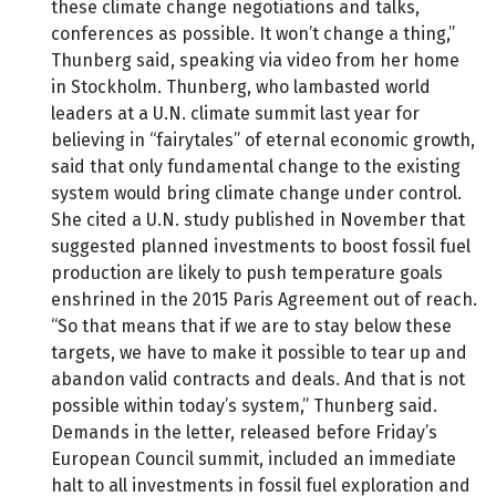
these climate change negotiations and talks,
conferences as possible. It won’t change a thing,”
Thunberg said, speaking via video from her home
in Stockholm. Thunberg, who lambasted world
leaders at a U.N. climate summit last year for
believing in “fairytales” of eternal economic growth,
said that only fundamental change to the existing
system would bring climate change under control.
She cited a U.N. study published in November that
suggested planned investments to boost fossil fuel
production are likely to push temperature goals
enshrined in the 2015 Paris Agreement out of reach.
“So that means that if we are to stay below these
targets, we have to make it possible to tear up and
abandon valid contracts and deals. And that is not
possible within today’s system,” Thunberg said.
Demands in the letter, released before Friday’s
European Council summit, included an immediate
halt to all investments in fossil fuel exploration and