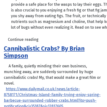
provide a safe place for the wasps to lay their eggs. T
is also crucial to you enjoying a fresh fig or that fig ja
you shy away from eating figs. The fruit, or technically
nutrients such as magnesium and choline, that help ke
lot of bugs without even realizing it. Read on to see 
Continue reading
Cannibalistic Crabs? By Brian
Simpson
A family, quietly minding their own business,
munching away, are suddenly surrounded by huge
cannibalistic crabs! My, that would make a great film or
novel.
https://www.dailymail.co.uk/news/article-
8758171/Christmas-Island-Family-trying-enjoy-spring-
barbecue-surrounded-robber-crabs.html?ito=push-
notification&ci=35187&si=12817605