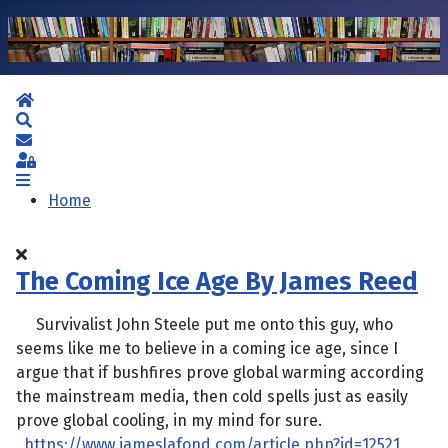
Home
Search
Subscribe to blog
Sign In
Home
The Coming Ice Age By James Reed
Survivalist John Steele put me onto this guy, who
seems like me to believe in a coming ice age, since I
argue that if bushfires prove global warming according
the mainstream media, then cold spells just as easily
prove global cooling, in my mind for sure.
https://www.jameslafond.com/article.php?id=12521