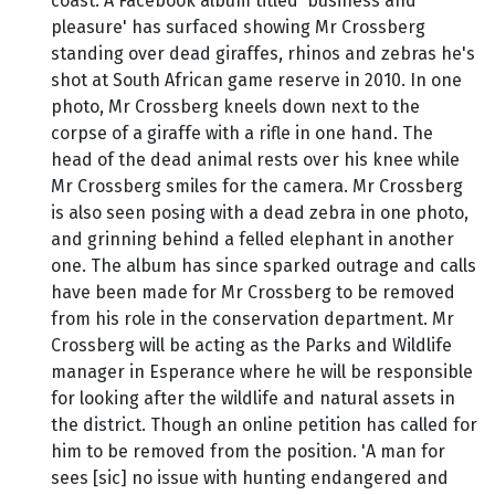
coast. A Facebook album titled 'business and
pleasure' has surfaced showing Mr Crossberg
standing over dead giraffes, rhinos and zebras he's
shot at South African game reserve in 2010. In one
photo, Mr Crossberg kneels down next to the
corpse of a giraffe with a rifle in one hand. The
head of the dead animal rests over his knee while
Mr Crossberg smiles for the camera. Mr Crossberg
is also seen posing with a dead zebra in one photo,
and grinning behind a felled elephant in another
one. The album has since sparked outrage and calls
have been made for Mr Crossberg to be removed
from his role in the conservation department. Mr
Crossberg will be acting as the Parks and Wildlife
manager in Esperance where he will be responsible
for looking after the wildlife and natural assets in
the district. Though an online petition has called for
him to be removed from the position. 'A man for
sees [sic] no issue with hunting endangered and