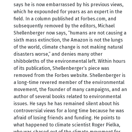
says he is now embarrassed by his previous views,
which he expounded for years as an expert in the
field. In a column published at Forbes.com, and
subsequently removed by the editors, Michael
Shellenberger now says, “humans are not causing a
sixth mass extinction, the Amazon is not the lungs
of the world, climate change is not making natural
disasters worse,” and denies many other
shibboleths of the environmental left. Within hours
of its publication, Shellenberger’s piece was
removed from the Forbes website. Shellenberger is
a long-time revered member of the environmental
movement, the founder of many campaigns, and an
author of several books related to environmental
issues. He says he has remained silent about his
controversial views for a long time because he was
afraid of losing friends and funding. He points to
what happened to climate scientist Roger Pielka,
who was chased out of the climate movement for