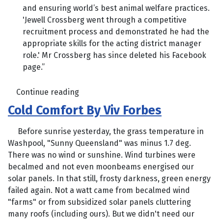
and ensuring world’s best animal welfare practices.
'Jewell Crossberg went through a competitive
recruitment process and demonstrated he had the
appropriate skills for the acting district manager
role.' Mr Crossberg has since deleted his Facebook
page.”
Continue reading
Cold Comfort By Viv Forbes
Before sunrise yesterday, the grass temperature in
Washpool, "Sunny Queensland" was minus 1.7 deg.
There was no wind or sunshine. Wind turbines were
becalmed and not even moonbeams energised our
solar panels. In that still, frosty darkness, green energy
failed again. Not a watt came from becalmed wind
"farms" or from subsidized solar panels cluttering
many roofs (including ours). But we didn't need our