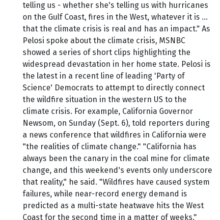
telling us - whether she's telling us with hurricanes
on the Gulf Coast, fires in the West, whatever it is …
that the climate crisis is real and has an impact." As
Pelosi spoke about the climate crisis, MSNBC
showed a series of short clips highlighting the
widespread devastation in her home state. Pelosi is
the latest in a recent line of leading 'Party of
Science' Democrats to attempt to directly connect
the wildfire situation in the western US to the
climate crisis. For example, California Governor
Newsom, on Sunday (Sept. 6), told reporters during
a news conference that wildfires in California were
"the realities of climate change." "California has
always been the canary in the coal mine for climate
change, and this weekend's events only underscore
that reality," he said. "Wildfires have caused system
failures, while near-record energy demand is
predicted as a multi-state heatwave hits the West
Coast for the second time in a matter of weeks."