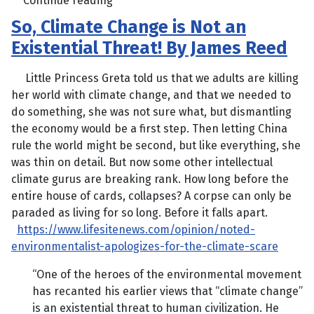
Continue reading
So, Climate Change is Not an
Existential Threat! By James Reed
Little Princess Greta told us that we adults are killing
her world with climate change, and that we needed to
do something, she was not sure what, but dismantling
the economy would be a first step. Then letting China
rule the world might be second, but like everything, she
was thin on detail. But now some other intellectual
climate gurus are breaking rank. How long before the
entire house of cards, collapses? A corpse can only be
paraded as living for so long. Before it falls apart.
https://www.lifesitenews.com/opinion/noted-
environmentalist-apologizes-for-the-climate-scare
“One of the heroes of the environmental movement
has recanted his earlier views that “climate change”
is an existential threat to human civilization. He