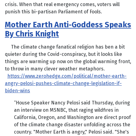
crisis. When that real emergency comes, voters will
punish this bi-partisan Parliament of Fools.
Mother Earth Anti-Goddess Speaks
By Chris Knight
The climate change fanatical religion has ben a bit
quieter during the Covid-conspiracy, but it looks like
things are warming up now on the global warming front,
to throw in many clever weather metaphors.
https://www.zerohedge.com/political/mother-earth-
angry-pelosi-pushes-climate-change-legislation-if-
biden-wins
“House Speaker Nancy Pelosi said Thursday, during
an interview on MSNBC, that raging wildfires in
California, Oregon, and Washington are direct proof
of the climate change disaster unfolding across the
country. "Mother Earth is angry," Pelosi said. "She's