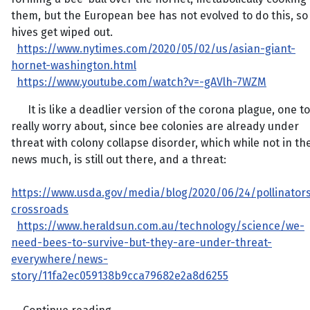
them, but the European bee has not evolved to do this, so
hives get wiped out.
https://www.nytimes.com/2020/05/02/us/asian-giant-
hornet-washington.html
https://www.youtube.com/watch?v=-gAVlh-7WZM
It is like a deadlier version of the corona plague, one to
really worry about, since bee colonies are already under
threat with colony collapse disorder, which while not in th
news much, is still out there, and a threat:
https://www.usda.gov/media/blog/2020/06/24/pollinator
crossroads
https://www.heraldsun.com.au/technology/science/we-
need-bees-to-survive-but-they-are-under-threat-
everywhere/news-
story/11fa2ec059138b9cca79682e2a8d6255