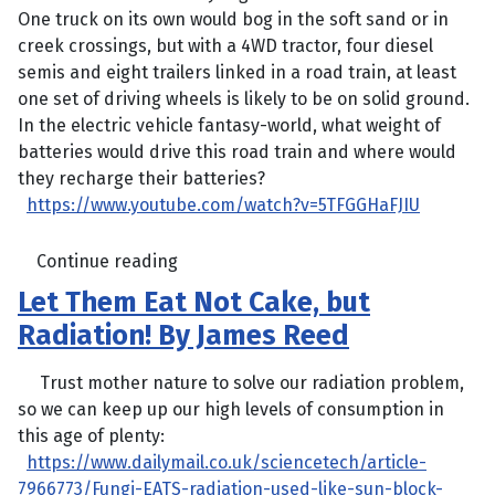
One truck on its own would bog in the soft sand or in
creek crossings, but with a 4WD tractor, four diesel
semis and eight trailers linked in a road train, at least
one set of driving wheels is likely to be on solid ground.
In the electric vehicle fantasy-world, what weight of
batteries would drive this road train and where would
they recharge their batteries?
https://www.youtube.com/watch?v=5TFGGHaFJIU
Continue reading
Let Them Eat Not Cake, but
Radiation! By James Reed
Trust mother nature to solve our radiation problem,
so we can keep up our high levels of consumption in
this age of plenty:
https://www.dailymail.co.uk/sciencetech/article-
7966773/Fungi-EATS-radiation-used-like-sun-block-