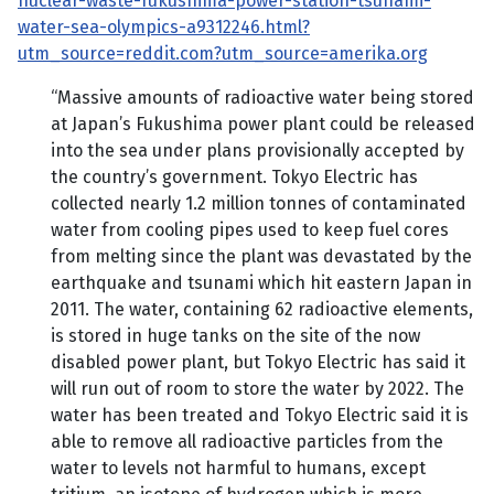
nuclear-waste-fukushima-power-station-tsunami-
water-sea-olympics-a9312246.html?
utm_source=reddit.com?utm_source=amerika.org
“Massive amounts of radioactive water being stored
at Japan’s Fukushima power plant could be released
into the sea under plans provisionally accepted by
the country’s government. Tokyo Electric has
collected nearly 1.2 million tonnes of contaminated
water from cooling pipes used to keep fuel cores
from melting since the plant was devastated by the
earthquake and tsunami which hit eastern Japan in
2011. The water, containing 62 radioactive elements,
is stored in huge tanks on the site of the now
disabled power plant, but Tokyo Electric has said it
will run out of room to store the water by 2022. The
water has been treated and Tokyo Electric said it is
able to remove all radioactive particles from the
water to levels not harmful to humans, except