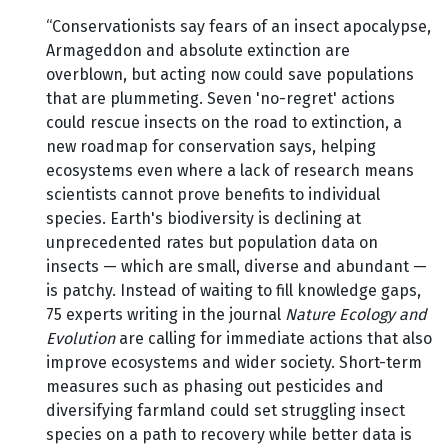
“Conservationists say fears of an insect apocalypse,
Armageddon and absolute extinction are
overblown, but acting now could save populations
that are plummeting. Seven 'no-regret' actions
could rescue insects on the road to extinction, a
new roadmap for conservation says, helping
ecosystems even where a lack of research means
scientists cannot prove benefits to individual
species. Earth's biodiversity is declining at
unprecedented rates but population data on
insects — which are small, diverse and abundant —
is patchy. Instead of waiting to fill knowledge gaps,
75 experts writing in the journal
Nature Ecology and
Evolution
are calling for immediate actions that also
improve ecosystems and wider society. Short-term
measures such as phasing out pesticides and
diversifying farmland could set struggling insect
species on a path to recovery while better data is