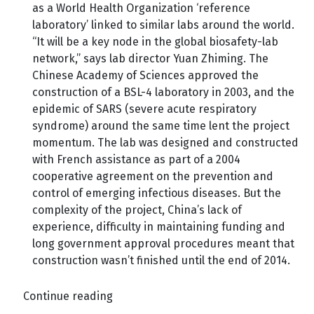
as a World Health Organization ‘reference
laboratory’ linked to similar labs around the world.
“It will be a key node in the global biosafety-lab
network,” says lab director Yuan Zhiming. The
Chinese Academy of Sciences approved the
construction of a BSL-4 laboratory in 2003, and the
epidemic of SARS (severe acute respiratory
syndrome) around the same time lent the project
momentum. The lab was designed and constructed
with French assistance as part of a 2004
cooperative agreement on the prevention and
control of emerging infectious diseases. But the
complexity of the project, China’s lack of
experience, difficulty in maintaining funding and
long government approval procedures meant that
construction wasn’t finished until the end of 2014.
Continue reading