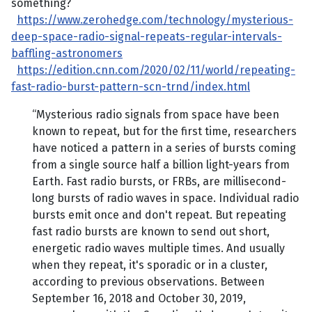
something?
https://www.zerohedge.com/technology/mysterious-
deep-space-radio-signal-repeats-regular-intervals-
baffling-astronomers
https://edition.cnn.com/2020/02/11/world/repeating-
fast-radio-burst-pattern-scn-trnd/index.html
“Mysterious radio signals from space have been
known to repeat, but for the first time, researchers
have noticed a pattern in a series of bursts coming
from a single source half a billion light-years from
Earth. Fast radio bursts, or FRBs, are millisecond-
long bursts of radio waves in space. Individual radio
bursts emit once and don't repeat. But repeating
fast radio bursts are known to send out short,
energetic radio waves multiple times. And usually
when they repeat, it's sporadic or in a cluster,
according to previous observations. Between
September 16, 2018 and October 30, 2019,