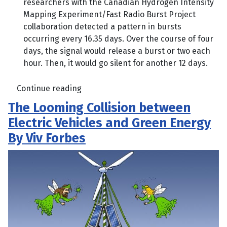
researchers with the Canadian Hydrogen Intensity
Mapping Experiment/Fast Radio Burst Project
collaboration detected a pattern in bursts
occurring every 16.35 days. Over the course of four
days, the signal would release a burst or two each
hour. Then, it would go silent for another 12 days.
Continue reading
The Looming Collision between
Electric Vehicles and Green Energy
By Viv Forbes