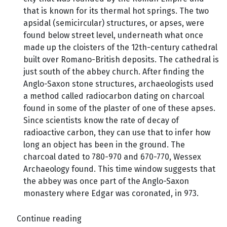
that is known for its thermal hot springs. The two
apsidal (semicircular) structures, or apses, were
found below street level, underneath what once
made up the cloisters of the 12th-century cathedral
built over Romano-British deposits. The cathedral is
just south of the abbey church. After finding the
Anglo-Saxon stone structures, archaeologists used
a method called radiocarbon dating on charcoal
found in some of the plaster of one of these apses.
Since scientists know the rate of decay of
radioactive carbon, they can use that to infer how
long an object has been in the ground. The
charcoal dated to 780-970 and 670-770, Wessex
Archaeology found. This time window suggests that
the abbey was once part of the Anglo-Saxon
monastery where Edgar was coronated, in 973.
Continue reading