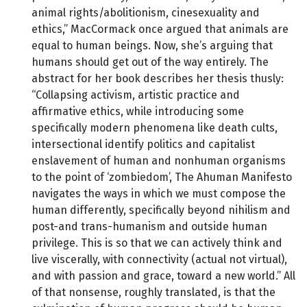
animal rights/abolitionism, cinesexuality and
ethics,” MacCormack once argued that animals are
equal to human beings. Now, she’s arguing that
humans should get out of the way entirely. The
abstract for her book describes her thesis thusly:
“Collapsing activism, artistic practice and
affirmative ethics, while introducing some
specifically modern phenomena like death cults,
intersectional identify politics and capitalist
enslavement of human and nonhuman organisms
to the point of ‘zombiedom’, The Ahuman Manifesto
navigates the ways in which we must compose the
human differently, specifically beyond nihilism and
post-and trans-humanism and outside human
privilege. This is so that we can actively think and
live viscerally, with connectivity (actual not virtual),
and with passion and grace, toward a new world.” All
of that nonsense, roughly translated, is that the