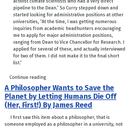
activist climate scientists who had a very direct
pipeline to the Dean.” So Curry stepped down and
started looking for administrative positions at other
universities, “At the time, I was getting numerous
inquiries from academic headhunters encouraging
me to apply for major administration positions,
ranging from Dean to Vice Chancellor for Research. I
applied for several of these, and actually interviewed
for two of them. I did not make it to the final short
list.”
Continue reading
A Philosopher Wants to Save the
Planet by Letting Humans Die Off
(Her, First!) By James Reed
I first saw this item about a philosopher, that is
someone employed as a philosopher in a university, not