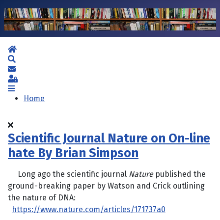
Home
Search
Subscribe to blog
Sign In
Home
Scientific Journal Nature on On-line
hate By Brian Simpson
Long ago the scientific journal
Nature
published the
ground-breaking paper by Watson and Crick outlining
the nature of DNA:
https://www.nature.com/articles/171737a0