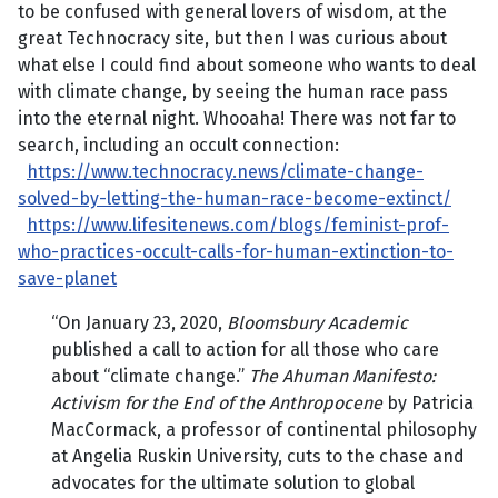
to be confused with general lovers of wisdom, at the
great Technocracy site, but then I was curious about
what else I could find about someone who wants to deal
with climate change, by seeing the human race pass
into the eternal night. Whooaha! There was not far to
search, including an occult connection:
https://www.technocracy.news/climate-change-
solved-by-letting-the-human-race-become-extinct/
https://www.lifesitenews.com/blogs/feminist-prof-
who-practices-occult-calls-for-human-extinction-to-
save-planet
“On January 23, 2020,
Bloomsbury Academic
published a call to action for all those who care
about “climate change.”
The Ahuman Manifesto:
Activism for the End of the Anthropocene
by Patricia
MacCormack, a professor of continental philosophy
at Angelia Ruskin University, cuts to the chase and
advocates for the ultimate solution to global