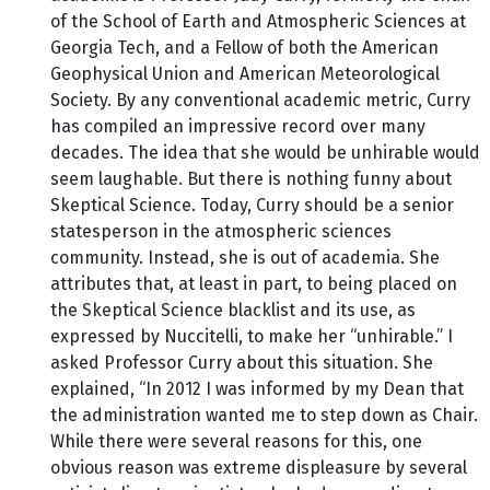
of the School of Earth and Atmospheric Sciences at
Georgia Tech, and a Fellow of both the American
Geophysical Union and American Meteorological
Society. By any conventional academic metric, Curry
has compiled an impressive record over many
decades. The idea that she would be unhirable would
seem laughable. But there is nothing funny about
Skeptical Science. Today, Curry should be a senior
statesperson in the atmospheric sciences
community. Instead, she is out of academia. She
attributes that, at least in part, to being placed on
the Skeptical Science blacklist and its use, as
expressed by Nuccitelli, to make her “unhirable.” I
asked Professor Curry about this situation. She
explained, “In 2012 I was informed by my Dean that
the administration wanted me to step down as Chair.
While there were several reasons for this, one
obvious reason was extreme displeasure by several