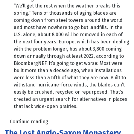
“We’ll get the rest when the weather breaks this
spring.” Tens of thousands of aging blades are
coming down from steel towers around the world
and most have nowhere to go but landfills. In the
U.S. alone, about 8,000 will be removed in each of
the next four years. Europe, which has been dealing
with the problem longer, has about 3,800 coming
down annually through at least 2022, according to
BloombergNEF. It’s going to get worse: Most were
built more than a decade ago, when installations
were less than a fifth of what they are now. Built to
withstand hurricane-force winds, the blades can’t
easily be crushed, recycled or repurposed. That’s
created an urgent search for alternatives in places
that lack wide-open prairies.
Continue reading
The Lost Anglo-Saxon Monastery