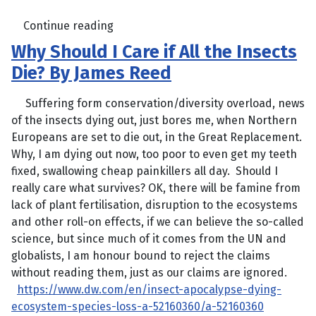
Continue reading
Why Should I Care if All the Insects
Die? By James Reed
Suffering form conservation/diversity overload, news
of the insects dying out, just bores me, when Northern
Europeans are set to die out, in the Great Replacement.
Why, I am dying out now, too poor to even get my teeth
fixed, swallowing cheap painkillers all day. Should I
really care what survives? OK, there will be famine from
lack of plant fertilisation, disruption to the ecosystems
and other roll-on effects, if we can believe the so-called
science, but since much of it comes from the UN and
globalists, I am honour bound to reject the claims
without reading them, just as our claims are ignored.
https://www.dw.com/en/insect-apocalypse-dying-
ecosystem-species-loss-a-52160360/a-52160360