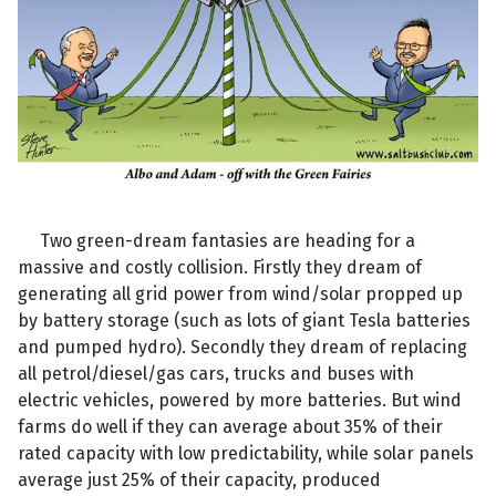
Two green-dream fantasies are heading for a
massive and costly collision. Firstly they dream of
generating all grid power from wind/solar propped up
by battery storage (such as lots of giant Tesla batteries
and pumped hydro). Secondly they dream of replacing
all petrol/diesel/gas cars, trucks and buses with
electric vehicles, powered by more batteries. But wind
farms do well if they can average about 35% of their
rated capacity with low predictability, while solar panels
average just 25% of their capacity, produced