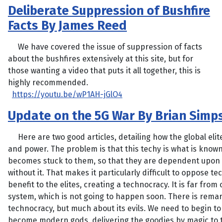
Deliberate Suppression of Bushfire
Facts By James Reed
We have covered the issue of suppression of facts
about the bushfires extensively at this site, but for
those wanting a video that puts it all together, this is
highly recommended.
https://youtu.be/wP1AH-jGlO4
Update on the 5G War By Brian Simp
Here are two good articles, detailing how the global elit
and power. The problem is that this techy is what is known
becomes stuck to them, so that they are dependent upon i
without it. That makes it particularly difficult to oppose 
benefit to the elites, creating a technocracy. It is far fro
system, which is not going to happen soon. There is remark
technocracy, but much about its evils. We need to begin to
become modern gods, delivering the goodies by magic to 