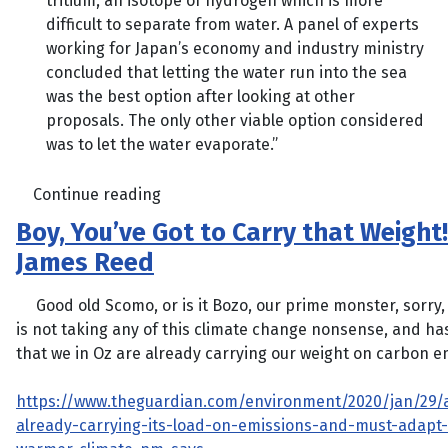
tritium, an isotope of hydrogen which is more
difficult to separate from water. A panel of experts
working for Japan’s economy and industry ministry
concluded that letting the water run into the sea
was the best option after looking at other
proposals. The only other viable option considered
was to let the water evaporate.”
Continue reading
Boy, You’ve Got to Carry that Weight!
James Reed
Good old Scomo, or is it Bozo, our prime monster, sorry, 
is not taking any of this climate change nonsense, and ha
that we in Oz are already carrying our weight on carbon e
https://www.theguardian.com/environment/2020/jan/29/a
already-carrying-its-load-on-emissions-and-must-adapt-