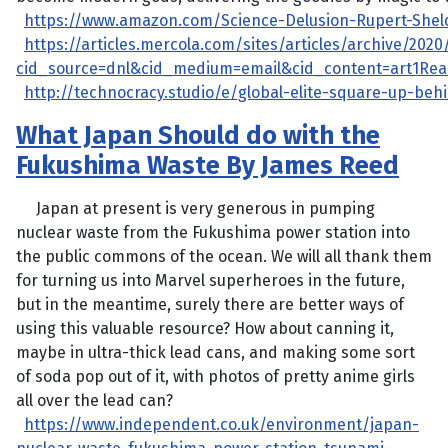
https://www.amazon.com/Science-Delusion-Rupert-Shel
https://articles.mercola.com/sites/articles/archive/2020
cid_source=dnl&cid_medium=email&cid_content=art1Re
http://technocracy.studio/e/global-elite-square-up-beh
What Japan Should do with the
Fukushima Waste By James Reed
Japan at present is very generous in pumping
nuclear waste from the Fukushima power station into
the public commons of the ocean. We will all thank them
for turning us into Marvel superheroes in the future,
but in the meantime, surely there are better ways of
using this valuable resource? How about canning it,
maybe in ultra-thick lead cans, and making some sort
of soda pop out of it, with photos of pretty anime girls
all over the lead can?
https://www.independent.co.uk/environment/japan-