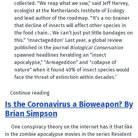
collected. "We reap what we sow," said Jeff Harvey,
ecologist at the Netherlands Institute of Ecology
and lead author of the roadmap. "It's a no-brainer
that decline of insects will affect other species in
the food chain… We can't just put little bandages on
this." 'Insectageddon' Last year, a global review
published in the journal
Biological Conservation
spawned headlines heralding an "insect
apocalypse," "Armageddon" and "collapse of
nature" when it found 40% of insect species would
face the threat of extinction within decades.”
Continue reading
Is the Coronavirus a Bioweapon? By
Brian Simpson
One conspiracy theory on the internet has it that like
in the zombie apocalypse movies in the series Resident