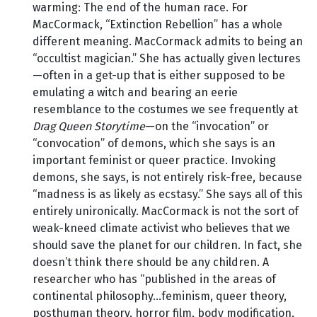
warming: The end of the human race. For
MacCormack, “Extinction Rebellion” has a whole
different meaning. MacCormack admits to being an
“occultist magician.” She has actually given lectures
—often in a get-up that is either supposed to be
emulating a witch and bearing an eerie
resemblance to the costumes we see frequently at
Drag Queen Storytime
—on the “invocation” or
“convocation” of demons, which she says is an
important feminist or queer practice. Invoking
demons, she says, is not entirely risk-free, because
“madness is as likely as ecstasy.” She says all of this
entirely unironically. MacCormack is not the sort of
weak-kneed climate activist who believes that we
should save the planet for our children. In fact, she
doesn’t think there should be any children. A
researcher who has “published in the areas of
continental philosophy…feminism, queer theory,
posthuman theory, horror film, body modification,