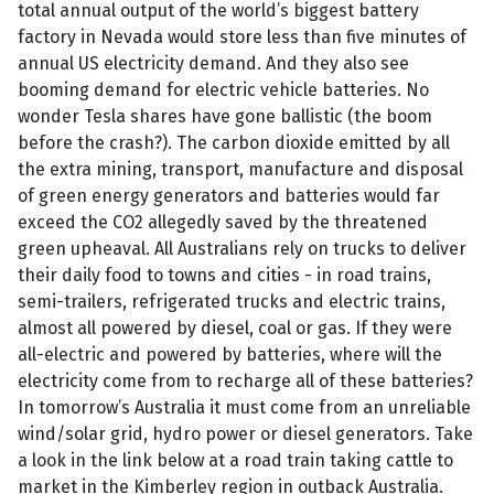
total annual output of the world’s biggest battery
factory in Nevada would store less than five minutes of
annual US electricity demand. And they also see
booming demand for electric vehicle batteries. No
wonder Tesla shares have gone ballistic (the boom
before the crash?). The carbon dioxide emitted by all
the extra mining, transport, manufacture and disposal
of green energy generators and batteries would far
exceed the CO2 allegedly saved by the threatened
green upheaval. All Australians rely on trucks to deliver
their daily food to towns and cities - in road trains,
semi-trailers, refrigerated trucks and electric trains,
almost all powered by diesel, coal or gas. If they were
all-electric and powered by batteries, where will the
electricity come from to recharge all of these batteries?
In tomorrow’s Australia it must come from an unreliable
wind/solar grid, hydro power or diesel generators. Take
a look in the link below at a road train taking cattle to
market in the Kimberley region in outback Australia.