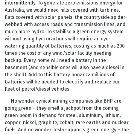
intermittently. To generate zero emissions energy for
Australia, we would need hills covered with turbines,
flats covered with solar panels, the countryside spider-
webbed with access roads and transmission lines, and
much more hydro. To stabilise a green energy system
without using hydrocarbons will require an eye-
watering quantity of batteries, costing as much as 200
times the cost of any wind/solar facility needing
backup. Every home will need a battery in the
basement (and sensible ones will also have a diesel in
the shed). Add to this battery bonanza millions of
batteries will be needed to electrify and replace our
fleet of petrol/diesel vehicles.
No wonder cynical mining companies like BHP are
going green – they smell a jackpot from the coming
green boom in demand for steel, aluminium, lithium,
copper, nickel, graphite, cobalt, rare earths and nuclear
fuels. And no wonder Tesla supports green energy – the