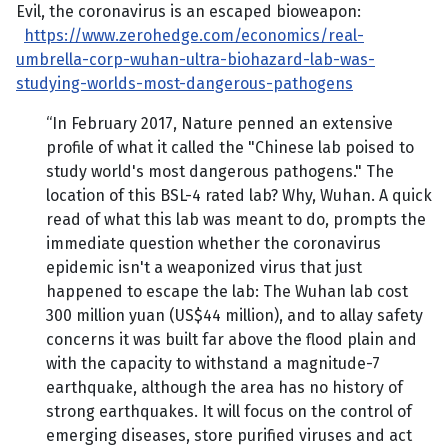
Evil, the coronavirus is an escaped bioweapon:
https://www.zerohedge.com/economics/real-
umbrella-corp-wuhan-ultra-biohazard-lab-was-
studying-worlds-most-dangerous-pathogens
“In February 2017, Nature penned an extensive
profile of what it called the "Chinese lab poised to
study world's most dangerous pathogens." The
location of this BSL-4 rated lab? Why, Wuhan. A quick
read of what this lab was meant to do, prompts the
immediate question whether the coronavirus
epidemic isn't a weaponized virus that just
happened to escape the lab: The Wuhan lab cost
300 million yuan (US$44 million), and to allay safety
concerns it was built far above the flood plain and
with the capacity to withstand a magnitude-7
earthquake, although the area has no history of
strong earthquakes. It will focus on the control of
emerging diseases, store purified viruses and act