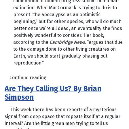
culmination of human progress should be human
extinction. What MacCormack is trying to do is to
present “the apocalypse as an optimistic
beginning,” but for other species, who will do much
better once we’re all dead, an eventuality she finds
positively wonderful to consider. Her book,
according to the
Cambridge News,
“argues that due
to the damage done to other living creatures on
Earth, we should start gradually phasing out
reproduction.”
Continue reading
Are They Calling Us? By Brian
Simpson
This week there has been reports of a mysterious
signal from deep space that repeats itself at a regular
interval? Are the little green men trying to tell us