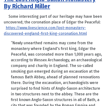
By Richard Miller
Some interesting part of our heritage may have been
uncovered; the coronation place of Edgar the Peaceful:
https://www.livescience.com/lost-monastery-
discovered-england-first-king-coronation.html
“Newly unearthed remains may come from the
monastery where England's first king, Edgar the
Peaceful, was coronated more than 1,000 years ago,
according to Wessex Archaeology, an archaeological
company and charity in England. The so-called
smoking gun emerged during an excavation at the
famous Bath Abbey, ahead of planned renovations
there. During the excavation, archaeologists were
surprised to find hints of Anglo-Saxon architecture
in two structures next to the abbey. These are the
first known Anglo-Saxon structures in all of Bath, a
city that was founded by the Roman Empire and