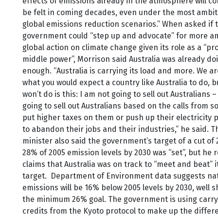
effects of emissions already in the atmosphere will co
be felt in coming decades, even under the most ambit
global emissions reduction scenarios.” When asked if 
government could “step up and advocate” for more a
global action on climate change given its role as a “pr
middle power”, Morrison said Australia was already do
enough. “Australia is carrying its load and more. We a
what you would expect a country like Australia to do, b
won’t do is this: I am not going to sell out Australians –
going to sell out Australians based on the calls from s
put higher taxes on them or push up their electricity p
to abandon their jobs and their industries,” he said. 
minister also said the government’s target of a cut of
28% of 2005 emission levels by 2030 was “set”, but he
claims that Australia was on track to “meet and beat” i
target. Department of Environment data suggests nat
emissions will be 16% below 2005 levels by 2030, well s
the minimum 26% goal. The government is using carr
credits from the Kyoto protocol to make up the differe