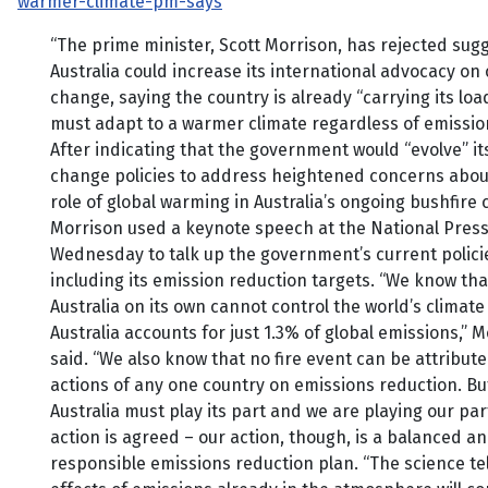
warmer-climate-pm-says
“The prime minister, Scott Morrison, has rejected sug
Australia could increase its international advocacy on 
change, saying the country is already “carrying its lo
must adapt to a warmer climate regardless of emission
After indicating that the government would “evolve” it
change policies to address heightened concerns abou
role of global warming in Australia’s ongoing bushfire c
Morrison used a keynote speech at the National Press
Wednesday to talk up the government’s current polici
including its emission reduction targets. “We know tha
Australia on its own cannot control the world’s climate
Australia accounts for just 1.3% of global emissions,” 
said. “We also know that no fire event can be attribute
actions of any one country on emissions reduction. Bu
Australia must play its part and we are playing our par
action is agreed – our action, though, is a balanced a
responsible emissions reduction plan. “The science tel