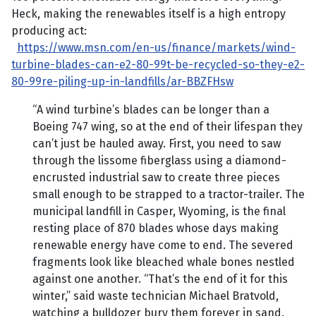
Heck, making the renewables itself is a high entropy
producing act:
https://www.msn.com/en-us/finance/markets/wind-
turbine-blades-can-e2-80-99t-be-recycled-so-they-e2-
80-99re-piling-up-in-landfills/ar-BBZFHsw
“A wind turbine’s blades can be longer than a
Boeing 747 wing, so at the end of their lifespan they
can’t just be hauled away. First, you need to saw
through the lissome fiberglass using a diamond-
encrusted industrial saw to create three pieces
small enough to be strapped to a tractor-trailer. The
municipal landfill in Casper, Wyoming, is the final
resting place of 870 blades whose days making
renewable energy have come to end. The severed
fragments look like bleached whale bones nestled
against one another. “That’s the end of it for this
winter,” said waste technician Michael Bratvold,
watching a bulldozer bury them forever in sand.