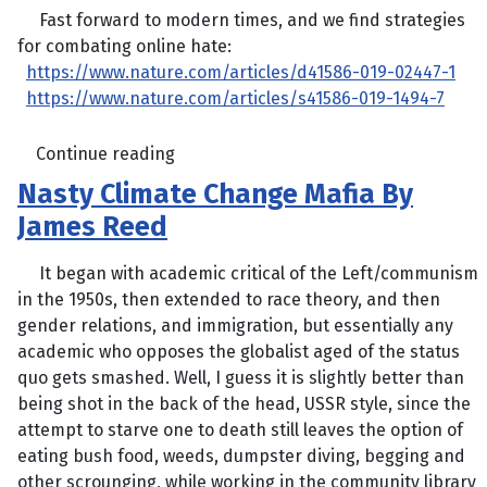
Fast forward to modern times, and we find strategies
for combating online hate:
https://www.nature.com/articles/d41586-019-02447-1
https://www.nature.com/articles/s41586-019-1494-7
Continue reading
Nasty Climate Change Mafia By
James Reed
It began with academic critical of the Left/communism
in the 1950s, then extended to race theory, and then
gender relations, and immigration, but essentially any
academic who opposes the globalist aged of the status
quo gets smashed. Well, I guess it is slightly better than
being shot in the back of the head, USSR style, since the
attempt to starve one to death still leaves the option of
eating bush food, weeds, dumpster diving, begging and
other scrounging, while working in the community library