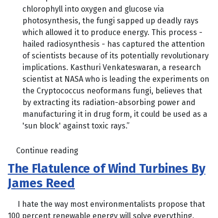
chlorophyll into oxygen and glucose via
photosynthesis, the fungi sapped up deadly rays
which allowed it to produce energy. This process -
hailed radiosynthesis - has captured the attention
of scientists because of its potentially revolutionary
implications. Kasthuri Venkateswaran, a research
scientist at NASA who is leading the experiments on
the Cryptococcus neoformans fungi, believes that
by extracting its radiation-absorbing power and
manufacturing it in drug form, it could be used as a
'sun block' against toxic rays.”
Continue reading
The Flatulence of Wind Turbines By
James Reed
I hate the way most environmentalists propose that
100 percent renewable energy will solve everything.