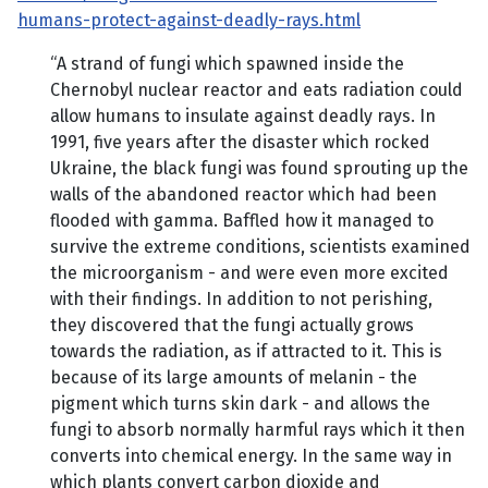
humans-protect-against-deadly-rays.html
“A strand of fungi which spawned inside the
Chernobyl nuclear reactor and eats radiation could
allow humans to insulate against deadly rays. In
1991, five years after the disaster which rocked
Ukraine, the black fungi was found sprouting up the
walls of the abandoned reactor which had been
flooded with gamma. Baffled how it managed to
survive the extreme conditions, scientists examined
the microorganism - and were even more excited
with their findings. In addition to not perishing,
they discovered that the fungi actually grows
towards the radiation, as if attracted to it. This is
because of its large amounts of melanin - the
pigment which turns skin dark - and allows the
fungi to absorb normally harmful rays which it then
converts into chemical energy. In the same way in
which plants convert carbon dioxide and