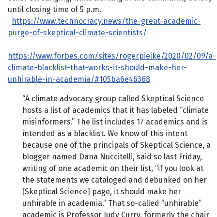
until closing time of 5 p.m.
https://www.technocracy.news/the-great-academic-
purge-of-skeptical-climate-scientists/
https://www.forbes.com/sites/rogerpielke/2020/02/09/a-
climate-blacklist-that-works-it-should-make-her-
unhirable-in-academia/#105ba6e46368
“A climate advocacy group called Skeptical Science
hosts a list of academics that it has labeled “climate
misinformers.” The list includes 17 academics and is
intended as a blacklist. We know of this intent
because one of the principals of Skeptical Science, a
blogger named Dana Nuccitelli, said so last Friday,
writing of one academic on their list, “if you look at
the statements we cataloged and debunked on her
[Skeptical Science] page, it should make her
unhirable in academia.” That so-called “unhirable”
academic is Professor Judy Curry, formerly the chair