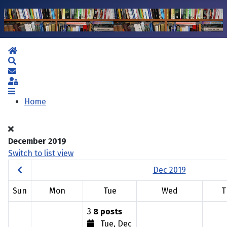
Home
Search
Subscribe to blog
Sign In
Home
December 2019
Switch to list view
Dec 2019
Sun
Mon
Tue
Wed
T
3
8 posts
Tue, Dec