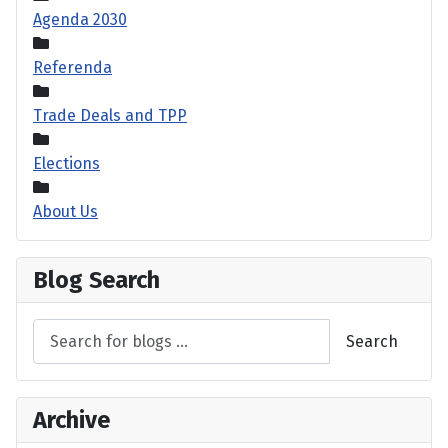
Agenda 2030
Referenda
Trade Deals and TPP
Elections
About Us
Blog Search
Search
Archive