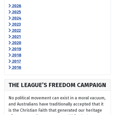
2026
2025
2024
2023
2022
2021
2020
2019
2018
2017
2016
THE LEAGUE’S FREEDOM CAMPAIGN
No political movement can exist in a moral vacuum,
and Australians have traditionally accepted that it
is the Christian Faith that generated our heritage