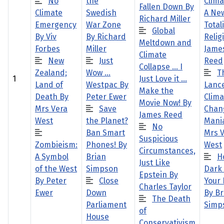
No
the
Clima
Fallen Down By
Climate
Swedish
A Ne
Richard Miller
Emergency
War Zone
Total
Global
By Viv
By Richard
Relig
Meltdown and
Forbes
Miller
Jame
Climate
New
Just
Reed
Collapse … I
Zealand;
Wow …
T
1
Just Love it …
Land of
Westpac By
Lanc
Make the
Death By
Peter Ewer
Clima
Movie Now! By
Mrs Vera
Save
Chan
James Reed
West
the Planet?
Mani
No
Ban Smart
Mrs 
Suspicious
Zombieism:
Phones! By
West
Circumstances,
A Symbol
Brian
H
Just Like
of the West
Simpson
Dark 
Epstein By
By Peter
Close
Your
Charles Taylor
Ewer
Down
By Br
The Death
Parliament
Simp
of
House
Conservativism