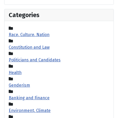
Categories
Race, Culture, Nation
Constitution and Law
Politicians and Candidates
Health
Genderism
Banking and Finance
Environment, Climate