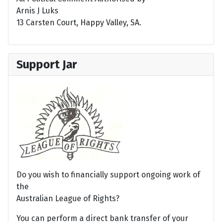
Arnis J Luks
13 Carsten Court, Happy Valley, SA.
Support Jar
Do you wish to financially support ongoing work of
the
Australian League of Rights?
You can perform a direct bank transfer of your