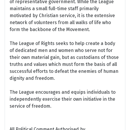
of representative government. While the League
maintains a small full-time staff primarily
motivated by Christian service, it is the extensive
network of volunteers from all walks of life who
form the backbone of the Movement.
The League of Rights seeks to help create a body
of dedicated men and women who serve not for
their own material gain, but as custodians of those
truths and values which must form the basis of all
successful efforts to defeat the enemies of human
dignity and freedom.
The League encourages and equips individuals to
independently exercise their own initiative in the
service of freedom.
All Political Comment Authorised by