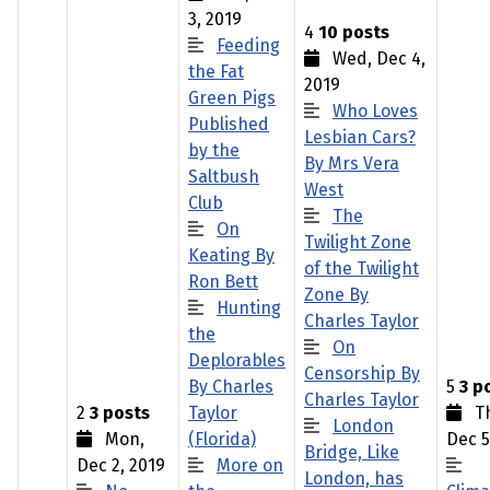
3, 2019
4
10 posts
Feeding
Wed, Dec 4,
the Fat
2019
Green Pigs
Who Loves
Published
Lesbian Cars?
by the
By Mrs Vera
Saltbush
West
Club
The
On
Twilight Zone
Keating By
of the Twilight
Ron Bett
Zone By
Hunting
Charles Taylor
the
On
Deplorables
Censorship By
By Charles
5
3 p
Charles Taylor
2
3 posts
Taylor
Th
London
Mon,
(Florida)
Dec 5
Bridge, Like
Dec 2, 2019
More on
London, has