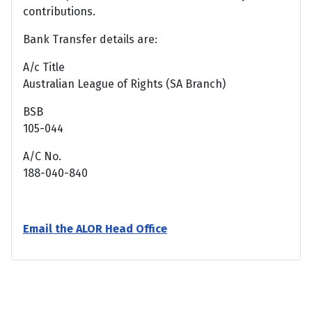
contributions.
Bank Transfer details are:
A/c Title
Australian League of Rights (SA Branch)
BSB
105-044
A/C No.
188-040-840
Email the ALOR Head Office