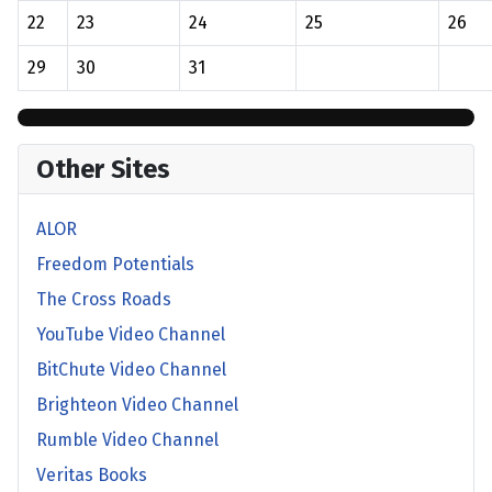
22
23
24
25
26
29
30
31
Other Sites
ALOR
Freedom Potentials
The Cross Roads
YouTube Video Channel
BitChute Video Channel
Brighteon Video Channel
Rumble Video Channel
Veritas Books