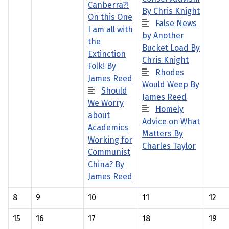
Canberra?!
By Chris Knight
On this One
False News
I am all with
by Another
the
Bucket Load By
Extinction
Chris Knight
Folk! By
Rhodes
James Reed
Would Weep By
Should
James Reed
We Worry
Homely
about
Advice on What
Academics
Matters By
Working for
Charles Taylor
Communist
China? By
James Reed
8
9
10
11
12
15
16
17
18
19