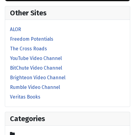
Other Sites
ALOR
Freedom Potentials
The Cross Roads
YouTube Video Channel
BitChute Video Channel
Brighteon Video Channel
Rumble Video Channel
Veritas Books
Categories