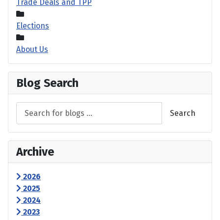
Trade Deals and TPP
Elections
About Us
Blog Search
Search
Archive
2026
2025
2024
2023