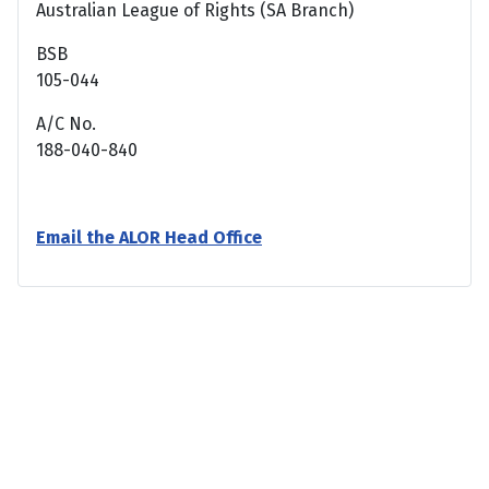
Australian League of Rights (SA Branch)
BSB
105-044
A/C No.
188-040-840
Email the ALOR Head Office