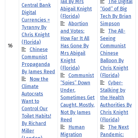
Jail By Mrs
The Digital
Central Bank
Abigail Knight
“God” of Big
Digital
(Florida)
Tech By Brian
Currencies =
Abortion
Simpson
Tyranny By
and Votes:
The All-
Chris Knight
How Far It All
Seeing
(Florida)
16
Has Gone By
Communist
Chinese
Mrs Abigail
Chinese
Communist
Knight
Balloon By
Propaganda
(Florida)
Chris Knight
By James Reed
Communist
(Florida)
Now the
“Spies” Down
Cyber-
Climate
Under,
Stalking by
Autocrats
Sometimes Get
the Health
Want to
Caught, Mostly,
Authorities By
Control Our
Not By James
Chris Knight
Toilet Habits!
Reed
(Florida)
By Richard
Human
The Next
Miller
Migration
Pandemic: