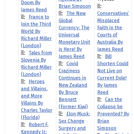
Doom By
Brian Simpson
James Reed
The New
Conservatives’
France to
Global
Misplaced
Join the Third
Currency: The
Faith in the
World By
Universal
Courts of
Richard Miller
Monetary Unit
Australia By
(London)
is Here! By
James Reed
Tales from
James Reed
Bill
Slovenia By
Covid
Shorten Could
Richard Miller
Craziness
Not Live on
(London)
Continues in
Current Dole!
Heroes
New Zealand
By James
and Villains,
By Bruce
Reed
and More
Bennett
Can the
Villains By
(Former Kiwi)
Collapse be
Charles Taylor
Elon Musk:
Prevented? By
(Florida)
Sex Change
Brian
Robert F.
Surgery and
Simpson
Kennedy Jr: