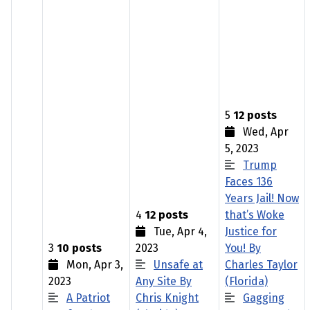
5
12 posts
Wed, Apr
5, 2023
Trump
Faces 136
Years Jail! Now
4
12 posts
that’s Woke
Tue, Apr 4,
Justice for
3
10 posts
2023
You! By
Mon, Apr 3,
Unsafe at
Charles Taylor
2023
Any Site By
(Florida)
A Patriot
Chris Knight
Gagging