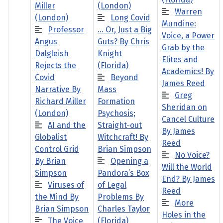
Miller
(London)
Warren
(London)
Long Covid
Mundine:
Professor
… Or, Just a Big
Voice, a Power
Angus
Guts? By Chris
Grab by the
Dalgleish
Knight
Elites and
Rejects the
(Florida)
Academics! By
Covid
Beyond
James Reed
Narrative By
Mass
Greg
Richard Miller
Formation
Sheridan on
(London)
Psychosis;
Cancel Culture
AI and the
Straight-out
By James
Globalist
Witchcraft! By
Reed
Control Grid
Brian Simpson
No Voice?
By Brian
Opening a
Will the World
Simpson
Pandora’s Box
End? By James
Viruses of
of Legal
Reed
the Mind By
Problems By
More
Brian Simpson
Charles Taylor
Holes in the
The Voice
(Florida)