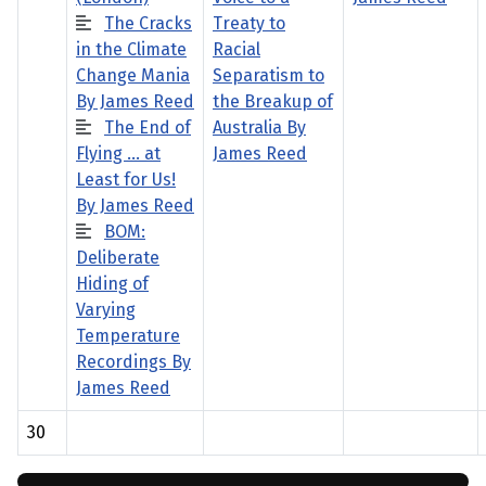
The Cracks
Treaty to
in the Climate
Racial
Change Mania
Separatism to
By James Reed
the Breakup of
The End of
Australia By
Flying … at
James Reed
Least for Us!
By James Reed
BOM:
Deliberate
Hiding of
Varying
Temperature
Recordings By
James Reed
30