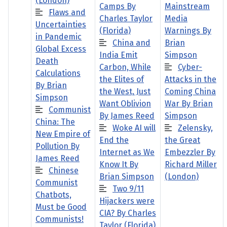
(London)
Camps By
Mainstream
Flaws and
Charles Taylor
Media
Uncertainties
(Florida)
Warnings By
in Pandemic
China and
Brian
Global Excess
India Emit
Simpson
Death
Carbon, While
Cyber-
Calculations
the Elites of
Attacks in the
By Brian
the West, Just
Coming China
Simpson
Want Oblivion
War By Brian
Communist
By James Reed
Simpson
China: The
Woke AI will
Zelensky,
New Empire of
End the
the Great
Pollution By
Internet as We
Embezzler By
James Reed
Know It By
Richard Miller
Chinese
Brian Simpson
(London)
Communist
Two 9/11
Chatbots,
Hijackers were
Must be Good
CIA? By Charles
Communists!
Taylor (Florida)