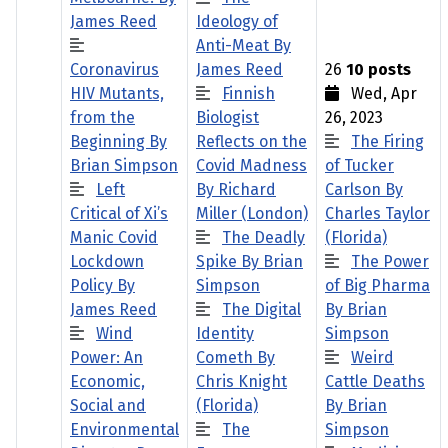
James Reed
Ideology of
Anti-Meat By
Coronavirus
James Reed
26
10 posts
HIV Mutants,
Finnish
Wed, Apr
from the
Biologist
26, 2023
Beginning By
Reflects on the
The Firing
Brian Simpson
Covid Madness
of Tucker
Left
By Richard
Carlson By
Critical of Xi’s
Miller (London)
Charles Taylor
Manic Covid
The Deadly
(Florida)
Lockdown
Spike By Brian
The Power
Policy By
Simpson
of Big Pharma
James Reed
The Digital
By Brian
Wind
Identity
Simpson
Power: An
Cometh By
Weird
Economic,
Chris Knight
Cattle Deaths
Social and
(Florida)
By Brian
Environmental
The
Simpson