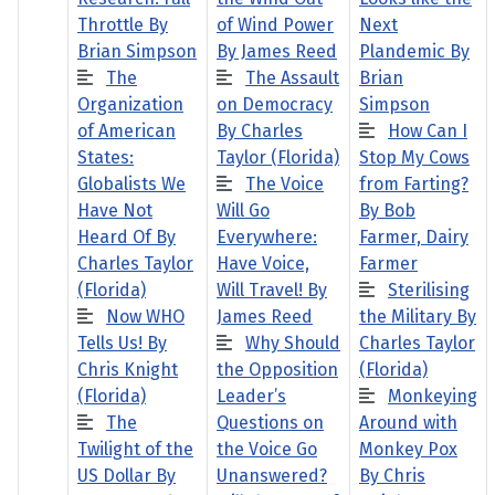
Throttle By
of Wind Power
Next
Brian Simpson
By James Reed
Plandemic By
The
The Assault
Brian
Organization
on Democracy
Simpson
of American
By Charles
How Can I
States:
Taylor (Florida)
Stop My Cows
Globalists We
The Voice
from Farting?
Have Not
Will Go
By Bob
Heard Of By
Everywhere:
Farmer, Dairy
Charles Taylor
Have Voice,
Farmer
(Florida)
Will Travel! By
Sterilising
Now WHO
James Reed
the Military By
Tells Us! By
Why Should
Charles Taylor
Chris Knight
the Opposition
(Florida)
(Florida)
Leader’s
Monkeying
The
Questions on
Around with
Twilight of the
the Voice Go
Monkey Pox
US Dollar By
Unanswered?
By Chris