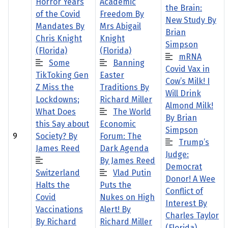
Horror Years
Academic
the Brain:
of the Covid
Freedom By
New Study By
Mandates By
Mrs Abigail
Brian
Chris Knight
Knight
Simpson
(Florida)
(Florida)
mRNA
Some
Banning
Covid Vax in
TikToking Gen
Easter
Cow’s Milk! I
Z Miss the
Traditions By
Will Drink
Lockdowns;
Richard Miller
Almond Milk!
What Does
The World
By Brian
this Say about
Economic
Simpson
9
Society? By
Forum: The
Trump’s
James Reed
Dark Agenda
Judge:
By James Reed
Democrat
Switzerland
Vlad Putin
Donor! A Wee
Halts the
Puts the
Conflict of
Covid
Nukes on High
Interest By
Vaccinations
Alert! By
Charles Taylor
By Richard
Richard Miller
(Florida)