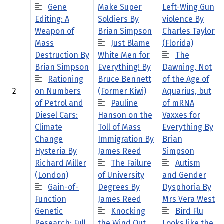
Gene
Make Super
Left-Wing Gun
Editing: A
Soldiers By
violence By
Weapon of
Brian Simpson
Charles Taylor
Mass
Just Blame
(Florida)
Destruction By
White Men for
The
Brian Simpson
Everything! By
Dawning, Not
Rationing
Bruce Bennett
of the Age of
2
on Numbers
(Former Kiwi)
Aquarius, but
of Petrol and
Pauline
of mRNA
Diesel Cars:
Hanson on the
Vaxxes for
Climate
Toll of Mass
Everything By
Change
Immigration By
Brian
Hysteria By
James Reed
Simpson
Richard Miller
The Failure
Autism
(London)
of University
and Gender
Gain-of-
Degrees By
Dysphoria By
Function
James Reed
Mrs Vera West
Genetic
Knocking
Bird Flu
Research: Full
the Wind Out
Looks like the