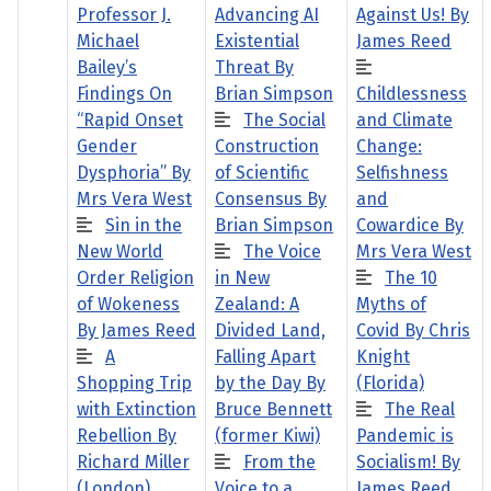
Professor J.
Advancing AI
Against Us! By
Michael
Existential
James Reed
Bailey’s
Threat By
Findings On
Brian Simpson
Childlessness
“Rapid Onset
The Social
and Climate
Gender
Construction
Change:
Dysphoria” By
of Scientific
Selfishness
Mrs Vera West
Consensus By
and
Sin in the
Brian Simpson
Cowardice By
New World
The Voice
Mrs Vera West
Order Religion
in New
The 10
of Wokeness
Zealand: A
Myths of
By James Reed
Divided Land,
Covid By Chris
A
Falling Apart
Knight
Shopping Trip
by the Day By
(Florida)
with Extinction
Bruce Bennett
The Real
Rebellion By
(former Kiwi)
Pandemic is
Richard Miller
From the
Socialism! By
(London)
Voice to a
James Reed