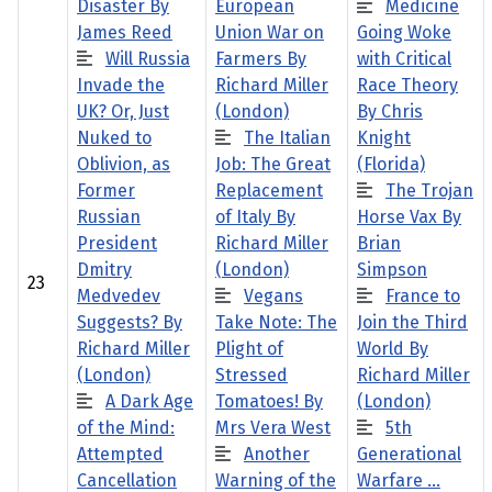
Disaster By
European
Medicine
James Reed
Union War on
Going Woke
Will Russia
Farmers By
with Critical
Invade the
Richard Miller
Race Theory
UK? Or, Just
(London)
By Chris
Nuked to
The Italian
Knight
Oblivion, as
Job: The Great
(Florida)
Former
Replacement
The Trojan
Russian
of Italy By
Horse Vax By
President
Richard Miller
Brian
Dmitry
(London)
Simpson
23
Medvedev
Vegans
France to
Suggests? By
Take Note: The
Join the Third
Richard Miller
Plight of
World By
(London)
Stressed
Richard Miller
A Dark Age
Tomatoes! By
(London)
of the Mind:
Mrs Vera West
5th
Attempted
Another
Generational
Cancellation
Warning of the
Warfare …