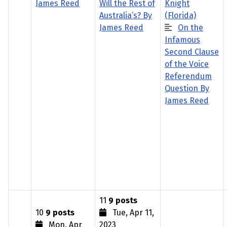
James Reed
Will the Rest of
Knight
Australia’s? By
(Florida)
James Reed
On the
Infamous
Second Clause
of the Voice
Referendum
Question By
James Reed
11
9 posts
10
9 posts
Tue, Apr 11,
Mon, Apr
2023