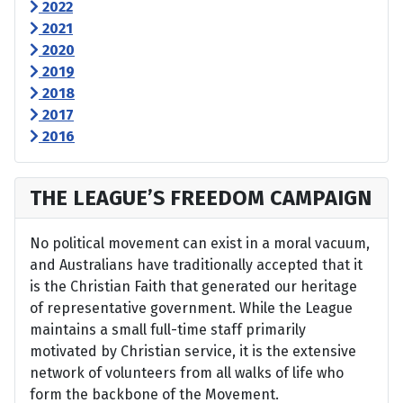
2022
2021
2020
2019
2018
2017
2016
THE LEAGUE’S FREEDOM CAMPAIGN
No political movement can exist in a moral vacuum,
and Australians have traditionally accepted that it
is the Christian Faith that generated our heritage
of representative government. While the League
maintains a small full-time staff primarily
motivated by Christian service, it is the extensive
network of volunteers from all walks of life who
form the backbone of the Movement.