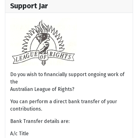
Support Jar
Do you wish to financially support ongoing work of
the
Australian League of Rights?
You can perform a direct bank transfer of your
contributions.
Bank Transfer details are:
A/c Title