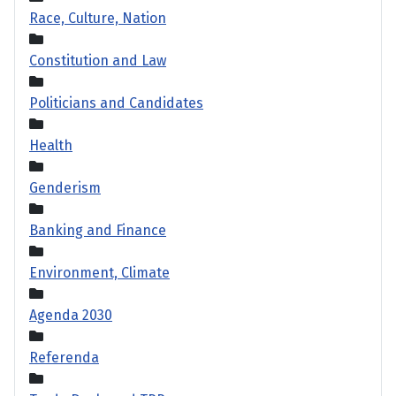
Race, Culture, Nation
Constitution and Law
Politicians and Candidates
Health
Genderism
Banking and Finance
Environment, Climate
Agenda 2030
Referenda