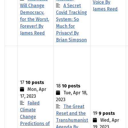
Voice By
Will Change
A Secret
James Reed
Democracy,
Covid Tracking
for the Worst,
System; So
Forever! By
Much for
James Reed
Privacy! By
Brian Simpson
17
10 posts
18
10 posts
Mon, Apr
Tue, Apr 18,
17, 2023
2023
Failed
The Great
Climate
Reset and the
19
9 posts
Change
Transhumanist
Wed, Apr
Predictions of
Agenda By
19, 2023