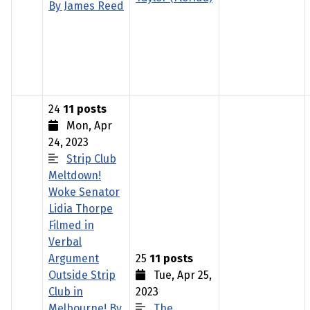
By James Reed
24
11 posts
Mon, Apr
24, 2023
Strip Club
Meltdown!
Woke Senator
Lidia Thorpe
Filmed in
Verbal
Argument
25
11 posts
Outside Strip
Tue, Apr 25,
Club in
2023
Melbourne! By
The