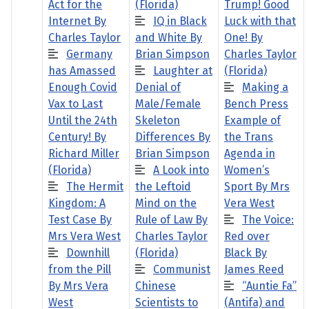
Act for the
(Florida)
Trump! Good
Internet By
IQ in Black
Luck with that
Charles Taylor
and White By
One! By
Germany
Brian Simpson
Charles Taylor
has Amassed
Laughter at
(Florida)
Enough Covid
Denial of
Making a
Vax to Last
Male/Female
Bench Press
Until the 24th
Skeleton
Example of
Century! By
Differences By
the Trans
Richard Miller
Brian Simpson
Agenda in
(Florida)
A Look into
Women’s
The Hermit
the Leftoid
Sport By Mrs
Kingdom: A
Mind on the
Vera West
Test Case By
Rule of Law By
The Voice:
Mrs Vera West
Charles Taylor
Red over
Downhill
(Florida)
Black By
from the Pill
Communist
James Reed
By Mrs Vera
Chinese
“Auntie Fa”
West
Scientists to
(Antifa) and