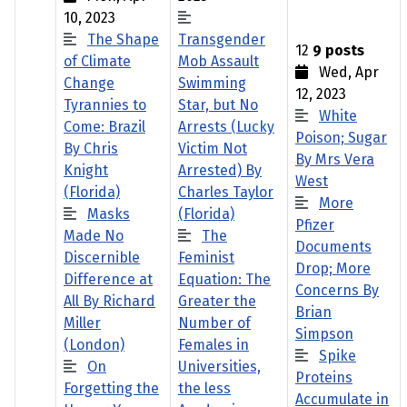
10, 2023
The Shape
Transgender
12
9 posts
of Climate
Mob Assault
Wed, Apr
Change
Swimming
12, 2023
Tyrannies to
Star, but No
White
Come: Brazil
Arrests (Lucky
Poison; Sugar
By Chris
Victim Not
By Mrs Vera
Knight
Arrested) By
West
(Florida)
Charles Taylor
More
Masks
(Florida)
Pfizer
Made No
The
Documents
Discernible
Feminist
Drop; More
Difference at
Equation: The
Concerns By
All By Richard
Greater the
Brian
Miller
Number of
Simpson
(London)
Females in
Spike
On
Universities,
Proteins
Forgetting the
the less
Accumulate in