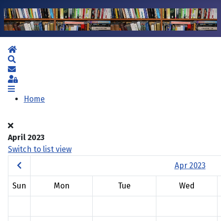
Home
Search
Subscribe to blog
Sign In
Home
April 2023
Switch to list view
Apr 2023
Sun
Mon
Tue
Wed