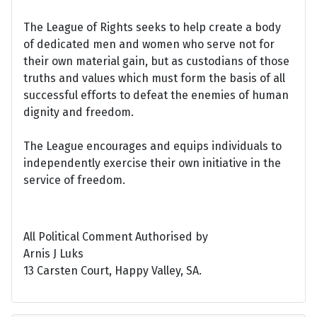
The League of Rights seeks to help create a body
of dedicated men and women who serve not for
their own material gain, but as custodians of those
truths and values which must form the basis of all
successful efforts to defeat the enemies of human
dignity and freedom.
The League encourages and equips individuals to
independently exercise their own initiative in the
service of freedom.
All Political Comment Authorised by
Arnis J Luks
13 Carsten Court, Happy Valley, SA.