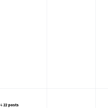
4
22 posts