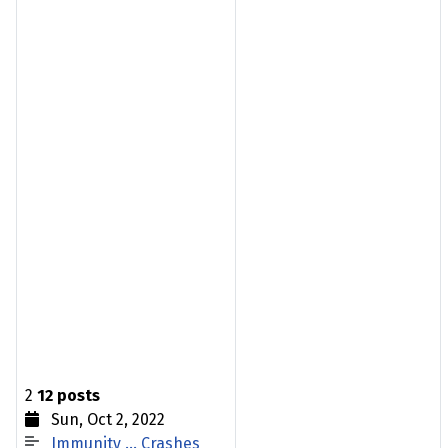
2
12 posts
Sun, Oct 2, 2022
Immunity … Crashes