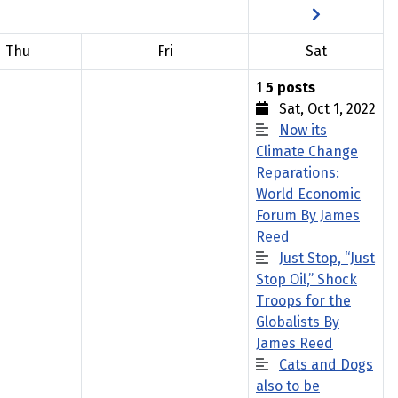
Thu
Fri
Sat
1
5 posts
Sat, Oct 1, 2022
Now its
Climate Change
Reparations:
World Economic
Forum By James
Reed
Just Stop, “Just
Stop Oil,” Shock
Troops for the
Globalists By
James Reed
Cats and Dogs
also to be