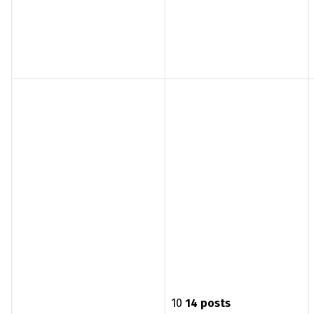
10
14 posts