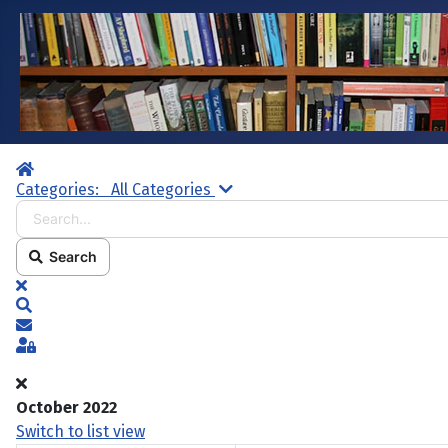
Home
Search...
Categories:
All Categories
Search
x
Search
Subscribe to blog
Sign In
October 2022
Switch to list view