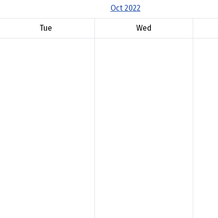
Oct 2022
Tue
Wed