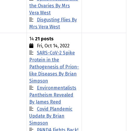
the Ovaries By Mrs
Vera West
Disgusting Flies By
Mrs Vera West
14
21 posts
Fri, Oct 14, 2022
SARS-CoV-2 Spike
Protein in the
Pathogenesis of Prion-
like Diseases By Brian
Simpson
Environmentalists
Pantheism Revealed
By James Reed
Covid Plandemic
Update By Brian
Simpson
PANDA Fights Back!