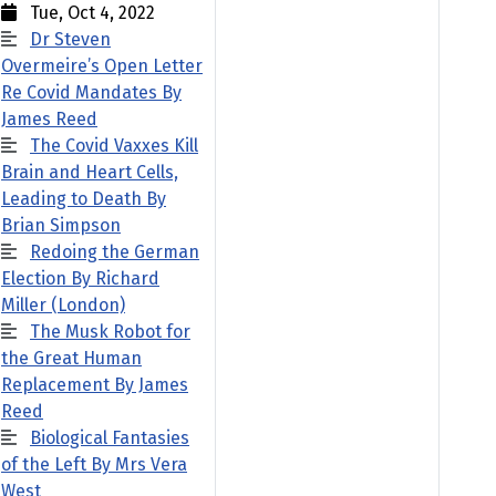
Tue, Oct 4, 2022
Dr Steven
Overmeire’s Open Letter
Re Covid Mandates By
James Reed
The Covid Vaxxes Kill
Brain and Heart Cells,
Leading to Death By
Brian Simpson
Redoing the German
Election By Richard
Miller (London)
The Musk Robot for
the Great Human
Replacement By James
Reed
Biological Fantasies
of the Left By Mrs Vera
West