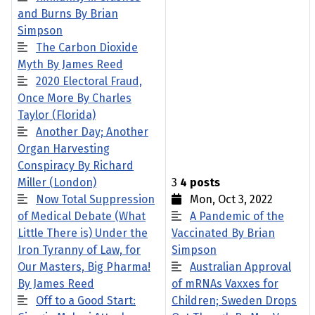
and Burns By Brian
Simpson
The Carbon Dioxide
Myth By James Reed
2020 Electoral Fraud,
Once More By Charles
Taylor (Florida)
Another Day; Another
Organ Harvesting
Conspiracy By Richard
Miller (London)
3
4 posts
Now Total Suppression
Mon, Oct 3, 2022
of Medical Debate (What
A Pandemic of the
Little There is) Under the
Vaccinated By Brian
Iron Tyranny of Law, for
Simpson
Our Masters, Big Pharma!
Australian Approval
By James Reed
of mRNAs Vaxxes for
Off to a Good Start:
Children; Sweden Drops