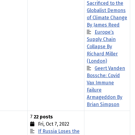
Sacrificed to the
Globalist Demons
of Climate Change
By James Reed
Europe’s
Supply Chain
Collapse By
Richard Miller
(London)
Geert Vanden
Bossche: Covid
Vax Immune
Failure
Armageddon By
Brian Simpson
7
22 posts
Fri, Oct 7, 2022
If Russia Loses the