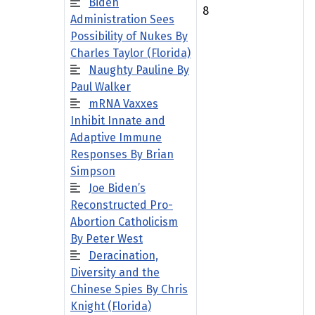
Biden
8
Administration Sees
Possibility of Nukes By
Charles Taylor (Florida)
Naughty Pauline By
Paul Walker
mRNA Vaxxes
Inhibit Innate and
Adaptive Immune
Responses By Brian
Simpson
Joe Biden’s
Reconstructed Pro-
Abortion Catholicism
By Peter West
Deracination,
Diversity and the
Chinese Spies By Chris
Knight (Florida)