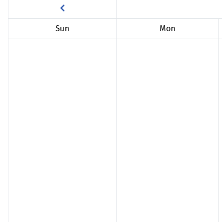
Sun
Mon