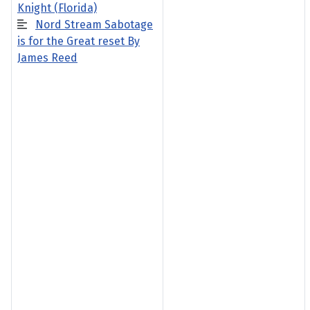
Knight (Florida)
Nord Stream Sabotage
is for the Great reset By
James Reed