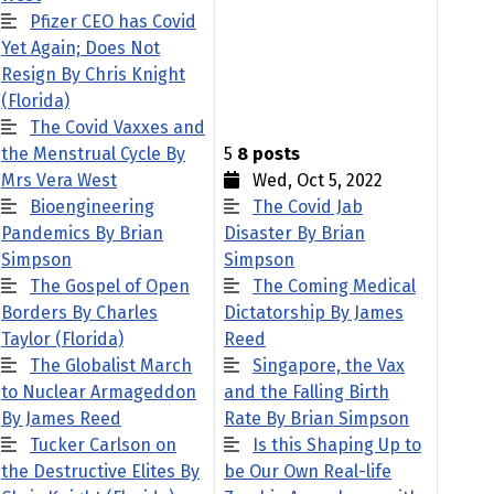
Pfizer CEO has Covid
Yet Again; Does Not
Resign By Chris Knight
(Florida)
The Covid Vaxxes and
the Menstrual Cycle By
5
8 posts
Mrs Vera West
Wed, Oct 5, 2022
Bioengineering
The Covid Jab
Pandemics By Brian
Disaster By Brian
Simpson
Simpson
The Gospel of Open
The Coming Medical
Borders By Charles
Dictatorship By James
Taylor (Florida)
Reed
The Globalist March
Singapore, the Vax
to Nuclear Armageddon
and the Falling Birth
By James Reed
Rate By Brian Simpson
Tucker Carlson on
Is this Shaping Up to
the Destructive Elites By
be Our Own Real-life