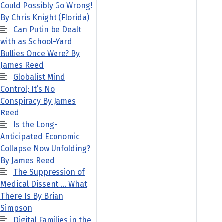
Could Possibly Go Wrong!
By Chris Knight (Florida)
Can Putin be Dealt
with as School-Yard
Bullies Once Were? By
James Reed
Globalist Mind
Control; It’s No
Conspiracy By James
Reed
Is the Long-
Anticipated Economic
Collapse Now Unfolding?
By James Reed
The Suppression of
Medical Dissent … What
There Is By Brian
Simpson
Digital Families in the