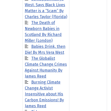
West, Says Black Lives
Matter is a “Scam” By
Charles Taylor (Florida)
The Death of
Newborn Babies in
Scotland By Richard
Miller (London)
Babies Drink, then
Die! By Mrs Vera West
The Globalist
Climate Change Crimes
Against Humanity By
James Reed
Burning Climate
Change Activist
Insensitive about His
Carbon Emissions! By
James Reed