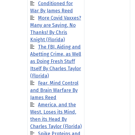
Conditioned for
War By James Reed
More Covid Vaxxes?
Many are Saying, No
Thanks! By Chris
Knight (Florida)
The FBI, Aiding and
Abetting Crime, as Well
as Doing Fresh Stuff
Itself By Charles Taylor
(Florida)
Fear, Mind Control
and Brain Warfare By
James Reed
America, and the
West, Loses its Mind,
then its Head By
Charles Taylor (Florida)
Spike Proteins and