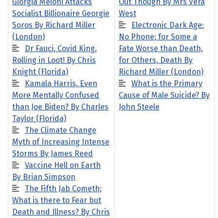
Giorgia Meloni Attacks
Out Though By Mrs Vera
Socialist Billionaire Georgie
West
Soros By Richard Miller
Electronic Dark Age:
(London)
No Phone; for Some a
Dr Fauci, Covid King,
Fate Worse than Death,
Rolling in Loot! By Chris
for Others, Death By
Knight (Florida)
Richard Miller (London)
Kamala Harris, Even
What is the Primary
More Mentally Confused
Cause of Male Suicide? By
than Joe Biden? By Charles
John Steele
Taylor (Florida)
The Climate Change
Myth of Increasing Intense
Storms By James Reed
Vaccine Hell on Earth
By Brian Simpson
The Fifth Jab Cometh;
What is there to Fear but
Death and Illness? By Chris