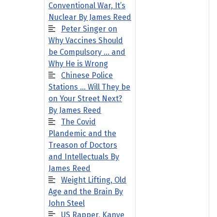
Conventional War, It’s
Nuclear By James Reed
Peter Singer on
Why Vaccines Should
be Compulsory … and
Why He is Wrong
Chinese Police
Stations … Will They be
on Your Street Next?
By James Reed
The Covid
Plandemic and the
Treason of Doctors
and Intellectuals By
James Reed
Weight Lifting, Old
Age and the Brain By
John Steel
US Rapper, Kanye