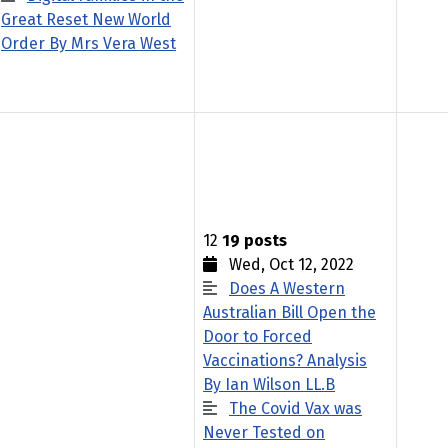
Great Reset New World
Order By Mrs Vera West
12
19 posts
Wed, Oct 12, 2022
Does A Western
Australian Bill Open the
Door to Forced
Vaccinations? Analysis
By Ian Wilson LL.B
The Covid Vax was
Never Tested on