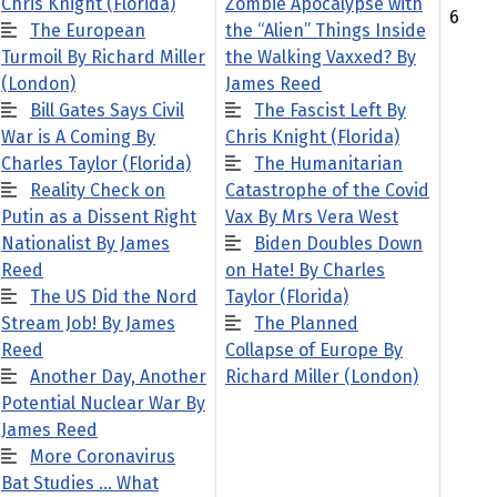
Chris Knight (Florida)
Zombie Apocalypse with
6
The European
the “Alien” Things Inside
Turmoil By Richard Miller
the Walking Vaxxed? By
(London)
James Reed
Bill Gates Says Civil
The Fascist Left By
War is A Coming By
Chris Knight (Florida)
Charles Taylor (Florida)
The Humanitarian
Reality Check on
Catastrophe of the Covid
Putin as a Dissent Right
Vax By Mrs Vera West
Nationalist By James
Biden Doubles Down
Reed
on Hate! By Charles
The US Did the Nord
Taylor (Florida)
Stream Job! By James
The Planned
Reed
Collapse of Europe By
Another Day, Another
Richard Miller (London)
Potential Nuclear War By
James Reed
More Coronavirus
Bat Studies … What