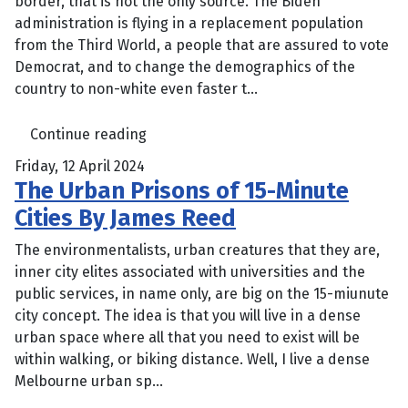
border, that is not the only source. The Biden
administration is flying in a replacement population
from the Third World, a people that are assured to vote
Democrat, and to change the demographics of the
country to non-white even faster t...
Continue reading
Friday, 12 April 2024
The Urban Prisons of 15-Minute
Cities By James Reed
The environmentalists, urban creatures that they are,
inner city elites associated with universities and the
public services, in name only, are big on the 15-miunute
city concept. The idea is that you will live in a dense
urban space where all that you need to exist will be
within walking, or biking distance. Well, I live a dense
Melbourne urban sp...