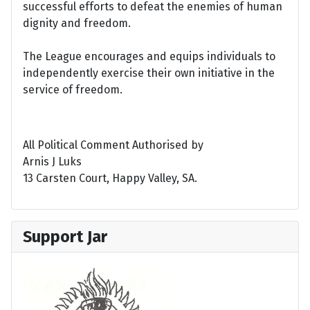
successful efforts to defeat the enemies of human
dignity and freedom.
The League encourages and equips individuals to
independently exercise their own initiative in the
service of freedom.
All Political Comment Authorised by
Arnis J Luks
13 Carsten Court, Happy Valley, SA.
Support Jar