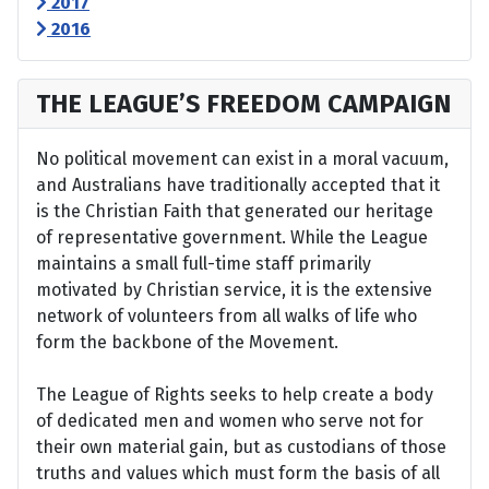
2017
2016
THE LEAGUE’S FREEDOM CAMPAIGN
No political movement can exist in a moral vacuum,
and Australians have traditionally accepted that it
is the Christian Faith that generated our heritage
of representative government. While the League
maintains a small full-time staff primarily
motivated by Christian service, it is the extensive
network of volunteers from all walks of life who
form the backbone of the Movement.
The League of Rights seeks to help create a body
of dedicated men and women who serve not for
their own material gain, but as custodians of those
truths and values which must form the basis of all