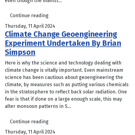
even though the mainst...
Continue reading
Thursday, 11 April 2024
Climate Change Geoengineering
Experiment Undertaken By Brian
Simpson
Here is why the science and technology dealing with
climate change is vitally important. Even mainstream
science has been cautious about geoengineering the
climate, by measures such as putting various chemicals
in the stratosphere to reflect back solar radiation. One
fear is that if done on a large enough scale, this may
alter monsoon patterns in S...
Continue reading
Thursday, 11 April 2024