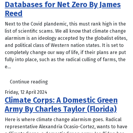
Databases for Net Zero By James
Reed
Next to the Covid plandemic, this must rank high in the
list of scientific scams. We all know that climate change
alarmism is an ideology accepted by the globalist elites,
and political class of Western nation states. It is set to
completely change our way of life, if their plans are put
fully into place, such as the radical culling of farms, the
e...
Continue reading
Friday, 12 April 2024
Climate Corps: A Domestic Green
Army By Charles Taylor (Florida)
Here is where climate change alarmism goes. Radical
representative Alexandria Ocasio-Cortez, wants to have