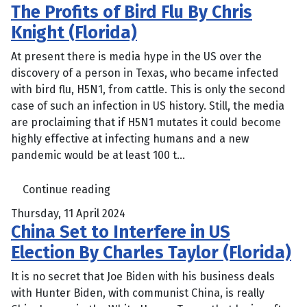
The Profits of Bird Flu By Chris
Knight (Florida)
At present there is media hype in the US over the
discovery of a person in Texas, who became infected
with bird flu, H5N1, from cattle. This is only the second
case of such an infection in US history. Still, the media
are proclaiming that if H5N1 mutates it could become
highly effective at infecting humans and a new
pandemic would be at least 100 t...
Continue reading
Thursday, 11 April 2024
China Set to Interfere in US
Election By Charles Taylor (Florida)
It is no secret that Joe Biden with his business deals
with Hunter Biden, with communist China, is really