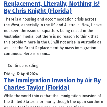
Replacement, Literally, Nothing Is!
By Chris Knight (Florida)
There is a housing and accommodation crisis across
the West, especially in the US and Australia. Now, I have
not seen the issue of squatters being raised in the
Australian media, but there is no reason to think that
this problem here in the US will not arise in Australia as
well, as the Great Replacement by mass immigration
continues. Here is a sam...
Continue reading
Friday, 12 April 2024
The Immigration Invasion by Air By
Charles Taylor (Florida)
While the world thinks that the immigration invasion of
the United States is primarily though the open southern