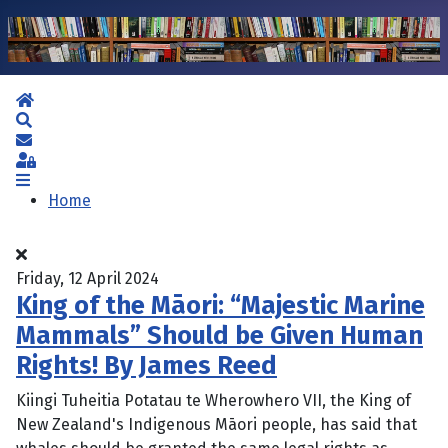
Home
Search
Subscribe to blog
Sign In
Home
Friday, 12 April 2024
King of the Māori: “Majestic Marine
Mammals” Should be Given Human
Rights! By James Reed
Kiingi Tuheitia Potatau te Wherowhero VII, the King of
New Zealand's Indigenous Māori people, has said that