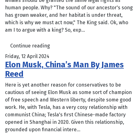
whales should be granted the same legal rights as
human people. Why? "The sound of our ancestor's song
has grown weaker, and her habitat is under threat,
which is why we must act now," The King said. Ok, who
am I to argue with a king? So, exp...
Continue reading
Friday, 12 April 2024
Elon Musk, China’s Man By James
Reed
Here is yet another reason for conservatives to be
cautious of seeing Elon Musk as some sort of champion
of free speech and Western liberty, despite some good
work. He, with Tesla, has a very cosy relationship with
communist China; Tesla's first Chinese-made factory
opened in Shanghai in 2020. Given this relationship,
grounded upon financial intere...