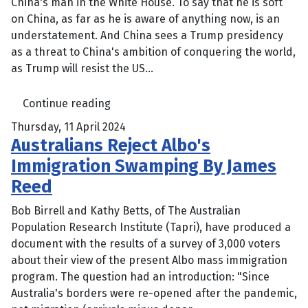
China's man in the White House. To say that he is soft
on China, as far as he is aware of anything now, is an
understatement. And China sees a Trump presidency
as a threat to China's ambition of conquering the world,
as Trump will resist the US...
Continue reading
Thursday, 11 April 2024
Australians Reject Albo's
Immigration Swamping By James
Reed
Bob Birrell and Kathy Betts, of The Australian
Population Research Institute (Tapri), have produced a
document with the results of a survey of 3,000 voters
about their view of the present Albo mass immigration
program. The question had an introduction: "Since
Australia's borders were re-opened after the pandemic,