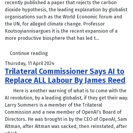
recently published a paper that rejects the carbon
dioxide hypothesis, the leading explanation by globalist
organisations such as the World Economic Forum and
the UN, for alleged climate change. Professor
Koutsoyiannisargues it is the recent expansion of a
more productive biosphere that has led t...
Continue reading
Thursday, 11 April 2024
Trilateral Commissioner Says AI to
Replace ALL Labour By James Reed
Here is another warning of what is to come with the
AI revolution, by a leading globalist, if they get their way.
Larry Summers is a member of the Trilateral
Commission and a new member of OpenAI's Board of
Directors. He was brought in by the CEO of OpenAI, Sam
Altman, after Altman was sacked, then reinstated, after