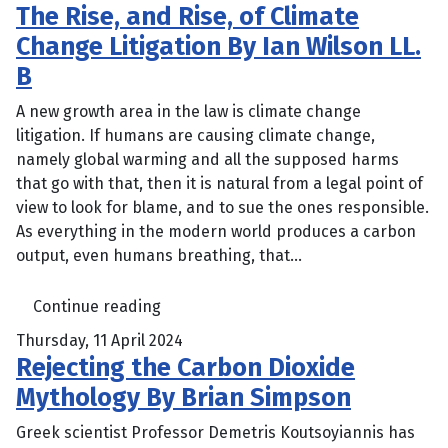
The Rise, and Rise, of Climate
Change Litigation By Ian Wilson LL.
B
A new growth area in the law is climate change
litigation. If humans are causing climate change,
namely global warming and all the supposed harms
that go with that, then it is natural from a legal point of
view to look for blame, and to sue the ones responsible.
As everything in the modern world produces a carbon
output, even humans breathing, that...
Continue reading
Thursday, 11 April 2024
Rejecting the Carbon Dioxide
Mythology By Brian Simpson
Greek scientist Professor Demetris Koutsoyiannis has