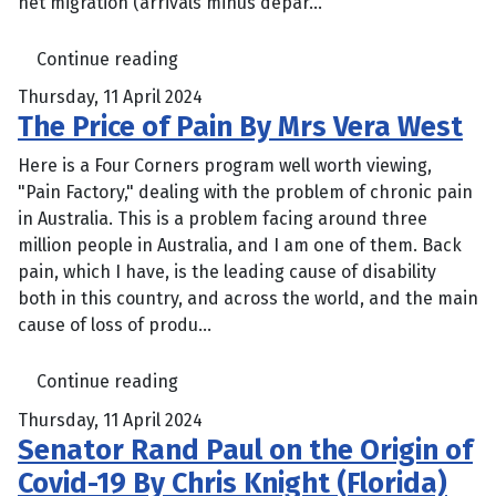
net migration (arrivals minus depar...
Continue reading
Thursday, 11 April 2024
The Price of Pain By Mrs Vera West
Here is a Four Corners program well worth viewing,
"Pain Factory," dealing with the problem of chronic pain
in Australia. This is a problem facing around three
million people in Australia, and I am one of them. Back
pain, which I have, is the leading cause of disability
both in this country, and across the world, and the main
cause of loss of produ...
Continue reading
Thursday, 11 April 2024
Senator Rand Paul on the Origin of
Covid-19 By Chris Knight (Florida)