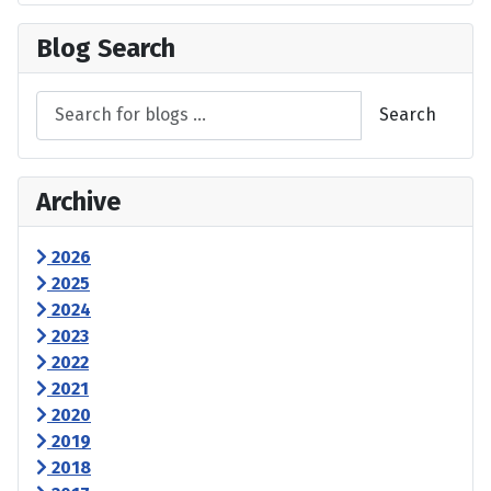
Blog Search
Search
Archive
2026
2025
2024
2023
2022
2021
2020
2019
2018