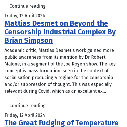
Continue reading
Friday, 12 April 2024
Mattias Desmet on Beyond the
Censorship Industrial Complex By
Brian Simpson
Academic critic, Mattias Desmet's work gained more
public awareness from its mention by Dr Robert
Malone, in a segment of the Joe Rogen show. The key
concept is mass formation, seen in the context of
socialisation producing a regime for the censorship
and/or suppression of thought. This was especially
relevant during Covid, which as an excellent ex...
Continue reading
Friday, 12 April 2024
The Great Fudging of Temperature