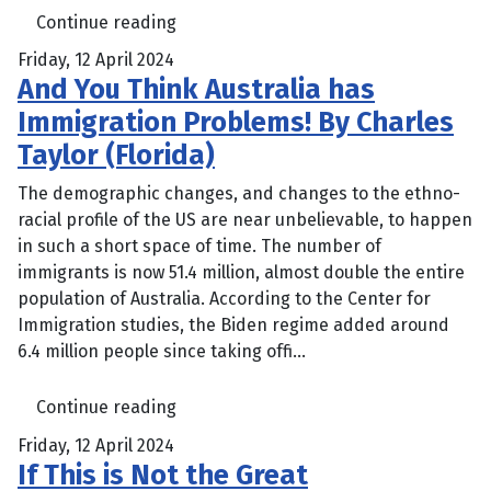
Continue reading
Friday, 12 April 2024
And You Think Australia has
Immigration Problems! By Charles
Taylor (Florida)
The demographic changes, and changes to the ethno-
racial profile of the US are near unbelievable, to happen
in such a short space of time. The number of
immigrants is now 51.4 million, almost double the entire
population of Australia. According to the Center for
Immigration studies, the Biden regime added around
6.4 million people since taking offi...
Continue reading
Friday, 12 April 2024
If This is Not the Great