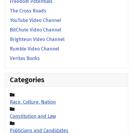
Freedom Potentials
The Cross Roads
YouTube Video Channel
BitChute Video Channel
Brighteon Video Channel
Rumble Video Channel
Veritas Books
Categories
Race, Culture, Nation
Constitution and Law
Politicians and Candidates