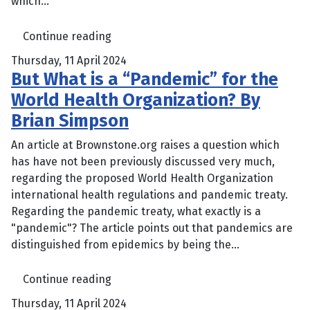
which...
Continue reading
Thursday, 11 April 2024
But What is a “Pandemic” for the
World Health Organization? By
Brian Simpson
An article at Brownstone.org raises a question which
has have not been previously discussed very much,
regarding the proposed World Health Organization
international health regulations and pandemic treaty.
Regarding the pandemic treaty, what exactly is a
"pandemic"? The article points out that pandemics are
distinguished from epidemics by being the...
Continue reading
Thursday, 11 April 2024