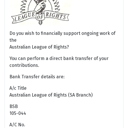
Do you wish to financially support ongoing work of
the
Australian League of Rights?
You can perform a direct bank transfer of your
contributions.
Bank Transfer details are:
A/c Title
Australian League of Rights (SA Branch)
BSB
105-044
A/C No.