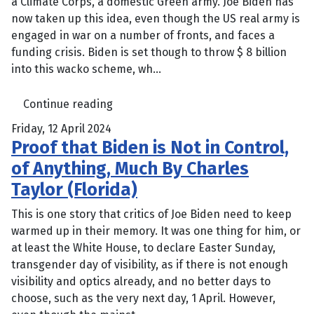
a Climate Corps, a domestic Green army. Joe Biden has
now taken up this idea, even though the US real army is
engaged in war on a number of fronts, and faces a
funding crisis. Biden is set though to throw $ 8 billion
into this wacko scheme, wh...
Continue reading
Friday, 12 April 2024
Proof that Biden is Not in Control,
of Anything, Much By Charles
Taylor (Florida)
This is one story that critics of Joe Biden need to keep
warmed up in their memory. It was one thing for him, or
at least the White House, to declare Easter Sunday,
transgender day of visibility, as if there is not enough
visibility and optics already, and no better days to
choose, such as the very next day, 1 April. However,