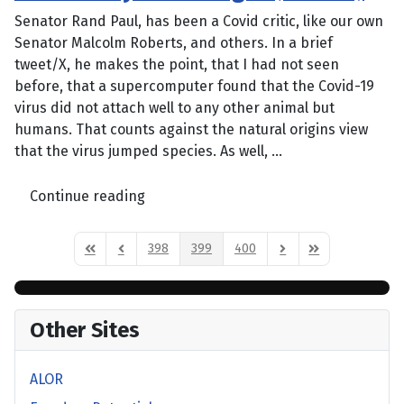
Senator Rand Paul, has been a Covid critic, like our own
Senator Malcolm Roberts, and others. In a brief
tweet/X, he makes the point, that I had not seen
before, that a supercomputer found that the Covid-19
virus did not attach well to any other animal but
humans. That counts against the natural origins view
that the virus jumped species. As well, ...
Continue reading
398
399
400
First Page
Previous Page
Next Page
Last Page
Other Sites
ALOR