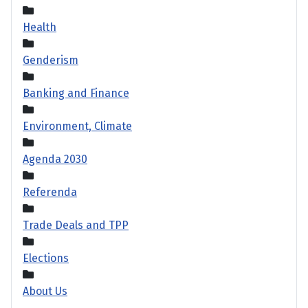
Health
Genderism
Banking and Finance
Environment, Climate
Agenda 2030
Referenda
Trade Deals and TPP
Elections
About Us