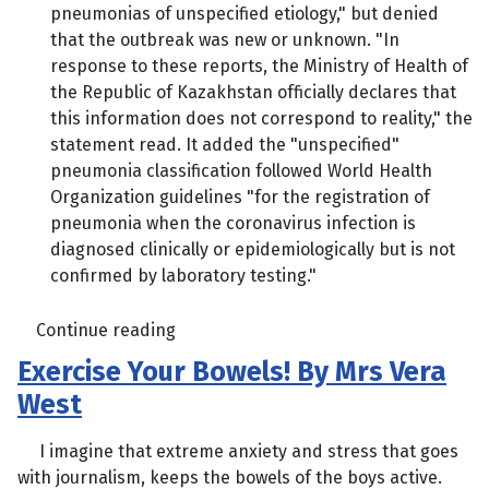
pneumonias of unspecified etiology," but denied
that the outbreak was new or unknown. "In
response to these reports, the Ministry of Health of
the Republic of Kazakhstan officially declares that
this information does not correspond to reality," the
statement read. It added the "unspecified"
pneumonia classification followed World Health
Organization guidelines "for the registration of
pneumonia when the coronavirus infection is
diagnosed clinically or epidemiologically but is not
confirmed by laboratory testing."
Continue reading
Exercise Your Bowels! By Mrs Vera
West
I imagine that extreme anxiety and stress that goes
with journalism, keeps the bowels of the boys active.