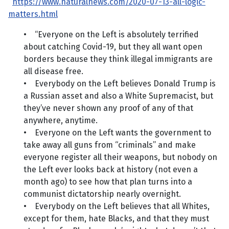
https://www.naturalnews.com/2020-07-13-all-logic-
matters.html
• “Everyone on the Left is absolutely terrified
about catching Covid-19, but they all want open
borders because they think illegal immigrants are
all disease free.
• Everybody on the Left believes Donald Trump is
a Russian asset and also a White Supremacist, but
they’ve never shown any proof of any of that
anywhere, anytime.
• Everyone on the Left wants the government to
take away all guns from “criminals” and make
everyone register all their weapons, but nobody on
the Left ever looks back at history (not even a
month ago) to see how that plan turns into a
communist dictatorship nearly overnight.
• Everybody on the Left believes that all Whites,
except for them, hate Blacks, and that they must