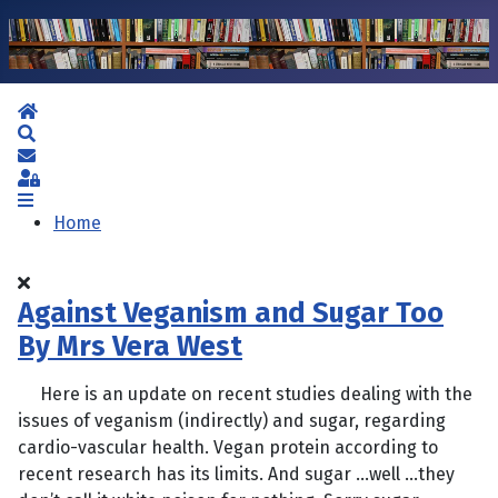
Home
Search
Subscribe to blog
Sign In
Home
Against Veganism and Sugar Too
By Mrs Vera West
Here is an update on recent studies dealing with the
issues of veganism (indirectly) and sugar, regarding
cardio-vascular health. Vegan protein according to
recent research has its limits. And sugar …well …they