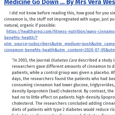
Medicine Go Down … By Mrs Vera Wes
I did not know before reading this, how good for you si
cinnamon is, the stuff not impregnated with sugar, just p
natural, organic if possible:
https://healthprep.com/fitness-nutrition/ways-cinnamo
benefits-health/?
utm_source=subscribers&utm_medium=push&utm_camp
cinnamon-benefits-health&utm_content=2020-07-05&ut
“In 2003, the journal
Diabetes Care
described a study i
researchers gave different amounts of cinnamon to d
patients, while a control group was given a placebo. Af
days, the researchers found the patients who had be
consuming cinnamon had lower glucose, triglycerides,
density lipoprotein (bad) cholesterol. By contrast, th
had no to little effect on patients high-density lipopr
cholesterol. The researchers concluded adding cinna
diets of patients with type 2 diabetes would reduce ris