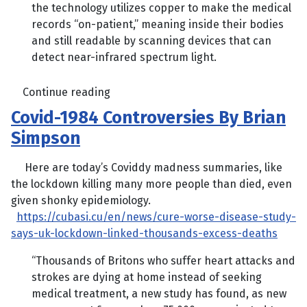
the technology utilizes copper to make the medical
records “on-patient,” meaning inside their bodies
and still readable by scanning devices that can
detect near-infrared spectrum light.
Continue reading
Covid-1984 Controversies By Brian
Simpson
Here are today’s Coviddy madness summaries, like
the lockdown killing many more people than died, even
given shonky epidemiology.
https://cubasi.cu/en/news/cure-worse-disease-study-
says-uk-lockdown-linked-thousands-excess-deaths
“Thousands of Britons who suffer heart attacks and
strokes are dying at home instead of seeking
medical treatment, a new study has found, as new