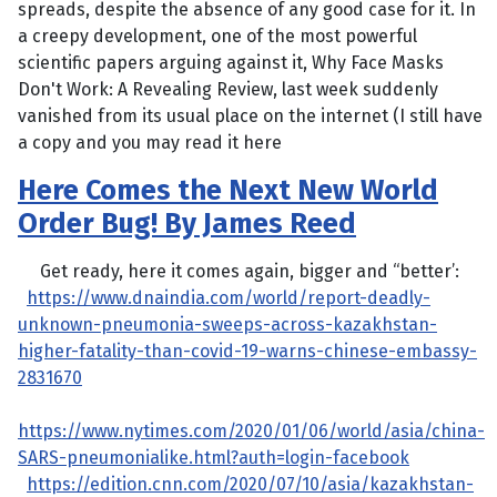
spreads, despite the absence of any good case for it. In
a creepy development, one of the most powerful
scientific papers arguing against it, Why Face Masks
Don't Work: A Revealing Review, last week suddenly
vanished from its usual place on the internet (I still have
a copy and you may read it here
Here Comes the Next New World
Order Bug! By James Reed
Get ready, here it comes again, bigger and “better’:
https://www.dnaindia.com/world/report-deadly-
unknown-pneumonia-sweeps-across-kazakhstan-
higher-fatality-than-covid-19-warns-chinese-embassy-
2831670
https://www.nytimes.com/2020/01/06/world/asia/china-
SARS-pneumonialike.html?auth=login-facebook
https://edition.cnn.com/2020/07/10/asia/kazakhstan-