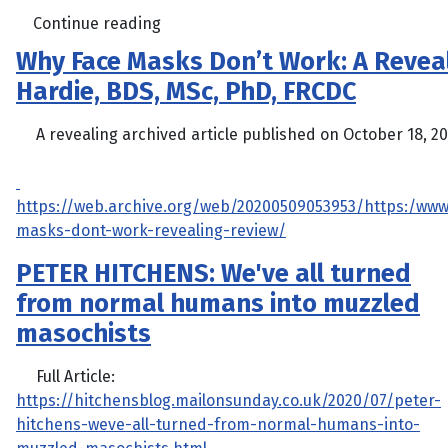
Continue reading
Why Face Masks Don’t Work: A Revea
Hardie, BDS, MSc, PhD, FRCDC
A revealing archived article published on October 18, 201
https://web.archive.org/web/20200509053953/https:/www
masks-dont-work-revealing-review/
PETER HITCHENS: We've all turned
from normal humans into muzzled
masochists
Full Article:
https://hitchensblog.mailonsunday.co.uk/2020/07/peter-
hitchens-weve-all-turned-from-normal-humans-into-