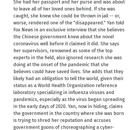
She had her passport and her purse and was about
to leave all of her loved ones behind. If she was
caught, she knew she could be thrown in jail -- or,
worse, rendered one of the "disappeared." Yan told
Fox News in an exclusive interview that she believes
the Chinese government knew about the novel
coronavirus well before it claimed it did. She says
her supervisors, renowned as some of the top
experts in the field, also ignored research she was
doing at the onset of the pandemic that she
believes could have saved lives. She adds that they
likely had an obligation to tell the world, given their
status as a World Health Organization reference
laboratory specializing in influenza viruses and
pandemics, especially as the virus began spreading
in the early days of 2020. Yan, now in hiding, claims
the government in the country where she was born
is trying to shred her reputation and accuses
government goons of choreographing a cyber-