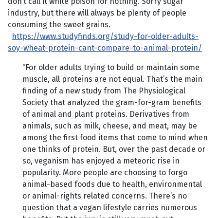
don’t call it white poison for nothing. Sorry sugar
industry, but there will always be plenty of people
consuming the sweet grains.
https://www.studyfinds.org/study-for-older-adults-
soy-wheat-protein-cant-compare-to-animal-protein/
“For older adults trying to build or maintain some
muscle, all proteins are not equal. That’s the main
finding of a new study from The Physiological
Society that analyzed the gram-for-gram benefits
of animal and plant proteins. Derivatives from
animals, such as milk, cheese, and meat, may be
among the first food items that come to mind when
one thinks of protein. But, over the past decade or
so, veganism has enjoyed a meteoric rise in
popularity. More people are choosing to forgo
animal-based foods due to health, environmental
or animal-rights related concerns. There’s no
question that a vegan lifestyle carries numerous