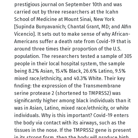
prestigious journal on September 10th and was
carried out by three researchers at the Icahn
School of Medicine at Mount Sinai, New York
[Supinda Bunyavanich; Chantal Grant, MD; and Alfin
Vicencio]. It sets out to make sense of why African-
Americans suffer a death rate from Covid-19 that is
around three times their proportion of the U.S.
population. The researchers tested a sample of 305
people in their local hospital system, the sample
being 8.2% Asian, 15.4% Black, 26.6% Latino, 9.5%
mixed race/ethnicity, and 40.3% White. Their key
finding: the expression of the Transmembrane
serine protease 2 (shortened to TMPRSS2) was
significantly higher among black individuals than it
was in Asian, Latino, mixed race/ethnicity, or white
individuals. Why is this important? Covid-19 enters
the body via contact with its airways, such as the
tissues in the nose. If the TMPRSS2 gene is present
in its strong form, then the body will produce high