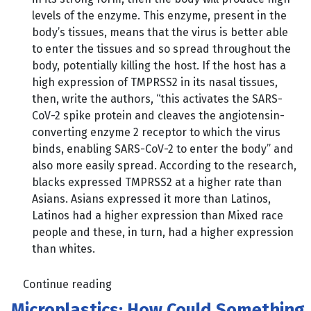
levels of the enzyme. This enzyme, present in the
body’s tissues, means that the virus is better able
to enter the tissues and so spread throughout the
body, potentially killing the host. If the host has a
high expression of TMPRSS2 in its nasal tissues,
then, write the authors, “this activates the SARS-
CoV-2 spike protein and cleaves the angiotensin-
converting enzyme 2 receptor to which the virus
binds, enabling SARS-CoV-2 to enter the body” and
also more easily spread. According to the research,
blacks expressed TMPRSS2 at a higher rate than
Asians. Asians expressed it more than Latinos,
Latinos had a higher expression than Mixed race
people and these, in turn, had a higher expression
than whites.
Continue reading
Microplastics; How Could Something