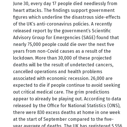
June 30, every day 17 people died needlessly from
heart attacks. The findings support government
figures which underline the disastrous side-effects
of the UK’s anti-coronavirus policies. A recently
released report by the government’s Scientific
Advisory Group for Emergencies (SAGE) found that
nearly 75,000 people could die over the next five
years from non-Covid causes as a result of the
lockdown. More than 30,000 of these projected
deaths will be the result of undetected cancers,
cancelled operations and health problems
associated with economic recession. 26,000 are
expected to die if people continue to avoid seeking
out critical medical care. The grim predictions
appear to already be playing out. According to data
released by the Office for National Statistics (ONS),
there were 830 excess deaths at home in one week
at the start of September compared to the five-
year average of deaths. The UK has registered 5,556