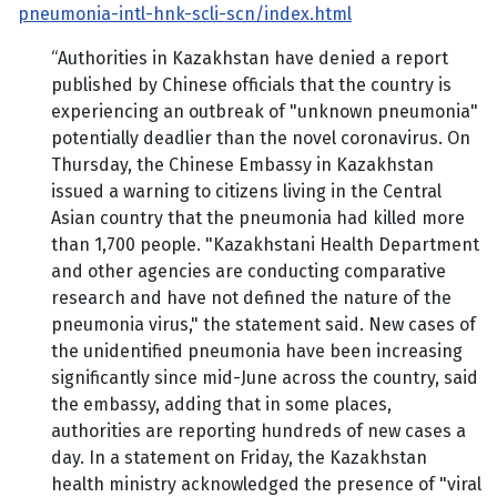
pneumonia-intl-hnk-scli-scn/index.html
“Authorities in Kazakhstan have denied a report
published by Chinese officials that the country is
experiencing an outbreak of "unknown pneumonia"
potentially deadlier than the novel coronavirus. On
Thursday, the Chinese Embassy in Kazakhstan
issued a warning to citizens living in the Central
Asian country that the pneumonia had killed more
than 1,700 people. "Kazakhstani Health Department
and other agencies are conducting comparative
research and have not defined the nature of the
pneumonia virus," the statement said. New cases of
the unidentified pneumonia have been increasing
significantly since mid-June across the country, said
the embassy, adding that in some places,
authorities are reporting hundreds of new cases a
day. In a statement on Friday, the Kazakhstan
health ministry acknowledged the presence of "viral