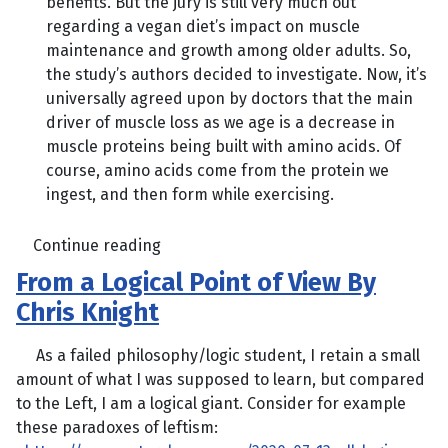
benefits. But the jury is still very much out
regarding a vegan diet’s impact on muscle
maintenance and growth among older adults. So,
the study’s authors decided to investigate. Now, it’s
universally agreed upon by doctors that the main
driver of muscle loss as we age is a decrease in
muscle proteins being built with amino acids. Of
course, amino acids come from the protein we
ingest, and then form while exercising.
Continue reading
From a Logical Point of View By
Chris Knight
As a failed philosophy/logic student, I retain a small
amount of what I was supposed to learn, but compared
to the Left, I am a logical giant. Consider for example
these paradoxes of leftism: