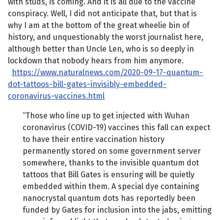
with studs, is coming. And it is all due to the vaccine
conspiracy. Well, I did not anticipate that, but that is
why I am at the bottom of the great wheelie bin of
history, and unquestionably the worst journalist here,
although better than Uncle Len, who is so deeply in
lockdown that nobody hears from him anymore.
https://www.naturalnews.com/2020-09-17-quantum-
dot-tattoos-bill-gates-invisibly-embedded-
coronavirus-vaccines.html
“Those who line up to get injected with Wuhan
coronavirus (COVID-19) vaccines this fall can expect
to have their entire vaccination history
permanently stored on some government server
somewhere, thanks to the invisible quantum dot
tattoos that Bill Gates is ensuring will be quietly
embedded within them. A special dye containing
nanocrystal quantum dots has reportedly been
funded by Gates for inclusion into the jabs, emitting