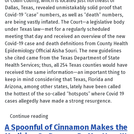
of Collin County, which is located just northeast of
Dallas, Texas, revealed unmistakably solid proof that
Covid-19 “case” numbers, as well as “death” numbers,
are being vastly inflated. The Court—a legislative body
under Texas law—met for a regularly scheduled
meeting that day and received an overview of the new
Covid-19 case and death definitions from County Health
Epidemiology Official Aisha Souri. The new guidelines
she cited came from the Texas Department of State
Health Services; thus, all 254 Texas counties would have
received the same information—an important thing to
keep in mind considering that Texas, Florida and
Arizona, among other states, lately have been called
the hottest of the so-called “hotspots” where Covid 19
cases allegedly have made a strong resurgence.
Continue reading
A Spoonful of Cinnamon Makes the