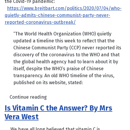
the Covid-19 pandemic:
https://www.breitbart.com/politics/2020/07/04/who-
quietly-admits-chinese-communist-party-never-
reported-coronavirus-outbreak/
“The World Health Organization (WHO) quietly
updated a timeline this week to reflect that the
Chinese Communist Party (CCP) never reported its
discovery of the coronavirus to the WHO and that
the global health agency had to learn about it by
itself, despite the WHO’s praise of Chinese
transparency. An old WHO timeline of the virus,
published on its website, stated:
Continue reading
Is Vitamin C the Answer? By Mrs
Vera West
We have all long believed that vitamin C is