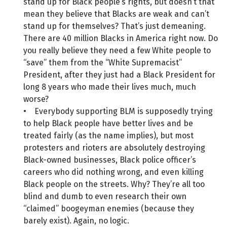
stand up for Black people’s rights, but doesn’t that
mean they believe that Blacks are weak and can’t
stand up for themselves? That’s just demeaning.
There are 40 million Blacks in America right now. Do
you really believe they need a few White people to
“save” them from the “White Supremacist”
President, after they just had a Black President for
long 8 years who made their lives much, much
worse?
• Everybody supporting BLM is supposedly trying
to help Black people have better lives and be
treated fairly (as the name implies), but most
protesters and rioters are absolutely destroying
Black-owned businesses, Black police officer’s
careers who did nothing wrong, and even killing
Black people on the streets. Why? They’re all too
blind and dumb to even research their own
“claimed” boogeyman enemies (because they
barely exist). Again, no logic.