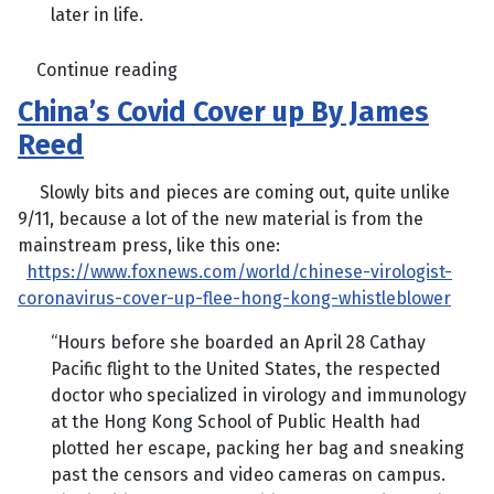
later in life.
Continue reading
China’s Covid Cover up By James
Reed
Slowly bits and pieces are coming out, quite unlike
9/11, because a lot of the new material is from the
mainstream press, like this one:
https://www.foxnews.com/world/chinese-virologist-
coronavirus-cover-up-flee-hong-kong-whistleblower
“Hours before she boarded an April 28 Cathay
Pacific flight to the United States, the respected
doctor who specialized in virology and immunology
at the Hong Kong School of Public Health had
plotted her escape, packing her bag and sneaking
past the censors and video cameras on campus.