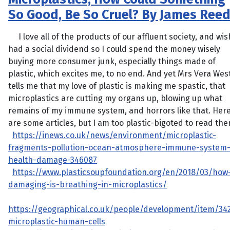
So Good, Be So Cruel? By James Ree
I love all of the products of our affluent society, and wis
had a social dividend so I could spend the money wisely
buying more consumer junk, especially things made of
plastic, which excites me, to no end. And yet Mrs Vera Wes
tells me that my love of plastic is making me spastic, that
microplastics are cutting my organs up, blowing up what
remains of my immune system, and horrors like that. Her
are some articles, but I am too plastic-bigoted to read the
https://inews.co.uk/news/environment/microplastic-
fragments-pollution-ocean-atmosphere-immune-system
health-damage-346087
https://www.plasticsoupfoundation.org/en/2018/03/how
damaging-is-breathing-in-microplastics/
https://geographical.co.uk/people/development/item/34
microplastic-human-cells