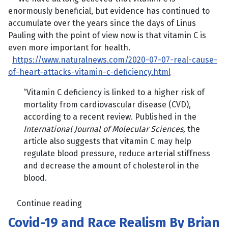
enormously beneficial, but evidence has continued to
accumulate over the years since the days of Linus
Pauling with the point of view now is that vitamin C is
even more important for health.
https://www.naturalnews.com/2020-07-07-real-cause-
of-heart-attacks-vitamin-c-deficiency.html
“Vitamin C deficiency is linked to a higher risk of
mortality from cardiovascular disease (CVD),
according to a recent review. Published in the
International Journal of Molecular Sciences,
the
article also suggests that vitamin C may help
regulate blood pressure, reduce arterial stiffness
and decrease the amount of cholesterol in the
blood.
Continue reading
Covid-19 and Race Realism By Brian