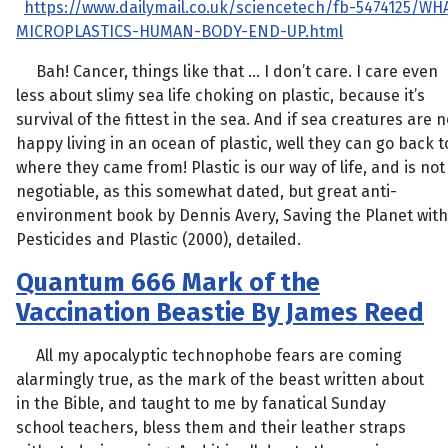
https://www.dailymail.co.uk/sciencetech/fb-5474125/WH
MICROPLASTICS-HUMAN-BODY-END-UP.html
Bah! Cancer, things like that … I don’t care. I care even
less about slimy sea life choking on plastic, because it’s
survival of the fittest in the sea. And if sea creatures are n
happy living in an ocean of plastic, well they can go back t
where they came from! Plastic is our way of life, and is not
negotiable, as this somewhat dated, but great anti-
environment book by Dennis Avery, Saving the Planet with
Pesticides and Plastic (2000), detailed.
Quantum 666 Mark of the
Vaccination Beastie By James Reed
All my apocalyptic technophobe fears are coming
alarmingly true, as the mark of the beast written about
in the Bible, and taught to me by fanatical Sunday
school teachers, bless them and their leather straps