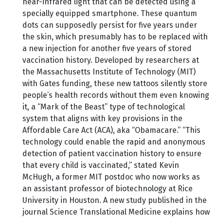
near-infrared light that can be detected using a
specially equipped smartphone. These quantum
dots can supposedly persist for five years under
the skin, which presumably has to be replaced with
a new injection for another five years of stored
vaccination history. Developed by researchers at
the Massachusetts Institute of Technology (MIT)
with Gates funding, these new tattoos silently store
people’s health records without them even knowing
it, a “Mark of the Beast” type of technological
system that aligns with key provisions in the
Affordable Care Act (ACA), aka “Obamacare.” “This
technology could enable the rapid and anonymous
detection of patient vaccination history to ensure
that every child is vaccinated,” stated Kevin
McHugh, a former MIT postdoc who now works as
an assistant professor of biotechnology at Rice
University in Houston. A new study published in the
journal Science Translational Medicine explains how