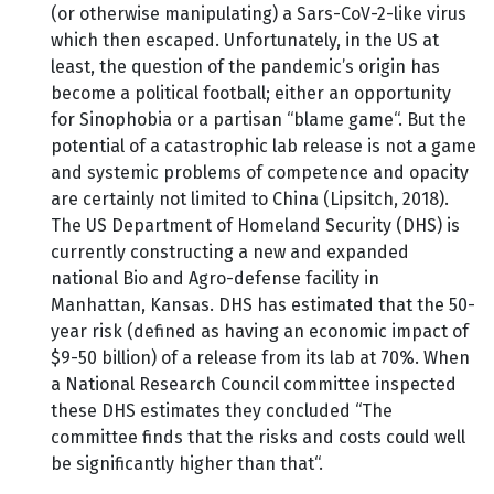
(or otherwise manipulating) a Sars-CoV-2-like virus
which then escaped. Unfortunately, in the US at
least, the question of the pandemic’s origin has
become a political football; either an opportunity
for Sinophobia or a partisan “blame game“. But the
potential of a catastrophic lab release is not a game
and systemic problems of competence and opacity
are certainly not limited to China (Lipsitch, 2018).
The US Department of Homeland Security (DHS) is
currently constructing a new and expanded
national Bio and Agro-defense facility in
Manhattan, Kansas. DHS has estimated that the 50-
year risk (defined as having an economic impact of
$9-50 billion) of a release from its lab at 70%. When
a National Research Council committee inspected
these DHS estimates they concluded “The
committee finds that the risks and costs could well
be significantly higher than that“.