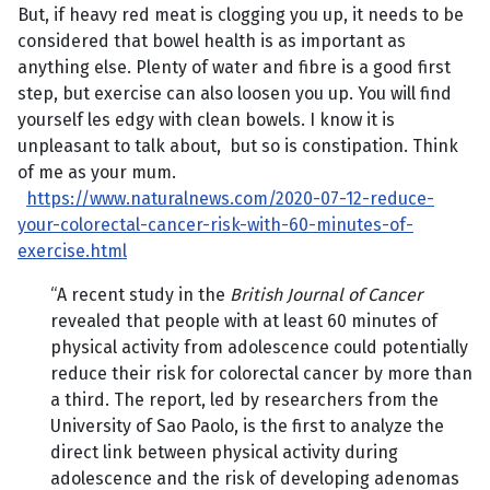
But, if heavy red meat is clogging you up, it needs to be
considered that bowel health is as important as
anything else. Plenty of water and fibre is a good first
step, but exercise can also loosen you up. You will find
yourself les edgy with clean bowels. I know it is
unpleasant to talk about, but so is constipation. Think
of me as your mum.
https://www.naturalnews.com/2020-07-12-reduce-
your-colorectal-cancer-risk-with-60-minutes-of-
exercise.html
“A recent study in the
British Journal of Cancer
revealed that people with at least 60 minutes of
physical activity from adolescence could potentially
reduce their risk for colorectal cancer by more than
a third. The report, led by researchers from the
University of Sao Paolo, is the first to analyze the
direct link between physical activity during
adolescence and the risk of developing adenomas