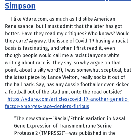
Simpson
I like Vdare.com, as much as I dislike American
Renaissance, but I must admit that the later has got
better. Have they read my critiques? Who knows? Would
they care? Anyway, the issue of Covid-19 having a racial
basis is fascinating, and when I first read it, even
though people would call me a racist (anyone white
writing about race is, they say, so why argue on that
point, about a silly word?), I was somewhat sceptical, but
the latest piece by Lance Welton, really socks it out of
the ball park. Say, has any Aussie footballer ever kicked
a football out of the stadium, onto the road outside?
https://vdare.com/articles/covid-19-another-genetic-
factor-emerges-race-deniers-furious
“The new study—“Racial/Ethnic Variation in Nasal
Gene Expression of Transmembrane Serine
Protease 2 (TMPRSS2)”—was published in the