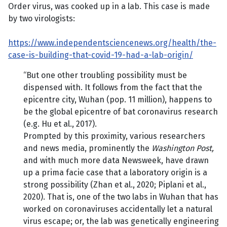
Order virus, was cooked up in a lab. This case is made
by two virologists:
https://www.independentsciencenews.org/health/the-
case-is-building-that-covid-19-had-a-lab-origin/
“But one other troubling possibility must be
dispensed with. It follows from the fact that the
epicentre city, Wuhan (pop. 11 million), happens to
be the global epicentre of bat coronavirus research
(e.g. Hu et al., 2017).
Prompted by this proximity, various researchers
and news media, prominently the
Washington Post,
and with much more data Newsweek, have drawn
up a prima facie case that a laboratory origin is a
strong possibility (Zhan et al., 2020; Piplani et al.,
2020). That is, one of the two labs in Wuhan that has
worked on coronaviruses accidentally let a natural
virus escape; or, the lab was genetically engineering