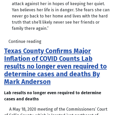
attack against her in hopes of keeping her quiet.
Yan believes her life is in danger. She fears she can
never go back to her home and lives with the hard
truth that she’ll likely never see her friends or
family there again.”
Continue reading
Texas County Confirms Major
Inflation of COVID Counts Lab
results no longer even required to
determine cases and deaths By
Mark Anderson
Lab results no longer even required to determine
cases and deaths
A May 18, 2020 meeting of the Commissioners’ Court