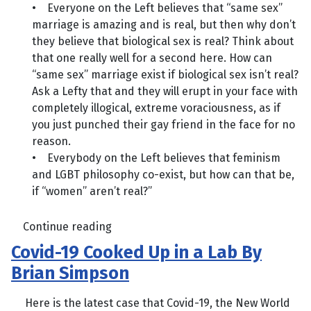
• Everyone on the Left believes that “same sex”
marriage is amazing and is real, but then why don’t
they believe that biological sex is real? Think about
that one really well for a second here. How can
“same sex” marriage exist if biological sex isn’t real?
Ask a Lefty that and they will erupt in your face with
completely illogical, extreme voraciousness, as if
you just punched their gay friend in the face for no
reason.
• Everybody on the Left believes that feminism
and LGBT philosophy co-exist, but how can that be,
if “women” aren’t real?”
Continue reading
Covid-19 Cooked Up in a Lab By
Brian Simpson
Here is the latest case that Covid-19, the New World