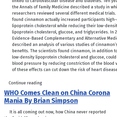
linked to cardiovascular disease and diabetes. Ten yea
the Annals of Family Medicine described a study in wh
researchers reviewed several different medical trials.
found cinnamon actually increased participants high-
lipoprotein cholesterol while reducing their low-densi
lipoprotein cholesterol, glucose, and triglycerides. In 
Evidence-Based Complementary and Alternative Medi
described an analysis of various studies of cinnamon’
benefits. The scientists found cinnamon, in addition t
low-density lipoprotein cholesterol and glucose, could
blood pressure by reducing constriction of the blood ve
of these effects can cut down the risk of heart disease
Continue reading
WHO Comes Clean on China Corona
Mania By Brian Simpson
It is all coming out now, how China never reported