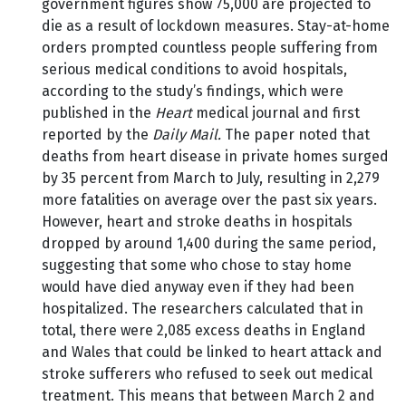
government figures show 75,000 are projected to
die as a result of lockdown measures. Stay-at-home
orders prompted countless people suffering from
serious medical conditions to avoid hospitals,
according to the study’s findings, which were
published in the
Heart
medical journal and first
reported by the
Daily Mail.
The paper noted that
deaths from heart disease in private homes surged
by 35 percent from March to July, resulting in 2,279
more fatalities on average over the past six years.
However, heart and stroke deaths in hospitals
dropped by around 1,400 during the same period,
suggesting that some who chose to stay home
would have died anyway even if they had been
hospitalized. The researchers calculated that in
total, there were 2,085 excess deaths in England
and Wales that could be linked to heart attack and
stroke sufferers who refused to seek out medical
treatment. This means that between March 2 and