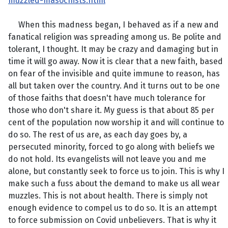
muzzled-masochists.html
When this madness began, I behaved as if a new and
fanatical religion was spreading among us. Be polite and
tolerant, I thought. It may be crazy and damaging but in
time it will go away. Now it is clear that a new faith, based
on fear of the invisible and quite immune to reason, has
all but taken over the country. And it turns out to be one
of those faiths that doesn't have much tolerance for
those who don't share it. My guess is that about 85 per
cent of the population now worship it and will continue to
do so. The rest of us are, as each day goes by, a
persecuted minority, forced to go along with beliefs we
do not hold. Its evangelists will not leave you and me
alone, but constantly seek to force us to join. This is why I
make such a fuss about the demand to make us all wear
muzzles. This is not about health. There is simply not
enough evidence to compel us to do so. It is an attempt
to force submission on Covid unbelievers. That is why it