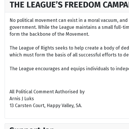
THE LEAGUE’S FREEDOM CAMPA
No political movement can exist in a moral vacuum, and A
government. While the League maintains a small full-time 
form the backbone of the Movement.
The League of Rights seeks to help create a body of de
which must form the basis of all successful efforts to 
The League encourages and equips individuals to indepen
All Political Comment Authorised by
Arnis J Luks
13 Carsten Court, Happy Valley, SA.