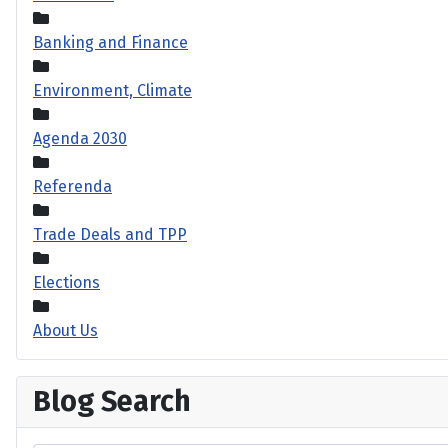
Banking and Finance
Environment, Climate
Agenda 2030
Referenda
Trade Deals and TPP
Elections
About Us
Blog Search