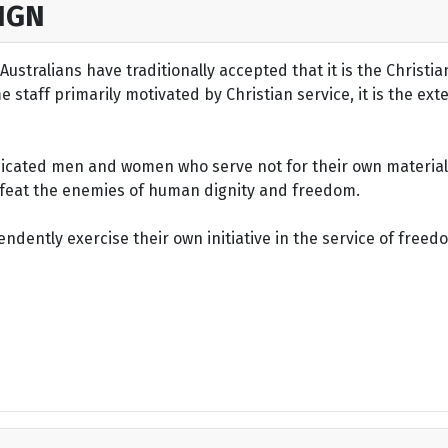
IGN
ustralians have traditionally accepted that it is the Christi
staff primarily motivated by Christian service, it is the ext
dicated men and women who serve not for their own material 
defeat the enemies of human dignity and freedom.
dently exercise their own initiative in the service of freed