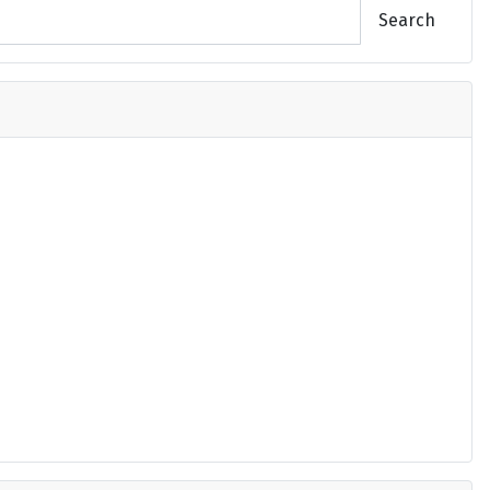
Search