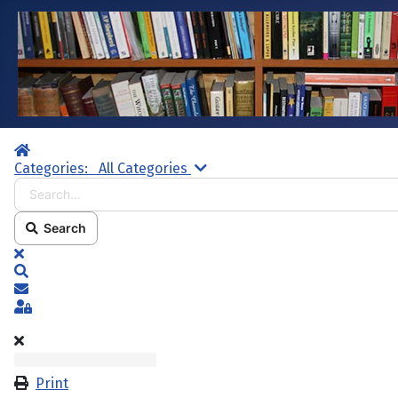
Home
Search...
Categories:
All Categories
Search
x
Search
Subscribe to blog
Sign In
Print