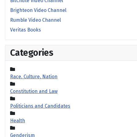
BitChute Video Channel
Brighteon Video Channel
Rumble Video Channel
Veritas Books
Categories
Race, Culture, Nation
Constitution and Law
Politicians and Candidates
Health
Genderism