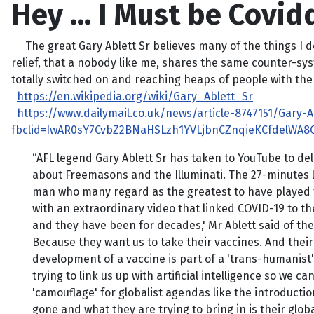
Hey … I Must be Covid
The great Gary Ablett Sr believes many of the things I do,
relief, that a nobody like me, shares the same counter-syst
totally switched on and reaching heaps of people with the 
https://en.wikipedia.org/wiki/Gary_Ablett_Sr
https://www.dailymail.co.uk/news/article-8747151/Gary-
fbclid=IwAR0sY7CvbZ2BNaHSLzh1YVLjbnCZnqieKCfdelWA8
“AFL legend Gary Ablett Sr has taken to YouTube to de
about Freemasons and the Illuminati. The 27-minutes lo
man who many regard as the greatest to have played th
with an extraordinary video that linked COVID-19 to the
and they have been for decades,' Mr Ablett said of the
Because they want us to take their vaccines. And their v
development of a vaccine is part of a 'trans-humanist
trying to link us up with artificial intelligence so we c
'camouflage' for globalist agendas like the introducti
gone and what they are trying to bring in is their globa