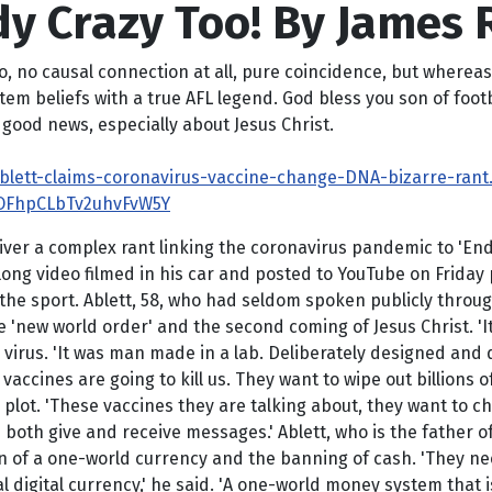
dy Crazy Too! By James
 no causal connection at all, pure coincidence, but whereas t
em beliefs with a true AFL legend. God bless you son of footba
good news, especially about Jesus Christ.
Ablett-claims-coronavirus-vaccine-change-DNA-bizarre-rant
OFhpCLbTv2uhvFvW5Y
liver a complex rant linking the coronavirus pandemic to 'End
ng video filmed in his car and posted to YouTube on Friday p
e sport. Ablett, 58, who had seldom spoken publicly through
 'new world order' and the second coming of Jesus Christ. 'It'
 virus. 'It was man made in a lab. Deliberately designed and d
accines are going to kill us. They want to wipe out billions o
' plot. 'These vaccines they are talking about, they want to
an both give and receive messages.' Ablett, who is the father o
on of a one-world currency and the banning of cash. 'They ne
l digital currency,' he said. 'A one-world money system that i