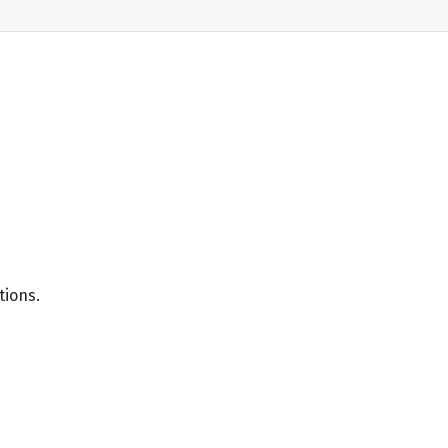
tions.