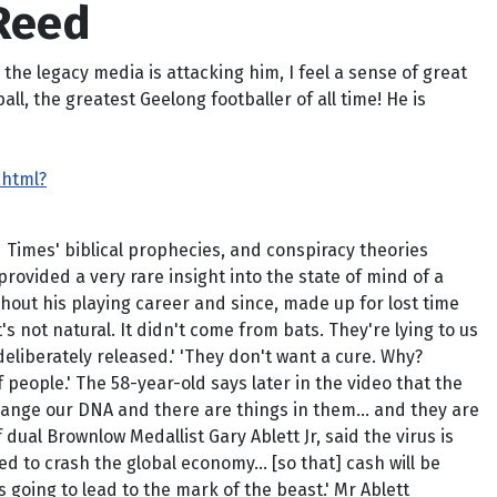
 Reed
he legacy media is attacking him, I feel a sense of great
ll, the greatest Geelong footballer of all time! He is
.html?
 Times' biblical prophecies, and conspiracy theories
rovided a very rare insight into the state of mind of a
out his playing career and since, made up for lost time
s not natural. It didn't come from bats. They're lying to us
eliberately released.' 'They don't want a cure. Why?
f people.' The 58-year-old says later in the video that the
 change our DNA and there are things in them… and they are
f dual Brownlow Medallist Gary Ablett Jr, said the virus is
ed to crash the global economy… [so that] cash will be
s going to lead to the mark of the beast.' Mr Ablett