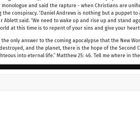
 monologue and said the rapture - when Christians are unifie
he conspiracy. 'Daniel Andrews is nothing but a puppet to a
 Mr Ablett said. 'We need to wake up and rise up and stand ag
orld at this time is to repent of your sins and give your heart 
the only answer to the coming apocalypse that the New World 
o be destroyed, and the planet, there is the hope of the Secon
teous into eternal life.” Matthew 25: 46. Tell me where in the