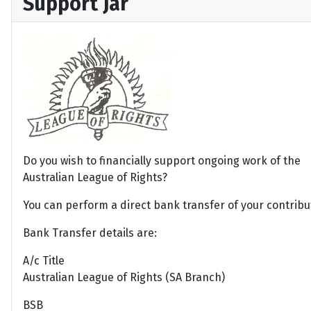
Support Jar
Do you wish to financially support ongoing work of the
Australian League of Rights?
You can perform a direct bank transfer of your contribu
Bank Transfer details are:
A/c Title
Australian League of Rights (SA Branch)
BSB