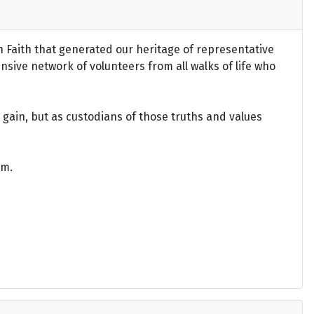
an Faith that generated our heritage of representative
ensive network of volunteers from all walks of life who
gain, but as custodians of those truths and values
om.