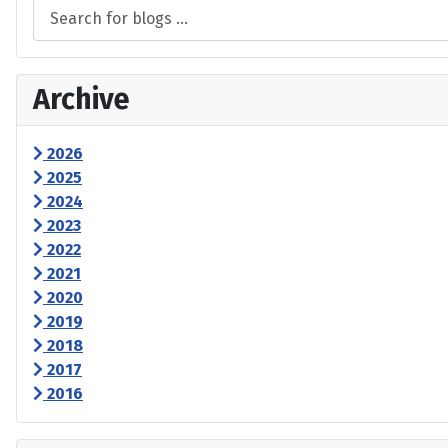
Archive
2026
2025
2024
2023
2022
2021
2020
2019
2018
2017
2016