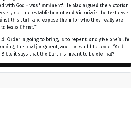
d with God - was 'imminent'. He also argued the Victorian
 very corrupt establishment and Victoria is the test case
ainst this stuff and expose them for who they really are
to Jesus Christ.'”
Order is going to bring, is to repent, and give one’s life
d Coming, the final judgment, and the world to come: “And
 Bible it says that the Earth is meant to be eternal?