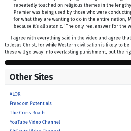
repeatedly touched on religious themes in the lengthy
Premier was being used by those who were conducting t
for what they are wanting to do in the entire nation,'
because it’s all satanic. 'The only real answer for the w
I agree with everything said in the video and agree that 
to Jesus Christ, for while Western civilisation is likely t
these will go away into everlasting punishment, but the righ
Other Sites
ALOR
Freedom Potentials
The Cross Roads
YouTube Video Channel