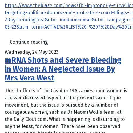
https://www.theblaze.com/news/fbi-improperly-surveille
targeting-political-donors-and-protesters-court-filings
7DayTrendingTest&utm_medium=email&utm_campaign=
05-22&utm_term=ACTIVE%20LIST%20-%207%20Day%20E
Continue reading
Wednesday, 24 May 2023
mRNA Shots and Severe Bleeding
in Women: A Neglected Issue By
Mrs Vera West
The ill-effects of the Covid mRNA vaxxes upon women is
a lesser discussed aspect of the present vax critique
movement, but the issue is pursued by a number of
courageous women, such as Dr Naomi Wolf’s team, at
the Daily Clout.com. What is happening is disturbing to
say the least, for women. There have been observed