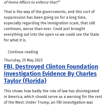
of Home Affairs to enforce that?”
That is the way of the governments, and this sort of
suppression has been going on for a long time,
especially regarding the immigration scam, that still
continues, worse than ever. Covid just brought
everything out into the open so we could see the State
for what it is.
Continue reading
Thursday, 25 May 2023
FBI, Destroyed Clinton Foundation
Investigation Evidence By Charles
Taylor (Florida)
This shows how badly the rule of law has disintegrated
in America, which should serve as a warning for the rest
of the West. Under Trump, an FBI investigation was