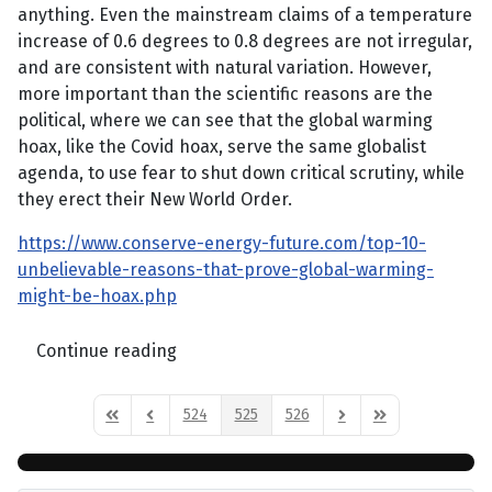
anything. Even the mainstream claims of a temperature
increase of 0.6 degrees to 0.8 degrees are not irregular,
and are consistent with natural variation. However,
more important than the scientific reasons are the
political, where we can see that the global warming
hoax, like the Covid hoax, serve the same globalist
agenda, to use fear to shut down critical scrutiny, while
they erect their New World Order.
https://www.conserve-energy-future.com/top-10-
unbelievable-reasons-that-prove-global-warming-
might-be-hoax.php
Continue reading
524
525
526
First Page
Previous Page
Next Page
Last Page