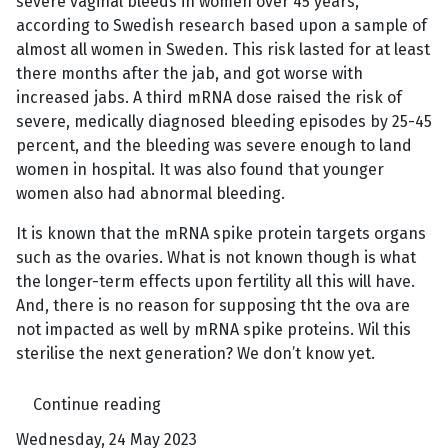
severe vaginal bleeds in women over 45 years,
according to Swedish research based upon a sample of
almost all women in Sweden. This risk lasted for at least
there months after the jab, and got worse with
increased jabs. A third mRNA dose raised the risk of
severe, medically diagnosed bleeding episodes by 25-45
percent, and the bleeding was severe enough to land
women in hospital. It was also found that younger
women also had abnormal bleeding.
It is known that the mRNA spike protein targets organs
such as the ovaries. What is not known though is what
the longer-term effects upon fertility all this will have.
And, there is no reason for supposing tht the ova are
not impacted as well by mRNA spike proteins. Wil this
sterilise the next generation? We don’t know yet.
Continue reading
Wednesday, 24 May 2023