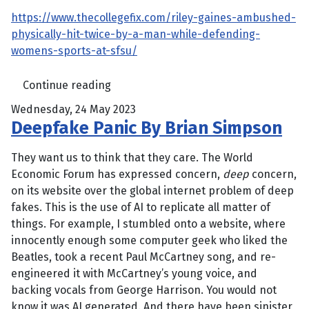
https://www.thecollegefix.com/riley-gaines-ambushed-
physically-hit-twice-by-a-man-while-defending-
womens-sports-at-sfsu/
Continue reading
Wednesday, 24 May 2023
Deepfake Panic By Brian Simpson
They want us to think that they care. The World
Economic Forum has expressed concern,
deep
concern,
on its website over the global internet problem of deep
fakes. This is the use of AI to replicate all matter of
things. For example, I stumbled onto a website, where
innocently enough some computer geek who liked the
Beatles, took a recent Paul McCartney song, and re-
engineered it with McCartney’s young voice, and
backing vocals from George Harrison. You would not
know it was AI generated. And there have been sinister