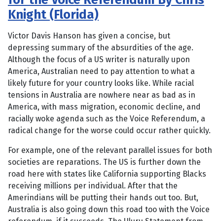
Knight (Florida)
Victor Davis Hanson has given a concise, but
depressing summary of the absurdities of the age.
Although the focus of a US writer is naturally upon
America, Australian need to pay attention to what a
likely future for your country looks like. While racial
tensions in Australia are nowhere near as bad as in
America, with mass migration, economic decline, and
racially woke agenda such as the Voice Referendum, a
radical change for the worse could occur rather quickly.
For example, one of the relevant parallel issues for both
societies are reparations. The US is further down the
road here with states like California supporting Blacks
receiving millions per individual. After that the
Amerindians will be putting their hands out too. But,
Australia is also going down this road too with the Voice