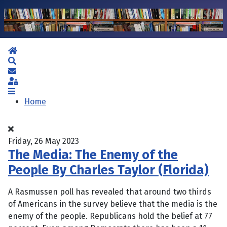
Home
Search
Subscribe to blog
Sign In
Home
Friday, 26 May 2023
The Media: The Enemy of the
People By Charles Taylor (Florida)
A Rasmussen poll has revealed that around two thirds
of Americans in the survey believe that the media is the
enemy of the people. Republicans hold the belief at 77