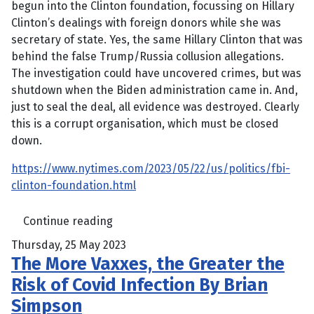
begun into the Clinton foundation, focussing on Hillary
Clinton’s dealings with foreign donors while she was
secretary of state. Yes, the same Hillary Clinton that was
behind the false Trump/Russia collusion allegations.
The investigation could have uncovered crimes, but was
shutdown when the Biden administration came in. And,
just to seal the deal, all evidence was destroyed. Clearly
this is a corrupt organisation, which must be closed
down.
https://www.nytimes.com/2023/05/22/us/politics/fbi-
clinton-foundation.html
Continue reading
Thursday, 25 May 2023
The More Vaxxes, the Greater the
Risk of Covid Infection By Brian
Simpson