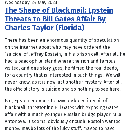
Wednesday, 24 May 2023
The Shape of Blackmail: Epstein
Threats to Bill Gates Affair By
Charles Taylor (Florida)
There has been an enormous quantity of speculation
on the internet about who may have ordered the
“suicide’ of Jeffrey Epstein, in his prison cell. After all, he
had a paedophile island where the rich and famous
visited, and one story goes, he filmed the foul deeds,
for a country that is interested in such things. We will
never know, as it is now just another mystery. After all,
the official story is suicide and so nothing to see here.
But, Epstein appears to have dabbled in a bit of
blackmail, threatening Bill Gates with exposing Gates’
affair with a much younger Russian bridge player, Mila
Antonova. It seems, obviously enough, Epstein wanted
money; maybe lots of the juicy stuff, maybe to have