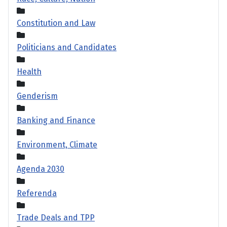
Constitution and Law
Politicians and Candidates
Health
Genderism
Banking and Finance
Environment, Climate
Agenda 2030
Referenda
Trade Deals and TPP