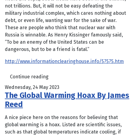
not trillions. But, it will not be easy defeating the
military industrial complex, which cares nothing about
debt, or even life, wanting war for the sake of war.
These are people who think that nuclear war with
Russia is winnable. As Henry Kissinger famously said,
“To be an enemy of the United States can be
dangerous, but to be a friend is fatal.”
http://www.informationclearinghouse.info/57575.htm
Continue reading
Wednesday, 24 May 2023
The Global Warming Hoax By James
Reed
A nice piece here on the reasons for believing that
global warming is a hoax. Listed are scientific issues,
such as that global temperatures indicate cooling, if