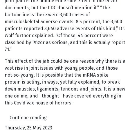
joint pain is the number-one side effect in the Pfizer
documents, but the CDC doesn’t mention it.” “The
bottom line is there were 3,600 cases of
musculoskeletal adverse events, 8.5 percent, the 3,600
patients reported 3,640 adverse events of this kind,” Dr.
Wolf further explained. “Of these, 44 percent were
classified by Pfizer as serious, and this is actually report
71.”
This effect of the jab could be one reason why there is a
vast rise in joint issues with young people, and those
not-so-young. It is possible that the mRNA spike
protein is acting, in ways, yet fully explained, to break
down muscles, ligaments, tendons and joints. It is a new
one on me, and I thought I have covered everything in
this Covid vax house of horrors.
Continue reading
Thursday, 25 May 2023