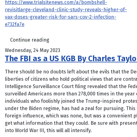
https://www.trialsitenews.com/a/bombshell-
revisitlarge-cleveland-clinic-study-reveals-higher-of-
vax-doses-greater-risk-for-sars-cov-2-infection-
e732fa7e
Continue reading
Wednesday, 24 May 2023
The FBI as a US KGB By Charles Taylor
There should be no doubts left about the evils that the Deep
liberties of citizens who hold political views that are contr
Intelligence Surveillance Court filing revealed that the Fede
surveilled Americans more than 278,000 times in the yea
individuals who foolishly joined the Trump-inspired protest
under the Biden regime, has had a zeal for pursuing. This
foreign influence, which was none, but was a convenient pl
get what information that they could. Be sure with present
into World War III, this will all intensify.