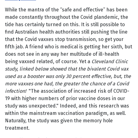
While the mantra of the “safe and effective” has been
made constantly throughout the Covid plandemic, the
tide has certainly turned on this. It is still possible to
find Australian health authorities still pushing the line
that the Covid vaxxes stop transmission, so get your
fifth jab. A friend who is medical is getting her sixth, but
does not see in any way her multitude of ill-health
being vaxxed related, of course. Yet a
Cleveland Clinic
study, linked below showed that the bivalent Covid vax
used as a booster was only 30 percent effective, but, the
more vaxxes one had, the greater the chance of a Covid
infection!
"The association of increased risk of COVID-
19 with higher numbers of prior vaccine doses in our
study was unexpected." Indeed, and this research was
within the mainstream vaccination paradigm, as well.
Naturally, the study was given the memory hole
treatment.