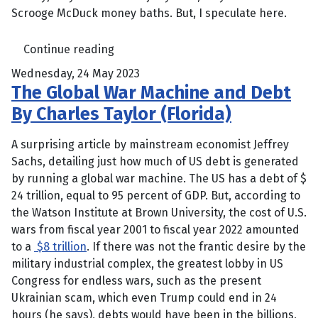
Scrooge McDuck money baths. But, I speculate here.
Continue reading
Wednesday, 24 May 2023
The Global War Machine and Debt
By Charles Taylor (Florida)
A surprising article by mainstream economist Jeffrey
Sachs, detailing just how much of US debt is generated
by running a global war machine. The US has a debt of $
24 trillion, equal to 95 percent of GDP. But, according to
the Watson Institute at Brown University, the cost of U.S.
wars from fiscal year 2001 to fiscal year 2022 amounted
to a
$8 trillion
. If there was not the frantic desire by the
military industrial complex, the greatest lobby in US
Congress for endless wars, such as the present
Ukrainian scam, which even Trump could end in 24
hours (he says), debts would have been in the billions,