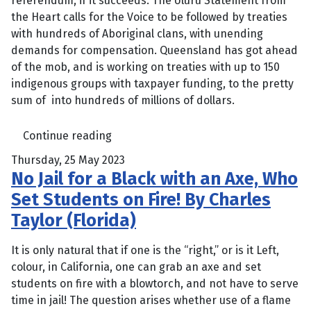
referendum, if it succeeds. The Uluru Statement from
the Heart calls for the Voice to be followed by treaties
with hundreds of Aboriginal clans, with unending
demands for compensation. Queensland has got ahead
of the mob, and is working on treaties with up to 150
indigenous groups with taxpayer funding, to the pretty
sum of into hundreds of millions of dollars.
Continue reading
Thursday, 25 May 2023
No Jail for a Black with an Axe, Who
Set Students on Fire! By Charles
Taylor (Florida)
It is only natural that if one is the “right,” or is it Left,
colour, in California, one can grab an axe and set
students on fire with a blowtorch, and not have to serve
time in jail! The question arises whether use of a flame