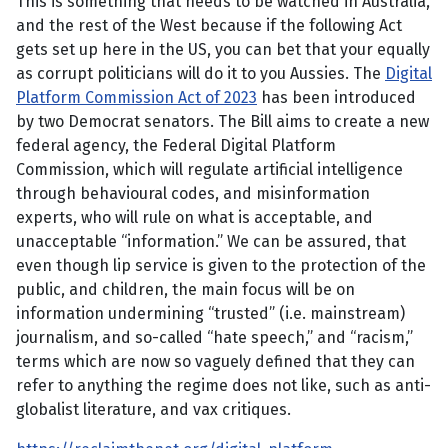
This is something that needs to be watched in Australia,
and the rest of the West because if the following Act
gets set up here in the US, you can bet that your equally
as corrupt politicians will do it to you Aussies. The
Digital
Platform Commission Act of 2023
has been introduced
by two Democrat senators. The Bill aims to create a new
federal agency, the Federal Digital Platform
Commission, which will regulate artificial intelligence
through behavioural codes, and misinformation
experts, who will rule on what is acceptable, and
unacceptable “information.” We can be assured, that
even though lip service is given to the protection of the
public, and children, the main focus will be on
information undermining “trusted” (i.e. mainstream)
journalism, and so-called “hate speech,” and “racism,”
terms which are now so vaguely defined that they can
refer to anything the regime does not like, such as anti-
globalist literature, and vax critiques.