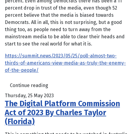
percent. Even among Democrats there has been a 11
percent drop in trust of the media, even though 52
percent believe that the media is biased towards
Democrats. All in all, this is not surprising, but a good
thing too, as people need to turn away from the
mainstream media to be able to clear their heads and
start to see the real world for what it is.
https://summit.news/2023/05/25/poll-almost-two-
thirds-of-americans-view-media-as-truly-the-enemy-
of-the-people/
Continue reading
Thursday, 25 May 2023
The Digital Platform Commission
Act of 2023 By Charles Taylor
(Florida)