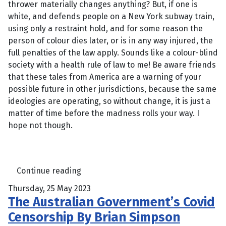
thrower materially changes anything? But, if one is
white, and defends people on a New York subway train,
using only a restraint hold, and for some reason the
person of colour dies later, or is in any way injured, the
full penalties of the law apply. Sounds like a colour-blind
society with a health rule of law to me! Be aware friends
that these tales from America are a warning of your
possible future in other jurisdictions, because the same
ideologies are operating, so without change, it is just a
matter of time before the madness rolls your way. I
hope not though.
Continue reading
Thursday, 25 May 2023
The Australian Government’s Covid
Censorship By Brian Simpson