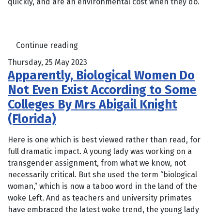
quickly, and are an environmental cost when they do.
Continue reading
Thursday, 25 May 2023
Apparently, Biological Women Do
Not Even Exist According to Some
Colleges By Mrs Abigail Knight
(Florida)
Here is one which is best viewed rather than read, for
full dramatic impact. A young lady was working on a
transgender assignment, from what we know, not
necessarily critical. But she used the term “biological
woman,” which is now a taboo word in the land of the
woke Left. And as teachers and university primates
have embraced the latest woke trend, the young lady