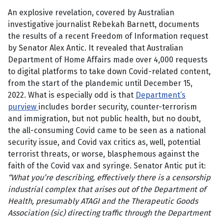
An explosive revelation, covered by Australian
investigative journalist Rebekah Barnett, documents
the results of a recent Freedom of Information request
by Senator Alex Antic. It revealed that Australian
Department of Home Affairs made over 4,000 requests
to digital platforms to take down Covid-related content,
from the start of the plandemic until December 15,
2022. What is especially odd is that
Department’s
purview
includes border security, counter-terrorism
and immigration, but not public health, but no doubt,
the all-consuming Covid came to be seen as a national
security issue, and Covid vax critics as, well, potential
terrorist threats, or worse, blasphemous against the
faith of the Covid vax and syringe. Senator Antic put it:
“What you’re describing, effectively there is a censorship
industrial complex that arises out of the Department of
Health, presumably ATAGI and the Therapeutic Goods
Association (sic) directing traffic through the Department