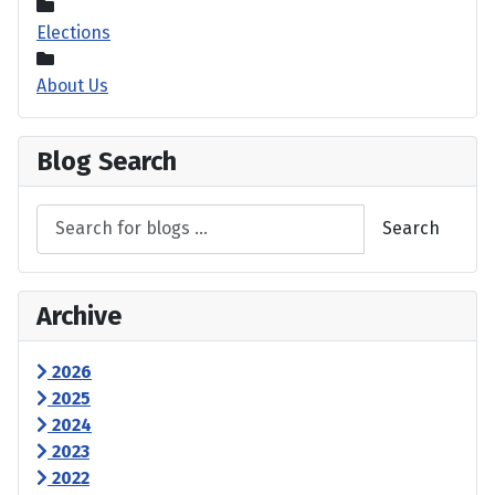
Elections
About Us
Blog Search
Search
Archive
2026
2025
2024
2023
2022