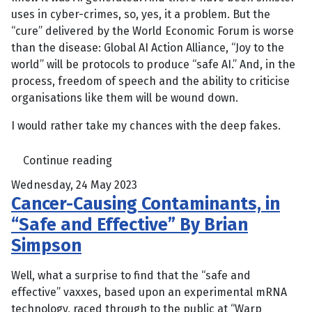
uses in cyber-crimes, so, yes, it a problem. But the
“cure” delivered by the World Economic Forum is worse
than the disease: Global AI Action Alliance, “Joy to the
world” will be protocols to produce “safe AI.” And, in the
process, freedom of speech and the ability to criticise
organisations like them will be wound down.
I would rather take my chances with the deep fakes.
Continue reading
Wednesday, 24 May 2023
Cancer-Causing Contaminants, in
“Safe and Effective” By Brian
Simpson
Well, what a surprise to find that the “safe and
effective” vaxxes, based upon an experimental mRNA
technology, raced through to the public at “Warp