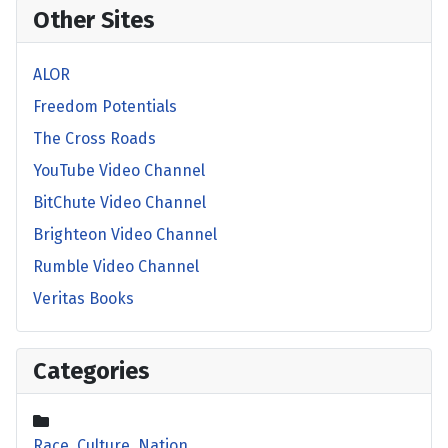
Other Sites
ALOR
Freedom Potentials
The Cross Roads
YouTube Video Channel
BitChute Video Channel
Brighteon Video Channel
Rumble Video Channel
Veritas Books
Categories
Race, Culture, Nation