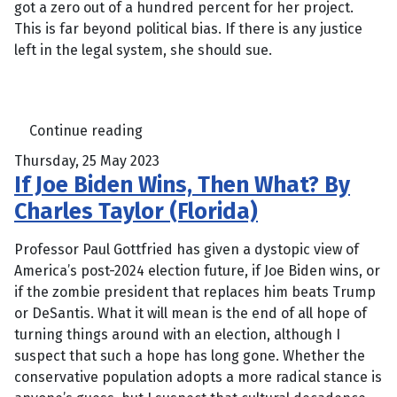
got a zero out of a hundred percent for her project.
This is far beyond political bias. If there is any justice
left in the legal system, she should sue.
Continue reading
Thursday, 25 May 2023
If Joe Biden Wins, Then What? By
Charles Taylor (Florida)
Professor Paul Gottfried has given a dystopic view of
America’s post-2024 election future, if Joe Biden wins, or
if the zombie president that replaces him beats Trump
or DeSantis. What it will mean is the end of all hope of
turning things around with an election, although I
suspect that such a hope has long gone. Whether the
conservative population adopts a more radical stance is