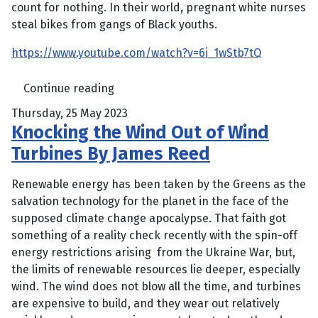
count for nothing. In their world, pregnant white nurses
steal bikes from gangs of Black youths.
https://www.youtube.com/watch?v=6i_1wStb7tQ
Continue reading
Thursday, 25 May 2023
Knocking the Wind Out of Wind
Turbines By James Reed
Renewable energy has been taken by the Greens as the
salvation technology for the planet in the face of the
supposed climate change apocalypse. That faith got
something of a reality check recently with the spin-off
energy restrictions arising from the Ukraine War, but,
the limits of renewable resources lie deeper, especially
wind. The wind does not blow all the time, and turbines
are expensive to build, and they wear out relatively