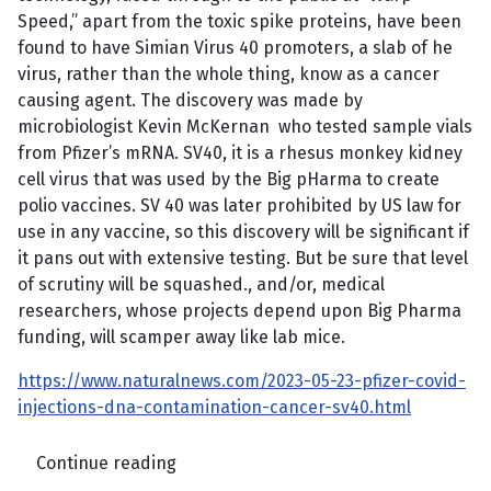
Speed,” apart from the toxic spike proteins, have been
found to have Simian Virus 40 promoters, a slab of he
virus, rather than the whole thing, know as a cancer
causing agent. The discovery was made by
microbiologist Kevin McKernan who tested sample vials
from Pfizer’s mRNA. SV40, it is a rhesus monkey kidney
cell virus that was used by the Big pHarma to create
polio vaccines. SV 40 was later prohibited by US law for
use in any vaccine, so this discovery will be significant if
it pans out with extensive testing. But be sure that level
of scrutiny will be squashed., and/or, medical
researchers, whose projects depend upon Big Pharma
funding, will scamper away like lab mice.
https://www.naturalnews.com/2023-05-23-pfizer-covid-
injections-dna-contamination-cancer-sv40.html
Continue reading