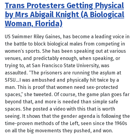
Trans Protesters Getting Physical
by Mrs Abigail Knight (A Biological
Woman, Florida)
US Swimmer Riley Gaines, has become a leading voice in
the battle to block biological males from competing in
women’s sports. She has been speaking out at various
venues, and predictably enough, when speaking, or
trying to, at San Francisco State University, was
assaulted. “The prisoners are running the asylum at
SFSU…I was ambushed and physically hit twice by a
man. This is proof that women need sex-protected
spaces,” she tweeted. Of course, the game plan goes far
beyond that, and more is needed than simple safe
spaces. She posted a video with this that is worth
seeing. It shows that the gender agenda is following the
time-proven methods of the Left, seen since the 1960s
on all the big movements they pushed, and won.