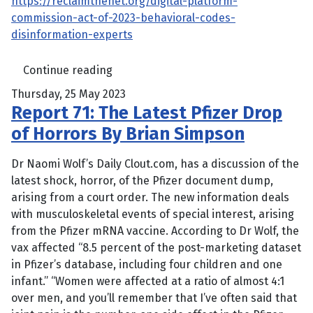
https://reclaimthenet.org/digital-platform-
commission-act-of-2023-behavioral-codes-
disinformation-experts
Continue reading
Thursday, 25 May 2023
Report 71: The Latest Pfizer Drop
of Horrors By Brian Simpson
Dr Naomi Wolf’s Daily Clout.com, has a discussion of the
latest shock, horror, of the Pfizer document dump,
arising from a court order. The new information deals
with musculoskeletal events of special interest, arising
from the Pfizer mRNA vaccine. According to Dr Wolf, the
vax affected “8.5 percent of the post-marketing dataset
in Pfizer’s database, including four children and one
infant.” “Women were affected at a ratio of almost 4:1
over men, and you’ll remember that I’ve often said that