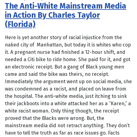
The Anti-White Mainstream Media
in Action By Charles Taylor
(Florida)
Here is yet another story of racial injustice from the
naked city of Manhattan, but today it is whites who cop
it. A pregnant nurse had finished a 12-hour shift, and
needed a Citi bike to ride home. She paid for it, and got
an electronic receipt. But a gang of Black young men
came and said the bike was theirs, no receipt.
Immediately the argument went up on social media, she
was condemned as a racist, and placed on leave from
the hospital. The anti-white media, just itching to sink
their jackboots into a white attacked her as a “Karen,” a
white racist woman. Only thing though, the receipt
proved that the Blacks were wrong. But, the
mainstream media did not retract anything. They don’t
have to tell the truth as far as race issues go. Facts