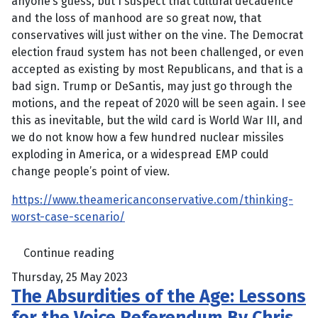
anyone’s guess, but I suspect that cultural decadence
and the loss of manhood are so great now, that
conservatives will just wither on the vine. The Democrat
election fraud system has not been challenged, or even
accepted as existing by most Republicans, and that is a
bad sign. Trump or DeSantis, may just go through the
motions, and the repeat of 2020 will be seen again. I see
this as inevitable, but the wild card is World War III, and
we do not know how a few hundred nuclear missiles
exploding in America, or a widespread EMP could
change people’s point of view.
https://www.theamericanconservative.com/thinking-
worst-case-scenario/
Continue reading
Thursday, 25 May 2023
The Absurdities of the Age: Lessons
for the Voice Referendum By Chris