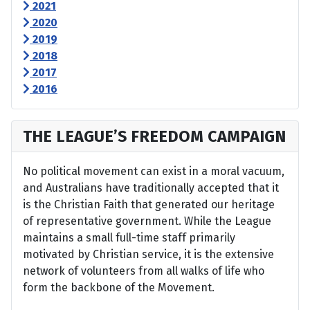
2021
2020
2019
2018
2017
2016
THE LEAGUE’S FREEDOM CAMPAIGN
No political movement can exist in a moral vacuum,
and Australians have traditionally accepted that it
is the Christian Faith that generated our heritage
of representative government. While the League
maintains a small full-time staff primarily
motivated by Christian service, it is the extensive
network of volunteers from all walks of life who
form the backbone of the Movement.