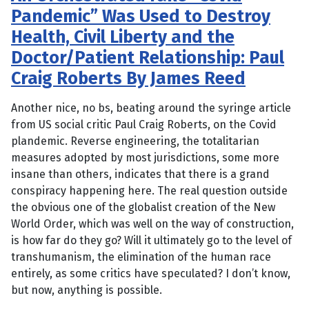
Pandemic” Was Used to Destroy
Health, Civil Liberty and the
Doctor/Patient Relationship: Paul
Craig Roberts By James Reed
Another nice, no bs, beating around the syringe article
from US social critic Paul Craig Roberts, on the Covid
plandemic. Reverse engineering, the totalitarian
measures adopted by most jurisdictions, some more
insane than others, indicates that there is a grand
conspiracy happening here. The real question outside
the obvious one of the globalist creation of the New
World Order, which was well on the way of construction,
is how far do they go? Will it ultimately go to the level of
transhumanism, the elimination of the human race
entirely, as some critics have speculated? I don’t know,
but now, anything is possible.