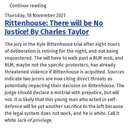
Continue reading
Thursday, 18 November 2021
Rittenhouse: There will be No
Justice! By Charles Taylor
The jury in the Kyle Rittenhouse trial after eight hours
of deliberation is retiring for the night, and not being
sequestered. The will have to walk past a BLM mob, and
BLM, maybe not the specific protesters, has already
threatened violence if Rittenhouse is acquitted. Sources
indicate two jurors are now citing direct threats as
potentially impacting their decision on Rittenhouse. The
judge should declare a mistrial with prejudice, but will
not. It is likely that this young man who acted in self-
defence will be yet another sacrifice to the left because
the legal system does not work, and he is white. Call it
white
lack-of privilege
.