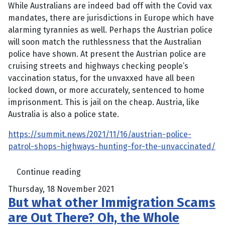
While Australians are indeed bad off with the Covid vax
mandates, there are jurisdictions in Europe which have
alarming tyrannies as well. Perhaps the Austrian police
will soon match the ruthlessness that the Australian
police have shown. At present the Austrian police are
cruising streets and highways checking people’s
vaccination status, for the unvaxxed have all been
locked down, or more accurately, sentenced to home
imprisonment. This is jail on the cheap. Austria, like
Australia is also a police state.
https://summit.news/2021/11/16/austrian-police-
patrol-shops-highways-hunting-for-the-unvaccinated/
Continue reading
Thursday, 18 November 2021
But what other Immigration Scams
are Out There? Oh, the Whole