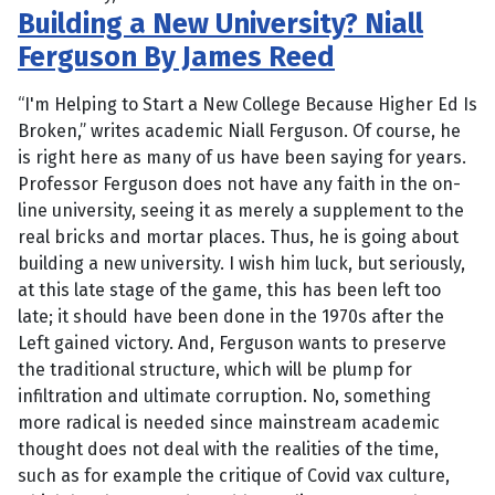
Building a New University? Niall
Ferguson By James Reed
“I'm Helping to Start a New College Because Higher Ed Is
Broken,” writes academic Niall Ferguson. Of course, he
is right here as many of us have been saying for years.
Professor Ferguson does not have any faith in the on-
line university, seeing it as merely a supplement to the
real bricks and mortar places. Thus, he is going about
building a new university. I wish him luck, but seriously,
at this late stage of the game, this has been left too
late; it should have been done in the 1970s after the
Left gained victory. And, Ferguson wants to preserve
the traditional structure, which will be plump for
infiltration and ultimate corruption. No, something
more radical is needed since mainstream academic
thought does not deal with the realities of the time,
such as for example the critique of Covid vax culture,