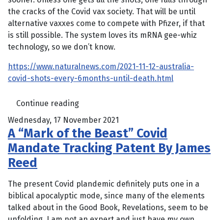
the cracks of the Covid vax society. That will be until
alternative vaxxes come to compete with Pfizer, if that
is still possible. The system loves its mRNA gee-whiz
technology, so we don’t know.
https://www.naturalnews.com/2021-11-12-australia-
covid-shots-every-6months-until-death.html
Continue reading
Wednesday, 17 November 2021
A “Mark of the Beast” Covid
Mandate Tracking Patent By James
Reed
The present Covid plandemic definitely puts one in a
biblical apocalyptic mode, since many of the elements
talked about in the Good Book, Revelations, seem to be
unfolding. I am not an expert and just have my own