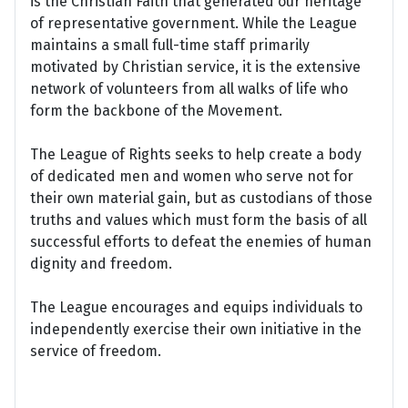
is the Christian Faith that generated our heritage
of representative government. While the League
maintains a small full-time staff primarily
motivated by Christian service, it is the extensive
network of volunteers from all walks of life who
form the backbone of the Movement.
The League of Rights seeks to help create a body
of dedicated men and women who serve not for
their own material gain, but as custodians of those
truths and values which must form the basis of all
successful efforts to defeat the enemies of human
dignity and freedom.
The League encourages and equips individuals to
independently exercise their own initiative in the
service of freedom.