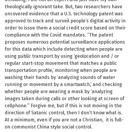
theologically ignorant take. But, two researchers have
uncovered evidence that a U.S. technology patent was
approved to track and surveil people’s digital activity in
order to issue them a social credit score based on their
compliance with the Covid mandates. “The patent
proposes numerous potential surveillance applications
for this data which include detecting when people are
using public transport by using ‘geolocation and / or
regular start-stop movement that matches a public
transportation profile,’ monitoring when people are
washing their hands by ‘analyzing sounds of water
running or movement by a smartwatch,’ and checking
whether people are wearing a mask by ‘analyzing
images taken during calls or other looking at screen of
cellphone.’” Forgive me, but if this is not moving in the
direction of Satanic control, then I don’t know what is.
At a minimum, even if you are not a Christian, it is full-
on communist China style social control.