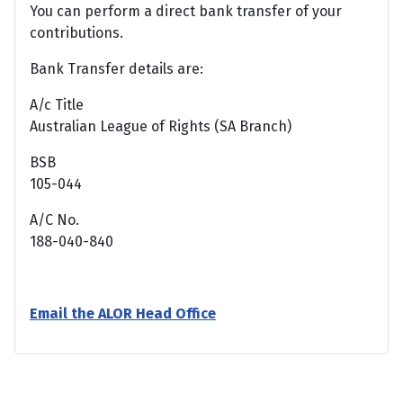
You can perform a direct bank transfer of your
contributions.
Bank Transfer details are:
A/c Title
Australian League of Rights (SA Branch)
BSB
105-044
A/C No.
188-040-840
Email the ALOR Head Office