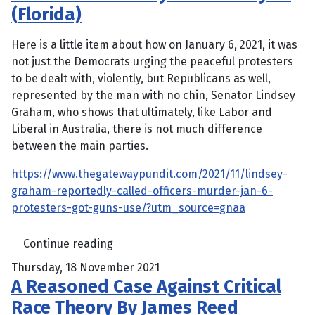
(Florida)
Here is a little item about how on January 6, 2021, it was
not just the Democrats urging the peaceful protesters
to be dealt with, violently, but Republicans as well,
represented by the man with no chin, Senator Lindsey
Graham, who shows that ultimately, like Labor and
Liberal in Australia, there is not much difference
between the main parties.
https://www.thegatewaypundit.com/2021/11/lindsey-
graham-reportedly-called-officers-murder-jan-6-
protesters-got-guns-use/?utm_source=gnaa
Continue reading
Thursday, 18 November 2021
A Reasoned Case Against Critical
Race Theory By James Reed