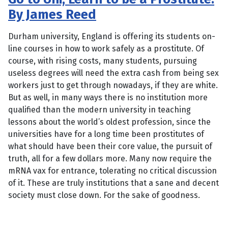
By James Reed
Durham university, England is offering its students on-
line courses in how to work safely as a prostitute. Of
course, with rising costs, many students, pursuing
useless degrees will need the extra cash from being sex
workers just to get through nowadays, if they are white.
But as well, in many ways there is no institution more
qualified than the modern university in teaching
lessons about the world’s oldest profession, since the
universities have for a long time been prostitutes of
what should have been their core value, the pursuit of
truth, all for a few dollars more. Many now require the
mRNA vax for entrance, tolerating no critical discussion
of it. These are truly institutions that a sane and decent
society must close down. For the sake of goodness.