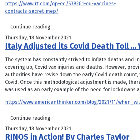
https://www.rt.com/op-ed/539201-eu-vaccines-
contracts-secret-mep/
Continue reading
Thursday, 18 November 2021
Italy Adjusted its Covid Death Toll 
The system has constantly strived to inflate deaths and inj
covering up, Covid vax injuries and deaths. However, provi
authorities have revise down the early Covid death count,
Covid. Once this methodological adjustment is made, there i
was used as an early example of the need for lockdowns a
https://www.americanthinker.com/blog/2021/11/when_wil
Continue reading
Thursday, 18 November 2021
RINOS in Action! By Charles Taylor