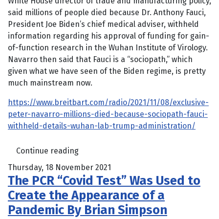
White House director of trade and manufacturing policy,
said millions of people died because Dr. Anthony Fauci,
President Joe Biden’s chief medical adviser, withheld
information regarding his approval of funding for gain-
of-function research in the Wuhan Institute of Virology.
Navarro then said that Fauci is a “sociopath,” which
given what we have seen of the Biden regime, is pretty
much mainstream now.
https://www.breitbart.com/radio/2021/11/08/exclusive-
peter-navarro-millions-died-because-sociopath-fauci-
withheld-details-wuhan-lab-trump-administration/
Continue reading
Thursday, 18 November 2021
The PCR “Covid Test” Was Used to
Create the Appearance of a
Pandemic By Brian Simpson