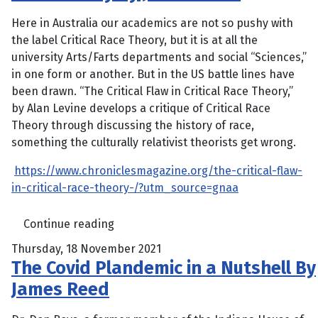
Here in Australia our academics are not so pushy with
the label Critical Race Theory, but it is at all the
university Arts/Farts departments and social “Sciences,”
in one form or another. But in the US battle lines have
been drawn. “The Critical Flaw in Critical Race Theory,”
by Alan Levine develops a critique of Critical Race
Theory through discussing the history of race,
something the culturally relativist theorists get wrong.
https://www.chroniclesmagazine.org/the-critical-flaw-
in-critical-race-theory-/?utm_source=gnaa
Continue reading
Thursday, 18 November 2021
The Covid Plandemic in a Nutshell By
James Reed