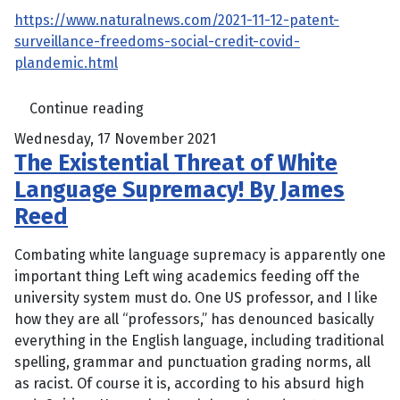
https://www.naturalnews.com/2021-11-12-patent-
surveillance-freedoms-social-credit-covid-
plandemic.html
Continue reading
Wednesday, 17 November 2021
The Existential Threat of White
Language Supremacy! By James
Reed
Combating white language supremacy is apparently one
important thing Left wing academics feeding off the
university system must do. One US professor, and I like
how they are all “professors,” has denounced basically
everything in the English language, including traditional
spelling, grammar and punctuation grading norms, all
as racist. Of course it is, according to his absurd high