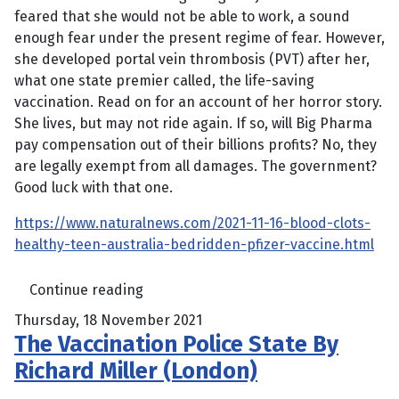
feared that she would not be able to work, a sound
enough fear under the present regime of fear. However,
she developed portal vein thrombosis (PVT) after her,
what one state premier called, the life-saving
vaccination. Read on for an account of her horror story.
She lives, but may not ride again. If so, will Big Pharma
pay compensation out of their billions profits? No, they
are legally exempt from all damages. The government?
Good luck with that one.
https://www.naturalnews.com/2021-11-16-blood-clots-
healthy-teen-australia-bedridden-pfizer-vaccine.html
Continue reading
Thursday, 18 November 2021
The Vaccination Police State By
Richard Miller (London)