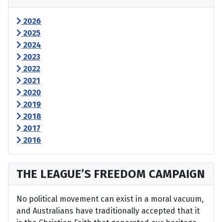
2026
2025
2024
2023
2022
2021
2020
2019
2018
2017
2016
THE LEAGUE’S FREEDOM CAMPAIGN
No political movement can exist in a moral vacuum,
and Australians have traditionally accepted that it