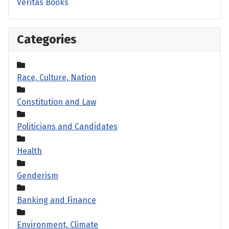
Veritas Books
Categories
Race, Culture, Nation
Constitution and Law
Politicians and Candidates
Health
Genderism
Banking and Finance
Environment, Climate