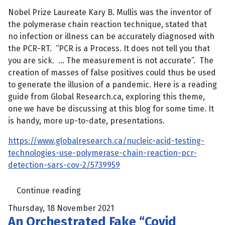
Nobel Prize Laureate Kary B. Mullis was the inventor of
the polymerase chain reaction technique, stated that
no infection or illness can be accurately diagnosed with
the PCR-RT. “PCR is a Process. It does not tell you that
you are sick. … The measurement is not accurate”. The
creation of masses of false positives could thus be used
to generate the illusion of a pandemic. Here is a reading
guide from Global Research.ca, exploring this theme,
one we have be discussing at this blog for some time. It
is handy, more up-to-date, presentations.
https://www.globalresearch.ca/nucleic-acid-testing-
technologies-use-polymerase-chain-reaction-pcr-
detection-sars-cov-2/5739959
Continue reading
Thursday, 18 November 2021
An Orchestrated Fake “Covid