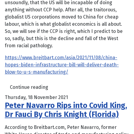
unsoundly, that the US will be incapable of doing
anything without CCP help. After all, the traitorous,
globalist US corporations moved to China for cheap
labour, which is what globalist economics is all about.
So, we will see if the CCP is right, which I predict to be
so, sadly, but this is the decline and fall of the West
from racial pathology.
https://www.breitbart.com/asia/2021/11/08/china-
hopes-biden-infrastructure-bill-will-deliver-death-
blow-to-u-s-manufacturing/
Continue reading
Thursday, 18 November 2021
Peter Navarro Rips into Covid King,
Dr Fauci By Chris Knight (Florida)
According to Breitbart.com, Peter Navarro, former