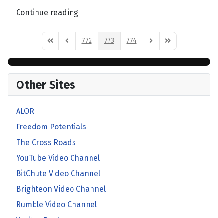
Continue reading
772
773
774
First Page
Previous Page
Next Page
Last Page
Other Sites
ALOR
Freedom Potentials
The Cross Roads
YouTube Video Channel
BitChute Video Channel
Brighteon Video Channel
Rumble Video Channel