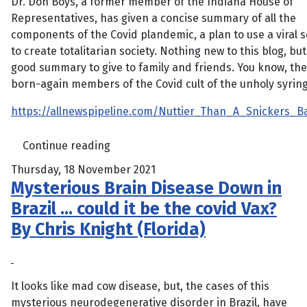
Dr. Don Boys, a former member of the Indiana House of
Representatives, has given a concise summary of all the
components of the Covid plandemic, a plan to use a viral 
to create totalitarian society. Nothing new to this blog, but 
good summary to give to family and friends. You know, the
born-again members of the Covid cult of the unholy syring
https://allnewspipeline.com/Nuttier_Than_A_Snickers_B
Continue reading
Thursday, 18 November 2021
Mysterious Brain Disease Down in
Brazil … could it be the covid Vax?
By Chris Knight (Florida)
It looks like mad cow disease, but, the cases of this
mysterious neurodegenerative disorder in Brazil, have