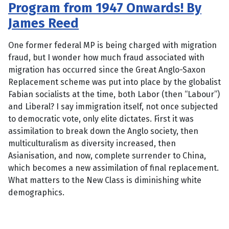
Program from 1947 Onwards! By
James Reed
One former federal MP is being charged with migration
fraud, but I wonder how much fraud associated with
migration has occurred since the Great Anglo-Saxon
Replacement scheme was put into place by the globalist
Fabian socialists at the time, both Labor (then “Labour”)
and Liberal? I say immigration itself, not once subjected
to democratic vote, only elite dictates. First it was
assimilation to break down the Anglo society, then
multiculturalism as diversity increased, then
Asianisation, and now, complete surrender to China,
which becomes a new assimilation of final replacement.
What matters to the New Class is diminishing white
demographics.