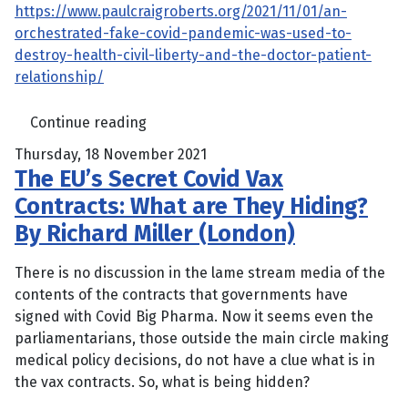
https://www.paulcraigroberts.org/2021/11/01/an-
orchestrated-fake-covid-pandemic-was-used-to-
destroy-health-civil-liberty-and-the-doctor-patient-
relationship/
Continue reading
Thursday, 18 November 2021
The EU’s Secret Covid Vax
Contracts: What are They Hiding?
By Richard Miller (London)
There is no discussion in the lame stream media of the
contents of the contracts that governments have
signed with Covid Big Pharma. Now it seems even the
parliamentarians, those outside the main circle making
medical policy decisions, do not have a clue what is in
the vax contracts. So, what is being hidden?