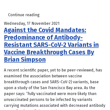
Continue reading
Wednesday, 17 November 2021
Against the Covid Mandates:
Predominance of Antibody-
Resistant SARS-CoV-2 Variants in
Vaccine Breakthrough Cases By
Brian Simpson
A recent scientific paper, yet to be peer-reviewed, has
examined the association between vaccine
breakthrough cases and SARS-CoV-2) variants, base
upon a study of the San Francisco Bay area. As the
paper says: “Fully vaccinated were more likely than
unvaccinated persons to be infected by variants
carrying mutations associated with decreased antibody