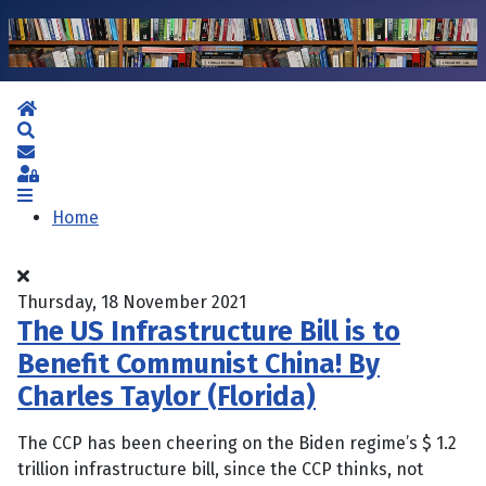
Home
Search
Subscribe to blog
Sign In
Home
Thursday, 18 November 2021
The US Infrastructure Bill is to
Benefit Communist China! By
Charles Taylor (Florida)
The CCP has been cheering on the Biden regime’s $ 1.2
trillion infrastructure bill, since the CCP thinks, not