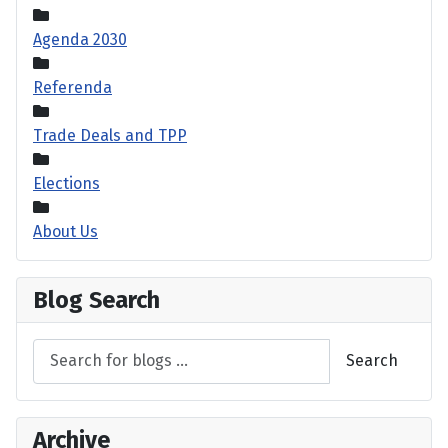
Agenda 2030
Referenda
Trade Deals and TPP
Elections
About Us
Blog Search
Search
Archive