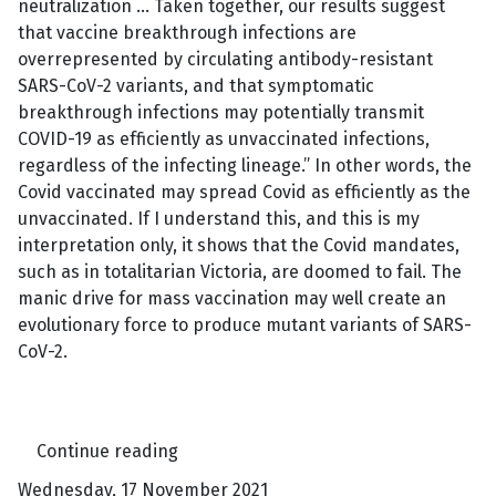
neutralization … Taken together, our results suggest
that vaccine breakthrough infections are
overrepresented by circulating antibody-resistant
SARS-CoV-2 variants, and that symptomatic
breakthrough infections may potentially transmit
COVID-19 as efficiently as unvaccinated infections,
regardless of the infecting lineage.” In other words, the
Covid vaccinated may spread Covid as efficiently as the
unvaccinated. If I understand this, and this is my
interpretation only, it shows that the Covid mandates,
such as in totalitarian Victoria, are doomed to fail. The
manic drive for mass vaccination may well create an
evolutionary force to produce mutant variants of SARS-
CoV-2.
Continue reading
Wednesday, 17 November 2021