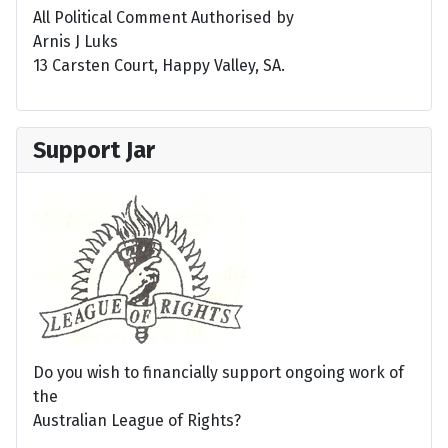
All Political Comment Authorised by
Arnis J Luks
13 Carsten Court, Happy Valley, SA.
Support Jar
Do you wish to financially support ongoing work of
the
Australian League of Rights?