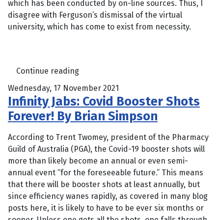
which has been conducted by on-line sources. Thus, I
disagree with Ferguson’s dismissal of the virtual
university, which has come to exist from necessity.
Continue reading
Wednesday, 17 November 2021
Infinity Jabs: Covid Booster Shots
Forever! By Brian Simpson
According to Trent Twomey, president of the Pharmacy
Guild of Australia (PGA), the Covid-19 booster shots will
more than likely become an annual or even semi-
annual event “for the foreseeable future.” This means
that there will be booster shots at least annually, but
since efficiency wanes rapidly, as covered in many blog
posts here, it is likely to have to be ever six months or
sooner. Unless one gets all the shots, one falls through