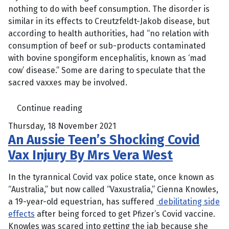
nothing to do with beef consumption. The disorder is
similar in its effects to Creutzfeldt-Jakob disease, but
according to health authorities, had “no relation with
consumption of beef or sub-products contaminated
with bovine spongiform encephalitis, known as ‘mad
cow’ disease.” Some are daring to speculate that the
sacred vaxxes may be involved.
Continue reading
Thursday, 18 November 2021
An Aussie Teen’s Shocking Covid
Vax Injury By Mrs Vera West
In the tyrannical Covid vax police state, once known as
“Australia,” but now called “Vaxustralia,” Cienna Knowles,
a 19-year-old equestrian, has suffered
debilitating side
effects
after being forced to get Pfizer’s Covid vaccine.
Knowles was scared into getting the jab because she