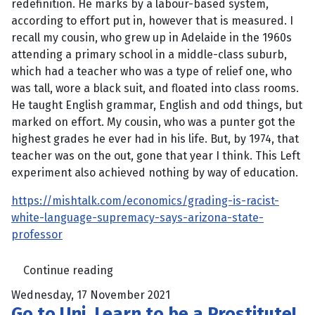
redefinition. He marks by a labour-based system,
according to effort put in, however that is measured. I
recall my cousin, who grew up in Adelaide in the 1960s
attending a primary school in a middle-class suburb,
which had a teacher who was a type of relief one, who
was tall, wore a black suit, and floated into class rooms.
He taught English grammar, English and odd things, but
marked on effort. My cousin, who was a punter got the
highest grades he ever had in his life. But, by 1974, that
teacher was on the out, gone that year I think. This Left
experiment also achieved nothing by way of education.
https://mishtalk.com/economics/grading-is-racist-
white-language-supremacy-says-arizona-state-
professor
Continue reading
Wednesday, 17 November 2021
Go to Uni, Learn to be a Prostitute!