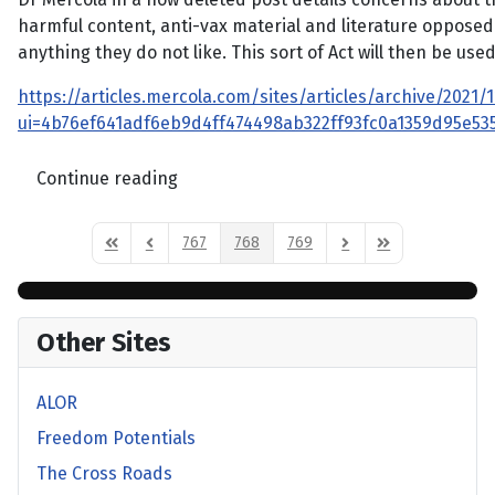
harmful content, anti-vax material and literature opposed t
anything they do not like. This sort of Act will then be us
https://articles.mercola.com/sites/articles/archive/2021/1
ui=4b76ef641adf6eb9d4ff474498ab322ff93fc0a1359d95e
Continue reading
767
768
769
First Page
Previous Page
Next Page
Last Page
Other Sites
ALOR
Freedom Potentials
The Cross Roads