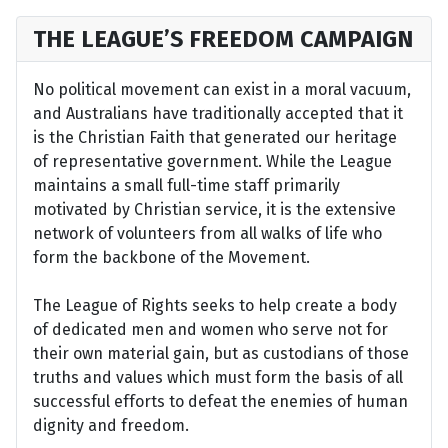
THE LEAGUE’S FREEDOM CAMPAIGN
No political movement can exist in a moral vacuum,
and Australians have traditionally accepted that it
is the Christian Faith that generated our heritage
of representative government. While the League
maintains a small full-time staff primarily
motivated by Christian service, it is the extensive
network of volunteers from all walks of life who
form the backbone of the Movement.
The League of Rights seeks to help create a body
of dedicated men and women who serve not for
their own material gain, but as custodians of those
truths and values which must form the basis of all
successful efforts to defeat the enemies of human
dignity and freedom.