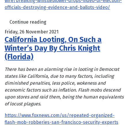
wire/breaking-whistleblower-drops-video-of-election-
officials-destroying-evidence-and-ballots-video/
Continue reading
Friday, 26 November 2021
California Looting, On Such a
Winter’s Day By Chris Knight
(Florida)
There has been an alarming rise in looting in Democrat
states like California, due to many factors, including
diminished penalties, less police, wokeness and
economic factors such as inflation. Flash mobs descend
upon stores and raid them, being the human equivalents
of locust plagues.
https://www.foxnews.com/us/repeated-organized-
flash-mob-robberies-san-francisco-security-experts