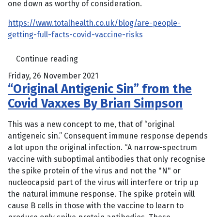
one down as worthy of consideration.
https://www.totalhealth.co.uk/blog/are-people-
getting-full-facts-covid-vaccine-risks
Continue reading
Friday, 26 November 2021
“Original Antigenic Sin” from the
Covid Vaxxes By Brian Simpson
This was a new concept to me, that of “original
antigeneic sin.” Consequent immune response depends
a lot upon the original infection. “A narrow-spectrum
vaccine with suboptimal antibodies that only recognise
the spike protein of the virus and not the "N" or
nucleocapsid part of the virus will interfere or trip up
the natural immune response. The spike protein will
cause B cells in those with the vaccine to learn to