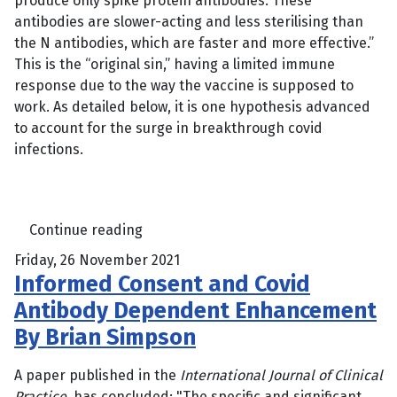
produce only spike protein antibodies. These
antibodies are slower-acting and less sterilising than
the N antibodies, which are faster and more effective.”
This is the “original sin,” having a limited immune
response due to the way the vaccine is supposed to
work. As detailed below, it is one hypothesis advanced
to account for the surge in breakthrough covid
infections.
Continue reading
Friday, 26 November 2021
Informed Consent and Covid
Antibody Dependent Enhancement
By Brian Simpson
A paper published in the
International Journal of Clinical
Practice
, has concluded: "The specific and significant