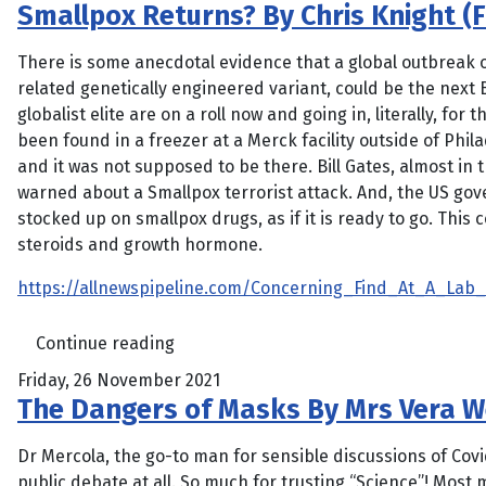
Smallpox Returns? By Chris Knight (F
There is some anecdotal evidence that a global outbreak 
related genetically engineered variant, could be the next B
globalist elite are on a roll now and going in, literally, for 
been found in a freezer at a Merck facility outside of Phil
and it was not supposed to be there. Bill Gates, almost in
warned about a Smallpox terrorist attack. And, the US go
stocked up on smallpox drugs, as if it is ready to go. This 
steroids and growth hormone.
https://allnewspipeline.com/Concerning_Find_At_A_Lab_
Continue reading
Friday, 26 November 2021
The Dangers of Masks By Mrs Vera W
Dr Mercola, the go-to man for sensible discussions of Co
public debate at all. So much for trusting “Science”! Mos