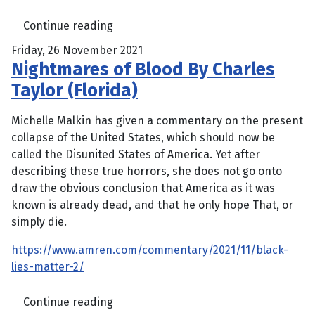
Continue reading
Friday, 26 November 2021
Nightmares of Blood By Charles
Taylor (Florida)
Michelle Malkin has given a commentary on the present
collapse of the United States, which should now be
called the Disunited States of America. Yet after
describing these true horrors, she does not go onto
draw the obvious conclusion that America as it was
known is already dead, and that he only hope That, or
simply die.
https://www.amren.com/commentary/2021/11/black-
lies-matter-2/
Continue reading