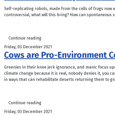
Self-replicating robots, made from the cells of frogs now 
controversial, what will this bring? How can spontaneous se
Continue reading
Friday, 03 December 2021
Cows are Pro-Environment C
Greenies in their knee jerk ignorance, and manic focus upon
climate change because it is real, nobody denies it, you ca
in ways that can rehabilitate deserts returning them to gr
Continue reading
Friday, 03 December 2021