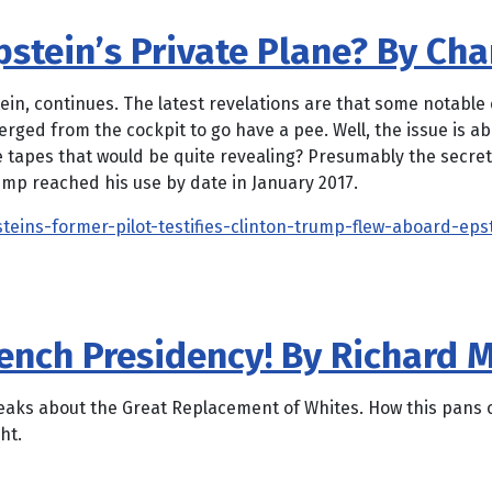
tein’s Private Plane? By Char
stein, continues. The latest revelations are that some notable 
erged from the cockpit to go have a pee. Well, the issue is 
e tapes that would be quite revealing? Presumably the secret
ump reached his use by date in January 2017.
steins-former-pilot-testifies-clinton-trump-flew-aboard-eps
ench Presidency! By Richard M
aks about the Great Replacement of Whites. How this pans out
ht.