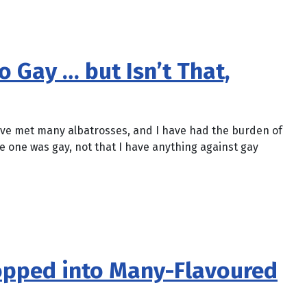
 Gay … but Isn’t That,
 have met many albatrosses, and I have had the burden of
e one was gay, not that I have anything against gay
opped into Many-Flavoured