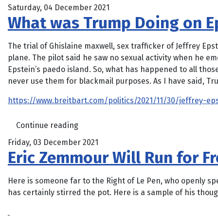
Saturday, 04 December 2021
What was Trump Doing on Eps
The trial of Ghislaine maxwell, sex trafficker of Jeffrey Ep
plane. The pilot said he saw no sexual activity when he em
Epstein’s paedo island. So, what has happened to all thos
never use them for blackmail purposes. As I have said, Tr
https://www.breitbart.com/politics/2021/11/30/jeffrey-ep
Continue reading
Friday, 03 December 2021
Eric Zemmour Will Run for Fr
Here is someone far to the Right of Le Pen, who openly spe
has certainly stirred the pot. Here is a sample of his thoug