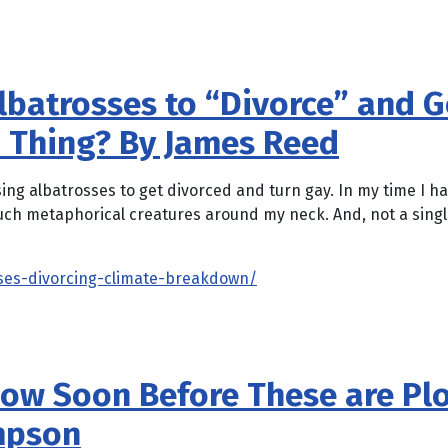
batrosses to “Divorce” and Go
d Thing? By James Reed
using albatrosses to get divorced and turn gay. In my time I
uch metaphorical creatures around my neck. And, not a singl
ses-divorcing-climate-breakdown/
How Soon Before These are Pl
impson