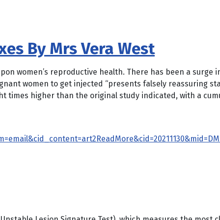
xxes By Mrs Vera West
 upon women’s reproductive health. There has been a surge in
ant women to get injected “presents falsely reassuring stat
ht times higher than the original study indicated, with a cum
m=email&cid_content=art2ReadMore&cid=20211130&mid=DM1
Unstable Lesion Signature Test), which measures the most cli