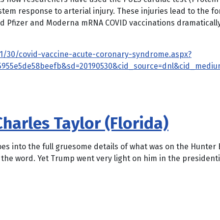
tem response to arterial injury. These injuries lead to the
und Pfizer and Moderna mRNA COVID vaccinations dramaticall
1/11/30/covid-vaccine-acute-coronary-syndrome.aspx?
35955e5de58beefb&sd=20190530&cid_source=dnl&cid_mediu
harles Taylor (Florida)
oes into the full gruesome details of what was on the Hunter 
is the word. Yet Trump went very light on him in the presiden