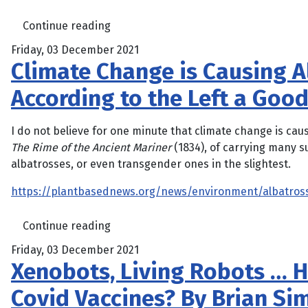
Continue reading
Friday, 03 December 2021
Climate Change is Causing Al
According to the Left a Goo
I do not believe for one minute that climate change is ca
The Rime of the Ancient Mariner
(1834), of carrying many s
albatrosses, or even transgender ones in the slightest.
https://plantbasednews.org/news/environment/albatros
Continue reading
Friday, 03 December 2021
Xenobots, Living Robots … 
Covid Vaccines? By Brian S