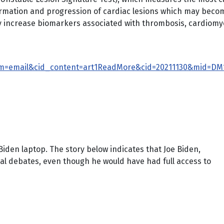
 formation and progression of cardiac lesions which may bec
y increase biomarkers associated with thrombosis, cardiom
m=email&cid_content=art1ReadMore&cid=20211130&mid=DM1
Biden laptop. The story below indicates that Joe Biden,
tial debates, even though he would have had full access to