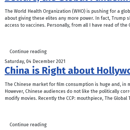
The World Health Organization (WHO) is pushing for a glo
about giving these elites any more power. In fact, Trump 
access to vaccines. Personally, from all I have read of the 
Continue reading
Saturday, 04 December 2021
China is Right about Holly
The Chinese market for film consumption is huge and, in m
However, Chinese audiences do not like the politically co
modify movies. Recently the CCP: mouthpiece, The Global T
Continue reading