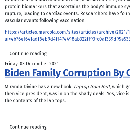
protein biomarkers that ascertains the body's immune sys
rupture, leading to cardiac events. Researchers have fo
vascular events following vaccination.
https://articles.mercola.com/sites/articles/archive/202
ui=4b76ef641adf6eb9d4ff474498ab322ff93fc0a1359d95e5
Continue reading
Friday, 03 December 2021
Biden Family Corruption By C
Miranda Divine has a new book,
Laptop from Hell
, which g
then vice president, was in on the shady deals. Yes, vice 
the contents of the lap tops.
Continue reading