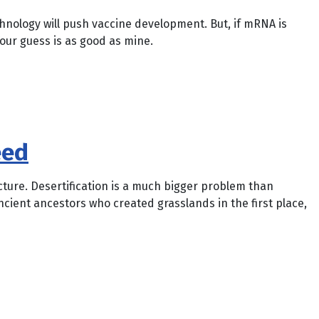
chnology will push vaccine development. But, if mRNA is
Your guess is as good as mine.
eed
icture. Desertification is a much bigger problem than
ancient ancestors who created grasslands in the first place,