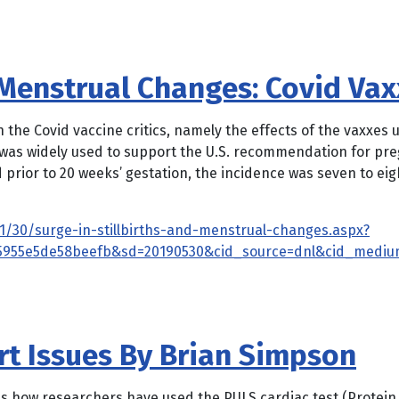
d Menstrual Changes: Covid Va
 the Covid vaccine critics, namely the effects of the vaxxes
was widely used to support the U.S. recommendation for pregn
 prior to 20 weeks’ gestation, the incidence was seven to eig
/11/30/surge-in-stillbirths-and-menstrual-changes.aspx?
35955e5de58beefb&sd=20190530&cid_source=dnl&cid_mediu
t Issues By Brian Simpson
ils how researchers have used the PULS cardiac test (Protein 