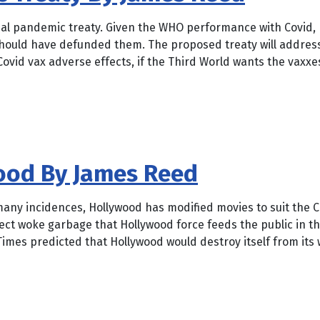
bal pandemic treaty. Given the WHO performance with Covid, 
should have defunded them. The proposed treaty will address 
Covid vax adverse effects, if the Third World wants the vaxxes
wood By James Reed
any incidences, Hollywood has modified movies to suit the C
rrect woke garbage that Hollywood force feeds the public in t
imes predicted that Hollywood would destroy itself from its 