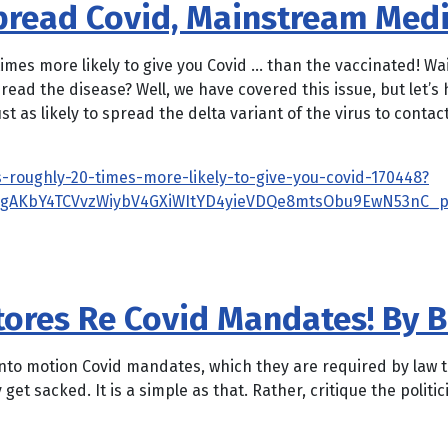
Spread Covid, Mainstream Med
imes more likely to give you Covid … than the vaccinated! Wai
pread the disease? Well, we have covered this issue, but let
t as likely to spread the delta variant of the virus to conta
-roughly-20-times-more-likely-to-give-you-covid-170448?
3gAKbY4TCVvzWiybV4GXiWItYD4yieVDQe8mtsObu9EwN53nC_p
Stores Re Covid Mandates! By 
put into motion Covid mandates, which they are required by law
 get sacked. It is a simple as that. Rather, critique the politic