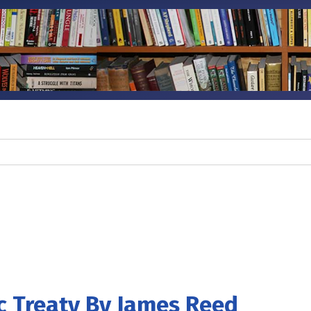
c Treaty By James Reed