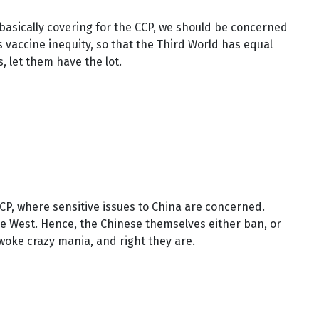
basically covering for the CCP, we should be concerned
vaccine inequity, so that the Third World has equal
, let them have the lot.
CP, where sensitive issues to China are concerned.
he West. Hence, the Chinese themselves either ban, or
woke crazy mania, and right they are.