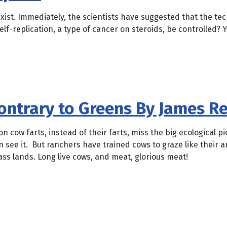
exist. Immediately, the scientists have suggested that the te
lf-replication, a type of cancer on steroids, be controlled? 
ontrary to Greens By James R
 cow farts, instead of their farts, miss the big ecological p
n see it. But ranchers have trained cows to graze like their 
ass lands. Long live cows, and meat, glorious meat!