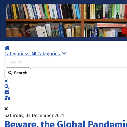
Home
Search...
Categories:
All Categories
Search
x
Search
Subscribe to blog
Sign In
Saturday, 04 December 2021
Beware, the Global Pandemi