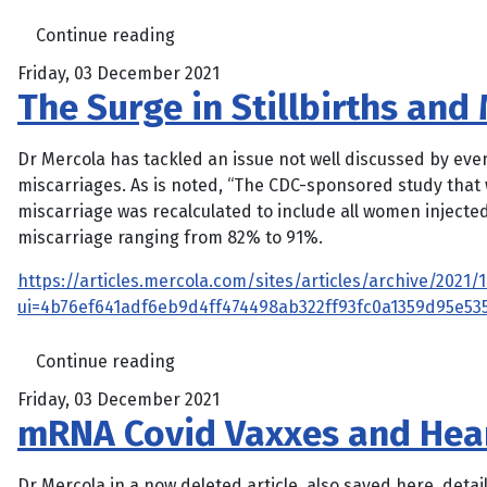
Continue reading
Friday, 03 December 2021
The Surge in Stillbirths an
Dr Mercola has tackled an issue not well discussed by even
miscarriages. As is noted, “The CDC-sponsored study that 
miscarriage was recalculated to include all women injected
miscarriage ranging from 82% to 91%.
https://articles.mercola.com/sites/articles/archive/2021
ui=4b76ef641adf6eb9d4ff474498ab322ff93fc0a1359d95e5
Continue reading
Friday, 03 December 2021
mRNA Covid Vaxxes and Hear
Dr Mercola in a now deleted article, also saved here, deta