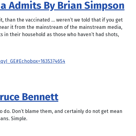
ia Admits By Brian Simpson
t, than the vaccinated … weren’t we told that if you get
’s hear it from the mainstream of the mainstream media,
cts in their household as those who haven’t had shots,
qyI_GE#Echobox=1635374654
Bruce Bennett
 to do. Don’t blame them, and certainly do not get mean
ians. Simple.