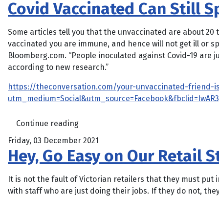
Covid Vaccinated Can Still 
Some articles tell you that the unvaccinated are about 20 t
vaccinated you are immune, and hence will not get ill or s
Bloomberg.com. “People inoculated against Covid-19 are jus
according to new research.”
https://theconversation.com/your-unvaccinated-friend-is
utm_medium=Social&utm_source=Facebook&fbclid=IwAR
Continue reading
Friday, 03 December 2021
Hey, Go Easy on Our Retail 
It is not the fault of Victorian retailers that they must 
with staff who are just doing their jobs. If they do not, they