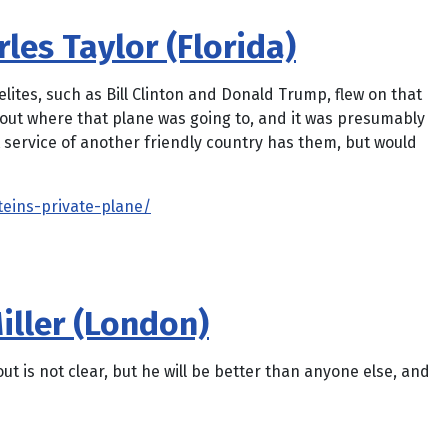
les Taylor (Florida)
elites, such as Bill Clinton and Donald Trump, flew on that
about where that plane was going to, and it was presumably
 service of another friendly country has them, but would
teins-private-plane/
iller (London)
 is not clear, but he will be better than anyone else, and