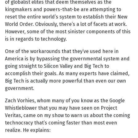
of globalist elites that deem themselves as the
kingmakers and powers-that-be are attempting to
reset the entire world’s system to establish their New
World Order. Obviously, there’s a lot of facets at work.
However, some of the most sinister components of this
is in regards to technology.
One of the workarounds that they’ve used here in
America is by bypassing the governmental system and
going straight to Silicon Valley and Big Tech to
accomplish their goals. As many experts have claimed,
Big Tech is actually more powerful than even our own
government.
Zach Vorhies, whom many of you know as the Google
Whistleblower that you may have seen on Project
Veritas, came on my show to warn us about the coming
technocracy that’s coming faster than most even
realize. He explains: