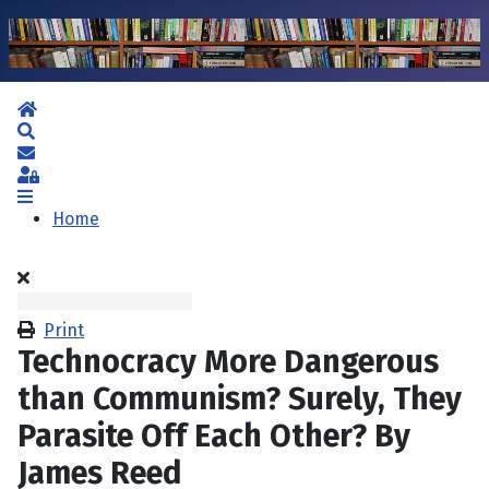
Home
Search
Subscribe to blog
Sign In
Home
Print
Technocracy More Dangerous
than Communism? Surely, They
Parasite Off Each Other? By
James Reed