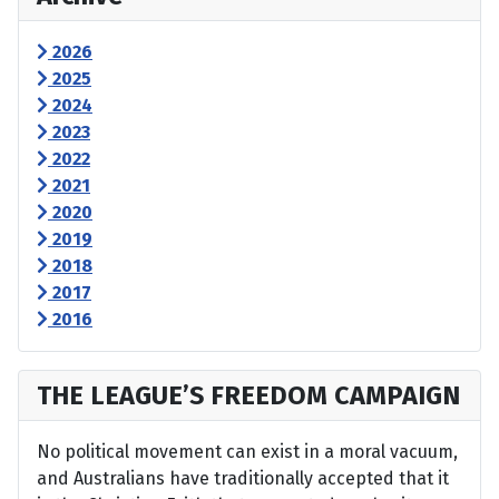
2026
2025
2024
2023
2022
2021
2020
2019
2018
2017
2016
THE LEAGUE’S FREEDOM CAMPAIGN
No political movement can exist in a moral vacuum,
and Australians have traditionally accepted that it