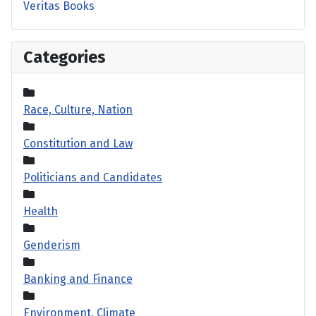
Veritas Books
Categories
Race, Culture, Nation
Constitution and Law
Politicians and Candidates
Health
Genderism
Banking and Finance
Environment, Climate