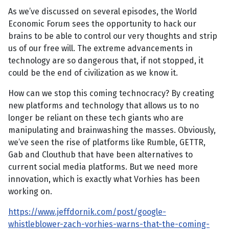
As we’ve discussed on several episodes, the World
Economic Forum sees the opportunity to hack our
brains to be able to control our very thoughts and strip
us of our free will. The extreme advancements in
technology are so dangerous that, if not stopped, it
could be the end of civilization as we know it.
How can we stop this coming technocracy? By creating
new platforms and technology that allows us to no
longer be reliant on these tech giants who are
manipulating and brainwashing the masses. Obviously,
we’ve seen the rise of platforms like Rumble, GETTR,
Gab and Clouthub that have been alternatives to
current social media platforms. But we need more
innovation, which is exactly what Vorhies has been
working on.
https://www.jeffdornik.com/post/google-
whistleblower-zach-vorhies-warns-that-the-coming-