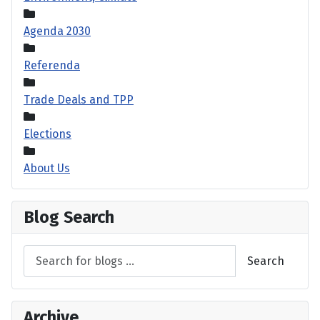
Agenda 2030
Referenda
Trade Deals and TPP
Elections
About Us
Blog Search
Search
Archive