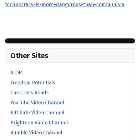
technocracy-is-more-dangerous-than-communism
Other Sites
ALOR
Freedom Potentials
The Cross Roads
YouTube Video Channel
BitChute Video Channel
Brighteon Video Channel
Rumble Video Channel