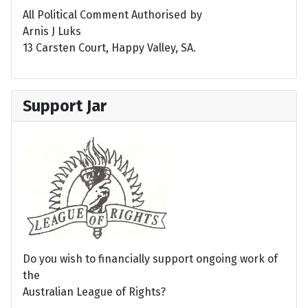
All Political Comment Authorised by
Arnis J Luks
13 Carsten Court, Happy Valley, SA.
Support Jar
Do you wish to financially support ongoing work of
the
Australian League of Rights?