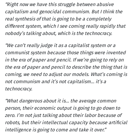
“Right now we have this struggle between abusive
capitalism and genocidal communism. But I think the
real synthesis of that is going to be a completely
different system, which I see coming really rapidly that
nobody’s talking about, which is the technocracy.
“We can’t really judge it as a capitalist system or a
communist system because those things were invented
in the era of paper and pencil. If we’re going to rely on
the era of paper and pencil to describe the thing that is
coming, we need to adjust our models. What’s coming is
not communism and it’s not capitalism… it’s a
technocracy.
“What dangerous about it is… the average common
person, their economic output is going to go down to
zero. I’m not just talking about their labor because of
robots, but their intellectual capacity because artificial
intelligence is going to come and take it over.”