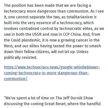
The position has been made that we are facing a
technocracy more dangerous than communism. As I see
it, one cannot separate the two, as totalitarianism is
built into the very essence of a technocracy, which
involves centralised control by technocratic elites, as we
saw in both the USSR and now in CCP China. And, from
the Covid plandemic, it is now a growing cancer in the
West, and our elites having tasted the power to smash
down their fellow citizens, will not let up. Unless
politically resisted.
https://www.technocracy.news/google-whistleblower-
coming-technocracy-is-more-dangerous-than-
communism/
“We’ve spent a lot of time on The Jeff Dornik Show
discussing the coming Great Reset, where the handful