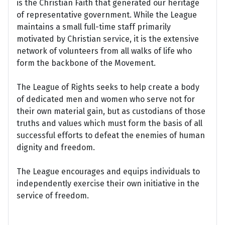
is the Christian Faith that generated our heritage
of representative government. While the League
maintains a small full-time staff primarily
motivated by Christian service, it is the extensive
network of volunteers from all walks of life who
form the backbone of the Movement.
The League of Rights seeks to help create a body
of dedicated men and women who serve not for
their own material gain, but as custodians of those
truths and values which must form the basis of all
successful efforts to defeat the enemies of human
dignity and freedom.
The League encourages and equips individuals to
independently exercise their own initiative in the
service of freedom.