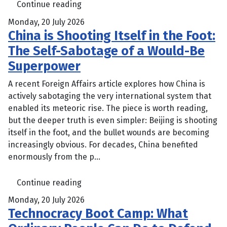
Continue reading
Monday, 20 July 2026
China is Shooting Itself in the Foot:
The Self-Sabotage of a Would-Be
Superpower
A recent Foreign Affairs article explores how China is
actively sabotaging the very international system that
enabled its meteoric rise. The piece is worth reading,
but the deeper truth is even simpler: Beijing is shooting
itself in the foot, and the bullet wounds are becoming
increasingly obvious. For decades, China benefited
enormously from the p...
Continue reading
Monday, 20 July 2026
Technocracy Boot Camp: What