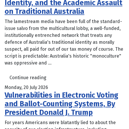
Identity, and the Academic Assault
on Traditional Australia
The lamestream media have been full of the standard-
issue salvo from the multicultural lobby, a well-funded,
institutionally entrenched network that treats any
defence of Australia's traditional identity as morally
suspect, all paid for out of our tax money of course. The
script is predictable: Australia's historic "monoculture"
was oppressive and ...
Continue reading
Monday, 20 July 2026
Vulnerabilities in Electronic Voting
and Ballot-Counting Systems, By
President Donald J. Trump
For years Americans were blatantly lied to about the