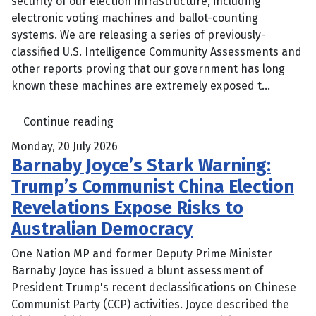
security of our election infrastructure, including
electronic voting machines and ballot-counting
systems. We are releasing a series of previously-
classified U.S. Intelligence Community Assessments and
other reports proving that our government has long
known these machines are extremely exposed t...
Continue reading
Monday, 20 July 2026
Barnaby Joyce’s Stark Warning:
Trump’s Communist China Election
Revelations Expose Risks to
Australian Democracy
One Nation MP and former Deputy Prime Minister
Barnaby Joyce has issued a blunt assessment of
President Trump's recent declassifications on Chinese
Communist Party (CCP) activities. Joyce described the