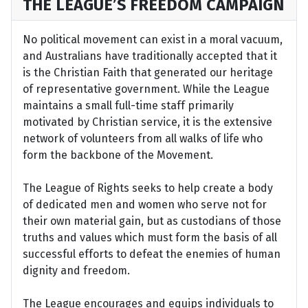
THE LEAGUE’S FREEDOM CAMPAIGN
No political movement can exist in a moral vacuum,
and Australians have traditionally accepted that it
is the Christian Faith that generated our heritage
of representative government. While the League
maintains a small full-time staff primarily
motivated by Christian service, it is the extensive
network of volunteers from all walks of life who
form the backbone of the Movement.
The League of Rights seeks to help create a body
of dedicated men and women who serve not for
their own material gain, but as custodians of those
truths and values which must form the basis of all
successful efforts to defeat the enemies of human
dignity and freedom.
The League encourages and equips individuals to