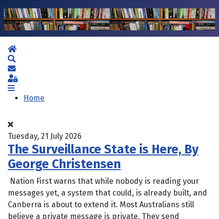
Home
Search
Subscribe to blog
Sign In
Home
Tuesday, 21 July 2026
The Surveillance State is Here, By
George Christensen
Nation First warns that while nobody is reading your
messages yet, a system that could, is already built, and
Canberra is about to extend it. Most Australians still
believe a private message is private. They send