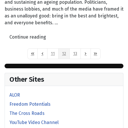
and sustaining an ageing population. Politicians,
business lobbies, and much of the media have framed it
as an unalloyed good: bring in the best and brightest,
and everyone benefits. ...
Continue reading
11
12
13
First Page
Previous Page
Next Page
Last Page
Other Sites
ALOR
Freedom Potentials
The Cross Roads
YouTube Video Channel