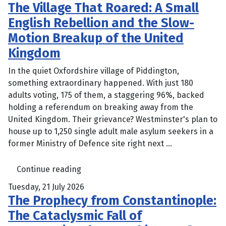
The Village That Roared: A Small
English Rebellion and the Slow-
Motion Breakup of the United
Kingdom
In the quiet Oxfordshire village of Piddington,
something extraordinary happened. With just 180
adults voting, 175 of them, a staggering 96%, backed
holding a referendum on breaking away from the
United Kingdom. Their grievance? Westminster's plan to
house up to 1,250 single adult male asylum seekers in a
former Ministry of Defence site right next ...
Continue reading
Tuesday, 21 July 2026
The Prophecy from Constantinople:
The Cataclysmic Fall of