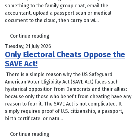
something to the family group chat, email the
accountant, upload a passport scan or medical
document to the cloud, then carry on wi...
Continue reading
Tuesday, 21 July 2026
Only Electoral Cheats Oppose the
SAVE Act!
There is a simple reason why the US Safeguard
American Voter Eligibility Act (SAVE Act) faces such
hysterical opposition from Democrats and their allies:
because only those who benefit from cheating have any
reason to fear it. The SAVE Act is not complicated. It
simply requires proof of U.S. citizenship, a passport,
birth certificate, or natu...
Continue reading