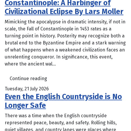
Constantinople: A Harbinger of
Civilizational Eclipse By Lars Moller
Mimicking the apocalypse in dramatic intensity, if not in
scale, the Fall of Constantinople in 1453 rates as a
turning point in history. Posterity may recognize both a
brutal end to the Byzantine Empire and a stark warning
of what happens when a weakened civilization faces an
unrelenting conqueror. In significance, this event,
where the ancient wal...
Continue reading
Tuesday, 21 July 2026
Even the English Countryside is No
Longer Safe
There was a time when the English countryside
represented peace, beauty, and safety. Rolling hills,
quiet villages, and country lanes were places where