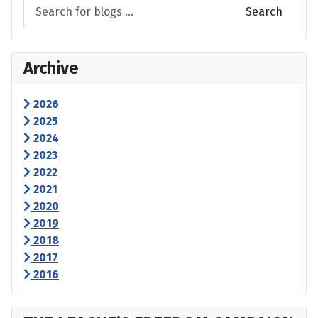
Search
Archive
2026
2025
2024
2023
2022
2021
2020
2019
2018
2017
2016