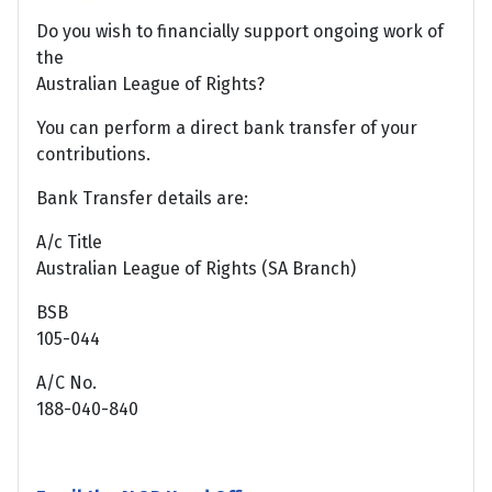
Do you wish to financially support ongoing work of
the
Australian League of Rights?
You can perform a direct bank transfer of your
contributions.
Bank Transfer details are:
A/c Title
Australian League of Rights (SA Branch)
BSB
105-044
A/C No.
188-040-840