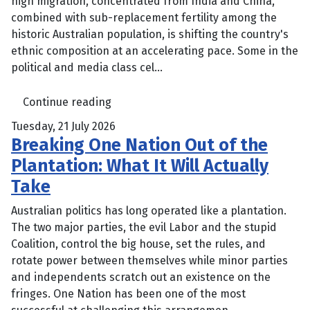
high migration, concentrated from India and China,
combined with sub-replacement fertility among the
historic Australian population, is shifting the country's
ethnic composition at an accelerating pace. Some in the
political and media class cel...
Continue reading
Tuesday, 21 July 2026
Breaking One Nation Out of the
Plantation: What It Will Actually
Take
Australian politics has long operated like a plantation.
The two major parties, the evil Labor and the stupid
Coalition, control the big house, set the rules, and
rotate power between themselves while minor parties
and independents scratch out an existence on the
fringes. One Nation has been one of the most