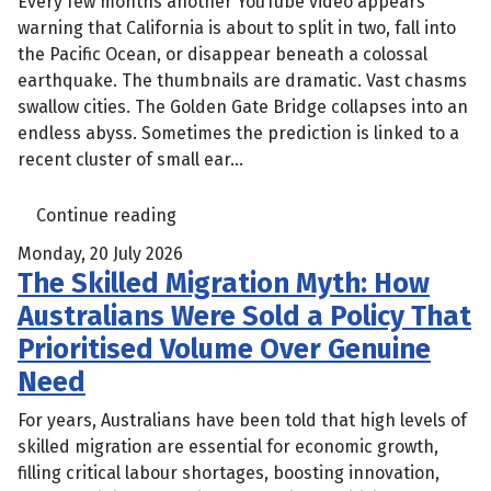
Every few months another YouTube video appears
warning that California is about to split in two, fall into
the Pacific Ocean, or disappear beneath a colossal
earthquake. The thumbnails are dramatic. Vast chasms
swallow cities. The Golden Gate Bridge collapses into an
endless abyss. Sometimes the prediction is linked to a
recent cluster of small ear...
Continue reading
Monday, 20 July 2026
The Skilled Migration Myth: How
Australians Were Sold a Policy That
Prioritised Volume Over Genuine
Need
For years, Australians have been told that high levels of
skilled migration are essential for economic growth,
filling critical labour shortages, boosting innovation,