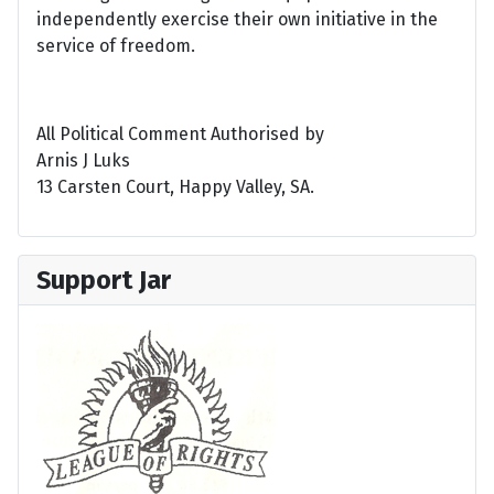
independently exercise their own initiative in the
service of freedom.
All Political Comment Authorised by
Arnis J Luks
13 Carsten Court, Happy Valley, SA.
Support Jar