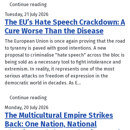
Continue reading
Tuesday, 21 July 2026
The EU’s Hate Speech Crackdown: A
Cure Worse Than the Disease
The European Union is once again proving that the road
to tyranny is paved with good intentions. A new
proposal to criminalise "hate speech" across the bloc is
being sold as a necessary tool to fight intolerance and
extremism. In reality, it represents one of the most
serious attacks on freedom of expression in the
democratic world in decades. As E...
Continue reading
Monday, 20 July 2026
The Multicultural Empire Strikes
Back: One Nation, National