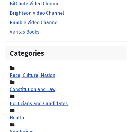
BitChute Video Channel
Brighteon Video Channel
Rumble Video Channel
Veritas Books
Categories
Race, Culture, Nation
Constitution and Law
Politicians and Candidates
Health
Genderism