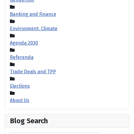
Banking and Finance
Environment, Climate
Agenda 2030
Referenda
Trade Deals and TPP
Elections
About Us
Blog Search