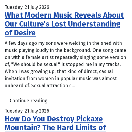
Tuesday, 21 July 2026
What Modern Music Reveals About
Our Culture's Lost Understanding
of Desire
A few days ago my sons were welding in the shed with
music playing loudly in the background. One song came
on with a female artist repeatedly singing some version
of, "We should be sexual." It stopped me in my tracks.
When I was growing up, that kind of direct, casual
invitation from women in popular music was almost
unheard of. Sexual attraction c...
Continue reading
Tuesday, 21 July 2026
How Do You Destroy Pickaxe
Mountain? The Hard Limits of