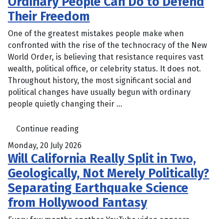
Ordinary People Can Do to Defend
Their Freedom
One of the greatest mistakes people make when
confronted with the rise of the technocracy of the New
World Order, is believing that resistance requires vast
wealth, political office, or celebrity status. It does not.
Throughout history, the most significant social and
political changes have usually begun with ordinary
people quietly changing their ...
Continue reading
Monday, 20 July 2026
Will California Really Split in Two,
Geologically, Not Merely Politically?
Separating Earthquake Science
from Hollywood Fantasy