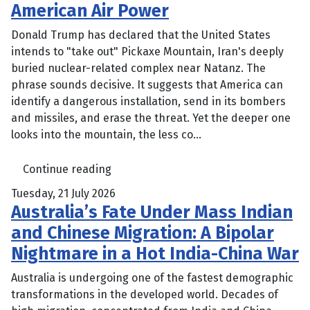
American Air Power
Donald Trump has declared that the United States
intends to "take out" Pickaxe Mountain, Iran's deeply
buried nuclear-related complex near Natanz. The
phrase sounds decisive. It suggests that America can
identify a dangerous installation, send in its bombers
and missiles, and erase the threat. Yet the deeper one
looks into the mountain, the less co...
Continue reading
Tuesday, 21 July 2026
Australia’s Fate Under Mass Indian
and Chinese Migration: A Bipolar
Nightmare in a Hot India-China War
Australia is undergoing one of the fastest demographic
transformations in the developed world. Decades of