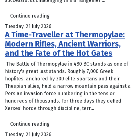
successful at challenging this arrangemen...
Continue reading
Tuesday, 21 July 2026
A Time-Traveller at Thermopylae:
Modern Rifles, Ancient Warriors,
and the Fate of the Hot Gates
The Battle of Thermopylae in 480 BC stands as one of
history's great last stands. Roughly 7,000 Greek
hoplites, anchored by 300 elite Spartans and their
Thespian allies, held a narrow mountain pass against a
Persian invasion force numbering in the tens or
hundreds of thousands. For three days they defied
Xerxes' horde through discipline, terr...
Continue reading
Tuesday, 21 July 2026