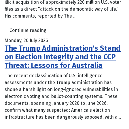
illicit acquisition of approximately 220 million U.S. voter
files as a direct "attack on the democratic way of life."
His comments, reported by The ...
Continue reading
Monday, 20 July 2026
The Trump Administration's Stand
on Election Integrity and the CCP
Threat: Lessons for Australia
The recent declassification of U.S. intelligence
assessments under the Trump administration has
shone a harsh light on long-ignored vulnerabilities in
electronic voting and ballot-counting systems. These
documents, spanning January 2020 to June 2026,
confirm what many suspected: America's election
infrastructure has been dangerously exposed, with a...