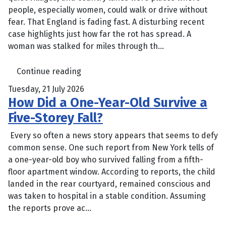
people, especially women, could walk or drive without
fear. That England is fading fast. A disturbing recent
case highlights just how far the rot has spread. A
woman was stalked for miles through th...
Continue reading
Tuesday, 21 July 2026
How Did a One-Year-Old Survive a
Five-Storey Fall?
Every so often a news story appears that seems to defy
common sense. One such report from New York tells of
a one-year-old boy who survived falling from a fifth-
floor apartment window. According to reports, the child
landed in the rear courtyard, remained conscious and
was taken to hospital in a stable condition. Assuming
the reports prove ac...