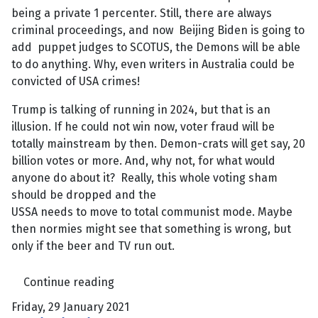
being a private 1 percenter. Still, there are always
criminal proceedings, and now Beijing Biden is going to
add puppet judges to SCOTUS, the Demons will be able
to do anything. Why, even writers in Australia could be
convicted of USA crimes!
Trump is talking of running in 2024, but that is an
illusion. If he could not win now, voter fraud will be
totally mainstream by then. Demon-crats will get say, 20
billion votes or more. And, why not, for what would
anyone do about it? Really, this whole voting sham
should be dropped and the
USSA needs to move to total communist mode. Maybe
then normies might see that something is wrong, but
only if the beer and TV run out.
Continue reading
Friday, 29 January 2021