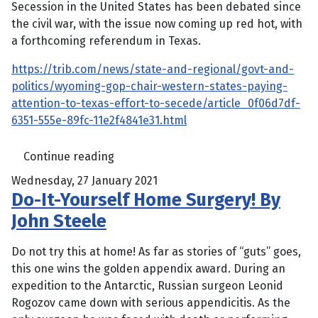
Secession in the United States has been debated since
the civil war, with the issue now coming up red hot, with
a forthcoming referendum in Texas.
https://trib.com/news/state-and-regional/govt-and-
politics/wyoming-gop-chair-western-states-paying-
attention-to-texas-effort-to-secede/article_0f06d7df-
6351-555e-89fc-11e2f4841e31.html
Continue reading
Wednesday, 27 January 2021
Do-It-Yourself Home Surgery! By
John Steele
Do not try this at home! As far as stories of “guts” goes,
this one wins the golden appendix award. During an
expedition to the Antarctic, Russian surgeon Leonid
Rogozov came down with serious appendicitis. As the