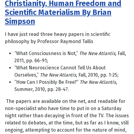
Christianity, Human Freedom and
Scientific Materialism By Brian
Simpson
I have just read three heavy papers in scientific
philosophy by Professor Raymond Tallis
“What Consciousness is Not,”
The New Atlantis
, Fall,
2011, pp. 66-91;
“What Neuroscience Cannot Tell Us About
Ourselves,”
The New Atlantis
, Fall, 2010, pp. 1-25;
“How Can I Possibly Be Free?”
The New Atlantis
,
Summer, 2010, pp. 28-47.
The papers are available on the net, and readable for
non-specialist who have time to put in on a Saturday
night rather than decaying in front of the TV. The issues
related to debates, at the time, but as far as I know, still
ongoing, attempting to account for the nature of mind,