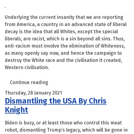
Underlying the current insanity that we are reporting
from America, a country in an advanced state of liberal
decay is the idea that all Whites, except the special
liberals, are racist, which is a sin beyond all sins. Thus,
anti-racism must involve the elimination of Whiteness,
as many openly say now, and hence the campaign to
destroy the White race and the civilisation it created,
Western civilisation.
Continue reading
Thursday, 28 January 2021
Dismantling the USA By Chris
Knight
Biden is busy, or at least those who control this meat
robot, dismantling Trump’s legacy, which will be gone in