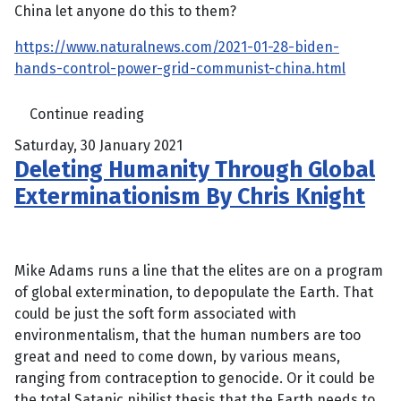
China let anyone do this to them?
https://www.naturalnews.com/2021-01-28-biden-
hands-control-power-grid-communist-china.html
Continue reading
Saturday, 30 January 2021
Deleting Humanity Through Global
Exterminationism By Chris Knight
Mike Adams runs a line that the elites are on a program
of global extermination, to depopulate the Earth. That
could be just the soft form associated with
environmentalism, that the human numbers are too
great and need to come down, by various means,
ranging from contraception to genocide. Or it could be
the total Satanic nihilist thesis that the Earth needs to