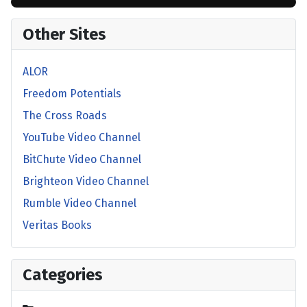
Other Sites
ALOR
Freedom Potentials
The Cross Roads
YouTube Video Channel
BitChute Video Channel
Brighteon Video Channel
Rumble Video Channel
Veritas Books
Categories