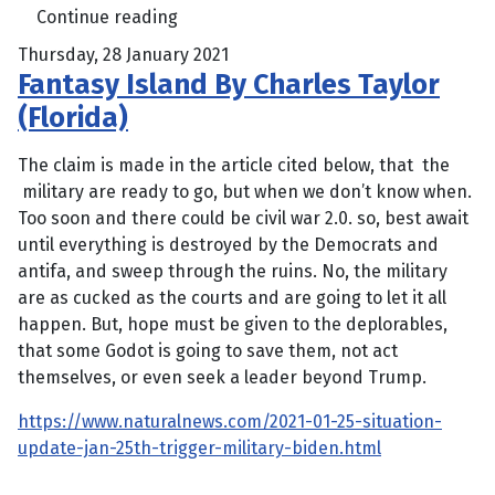
Continue reading
Thursday, 28 January 2021
Fantasy Island By Charles Taylor
(Florida)
The claim is made in the article cited below, that the
military are ready to go, but when we don’t know when.
Too soon and there could be civil war 2.0. so, best await
until everything is destroyed by the Democrats and
antifa, and sweep through the ruins. No, the military
are as cucked as the courts and are going to let it all
happen. But, hope must be given to the deplorables,
that some Godot is going to save them, not act
themselves, or even seek a leader beyond Trump.
https://www.naturalnews.com/2021-01-25-situation-
update-jan-25th-trigger-military-biden.html