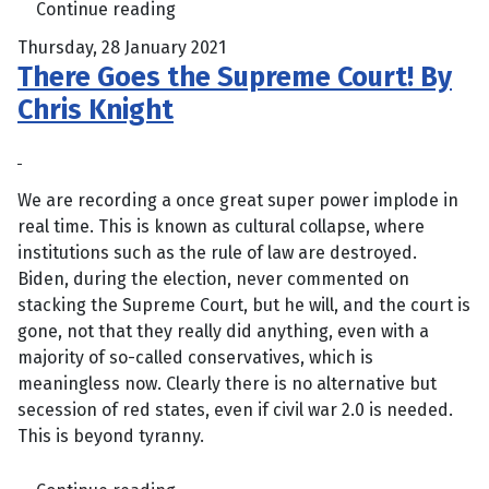
Continue reading
Thursday, 28 January 2021
There Goes the Supreme Court! By
Chris Knight
We are recording a once great super power implode in
real time. This is known as cultural collapse, where
institutions such as the rule of law are destroyed.
Biden, during the election, never commented on
stacking the Supreme Court, but he will, and the court is
gone, not that they really did anything, even with a
majority of so-called conservatives, which is
meaningless now. Clearly there is no alternative but
secession of red states, even if civil war 2.0 is needed.
This is beyond tyranny.