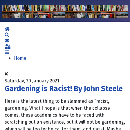
Home
Search
Subscribe to blog
Sign In
Home
Saturday, 30 January 2021
Gardening is Racist! By John Steele
Here is the latest thing to be slammed as “racist,”
gardening. What I hope is that when the collapse
comes, these academics have to be faced with
scratching out an existence, but it will not be gardening,
which will be too technical for them, and racist. Maybe