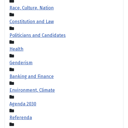
Race, Culture, Nation
Constitution and Law
Politicians and Candidates
Health
Genderism
Banking and Finance
Environment, Climate
Agenda 2030
Referenda