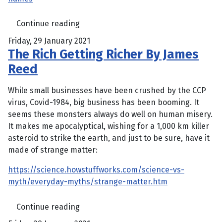
Continue reading
Friday, 29 January 2021
The Rich Getting Richer By James
Reed
While small businesses have been crushed by the CCP
virus, Covid-1984, big business has been booming. It
seems these monsters always do well on human misery.
It makes me apocalyptical, wishing for a 1,000 km killer
asteroid to strike the earth, and just to be sure, have it
made of strange matter:
https://science.howstuffworks.com/science-vs-
myth/everyday-myths/strange-matter.htm
Continue reading