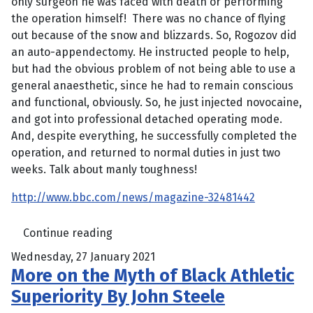
only surgeon he was faced with death or performing
the operation himself! There was no chance of flying
out because of the snow and blizzards. So, Rogozov did
an auto-appendectomy. He instructed people to help,
but had the obvious problem of not being able to use a
general anaesthetic, since he had to remain conscious
and functional, obviously. So, he just injected novocaine,
and got into professional detached operating mode.
And, despite everything, he successfully completed the
operation, and returned to normal duties in just two
weeks. Talk about manly toughness!
http://www.bbc.com/news/magazine-32481442
Continue reading
Wednesday, 27 January 2021
More on the Myth of Black Athletic
Superiority By John Steele