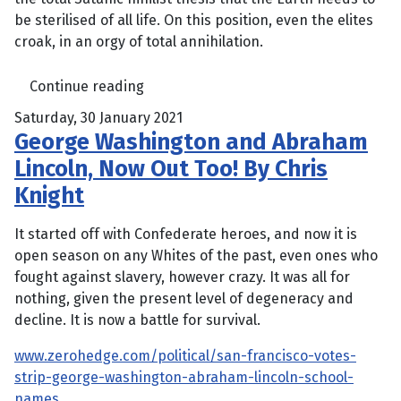
be sterilised of all life. On this position, even the elites
croak, in an orgy of total annihilation.
Continue reading
Saturday, 30 January 2021
George Washington and Abraham
Lincoln, Now Out Too! By Chris
Knight
It started off with Confederate heroes, and now it is
open season on any Whites of the past, even ones who
fought against slavery, however crazy. It was all for
nothing, given the present level of degeneracy and
decline. It is now a battle for survival.
www.zerohedge.com/political/san-francisco-votes-
strip-george-washington-abraham-lincoln-school-
names