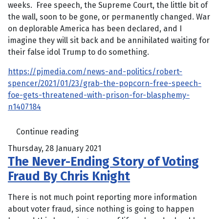
weeks. Free speech, the Supreme Court, the little bit of
the wall, soon to be gone, or permanently changed. War
on deplorable America has been declared, and I
imagine they will sit back and be annihilated waiting for
their false idol Trump to do something.
https://pjmedia.com/news-and-politics/robert-
spencer/2021/01/23/grab-the-popcorn-free-speech-
foe-gets-threatened-with-prison-for-blasphemy-
n1407184
Continue reading
Thursday, 28 January 2021
The Never-Ending Story of Voting
Fraud By Chris Knight
There is not much point reporting more information
about voter fraud, since nothing is going to happen