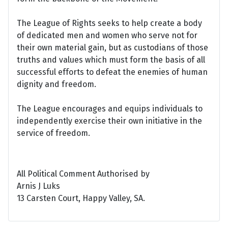
The League of Rights seeks to help create a body
of dedicated men and women who serve not for
their own material gain, but as custodians of those
truths and values which must form the basis of all
successful efforts to defeat the enemies of human
dignity and freedom.
The League encourages and equips individuals to
independently exercise their own initiative in the
service of freedom.
All Political Comment Authorised by
Arnis J Luks
13 Carsten Court, Happy Valley, SA.