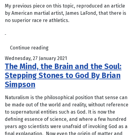
My previous piece on this topic, reproduced an article
by American martial artist, James LaFond, that there is
no superior race re athletics.
Continue reading
Wednesday, 27 January 2021
The Mind, the Brain and the Soul:
Stepping Stones to God By Brian
Simpson
Naturalism is the philosophical position that sense can
be made out of the world and reality, without reference
to supernatural entities such as God. It is now the
defining essence of science, and where a few hundred
years ago scientists were unafraid of invoking God as a
final explanation. Now even the origin of matter and