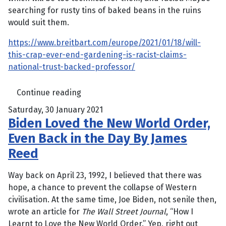
searching for rusty tins of baked beans in the ruins
would suit them.
https://www.breitbart.com/europe/2021/01/18/will-
this-crap-ever-end-gardening-is-racist-claims-
national-trust-backed-professor/
Continue reading
Saturday, 30 January 2021
Biden Loved the New World Order,
Even Back in the Day By James
Reed
Way back on April 23, 1992, I believed that there was
hope, a chance to prevent the collapse of Western
civilisation. At the same time, Joe Biden, not senile then,
wrote an article for
The Wall Street Journal
, “How I
Learnt to Love the New World Order.” Yep, right out