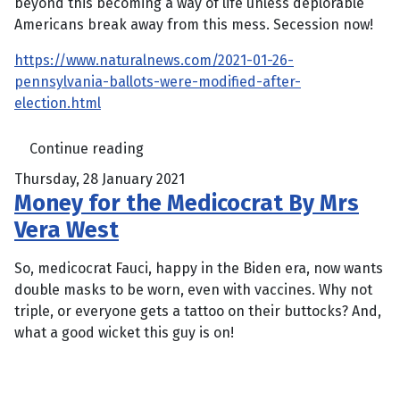
beyond this becoming a way of life unless deplorable
Americans break away from this mess. Secession now!
https://www.naturalnews.com/2021-01-26-
pennsylvania-ballots-were-modified-after-
election.html
Continue reading
Thursday, 28 January 2021
Money for the Medicocrat By Mrs
Vera West
So, medicocrat Fauci, happy in the Biden era, now wants
double masks to be worn, even with vaccines. Why not
triple, or everyone gets a tattoo on their buttocks? And,
what a good wicket this guy is on!