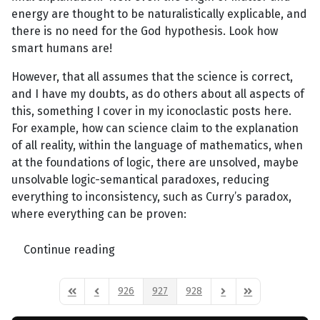
energy are thought to be naturalistically explicable, and
there is no need for the God hypothesis. Look how
smart humans are!
However, that all assumes that the science is correct,
and I have my doubts, as do others about all aspects of
this, something I cover in my iconoclastic posts here.
For example, how can science claim to the explanation
of all reality, within the language of mathematics, when
at the foundations of logic, there are unsolved, maybe
unsolvable logic-semantical paradoxes, reducing
everything to inconsistency, such as Curry’s paradox,
where everything can be proven:
Continue reading
926
927
928
First Page
Previous Page
Next Page
Last Page