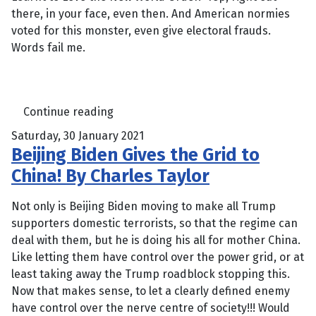
there, in your face, even then. And American normies
voted for this monster, even give electoral frauds.
Words fail me.
Continue reading
Saturday, 30 January 2021
Beijing Biden Gives the Grid to
China! By Charles Taylor
Not only is Beijing Biden moving to make all Trump
supporters domestic terrorists, so that the regime can
deal with them, but he is doing his all for mother China.
Like letting them have control over the power grid, or at
least taking away the Trump roadblock stopping this.
Now that makes sense, to let a clearly defined enemy
have control over the nerve centre of society!!! Would