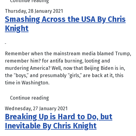
Continue reading
Thursday, 28 January 2021
Smashing Across the USA By Chris
Knight
Remember when the mainstream media blamed Trump,
remember him? for antifa burning, looting and
murdering America? Well, now that Beijing Biden is in,
the “boys,” and presumably “girls,” are back at it, this
time in Washington.
Continue reading
Wednesday, 27 January 2021
Breaking Up is Hard to Do, but
Inevitable By Chris Knight