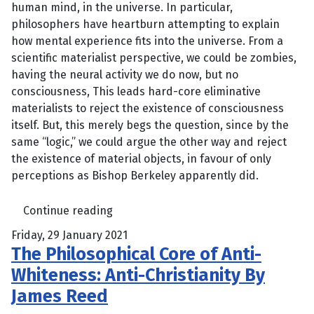
human mind, in the universe. In particular,
philosophers have heartburn attempting to explain
how mental experience fits into the universe. From a
scientific materialist perspective, we could be zombies,
having the neural activity we do now, but no
consciousness, This leads hard-core eliminative
materialists to reject the existence of consciousness
itself. But, this merely begs the question, since by the
same “logic,” we could argue the other way and reject
the existence of material objects, in favour of only
perceptions as Bishop Berkeley apparently did.
Continue reading
Friday, 29 January 2021
The Philosophical Core of Anti-
Whiteness: Anti-Christianity By
James Reed