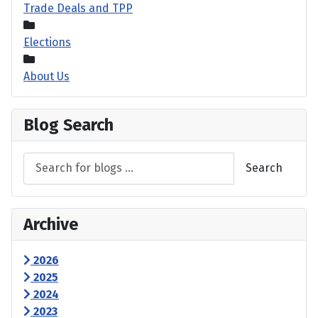
Trade Deals and TPP
Elections
About Us
Blog Search
Search
Archive
2026
2025
2024
2023