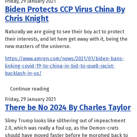
Friday, 29 January 2021
Biden Protects CCP Virus China By
Chris Knight
Naturally we are going to see their boy act to protect
their interests, and let hem get away with it, being the
new masters of the universe.
https://www.amren.com/news/2021/01/biden-bans-
linking-covid-19-to-china-in-bid-to-quell-racist-
backlash-in-us/
Continue reading
Friday, 29 January 2021
There be No 2024 By Charles Taylor
Slimy Trump looks like slithering out of impeachment
2.0, which was really a foul up, as the Demon-crats
should have moved faster before he morphed back to