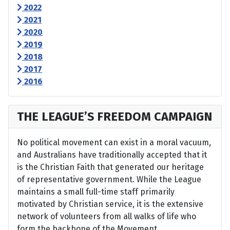
2022
2021
2020
2019
2018
2017
2016
THE LEAGUE’S FREEDOM CAMPAIGN
No political movement can exist in a moral vacuum,
and Australians have traditionally accepted that it
is the Christian Faith that generated our heritage
of representative government. While the League
maintains a small full-time staff primarily
motivated by Christian service, it is the extensive
network of volunteers from all walks of life who
form the backbone of the Movement.