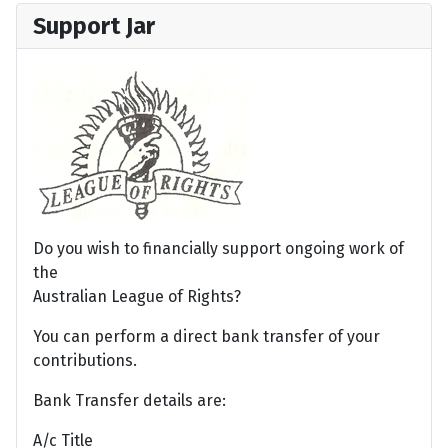
Support Jar
Do you wish to financially support ongoing work of
the
Australian League of Rights?
You can perform a direct bank transfer of your
contributions.
Bank Transfer details are:
A/c Title