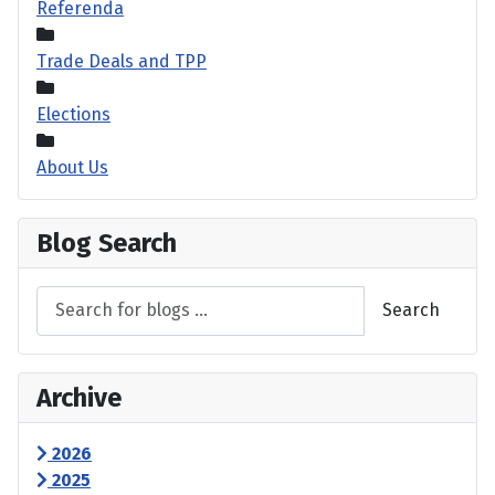
Referenda
Trade Deals and TPP
Elections
About Us
Blog Search
Search
Archive
2026
2025