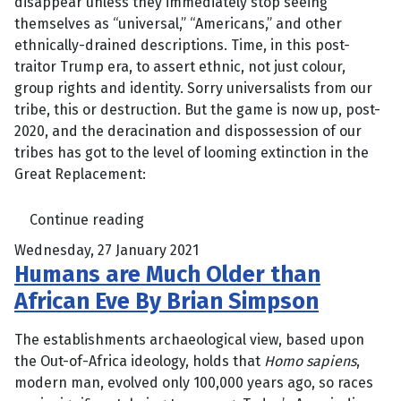
disappear unless they immediately stop seeing
themselves as “universal,” “Americans,” and other
ethnically-drained descriptions. Time, in this post-
traitor Trump era, to assert ethnic, not just colour,
group rights and identity. Sorry universalists from our
tribe, this or destruction. But the game is now up, post-
2020, and the deracination and dispossession of our
tribes has got to the level of looming extinction in the
Great Replacement:
Continue reading
Wednesday, 27 January 2021
Humans are Much Older than
African Eve By Brian Simpson
The establishments archaeological view, based upon
the Out-of-Africa ideology, holds that
Homo sapiens
,
modern man, evolved only 100,000 years ago, so races