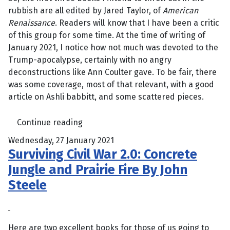
rubbish are all edited by Jared Taylor, of
American
Renaissance
. Readers will know that I have been a critic
of this group for some time. At the time of writing of
January 2021, I notice how not much was devoted to the
Trump-apocalypse, certainly with no angry
deconstructions like Ann Coulter gave. To be fair, there
was some coverage, most of that relevant, with a good
article on Ashli babbitt, and some scattered pieces.
Continue reading
Wednesday, 27 January 2021
Surviving Civil War 2.0: Concrete
Jungle and Prairie Fire By John
Steele
Here are two excellent books for those of us going to