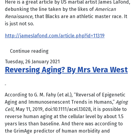
Here is a great article by US martial artist James LaFond,
debunking the line taken by the likes of
American
Renaissance
, that Blacks are an athletic master race. It
is just not so.
http://jameslafond.com/article.php?id=11319
Continue reading
Tuesday, 26 January 2021
Reversing Aging? By Mrs Vera West
According to G. M. Fahy (et al.), “Reversal of Epigenetic
Aging and Immunosenescent Trends in Humans,”
Aging
Cell
, May 11, 2019, doi:10.1111/acel.13028, it is possible to
reverse human aging at the cellular level by about 1.5
years less than baseline. And there was according to
the GrimAge predictor of human morbidity and