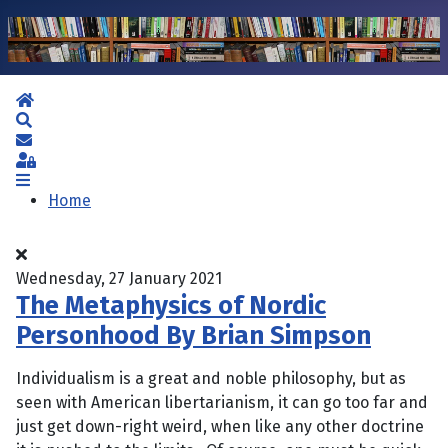
Home
Search
Subscribe to blog
Sign In
Home
Wednesday, 27 January 2021
The Metaphysics of Nordic
Personhood By Brian Simpson
Individualism is a great and noble philosophy, but as
seen with American libertarianism, it can go too far and
just get down-right weird, when like any other doctrine