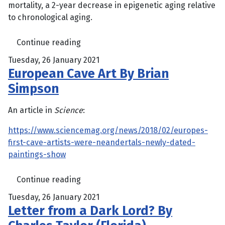
mortality, a 2-year decrease in epigenetic aging relative
to chronological aging.
Continue reading
Tuesday, 26 January 2021
European Cave Art By Brian
Simpson
An article in
Science
:
https://www.sciencemag.org/news/2018/02/europes-
first-cave-artists-were-neandertals-newly-dated-
paintings-show
Continue reading
Tuesday, 26 January 2021
Letter from a Dark Lord? By