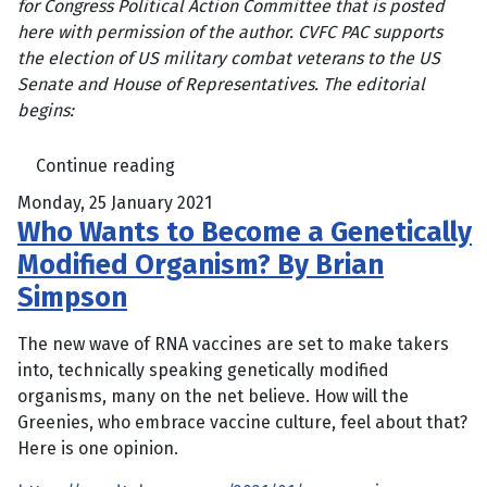
for Congress Political Action Committee that is posted
here with permission of the author. CVFC PAC supports
the election of US military combat veterans to the US
Senate and House of Representatives. The editorial
begins:
Continue reading
Monday, 25 January 2021
Who Wants to Become a Genetically
Modified Organism? By Brian
Simpson
The new wave of RNA vaccines are set to make takers
into, technically speaking genetically modified
organisms, many on the net believe. How will the
Greenies, who embrace vaccine culture, feel about that?
Here is one opinion.