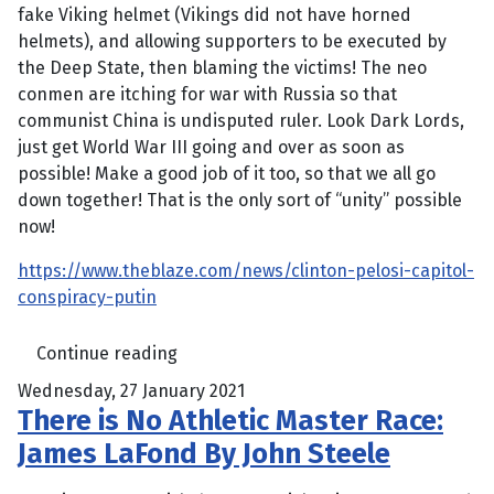
fake Viking helmet (Vikings did not have horned
helmets), and allowing supporters to be executed by
the Deep State, then blaming the victims! The neo
conmen are itching for war with Russia so that
communist China is undisputed ruler. Look Dark Lords,
just get World War III going and over as soon as
possible! Make a good job of it too, so that we all go
down together! That is the only sort of “unity” possible
now!
https://www.theblaze.com/news/clinton-pelosi-capitol-
conspiracy-putin
Continue reading
Wednesday, 27 January 2021
There is No Athletic Master Race:
James LaFond By John Steele