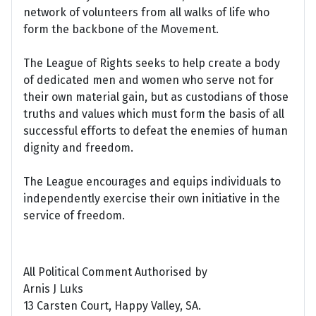
network of volunteers from all walks of life who
form the backbone of the Movement.
The League of Rights seeks to help create a body
of dedicated men and women who serve not for
their own material gain, but as custodians of those
truths and values which must form the basis of all
successful efforts to defeat the enemies of human
dignity and freedom.
The League encourages and equips individuals to
independently exercise their own initiative in the
service of freedom.
All Political Comment Authorised by
Arnis J Luks
13 Carsten Court, Happy Valley, SA.