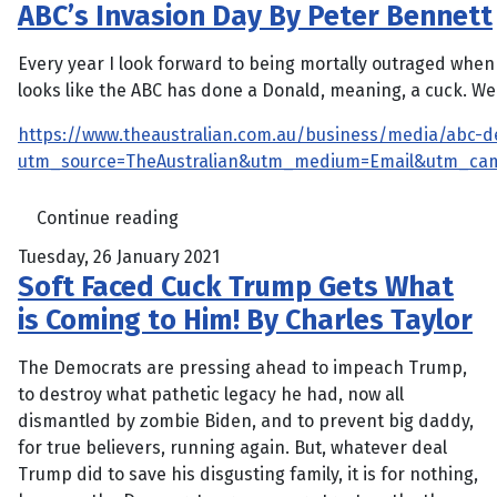
ABC’s Invasion Day By Peter Bennett
Every year I look forward to being mortally outraged when T
looks like the ABC has done a Donald, meaning, a cuck. We 
https://www.theaustralian.com.au/business/media/abc-d
utm_source=TheAustralian&utm_medium=Email&utm_ca
Continue reading
Tuesday, 26 January 2021
Soft Faced Cuck Trump Gets What
is Coming to Him! By Charles Taylor
The Democrats are pressing ahead to impeach Trump,
to destroy what pathetic legacy he had, now all
dismantled by zombie Biden, and to prevent big daddy,
for true believers, running again. But, whatever deal
Trump did to save his disgusting family, it is for nothing,