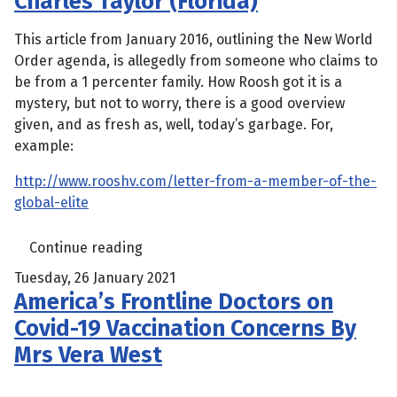
Charles Taylor (Florida)
This article from January 2016, outlining the New World
Order agenda, is allegedly from someone who claims to
be from a 1 percenter family. How Roosh got it is a
mystery, but not to worry, there is a good overview
given, and as fresh as, well, today’s garbage. For,
example:
http://www.rooshv.com/letter-from-a-member-of-the-
global-elite
Continue reading
Tuesday, 26 January 2021
America’s Frontline Doctors on
Covid-19 Vaccination Concerns By
Mrs Vera West