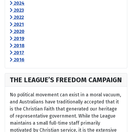
2024
2023
2022
2021
2020
2019
2018
2017
2016
THE LEAGUE’S FREEDOM CAMPAIGN
No political movement can exist in a moral vacuum,
and Australians have traditionally accepted that it
is the Christian Faith that generated our heritage
of representative government. While the League
maintains a small full-time staff primarily
motivated by Christian service, it is the extensive