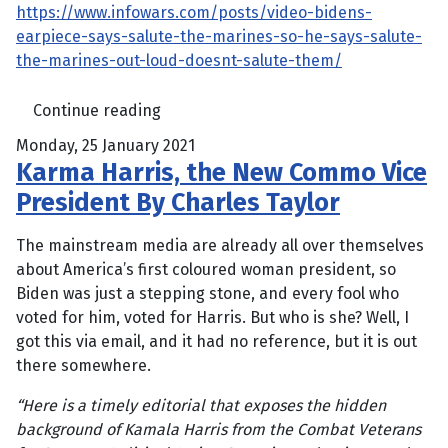
https://www.infowars.com/posts/video-bidens-
earpiece-says-salute-the-marines-so-he-says-salute-
the-marines-out-loud-doesnt-salute-them/
Continue reading
Monday, 25 January 2021
Karma Harris, the New Commo Vice
President By Charles Taylor
The mainstream media are already all over themselves
about America’s first coloured woman president, so
Biden was just a stepping stone, and every fool who
voted for him, voted for Harris. But who is she? Well, I
got this via email, and it had no reference, but it is out
there somewhere.
“Here is a timely editorial that exposes the hidden
background of Kamala Harris from the Combat Veterans