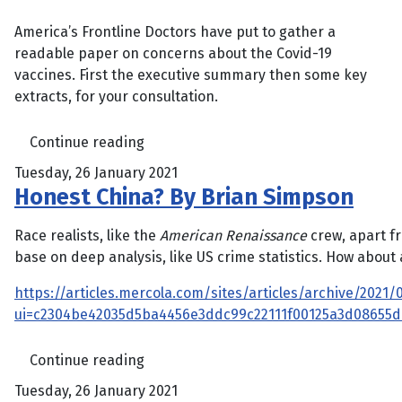
America’s Frontline Doctors have put to gather a
readable paper on concerns about the Covid-19
vaccines. First the executive summary then some key
extracts, for your consultation.
Continue reading
Tuesday, 26 January 2021
Honest China? By Brian Simpson
Race realists, like the
American Renaissance
crew, apart fr
base on deep analysis, like US crime statistics. How about a
https://articles.mercola.com/sites/articles/archive/2021
ui=c2304be42035d5ba4456e3ddc99c22111f00125a3d08655
Continue reading
Tuesday, 26 January 2021