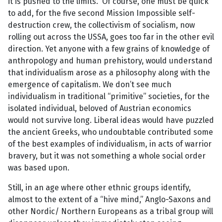
it is pushed to the limits. Of course, one must be quick
to add, for the five second Mission Impossible self-
destruction crew, the collectivism of socialism, now
rolling out across the USSA, goes too far in the other evil
direction. Yet anyone with a few grains of knowledge of
anthropology and human prehistory, would understand
that individualism arose as a philosophy along with the
emergence of capitalism. We don’t see much
individualism in traditional “primitive” societies, for the
isolated individual, beloved of Austrian economics
would not survive long. Liberal ideas would have puzzled
the ancient Greeks, who undoubtable contributed some
of the best examples of individualism, in acts of warrior
bravery, but it was not something a whole social order
was based upon.
Still, in an age where other ethnic groups identify,
almost to the extent of a “hive mind,” Anglo-Saxons and
other Nordic/ Northern Europeans as a tribal group will