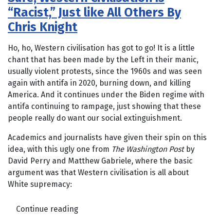
“Racist,” Just like All Others By
Chris Knight
Ho, ho, Western civilisation has got to go! It is a little
chant that has been made by the Left in their manic,
usually violent protests, since the 1960s and was seen
again with antifa in 2020, burning down, and killing
America. And it continues under the Biden regime with
antifa continuing to rampage, just showing that these
people really do want our social extinguishment.
Academics and journalists have given their spin on this
idea, with this ugly one from
The Washington Post
by
David Perry and Matthew Gabriele, where the basic
argument was that Western civilisation is all about
White supremacy:
Continue reading