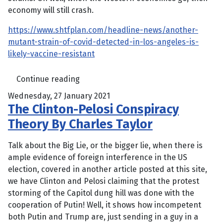
economy will still crash.
https://www.shtfplan.com/headline-news/another-
mutant-strain-of-covid-detected-in-los-angeles-is-
likely-vaccine-resistant
Continue reading
Wednesday, 27 January 2021
The Clinton-Pelosi Conspiracy
Theory By Charles Taylor
Talk about the Big Lie, or the bigger lie, when there is
ample evidence of foreign interference in the US
election, covered in another article posted at this site,
we have Clinton and Pelosi claiming that the protest
storming of the Capitol dung hill was done with the
cooperation of Putin! Well, it shows how incompetent
both Putin and Trump are, just sending in a guy in a