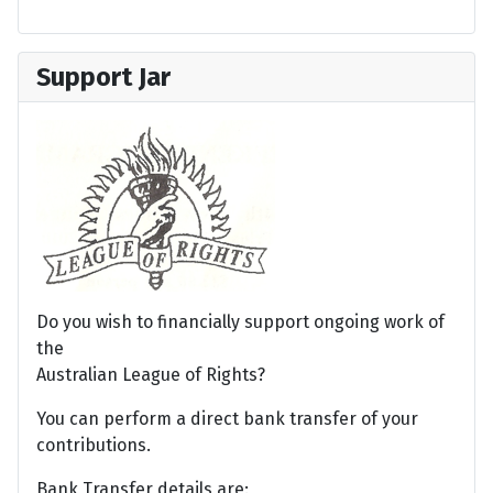
Support Jar
Do you wish to financially support ongoing work of
the
Australian League of Rights?
You can perform a direct bank transfer of your
contributions.
Bank Transfer details are: