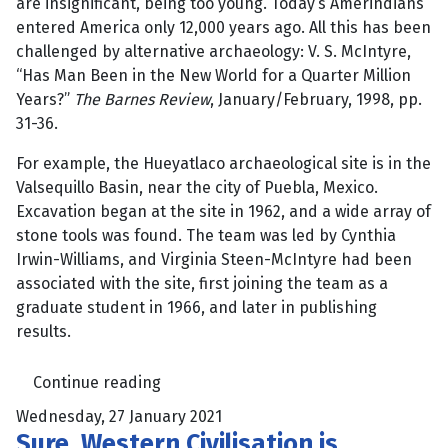
are insignificant, being too young. Today’s Amerindians
entered America only 12,000 years ago. All this has been
challenged by alternative archaeology: V. S. McIntyre,
“Has Man Been in the New World for a Quarter Million
Years?”
The Barnes Review
, January/February, 1998, pp.
31-36.
For example, the Hueyatlaco archaeological site is in the
Valsequillo Basin, near the city of Puebla, Mexico.
Excavation began at the site in 1962, and a wide array of
stone tools was found. The team was led by Cynthia
Irwin-Williams, and Virginia Steen-McIntyre had been
associated with the site, first joining the team as a
graduate student in 1966, and later in publishing
results.
Continue reading
Wednesday, 27 January 2021
Sure, Western Civilisation is