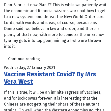
Plan B, or is it now Plan Z? This is while we patiently wait
the economic and financial wizards work out how to get
to a new system, and defeat the New World Order Lord
Lords, with words and ideas, of course, because as
Dump said, we believe in law and order, and there is
plenty of that now, with more to come as the anarcho-
tyranny gets into top gear, mining all who are thrown
into it.
Continue reading
Wednesday, 27 January 2021
Vaccine Resistant Covid? By Mrs
Vera West
If this is true, it will be an infinite regress of vaccines,
and/or lockdowns forever. It is interesting that the
Chinese are not getting their share of these mutant
strains. Oh well, when the Western economies go, their