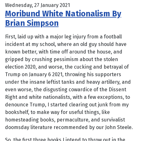
Wednesday, 27 January 2021
Moribund White Nationalism By
Brian Simpson
First, laid up with a major leg injury from a football
incident at my school, where an old guy should have
known better, with time off around the house, and
gripped by crushing pessimism about the stolen
election 2020, and worse, the cucking and betrayal of
Trump on January 6 2021, throwing his supporters
under the insane leftist tanks and heavy artillery, and
even worse, the disgusting cowardice of the Dissent
Right and white nationalists, with a few exceptions, to
denounce Trump, I started clearing out junk from my
bookshelf, to make way for useful things, like
homesteading books, permaculture, and survivalist
doomsday literature recommended by our John Steele.
So, the first three books I intend to throw out in the