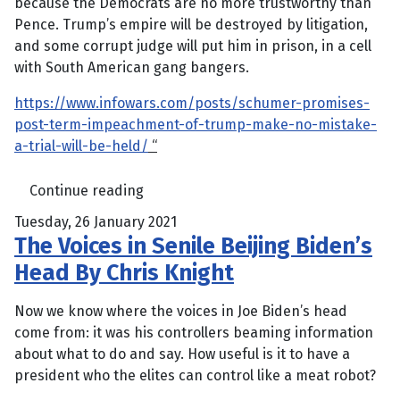
because the Democrats are no more trustworthy than
Pence. Trump’s empire will be destroyed by litigation,
and some corrupt judge will put him in prison, in a cell
with South American gang bangers.
https://www.infowars.com/posts/schumer-promises-
post-term-impeachment-of-trump-make-no-mistake-
a-trial-will-be-held/
“
Continue reading
Tuesday, 26 January 2021
The Voices in Senile Beijing Biden’s
Head By Chris Knight
Now we know where the voices in Joe Biden’s head
come from: it was his controllers beaming information
about what to do and say. How useful is it to have a
president who the elites can control like a meat robot?