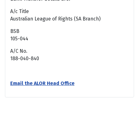
A/c Title
Australian League of Rights (SA Branch)
BSB
105-044
A/C No.
188-040-840
Email the ALOR Head Office