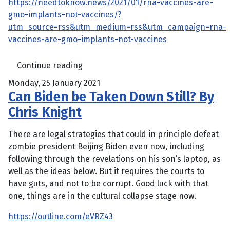
https://needtoknow.news/2021/01/rna-vaccines-are-
gmo-implants-not-vaccines/?
utm_source=rss&utm_medium=rss&utm_campaign=rna-
vaccines-are-gmo-implants-not-vaccines
Continue reading
Monday, 25 January 2021
Can Biden be Taken Down Still? By
Chris Knight
There are legal strategies that could in principle defeat
zombie president Beijing Biden even now, including
following through the revelations on his son’s laptop, as
well as the ideas below. But it requires the courts to
have guts, and not to be corrupt. Good luck with that
one, things are in the cultural collapse stage now.
https://outline.com/eVRZ43