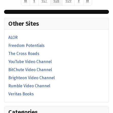
927
928
929
First Page
Previous Page
Next Page
Last Page
Other Sites
ALOR
Freedom Potentials
The Cross Roads
YouTube Video Channel
BitChute Video Channel
Brighteon Video Channel
Rumble Video Channel
Veritas Books
Categories