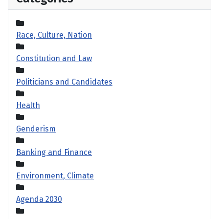
Race, Culture, Nation
Constitution and Law
Politicians and Candidates
Health
Genderism
Banking and Finance
Environment, Climate
Agenda 2030