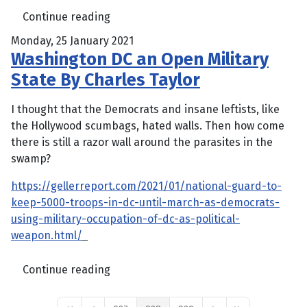
Continue reading
Monday, 25 January 2021
Washington DC an Open Military
State By Charles Taylor
I thought that the Democrats and insane leftists, like
the Hollywood scumbags, hated walls. Then how come
there is still a razor wall around the parasites in the
swamp?
https://gellerreport.com/2021/01/national-guard-to-
keep-5000-troops-in-dc-until-march-as-democrats-
using-military-occupation-of-dc-as-political-
weapon.html/
Continue reading