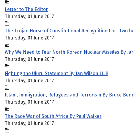
Letter to The Editor
Thursday, 01 June 2017
The Trojan Horse of Constitutional Recognition Part Two b
Thursday, 01 June 2017
Why We Need to Fear North Korean Nuclear Missiles By J
Thursday, 01 June 2017
Fighting the Uluru Statement By Ian Wilson LL.B
Thursday, 01 June 2017
Islam, Immigration, Refugees and Terrorism By Bruce Ben
Thursday, 01 June 2017
The Race War of South Africa By Paul Walker
Thursday, 01 June 2017