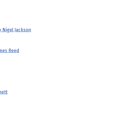
y Nigel Jackson
ames Reed
nett