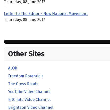
Thursday, 08 June 2017
Letter to The Editor - New National Movement
Thursday, 08 June 2017
Other Sites
ALOR
Freedom Potentials
The Cross Roads
YouTube Video Channel
BitChute Video Channel
Brighteon Video Channel