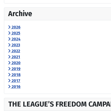
Archive
2026
2025
2024
2023
2022
2021
2020
2019
2018
2017
2016
THE LEAGUE’S FREEDOM CAMPA