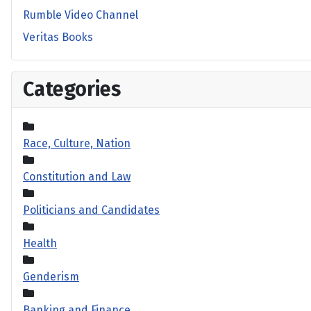
Rumble Video Channel
Veritas Books
Categories
Race, Culture, Nation
Constitution and Law
Politicians and Candidates
Health
Genderism
Banking and Finance