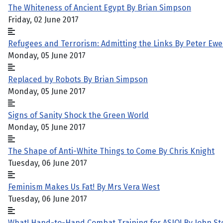
The Whiteness of Ancient Egypt By Brian Simpson
Friday, 02 June 2017
Refugees and Terrorism: Admitting the Links By Peter Ewe
Monday, 05 June 2017
Replaced by Robots By Brian Simpson
Monday, 05 June 2017
Signs of Sanity Shock the Green World
Monday, 05 June 2017
The Shape of Anti-White Things to Come By Chris Knight
Tuesday, 06 June 2017
Feminism Makes Us Fat! By Mrs Vera West
Tuesday, 06 June 2017
What! Hand-to-Hand Combat Training for ASIO! By John St