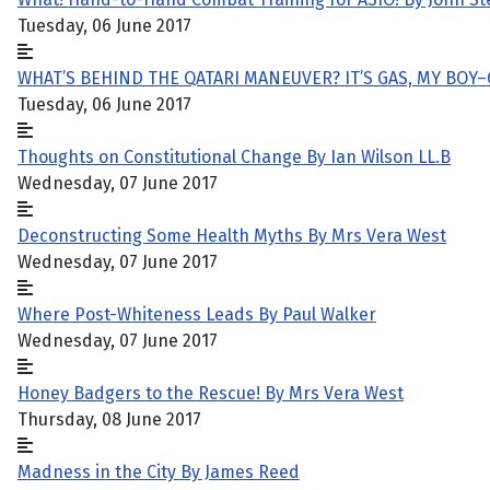
Tuesday, 06 June 2017
WHAT’S BEHIND THE QATARI MANEUVER? IT’S GAS, MY BOY
Tuesday, 06 June 2017
Thoughts on Constitutional Change By Ian Wilson LL.B
Wednesday, 07 June 2017
Deconstructing Some Health Myths By Mrs Vera West
Wednesday, 07 June 2017
Where Post-Whiteness Leads By Paul Walker
Wednesday, 07 June 2017
Honey Badgers to the Rescue! By Mrs Vera West
Thursday, 08 June 2017
Madness in the City By James Reed