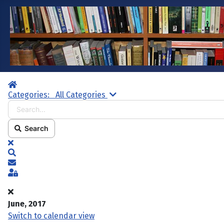
Home
Search...
Categories:
All Categories
Search
x
Search
Subscribe to blog
Sign In
June, 2017
Switch to calendar view