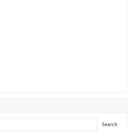
Search