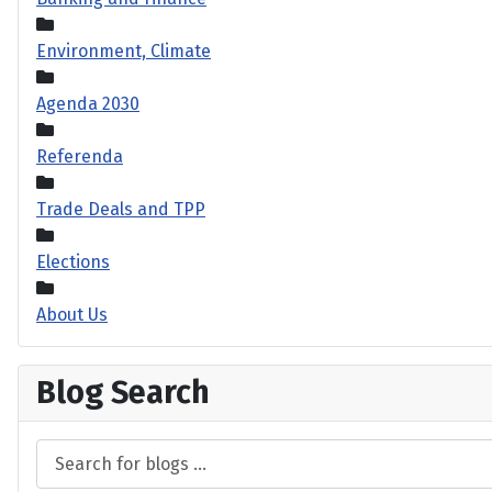
Environment, Climate
Agenda 2030
Referenda
Trade Deals and TPP
Elections
About Us
Blog Search