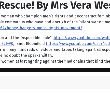
Rescue! By Mrs Vera We
, women who champion men’s rights and deconstruct feminis
 female community who have had enough of the “silent war on me
15964/honey-badgers-mens-rights-movement/
.
ism and the Disposable male”:
https://www.youtube.com/wat
f5cf-V0
, Janet Bloomfield
https://www.youtube.com/user/Jud
 are many hundreds of videos and tapes taking apart all aspe
 no doubt the sparks will fly.
g women at last fighting against the final chains that bind t