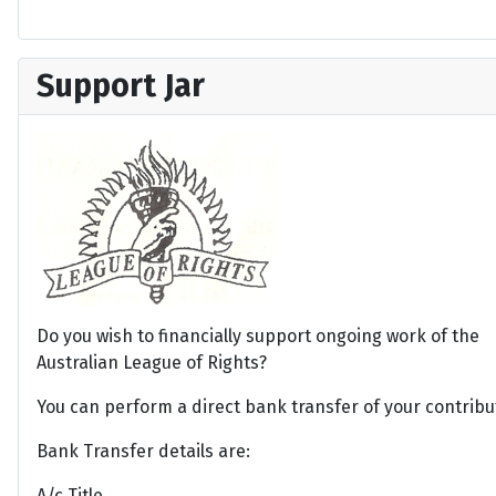
Support Jar
Do you wish to financially support ongoing work of the
Australian League of Rights?
You can perform a direct bank transfer of your contribu
Bank Transfer details are:
A/c Title