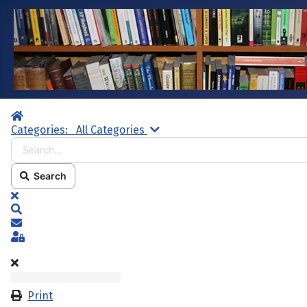
Home
Search...
Categories:
All Categories
Search
x
Search
Subscribe to blog
Sign In
Print