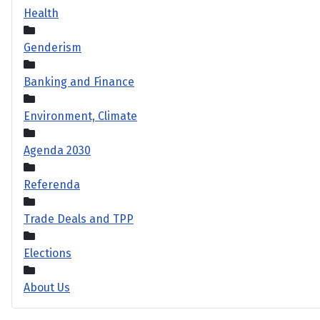
Health
Genderism
Banking and Finance
Environment, Climate
Agenda 2030
Referenda
Trade Deals and TPP
Elections
About Us