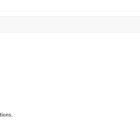
tions.