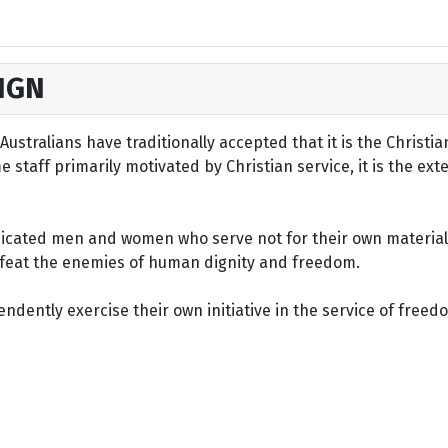
IGN
ustralians have traditionally accepted that it is the Christi
staff primarily motivated by Christian service, it is the ext
dicated men and women who serve not for their own material 
defeat the enemies of human dignity and freedom.
dently exercise their own initiative in the service of freed