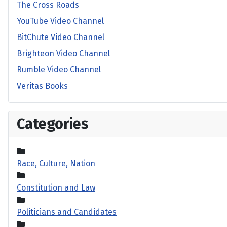
The Cross Roads
YouTube Video Channel
BitChute Video Channel
Brighteon Video Channel
Rumble Video Channel
Veritas Books
Categories
Race, Culture, Nation
Constitution and Law
Politicians and Candidates