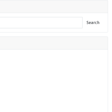
Search