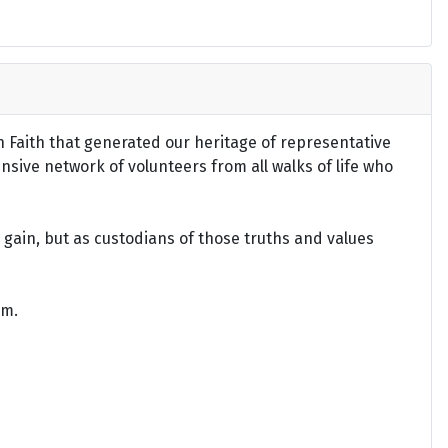
an Faith that generated our heritage of representative
ensive network of volunteers from all walks of life who
gain, but as custodians of those truths and values
om.