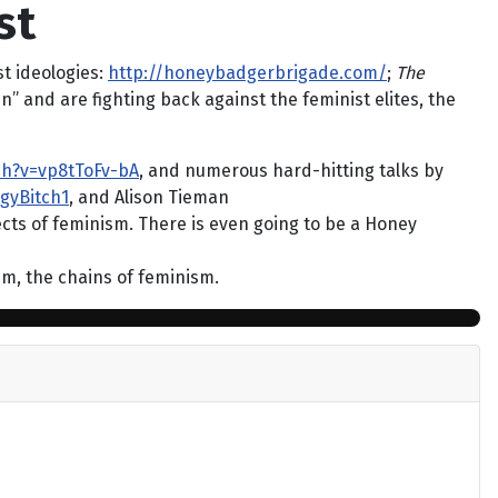
st
t ideologies:
http://honeybadgerbrigade.com/
;
The
n” and are fighting back against the feminist elites, the
ch?v=vp8tToFv-bA
, and numerous hard-hitting talks by
gyBitch1
, and Alison Tieman
cts of feminism. There is even going to be a Honey
hem, the chains of feminism.