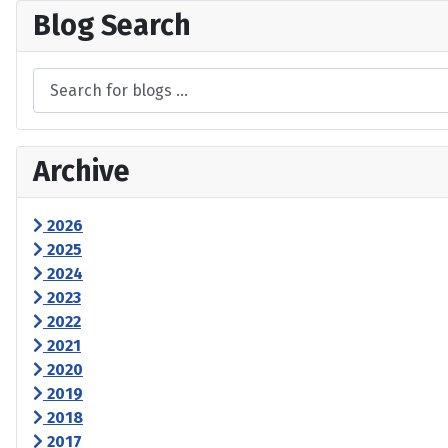
Blog Search
Archive
2026
2025
2024
2023
2022
2021
2020
2019
2018
2017