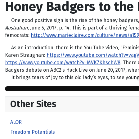
Honey Badgers to the 
One good positive sign is the rise of the honey badgers
Australian
, June 5, 2017, p. 14. This is part of a thriving
femocrats:
http://www.marieclaire.com/culture/news/a
As an introduction, there is the You Tube video, “Femin
Karen Straughan:
https://www.youtube.com/watch?v=vagV
https://www.youtube.com/watch?v=MVK7KhschW8
. There
Badgers debate on ABC2’s Hack Live on June 20, 2017, where
It brings tears of joy to this old lady’s eyes, to see youn
Other Sites
ALOR
Freedom Potentials