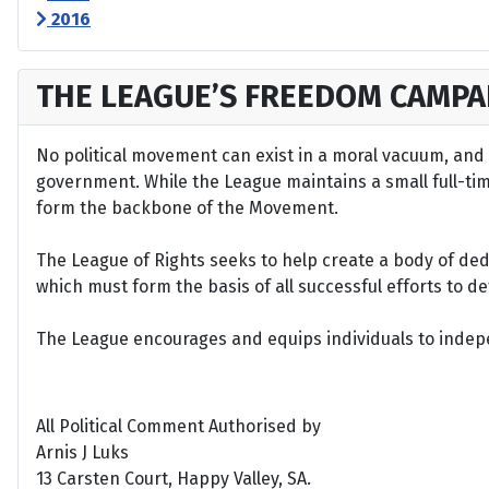
2016
THE LEAGUE’S FREEDOM CAMPA
No political movement can exist in a moral vacuum, and A
government. While the League maintains a small full-time 
form the backbone of the Movement.
The League of Rights seeks to help create a body of de
which must form the basis of all successful efforts to 
The League encourages and equips individuals to indepen
All Political Comment Authorised by
Arnis J Luks
13 Carsten Court, Happy Valley, SA.