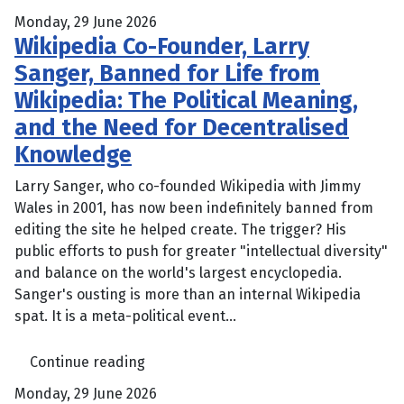
Monday, 29 June 2026
Wikipedia Co-Founder, Larry
Sanger, Banned for Life from
Wikipedia: The Political Meaning,
and the Need for Decentralised
Knowledge
Larry Sanger, who co-founded Wikipedia with Jimmy
Wales in 2001, has now been indefinitely banned from
editing the site he helped create. The trigger? His
public efforts to push for greater "intellectual diversity"
and balance on the world's largest encyclopedia.
Sanger's ousting is more than an internal Wikipedia
spat. It is a meta-political event...
Continue reading
Monday, 29 June 2026