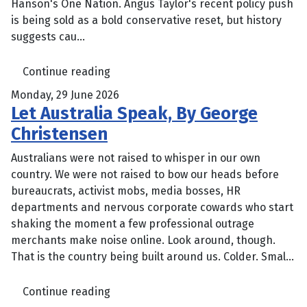
Hanson's One Nation. Angus Taylor's recent policy push
is being sold as a bold conservative reset, but history
suggests cau...
Continue reading
Monday, 29 June 2026
Let Australia Speak, By George
Christensen
Australians were not raised to whisper in our own
country. We were not raised to bow our heads before
bureaucrats, activist mobs, media bosses, HR
departments and nervous corporate cowards who start
shaking the moment a few professional outrage
merchants make noise online. Look around, though.
That is the country being built around us. Colder. Smal...
Continue reading