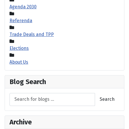
Agenda 2030
Referenda
Trade Deals and TPP
Elections
About Us
Blog Search
Search
Archive