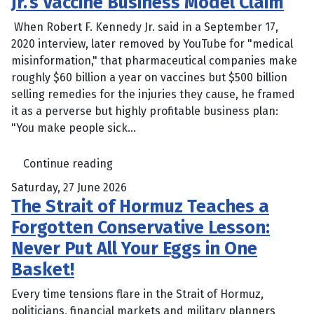
Jr.’s Vaccine Business Model Claim
When Robert F. Kennedy Jr. said in a September 17,
2020 interview, later removed by YouTube for "medical
misinformation," that pharmaceutical companies make
roughly $60 billion a year on vaccines but $500 billion
selling remedies for the injuries they cause, he framed
it as a perverse but highly profitable business plan:
"You make people sick...
Continue reading
Saturday, 27 June 2026
The Strait of Hormuz Teaches a
Forgotten Conservative Lesson:
Never Put All Your Eggs in One
Basket!
Every time tensions flare in the Strait of Hormuz,
politicians, financial markets and military planners