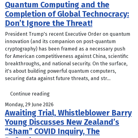
Quantum Computing and the
Completion of Global Technocracy:
Don’t Ignore the Threat!
President Trump's recent Executive Order on quantum
innovation (and its companion on post-quantum
cryptography) has been framed as a necessary push
for American competitiveness against China, scientific
breakthroughs, and national security. On the surface,
it's about building powerful quantum computers,
securing data against future threats, and str...
Continue reading
Monday, 29 June 2026
Awaiting Trial, Whistleblower Barry
Young Discusses New Zealand’s
“Sham” COVID Inquiry, The