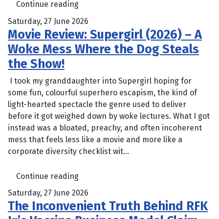
Continue reading
Saturday, 27 June 2026
Movie Review: Supergirl (2026) – A
Woke Mess Where the Dog Steals
the Show!
I took my granddaughter into Supergirl hoping for
some fun, colourful superhero escapism, the kind of
light-hearted spectacle the genre used to deliver
before it got weighed down by woke lectures. What I got
instead was a bloated, preachy, and often incoherent
mess that feels less like a movie and more like a
corporate diversity checklist wit...
Continue reading
Saturday, 27 June 2026
The Inconvenient Truth Behind RFK