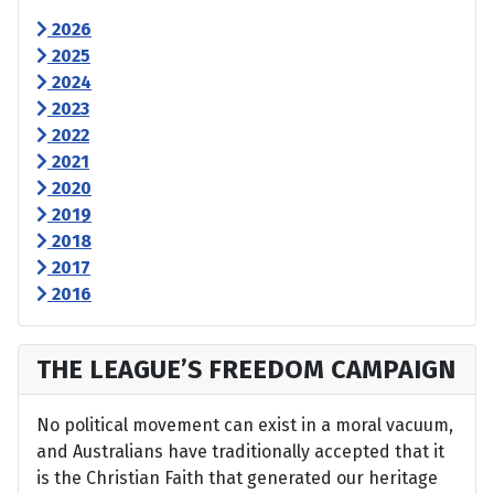
2026
2025
2024
2023
2022
2021
2020
2019
2018
2017
2016
THE LEAGUE’S FREEDOM CAMPAIGN
No political movement can exist in a moral vacuum,
and Australians have traditionally accepted that it
is the Christian Faith that generated our heritage