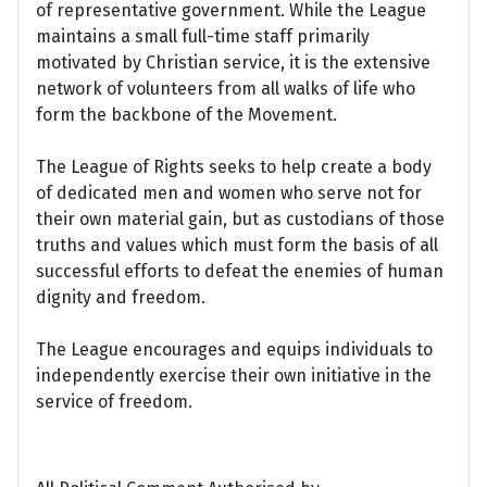
of representative government. While the League
maintains a small full-time staff primarily
motivated by Christian service, it is the extensive
network of volunteers from all walks of life who
form the backbone of the Movement.
The League of Rights seeks to help create a body
of dedicated men and women who serve not for
their own material gain, but as custodians of those
truths and values which must form the basis of all
successful efforts to defeat the enemies of human
dignity and freedom.
The League encourages and equips individuals to
independently exercise their own initiative in the
service of freedom.