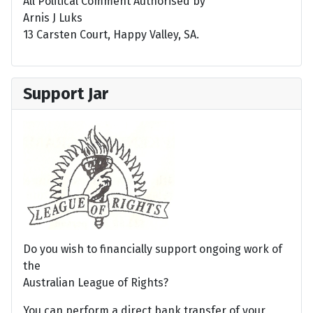
All Political Comment Authorised by
Arnis J Luks
13 Carsten Court, Happy Valley, SA.
Support Jar
Do you wish to financially support ongoing work of
the
Australian League of Rights?
You can perform a direct bank transfer of your