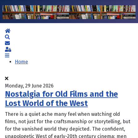
Home
Search
Subscribe to blog
Sign In
Home
Monday, 29 June 2026
Nostalgia for Old Films and the
Lost World of the West
There is a quiet ache many feel when watching old
films, not just for the craftsmanship or storytelling, but
for the vanished world they depicted. The confident,
unapologetic West of early-20th century cinema: men