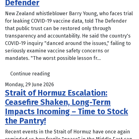
Defender
New Zealand whistleblower Barry Young, who faces trial
for leaking COVID-19 vaccine data, told The Defender
that public trust can be restored only through
transparency and accountability. He said the country's
COVID-19 inquiry "danced around the issues," failing to
seriously examine vaccine safety concerns or
mandates. "The worst possible lesson fr...
Continue reading
Monday, 29 June 2026
Strait of Hormuz Escalation:
Ceasefire Shaken, Long-Term
Impacts Incoming – Time to Stock
the Pantry!
Recent events in the Strait of Hormuz have once again