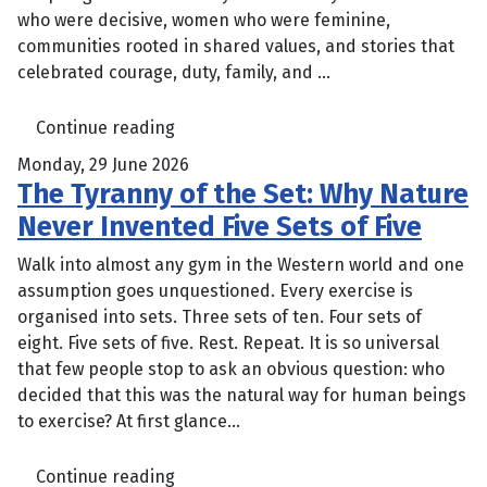
who were decisive, women who were feminine,
communities rooted in shared values, and stories that
celebrated courage, duty, family, and ...
Continue reading
Monday, 29 June 2026
The Tyranny of the Set: Why Nature
Never Invented Five Sets of Five
Walk into almost any gym in the Western world and one
assumption goes unquestioned. Every exercise is
organised into sets. Three sets of ten. Four sets of
eight. Five sets of five. Rest. Repeat. It is so universal
that few people stop to ask an obvious question: who
decided that this was the natural way for human beings
to exercise? At first glance...
Continue reading