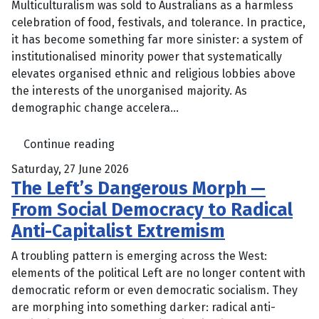
Multiculturalism was sold to Australians as a harmless
celebration of food, festivals, and tolerance. In practice,
it has become something far more sinister: a system of
institutionalised minority power that systematically
elevates organised ethnic and religious lobbies above
the interests of the unorganised majority. As
demographic change accelera...
Continue reading
Saturday, 27 June 2026
The Left’s Dangerous Morph —
From Social Democracy to Radical
Anti-Capitalist Extremism
A troubling pattern is emerging across the West:
elements of the political Left are no longer content with
democratic reform or even democratic socialism. They
are morphing into something darker: radical anti-