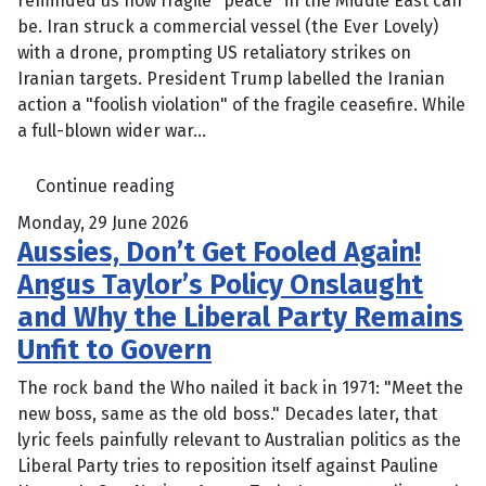
reminded us how fragile "peace" in the Middle East can
be. Iran struck a commercial vessel (the Ever Lovely)
with a drone, prompting US retaliatory strikes on
Iranian targets. President Trump labelled the Iranian
action a "foolish violation" of the fragile ceasefire. While
a full-blown wider war...
Continue reading
Monday, 29 June 2026
Aussies, Don’t Get Fooled Again!
Angus Taylor’s Policy Onslaught
and Why the Liberal Party Remains
Unfit to Govern
The rock band the Who nailed it back in 1971: "Meet the
new boss, same as the old boss." Decades later, that
lyric feels painfully relevant to Australian politics as the
Liberal Party tries to reposition itself against Pauline