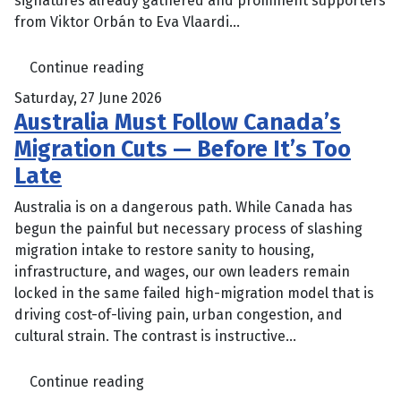
signatures already gathered and prominent supporters
from Viktor Orbán to Eva Vlaardi...
Continue reading
Saturday, 27 June 2026
Australia Must Follow Canada’s
Migration Cuts — Before It’s Too
Late
Australia is on a dangerous path. While Canada has
begun the painful but necessary process of slashing
migration intake to restore sanity to housing,
infrastructure, and wages, our own leaders remain
locked in the same failed high-migration model that is
driving cost-of-living pain, urban congestion, and
cultural strain. The contrast is instructive...
Continue reading