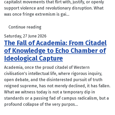
capitalist movements that flirt with, justify, or openly
support violence and revolutionary disruption. What
was once fringe extremism is gai...
Continue reading
Saturday, 27 June 2026
The Fall of Academia: From Citadel
of Knowledge to Echo Chamber of
Ideological Capture
Academia, once the proud citadel of Western
civilisation's intellectual life, where rigorous inquiry,
open debate, and the disinterested pursuit of truth
reigned supreme, has not merely declined, it has fallen.
What we witness today is not a temporary dip in
standards or a passing fad of campus radicalism, but a
profound collapse of the very purpos...