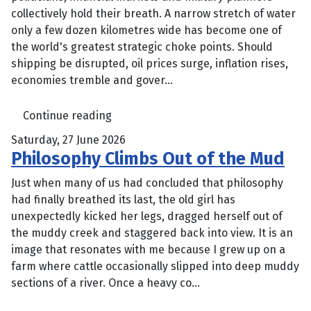
collectively hold their breath. A narrow stretch of water
only a few dozen kilometres wide has become one of
the world's greatest strategic choke points. Should
shipping be disrupted, oil prices surge, inflation rises,
economies tremble and gover...
Continue reading
Saturday, 27 June 2026
Philosophy Climbs Out of the Mud
Just when many of us had concluded that philosophy
had finally breathed its last, the old girl has
unexpectedly kicked her legs, dragged herself out of
the muddy creek and staggered back into view. It is an
image that resonates with me because I grew up on a
farm where cattle occasionally slipped into deep muddy
sections of a river. Once a heavy co...