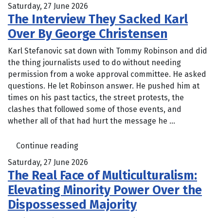
Saturday, 27 June 2026
The Interview They Sacked Karl
Over By George Christensen
Karl Stefanovic sat down with Tommy Robinson and did
the thing journalists used to do without needing
permission from a woke approval committee. He asked
questions. He let Robinson answer. He pushed him at
times on his past tactics, the street protests, the
clashes that followed some of those events, and
whether all of that had hurt the message he ...
Continue reading
Saturday, 27 June 2026
The Real Face of Multiculturalism:
Elevating Minority Power Over the
Dispossessed Majority