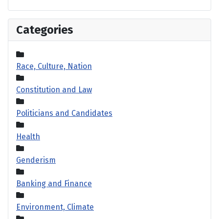
Categories
Race, Culture, Nation
Constitution and Law
Politicians and Candidates
Health
Genderism
Banking and Finance
Environment, Climate