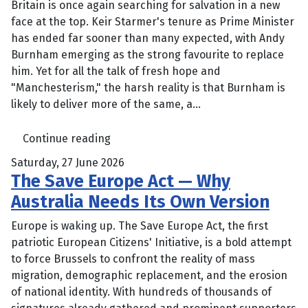
Britain is once again searching for salvation in a new
face at the top. Keir Starmer's tenure as Prime Minister
has ended far sooner than many expected, with Andy
Burnham emerging as the strong favourite to replace
him. Yet for all the talk of fresh hope and
"Manchesterism," the harsh reality is that Burnham is
likely to deliver more of the same, a...
Continue reading
Saturday, 27 June 2026
The Save Europe Act — Why
Australia Needs Its Own Version
Europe is waking up. The Save Europe Act, the first
patriotic European Citizens' Initiative, is a bold attempt
to force Brussels to confront the reality of mass
migration, demographic replacement, and the erosion
of national identity. With hundreds of thousands of