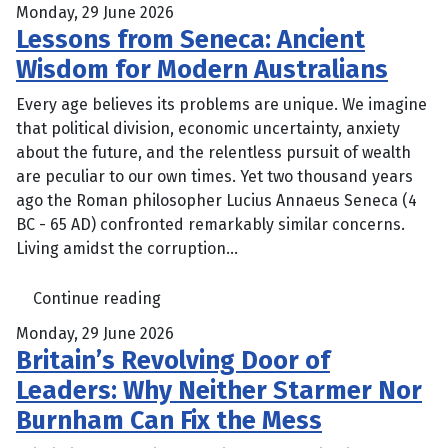
Monday, 29 June 2026
Lessons from Seneca: Ancient
Wisdom for Modern Australians
Every age believes its problems are unique. We imagine
that political division, economic uncertainty, anxiety
about the future, and the relentless pursuit of wealth
are peculiar to our own times. Yet two thousand years
ago the Roman philosopher Lucius Annaeus Seneca (4
BC - 65 AD) confronted remarkably similar concerns.
Living amidst the corruption...
Continue reading
Monday, 29 June 2026
Britain’s Revolving Door of
Leaders: Why Neither Starmer Nor
Burnham Can Fix the Mess