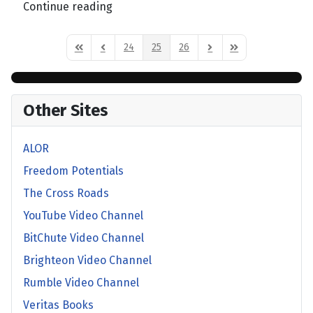
Continue reading
24
25
26
First Page
Previous Page
Next Page
Last Page
Other Sites
ALOR
Freedom Potentials
The Cross Roads
YouTube Video Channel
BitChute Video Channel
Brighteon Video Channel
Rumble Video Channel
Veritas Books