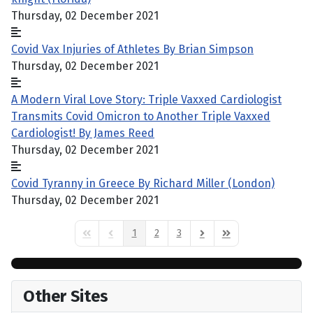
Thursday, 02 December 2021
Covid Vax Injuries of Athletes By Brian Simpson
Thursday, 02 December 2021
A Modern Viral Love Story: Triple Vaxxed Cardiologist
Transmits Covid Omicron to Another Triple Vaxxed
Cardiologist! By James Reed
Thursday, 02 December 2021
Covid Tyranny in Greece By Richard Miller (London)
Thursday, 02 December 2021
1
2
3
First Page
Previous Page
Next Page
Last Page
Other Sites