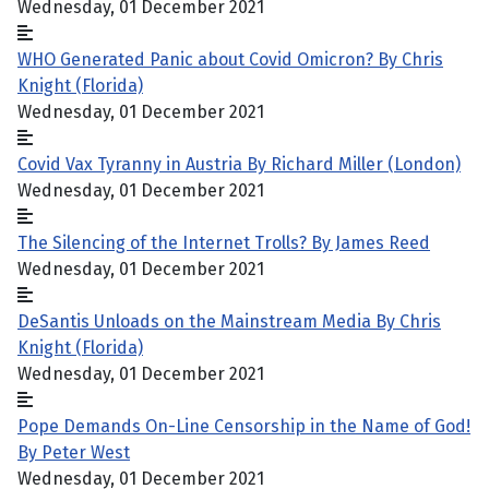
Wednesday, 01 December 2021
WHO Generated Panic about Covid Omicron? By Chris
Knight (Florida)
Wednesday, 01 December 2021
Covid Vax Tyranny in Austria By Richard Miller (London)
Wednesday, 01 December 2021
The Silencing of the Internet Trolls? By James Reed
Wednesday, 01 December 2021
DeSantis Unloads on the Mainstream Media By Chris
Knight (Florida)
Wednesday, 01 December 2021
Pope Demands On-Line Censorship in the Name of God!
By Peter West
Wednesday, 01 December 2021