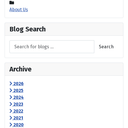
About Us
Blog Search
Search
Archive
2026
2025
2024
2023
2022
2021
2020