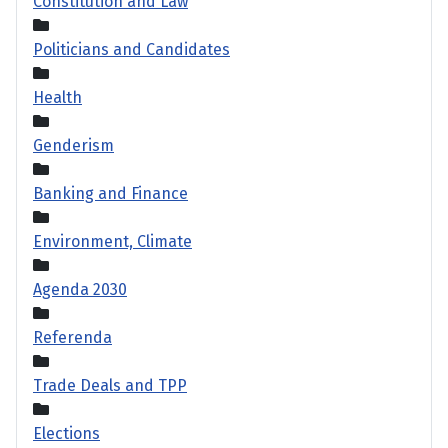
Constitution and Law
Politicians and Candidates
Health
Genderism
Banking and Finance
Environment, Climate
Agenda 2030
Referenda
Trade Deals and TPP
Elections