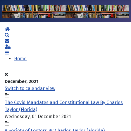
Home
Search
Subscribe to blog
Sign In
Home
December, 2021
Switch to calendar view
The Covid Mandates and Constitutional Law By Charles
Taylor (Florida)
Wednesday, 01 December 2021
A Society of Looters By Charles Taylor (Florida)