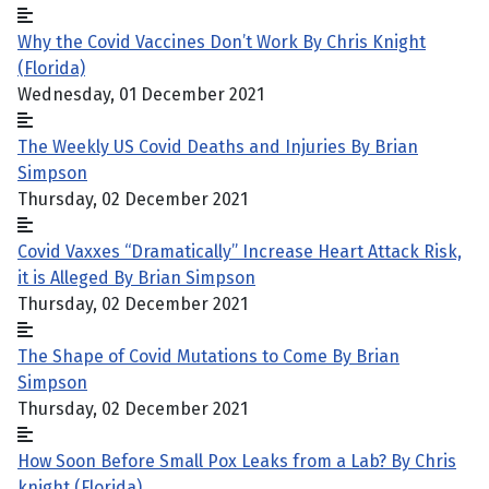
Why the Covid Vaccines Don’t Work By Chris Knight
(Florida)
Wednesday, 01 December 2021
The Weekly US Covid Deaths and Injuries By Brian
Simpson
Thursday, 02 December 2021
Covid Vaxxes “Dramatically” Increase Heart Attack Risk,
it is Alleged By Brian Simpson
Thursday, 02 December 2021
The Shape of Covid Mutations to Come By Brian
Simpson
Thursday, 02 December 2021
How Soon Before Small Pox Leaks from a Lab? By Chris
knight (Florida)