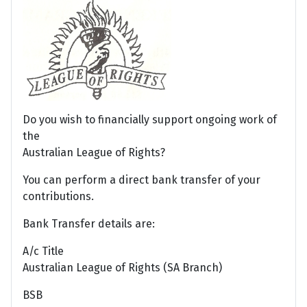
Do you wish to financially support ongoing work of
the
Australian League of Rights?
You can perform a direct bank transfer of your
contributions.
Bank Transfer details are:
A/c Title
Australian League of Rights (SA Branch)
BSB