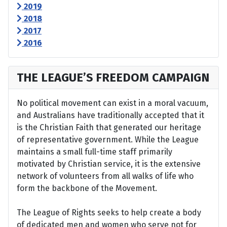
2019
2018
2017
2016
THE LEAGUE’S FREEDOM CAMPAIGN
No political movement can exist in a moral vacuum,
and Australians have traditionally accepted that it
is the Christian Faith that generated our heritage
of representative government. While the League
maintains a small full-time staff primarily
motivated by Christian service, it is the extensive
network of volunteers from all walks of life who
form the backbone of the Movement.
The League of Rights seeks to help create a body
of dedicated men and women who serve not for