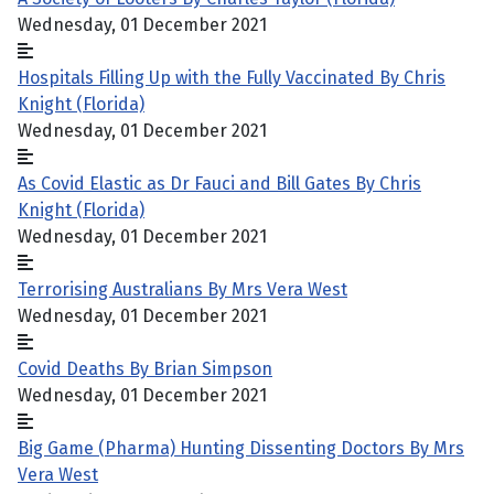
Wednesday, 01 December 2021
Hospitals Filling Up with the Fully Vaccinated By Chris
Knight (Florida)
Wednesday, 01 December 2021
As Covid Elastic as Dr Fauci and Bill Gates By Chris
Knight (Florida)
Wednesday, 01 December 2021
Terrorising Australians By Mrs Vera West
Wednesday, 01 December 2021
Covid Deaths By Brian Simpson
Wednesday, 01 December 2021
Big Game (Pharma) Hunting Dissenting Doctors By Mrs
Vera West