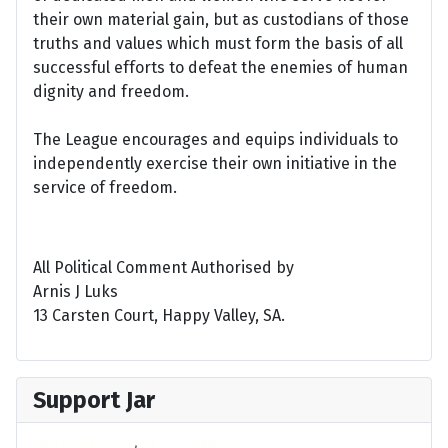
their own material gain, but as custodians of those
truths and values which must form the basis of all
successful efforts to defeat the enemies of human
dignity and freedom.
The League encourages and equips individuals to
independently exercise their own initiative in the
service of freedom.
All Political Comment Authorised by
Arnis J Luks
13 Carsten Court, Happy Valley, SA.
Support Jar