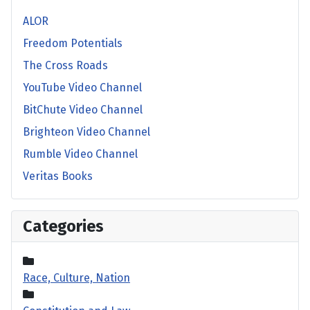
ALOR
Freedom Potentials
The Cross Roads
YouTube Video Channel
BitChute Video Channel
Brighteon Video Channel
Rumble Video Channel
Veritas Books
Categories
Race, Culture, Nation