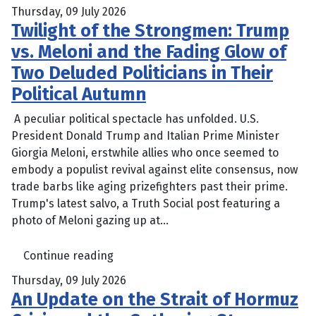
Thursday, 09 July 2026
Twilight of the Strongmen: Trump
vs. Meloni and the Fading Glow of
Two Deluded Politicians in Their
Political Autumn
A peculiar political spectacle has unfolded. U.S.
President Donald Trump and Italian Prime Minister
Giorgia Meloni, erstwhile allies who once seemed to
embody a populist revival against elite consensus, now
trade barbs like aging prizefighters past their prime.
Trump's latest salvo, a Truth Social post featuring a
photo of Meloni gazing up at...
Continue reading
Thursday, 09 July 2026
An Update on the Strait of Hormuz