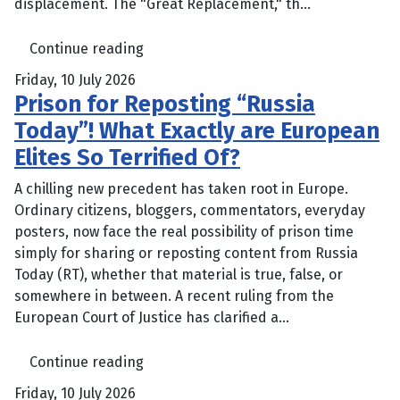
displacement. The "Great Replacement," th...
Continue reading
Friday, 10 July 2026
Prison for Reposting “Russia
Today”! What Exactly are European
Elites So Terrified Of?
A chilling new precedent has taken root in Europe.
Ordinary citizens, bloggers, commentators, everyday
posters, now face the real possibility of prison time
simply for sharing or reposting content from Russia
Today (RT), whether that material is true, false, or
somewhere in between. A recent ruling from the
European Court of Justice has clarified a...
Continue reading
Friday, 10 July 2026