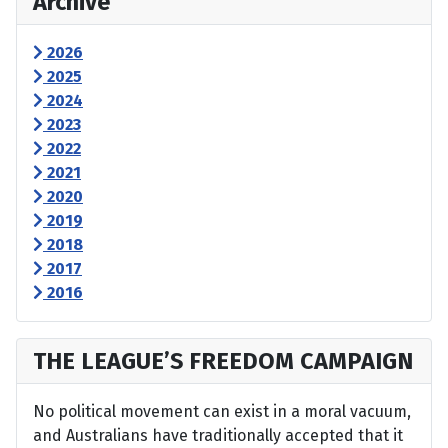
Archive
2026
2025
2024
2023
2022
2021
2020
2019
2018
2017
2016
THE LEAGUE’S FREEDOM CAMPAIGN
No political movement can exist in a moral vacuum,
and Australians have traditionally accepted that it