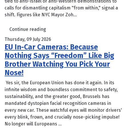
tied to anti-Israel or anti-Western demonstrations to
calls for dismantling capitalism "from within," signal a
shift. Figures like NYC Mayor Zoh...
Continue reading
Thursday, 09 July 2026
EU In-Car Cameras: Because
Nothing Says “Freedom” Like Big
Brother Watching You Pick Your
Nose!
Yes sir, the European Union has done it again. In its
infinite wisdom and boundless commitment to safety,
sustainability, and the greater good, Brussels has
mandated dystopian facial recognition cameras in
every new car. These watchful eyes will monitor drivers'
every blink, frown, and crucially nose-picking impulse!
No longer will Europeans ...