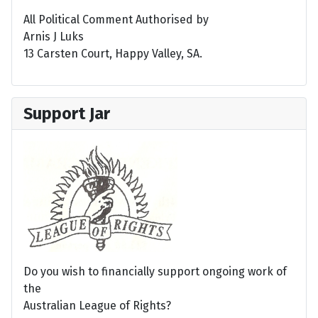
All Political Comment Authorised by
Arnis J Luks
13 Carsten Court, Happy Valley, SA.
Support Jar
Do you wish to financially support ongoing work of
the
Australian League of Rights?