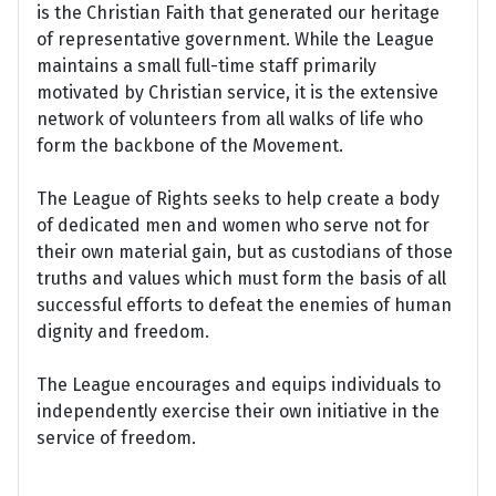
is the Christian Faith that generated our heritage
of representative government. While the League
maintains a small full-time staff primarily
motivated by Christian service, it is the extensive
network of volunteers from all walks of life who
form the backbone of the Movement.
The League of Rights seeks to help create a body
of dedicated men and women who serve not for
their own material gain, but as custodians of those
truths and values which must form the basis of all
successful efforts to defeat the enemies of human
dignity and freedom.
The League encourages and equips individuals to
independently exercise their own initiative in the
service of freedom.