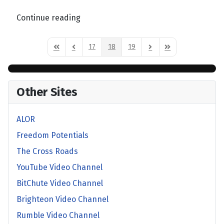
Continue reading
17
18
19
First Page
Previous Page
Next Page
Last Page
Other Sites
ALOR
Freedom Potentials
The Cross Roads
YouTube Video Channel
BitChute Video Channel
Brighteon Video Channel
Rumble Video Channel