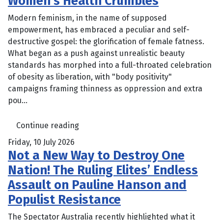
Women’s Health Crumbles
Modern feminism, in the name of supposed
empowerment, has embraced a peculiar and self-
destructive gospel: the glorification of female fatness.
What began as a push against unrealistic beauty
standards has morphed into a full-throated celebration
of obesity as liberation, with "body positivity"
campaigns framing thinness as oppression and extra
pou...
Continue reading
Friday, 10 July 2026
Not a New Way to Destroy One
Nation! The Ruling Elites’ Endless
Assault on Pauline Hanson and
Populist Resistance
The Spectator Australia recently highlighted what it