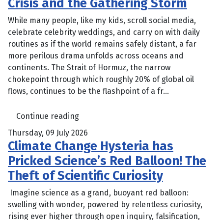
Crisis and the Gathering Storm
While many people, like my kids, scroll social media,
celebrate celebrity weddings, and carry on with daily
routines as if the world remains safely distant, a far
more perilous drama unfolds across oceans and
continents. The Strait of Hormuz, the narrow
chokepoint through which roughly 20% of global oil
flows, continues to be the flashpoint of a fr...
Continue reading
Thursday, 09 July 2026
Climate Change Hysteria has
Pricked Science’s Red Balloon! The
Theft of Scientific Curiosity
Imagine science as a grand, buoyant red balloon:
swelling with wonder, powered by relentless curiosity,
rising ever higher through open inquiry, falsification,