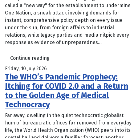
called a "new way" for the establishment to undermine
One Nation, a sneak attack involving demands for
instant, comprehensive policy depth on every issue
under the sun, from foreign affairs to industrial
relations, while legacy parties and media nitpick every
response as evidence of unpreparednes...
Continue reading
Friday, 10 July 2026
The WHO’s Pandemic Prophecy:
Itching for COVID 2.0 and a Return
to the Golden Age of Medical
Technocracy
Far away, dwelling in the quiet technocratic globalist
hum of bureaucratic offices far removed from everyday
life, the World Health Organization (WHO) peers into its
crystal ball and delivers a familiar forecast: another