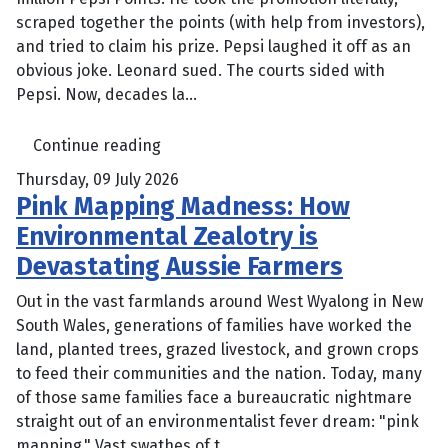
scraped together the points (with help from investors),
and tried to claim his prize. Pepsi laughed it off as an
obvious joke. Leonard sued. The courts sided with
Pepsi. Now, decades la...
Continue reading
Thursday, 09 July 2026
Pink Mapping Madness: How
Environmental Zealotry is
Devastating Aussie Farmers
Out in the vast farmlands around West Wyalong in New
South Wales, generations of families have worked the
land, planted trees, grazed livestock, and grown crops
to feed their communities and the nation. Today, many
of those same families face a bureaucratic nightmare
straight out of an environmentalist fever dream: "pink
mapping." Vast swathes of t...