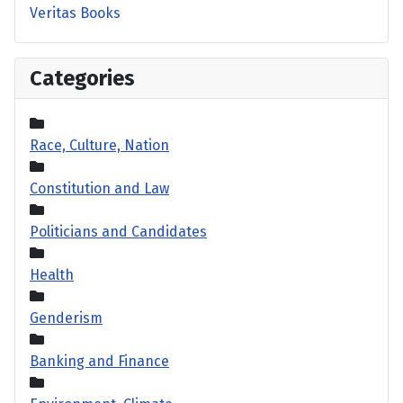
Veritas Books
Categories
Race, Culture, Nation
Constitution and Law
Politicians and Candidates
Health
Genderism
Banking and Finance