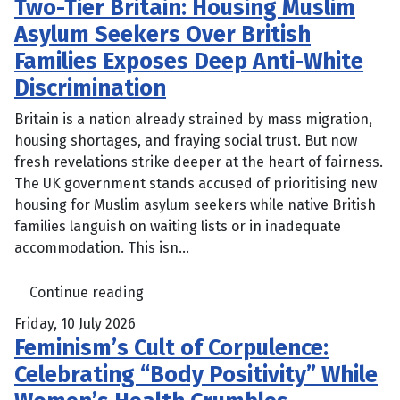
Two-Tier Britain: Housing Muslim
Asylum Seekers Over British
Families Exposes Deep Anti-White
Discrimination
Britain is a nation already strained by mass migration,
housing shortages, and fraying social trust. But now
fresh revelations strike deeper at the heart of fairness.
The UK government stands accused of prioritising new
housing for Muslim asylum seekers while native British
families languish on waiting lists or in inadequate
accommodation. This isn...
Continue reading
Friday, 10 July 2026
Feminism’s Cult of Corpulence:
Celebrating “Body Positivity” While