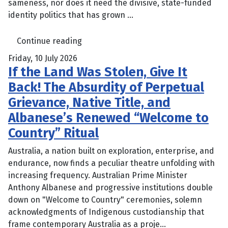
sameness, nor does it need the divisive, state-funded
identity politics that has grown ...
Continue reading
Friday, 10 July 2026
If the Land Was Stolen, Give It
Back! The Absurdity of Perpetual
Grievance, Native Title, and
Albanese’s Renewed “Welcome to
Country” Ritual
Australia, a nation built on exploration, enterprise, and
endurance, now finds a peculiar theatre unfolding with
increasing frequency. Australian Prime Minister
Anthony Albanese and progressive institutions double
down on "Welcome to Country" ceremonies, solemn
acknowledgments of Indigenous custodianship that
frame contemporary Australia as a proje...