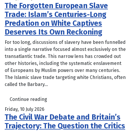
The Forgotten European Slave
Trade: Islam’s Centuries-Long
Predation on White Captives
Deserves Its Own Reckoning
For too long, discussions of slavery have been funnelled
into a single narrative focused almost exclusively on the
transatlantic trade. This narrow lens has crowded out
other histories, including the systematic enslavement
of Europeans by Muslim powers over many centuries.
The Islamic slave trade targeting white Christians, often
called the Barbary...
Continue reading
Friday, 10 July 2026
The Civil War Debate and Britain’s
Trajectory: The Question the Critics