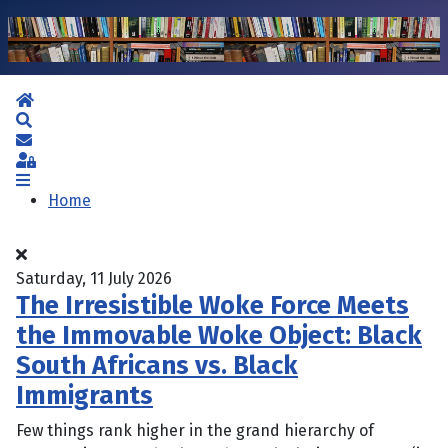
Home
Search
Subscribe to blog
Sign In
Home
Saturday, 11 July 2026
The Irresistible Woke Force Meets
the Immovable Woke Object: Black
South Africans vs. Black
Immigrants
Few things rank higher in the grand hierarchy of