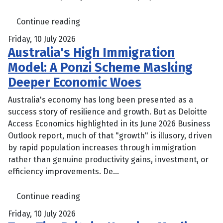
Continue reading
Friday, 10 July 2026
Australia's High Immigration
Model: A Ponzi Scheme Masking
Deeper Economic Woes
Australia's economy has long been presented as a
success story of resilience and growth. But as Deloitte
Access Economics highlighted in its June 2026 Business
Outlook report, much of that "growth" is illusory, driven
by rapid population increases through immigration
rather than genuine productivity gains, investment, or
efficiency improvements. De...
Continue reading
Friday, 10 July 2026