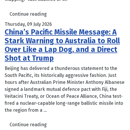
Continue reading
Thursday, 09 July 2026
China’s Pacific Missile Message: A
Stark Warning to Australia to Roll
Over Like a Lap Dog, and a Direct
Shot at Trump
Beijing has delivered a thunderous statement to the
South Pacific, its historically aggressive fashion. Just
hours after Australian Prime Minister Anthony Albanese
signed a landmark mutual defence pact with Fiji, the
Veitacini Treaty, or Ocean of Peace Alliance, China test-
fired a nuclear-capable long-range ballistic missile into
the region from a ...
Continue reading