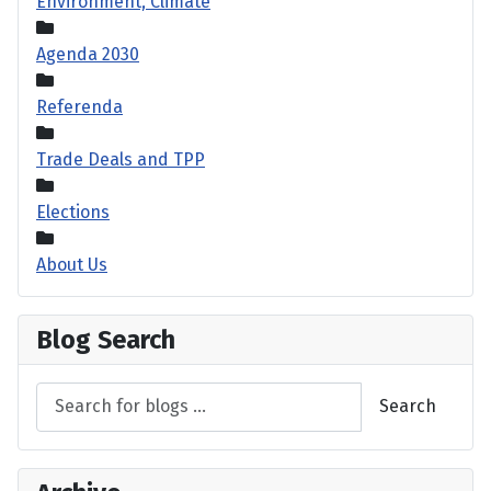
Environment, Climate
Agenda 2030
Referenda
Trade Deals and TPP
Elections
About Us
Blog Search
Search