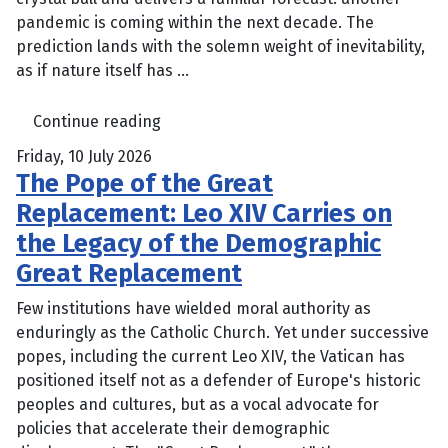
pandemic is coming within the next decade. The
prediction lands with the solemn weight of inevitability,
as if nature itself has ...
Continue reading
Friday, 10 July 2026
The Pope of the Great
Replacement: Leo XIV Carries on
the Legacy of the Demographic
Great Replacement
Few institutions have wielded moral authority as
enduringly as the Catholic Church. Yet under successive
popes, including the current Leo XIV, the Vatican has
positioned itself not as a defender of Europe's historic
peoples and cultures, but as a vocal advocate for
policies that accelerate their demographic