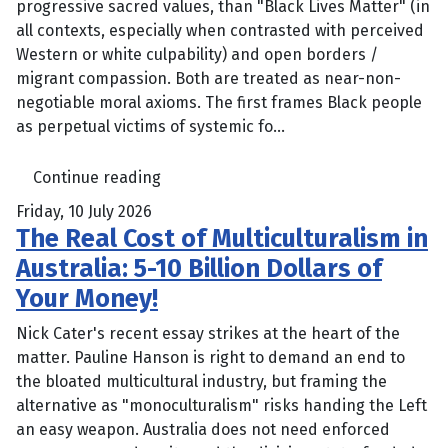
progressive sacred values, than "Black Lives Matter" (in
all contexts, especially when contrasted with perceived
Western or white culpability) and open borders /
migrant compassion. Both are treated as near-non-
negotiable moral axioms. The first frames Black people
as perpetual victims of systemic fo...
Continue reading
Friday, 10 July 2026
The Real Cost of Multiculturalism in
Australia: 5-10 Billion Dollars of
Your Money!
Nick Cater's recent essay strikes at the heart of the
matter. Pauline Hanson is right to demand an end to
the bloated multicultural industry, but framing the
alternative as "monoculturalism" risks handing the Left
an easy weapon. Australia does not need enforced