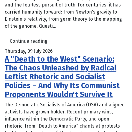
and the fearless pursuit of truth. For centuries, it has
carried humanity forward: from Newton's gravity to
Einstein's relativity, from germ theory to the mapping
of the genome. Questi...
Continue reading
Thursday, 09 July 2026
A "Death to the West" Scenario:
The Chaos Unleashed by Radical
Leftist Rhetoric and Socialist
Policies – And Why Its Communist
Proponents Wouldn't Survive It
The Democratic Socialists of America (DSA) and aligned
activists have grown bolder. Recent primary wins,
influence within the Democratic Party, and open
rhetoric, from "Death to America" chants at protests