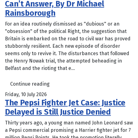
Can’t Answer, By Dr Michael
Rainsborough
For an idea routinely dismissed as "dubious" or an
"obsession" of the political Right, the suggestion that
Britain is embarked on the road to civil war has proved
stubbornly resilient. Each new episode of disorder
seems only to revive it. The disturbances that followed
the Henry Nowak trial, the attempted beheading in
Belfast and the rioting that e...
Continue reading
Friday, 10 July 2026
The Pepsi Fighter Jet Case: Justice
Delayed is Still Justice Denied
Thirty years ago, a young man named John Leonard saw
a Pepsi commercial promising a Harrier fighter jet for 7
million Pepsi Points. He took the promotion literally,