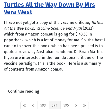
Turtles All the Way Down By Mrs
Vera West
I have not yet got a copy of the vaccine critique,
Turtles
All the Way Down: Vaccine Science and Myth
(2022),
which from Amazon.com.au is going for $ 43.55 in
paperback, which is a lot of money for me. So, the best I
can do to cover this book, which has been praised is to
quote a review by Australian academic Dr Brian Martin.
If you are interested in the foundational critique of the
vaccine paradigm, this is the book. Here is a summary
of contents from Amazon.com.au:
Continue reading
593
594
595
First Page
Previous Page
Next Page
Last Page