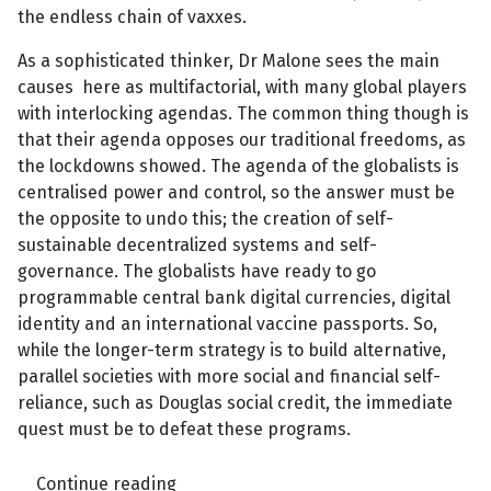
the endless chain of vaxxes.
As a sophisticated thinker, Dr Malone sees the main
causes here as multifactorial, with many global players
with interlocking agendas. The common thing though is
that their agenda opposes our traditional freedoms, as
the lockdowns showed. The agenda of the globalists is
centralised power and control, so the answer must be
the opposite to undo this;
the creation of self-
sustainable decentralized systems and self-
governance. The globalists have ready to go
programmable central bank digital currencies, digital
identity and an international vaccine passports. So,
while the longer-term strategy is to build alternative,
parallel societies with more social and financial self-
reliance, such as Douglas social credit, the immediate
quest must be to defeat these programs.
Continue reading