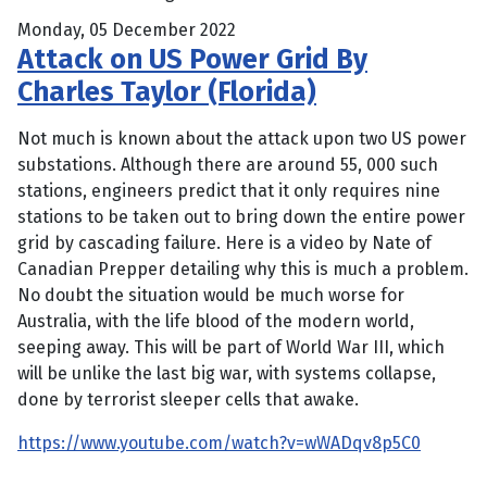
Monday, 05 December 2022
Attack on US Power Grid By
Charles Taylor (Florida)
Not much is known about the attack upon two US power
substations. Although there are around 55, 000 such
stations, engineers predict that it only requires nine
stations to be taken out to bring down the entire power
grid by cascading failure. Here is a video by Nate of
Canadian Prepper detailing why this is much a problem.
No doubt the situation would be much worse for
Australia, with the life blood of the modern world,
seeping away. This will be part of World War III, which
will be unlike the last big war, with systems collapse,
done by terrorist sleeper cells that awake.
https://www.youtube.com/watch?v=wWADqv8p5C0