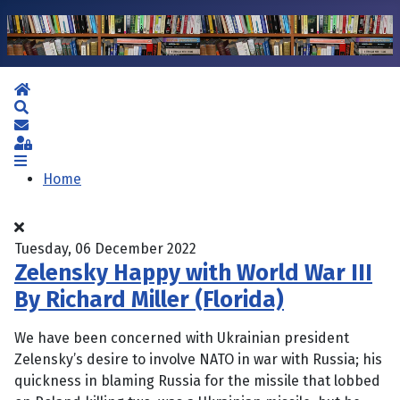
Home
Search
Subscribe to blog
Sign In
Home
Tuesday, 06 December 2022
Zelensky Happy with World War III
By Richard Miller (Florida)
We have been concerned with Ukrainian president
Zelensky’s desire to involve NATO in war with Russia; his
quickness in blaming Russia for the missile that lobbed