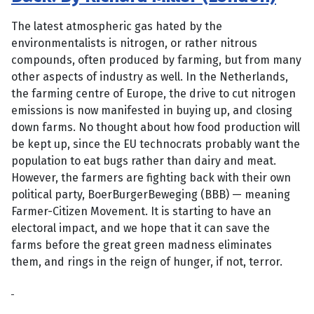
The latest atmospheric gas hated by the
environmentalists is nitrogen, or rather nitrous
compounds, often produced by farming, but from many
other aspects of industry as well. In the Netherlands,
the farming centre of Europe, the drive to cut nitrogen
emissions is now manifested in buying up, and closing
down farms. No thought about how food production will
be kept up, since the EU technocrats probably want the
population to eat bugs rather than dairy and meat.
However, the farmers are fighting back with their own
political party, BoerBurgerBeweging (BBB) — meaning
Farmer-Citizen Movement. It is starting to have an
electoral impact, and we hope that it can save the
farms before the great green madness eliminates
them, and rings in the reign of hunger, if not, terror.