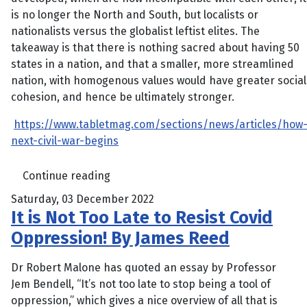
is no longer the North and South, but localists or
nationalists versus the globalist leftist elites. The
takeaway is that there is nothing sacred about having 50
states in a nation, and that a smaller, more streamlined
nation, with homogenous values would have greater social
cohesion, and hence be ultimately stronger.
https://www.tabletmag.com/sections/news/articles/how
next-civil-war-begins
Continue reading
Saturday, 03 December 2022
It is Not Too Late to Resist Covid
Oppression! By James Reed
Dr Robert Malone has quoted an essay by Professor
Jem Bendell, “It’s not too late to stop being a tool of
oppression,” which gives a nice overview of all that is