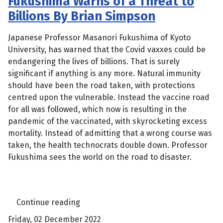
Fukushima Warns of a Threat to
Billions By Brian Simpson
Japanese Professor Masanori Fukushima of Kyoto
University, has warned that the Covid vaxxes could be
endangering the lives of billions. That is surely
significant if anything is any more. Natural immunity
should have been the road taken, with protections
centred upon the vulnerable. Instead the vaccine road
for all was followed, which now is resulting in the
pandemic of the vaccinated, with skyrocketing excess
mortality. Instead of admitting that a wrong course was
taken, the health technocrats double down. Professor
Fukushima sees the world on the road to disaster.
Continue reading
Friday, 02 December 2022