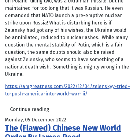
on Poland killing two, was a Ukrainian missile, but he
maintained for too long that it was Russian. He even
demanded that NATO launch a pre-emptive nuclear
strike upon Russia! What is disturbing here is if
Zelensky had got any of his wishes, the Ukraine would
be annihilated, reduced to nuclear ashes. While many
question the mental stability of Putin, which is a fair
question, the same doubts should also be raised
against Zelensky, who seems to have something of a
national death wish. Something is mighty wrong in the
Ukraine.
https://amgreatness.com/2022/12/04/zelenskyy-tried-
to-push-america-into-world-war-iii/
Continue reading
Monday, 05 December 2022
The (Flawed) Chinese New World