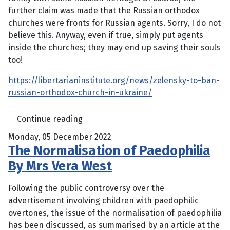
further claim was made that the Russian orthodox
churches were fronts for Russian agents. Sorry, I do not
believe this. Anyway, even if true, simply put agents
inside the churches; they may end up saving their souls
too!
https://libertarianinstitute.org/news/zelensky-to-ban-
russian-orthodox-church-in-ukraine/
Continue reading
Monday, 05 December 2022
The Normalisation of Paedophilia
By Mrs Vera West
Following the public controversy over the
advertisement involving children with paedophilic
overtones, the issue of the normalisation of paedophilia
has been discussed, as summarised by an article at the