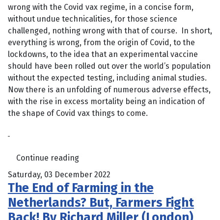
wrong with the Covid vax regime, in a concise form,
without undue technicalities, for those science
challenged, nothing wrong with that of course. In short,
everything is wrong, from the origin of Covid, to the
lockdowns, to the idea that an experimental vaccine
should have been rolled out over the world’s population
without the expected testing, including animal studies.
Now there is an unfolding of numerous adverse effects,
with the rise in excess mortality being an indication of
the shape of Covid vax things to come.
Continue reading
Saturday, 03 December 2022
The End of Farming in the
Netherlands? But, Farmers Fight
Back! By Richard Miller (London)