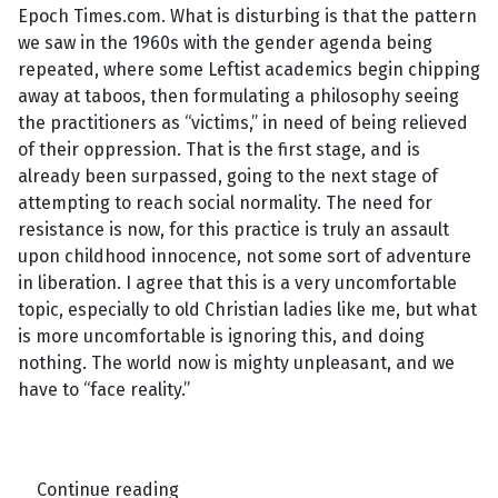
Epoch Times.com. What is disturbing is that the pattern
we saw in the 1960s with the gender agenda being
repeated, where some Leftist academics begin chipping
away at taboos, then formulating a philosophy seeing
the practitioners as “victims,” in need of being relieved
of their oppression. That is the first stage, and is
already been surpassed, going to the next stage of
attempting to reach social normality. The need for
resistance is now, for this practice is truly an assault
upon childhood innocence, not some sort of adventure
in liberation. I agree that this is a very uncomfortable
topic, especially to old Christian ladies like me, but what
is more uncomfortable is ignoring this, and doing
nothing. The world now is mighty unpleasant, and we
have to “face reality.”
Continue reading