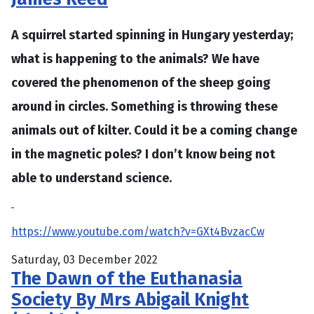
A squirrel started spinning in Hungary yesterday;
what is happening to the animals? We have
covered the phenomenon of the sheep going
around in circles. Something is throwing these
animals out of kilter. Could it be a coming change
in the magnetic poles? I don’t know being not
able to understand science.
https://www.youtube.com/watch?v=GXt4BvzacCw
Saturday, 03 December 2022
The Dawn of the Euthanasia
Society By Mrs Abigail Knight