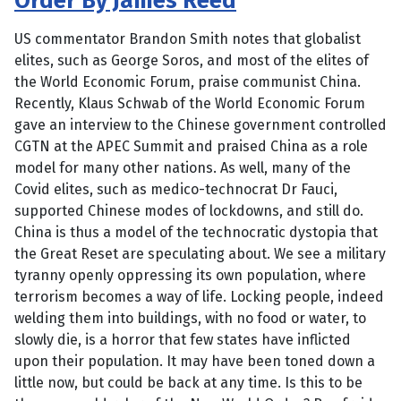
Order By James Reed
US commentator Brandon Smith notes that globalist
elites, such as George Soros, and most of the elites of
the World Economic Forum, praise communist China.
Recently, Klaus Schwab of the World Economic Forum
gave an interview to the Chinese government controlled
CGTN at the APEC Summit and praised China as a role
model for many other nations. As well, many of the
Covid elites, such as medico-technocrat Dr Fauci,
supported Chinese modes of lockdowns, and still do.
China is thus a model of the technocratic dystopia that
the Great Reset are speculating about. We see a military
tyranny openly oppressing its own population, where
terrorism becomes a way of life. Locking people, indeed
welding them into buildings, with no food or water, to
slowly die, is a horror that few states have inflicted
upon their population. It may have been toned down a
little now, but could be back at any time. Is this to be