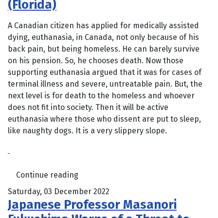
(Florida)
A Canadian citizen has applied for medically assisted
dying, euthanasia, in Canada, not only because of his
back pain, but being homeless. He can barely survive
on his pension. So, he chooses death. Now those
supporting euthanasia argued that it was for cases of
terminal illness and severe, untreatable pain. But, the
next level is for death to the homeless and whoever
does not fit into society. Then it will be active
euthanasia where those who dissent are put to sleep,
like naughty dogs. It is a very slippery slope.
Continue reading
Saturday, 03 December 2022
Japanese Professor Masanori