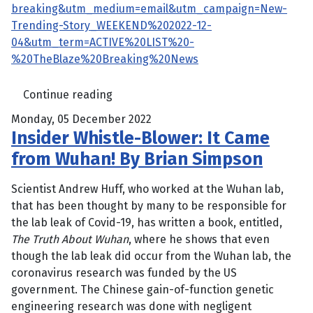
breaking&utm_medium=email&utm_campaign=New-
Trending-Story_WEEKEND%202022-12-
04&utm_term=ACTIVE%20LIST%20-
%20TheBlaze%20Breaking%20News
Continue reading
Monday, 05 December 2022
Insider Whistle-Blower: It Came
from Wuhan! By Brian Simpson
Scientist Andrew Huff, who worked at the Wuhan lab,
that has been thought by many to be responsible for
the lab leak of Covid-19, has written a book, entitled,
The Truth About Wuhan
, where he shows that even
though the lab leak did occur from the Wuhan lab, the
coronavirus research was funded by the US
government. The Chinese gain-of-function genetic
engineering research was done with negligent