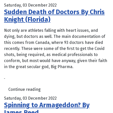
Saturday, 03 December 2022
Sudden Death of Doctors By Chris
Knight (Florida)
Not only are athletes falling with heart issues, and
dying, but doctors as well. The main documentation of
this comes from Canada, where 93 doctors have died
recently. These were some of the first to get the Covid
shots, being required, as medical professionals to
conform, but most would have anyway, given their faith
in the great secular god, Big Pharma.
Continue reading
Saturday, 03 December 2022
Spinning to Armageddon? By
James Reed