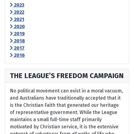
2023
2022
2021
2020
2019
2018
2017
2016
THE LEAGUE’S FREEDOM CAMPAIGN
No political movement can exist in a moral vacuum,
and Australians have traditionally accepted that it
is the Christian Faith that generated our heritage
of representative government. While the League
maintains a small full-time staff primarily
motivated by Christian service, it is the extensive
network of volunteers from all walks of life who