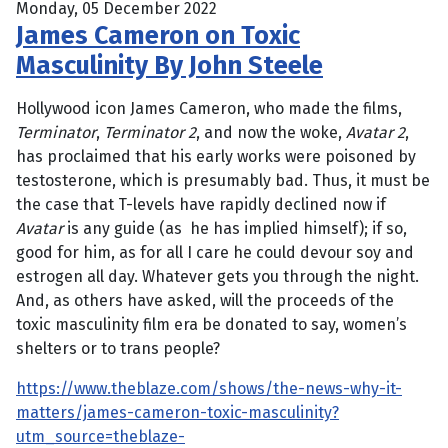
Monday, 05 December 2022
James Cameron on Toxic
Masculinity By John Steele
Hollywood icon James Cameron, who made the films,
Terminator
,
Terminator 2
, and now the woke,
Avatar 2
,
has proclaimed that his early works were poisoned by
testosterone, which is presumably bad. Thus, it must be
the case that T-levels have rapidly declined now if
Avatar
is any guide (as he has implied himself); if so,
good for him, as for all I care he could devour soy and
estrogen all day. Whatever gets you through the night.
And, as others have asked, will the proceeds of the
toxic masculinity film era be donated to say, women’s
shelters or to trans people?
https://www.theblaze.com/shows/the-news-why-it-
matters/james-cameron-toxic-masculinity?
utm_source=theblaze-