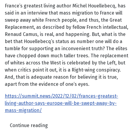
France’s greatest living author Michel Houellebecq, has
said in an interview that mass migration to France will
sweep away white French people, and thus, the Great
Replacement, as described by fellow French intellectual,
Renaud Camus, is real, and happening. But, what is the
bet that Houellebecq’s status as number one will do a
tumble for supporting an inconvenient truth? The elites
have chopped down much taller trees. The replacement
of whites across the West is celebrated by the Left, but
when critics point it out, it is a Right-wing conspiracy.
And, that is adequate reason for believing it is true,
apart from the evidence of one’s eyes.
https://summit.news/2022/12/02/frances-greatest-
living-author-says-europe-will-be-swept-away-by-
mass-migration/
Continue reading