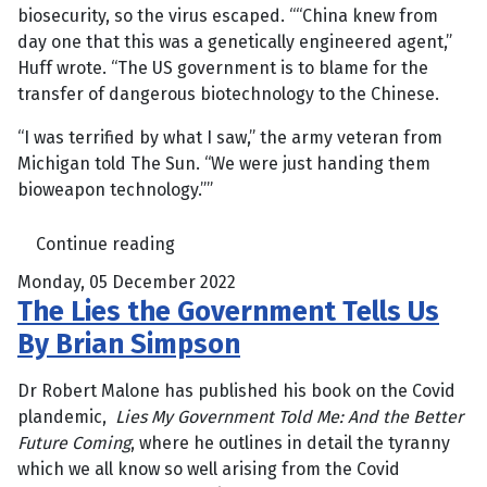
biosecurity, so the virus escaped. ““China knew from
day one that this was a genetically engineered agent,”
Huff wrote. “The US government is to blame for the
transfer of dangerous biotechnology to the Chinese.
“I was terrified by what I saw,” the army veteran from
Michigan told The Sun. “We were just handing them
bioweapon technology.””
Continue reading
Monday, 05 December 2022
The Lies the Government Tells Us
By Brian Simpson
Dr Robert Malone has published his book on the Covid
plandemic,
Lies My Government Told Me: And the Better
Future Coming
, where he outlines in detail the tyranny
which we all know so well arising from the Covid