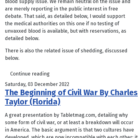
blood supply issue. We remain neutral on the issue and
are merely reporting in the public interest in free
debate. That said, as detailed below, I would support
the medical authorities on this one if no testing of
unvaxxed blood is available, but with reservations, as
detailed below.
There is also the related issue of shedding, discussed
below.
Continue reading
Saturday, 03 December 2022
The Beginning of Civil War By Charles
Taylor (Florida)
A great presentation by Tabletmag.com, detailing why
some form of civil war, or at least a breakdown will occur
in America. The basic argument is that two cultures have
developed, which are now incompatible with each other; it