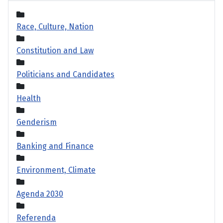
Race, Culture, Nation
Constitution and Law
Politicians and Candidates
Health
Genderism
Banking and Finance
Environment, Climate
Agenda 2030
Referenda