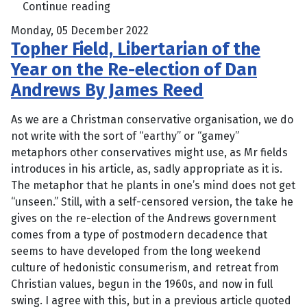
Continue reading
Monday, 05 December 2022
Topher Field, Libertarian of the
Year on the Re-election of Dan
Andrews By James Reed
As we are a Christman conservative organisation, we do
not write with the sort of “earthy” or “gamey”
metaphors other conservatives might use, as Mr fields
introduces in his article, as, sadly appropriate as it is.
The metaphor that he plants in one’s mind does not get
“unseen.” Still, with a self-censored version, the take he
gives on the re-election of the Andrews government
comes from a type of postmodern decadence that
seems to have developed from the long weekend
culture of hedonistic consumerism, and retreat from
Christian values, begun in the 1960s, and now in full
swing. I agree with this, but in a previous article quoted