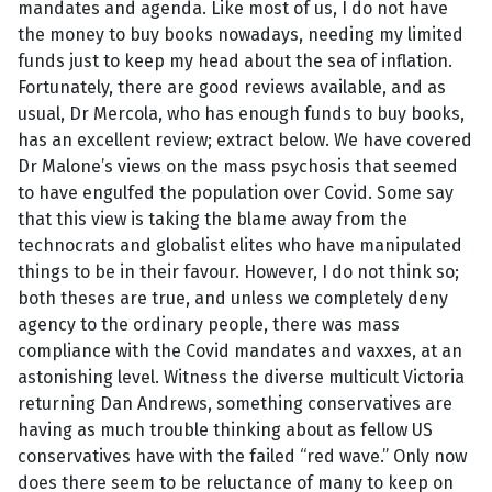
mandates and agenda. Like most of us, I do not have
the money to buy books nowadays, needing my limited
funds just to keep my head about the sea of inflation.
Fortunately, there are good reviews available, and as
usual, Dr Mercola, who has enough funds to buy books,
has an excellent review; extract below. We have covered
Dr Malone’s views on the mass psychosis that seemed
to have engulfed the population over Covid. Some say
that this view is taking the blame away from the
technocrats and globalist elites who have manipulated
things to be in their favour. However, I do not think so;
both theses are true, and unless we completely deny
agency to the ordinary people, there was mass
compliance with the Covid mandates and vaxxes, at an
astonishing level. Witness the diverse multicult Victoria
returning Dan Andrews, something conservatives are
having as much trouble thinking about as fellow US
conservatives have with the failed “red wave.” Only now
does there seem to be reluctance of many to keep on