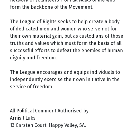
form the backbone of the Movement.
The League of Rights seeks to help create a body
of dedicated men and women who serve not for
their own material gain, but as custodians of those
truths and values which must form the basis of all
successful efforts to defeat the enemies of human
dignity and freedom.
The League encourages and equips individuals to
independently exercise their own initiative in the
service of freedom.
All Political Comment Authorised by
Arnis J Luks
13 Carsten Court, Happy Valley, SA.