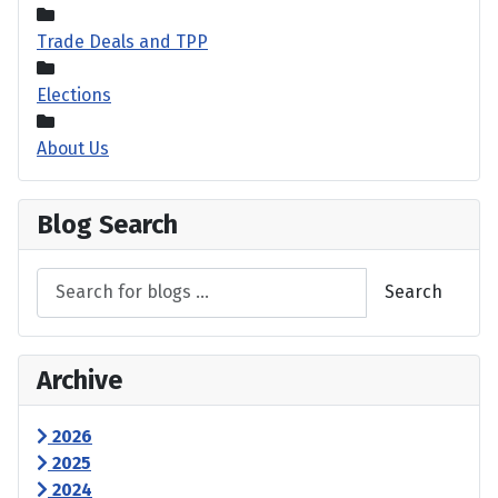
Trade Deals and TPP
Elections
About Us
Blog Search
Search
Archive
2026
2025
2024