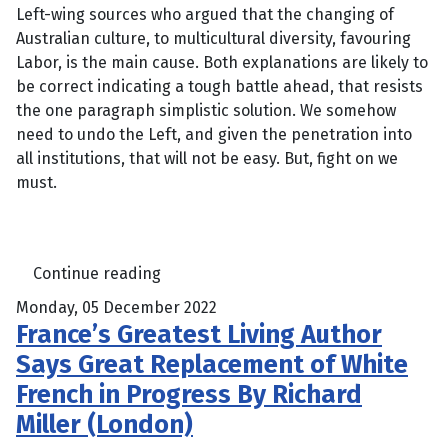
Left-wing sources who argued that the changing of
Australian culture, to multicultural diversity, favouring
Labor, is the main cause. Both explanations are likely to
be correct indicating a tough battle ahead, that resists
the one paragraph simplistic solution. We somehow
need to undo the Left, and given the penetration into
all institutions, that will not be easy. But, fight on we
must.
Continue reading
Monday, 05 December 2022
France’s Greatest Living Author
Says Great Replacement of White
French in Progress By Richard
Miller (London)