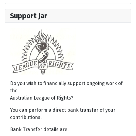
Support Jar
Do you wish to financially support ongoing work of
the
Australian League of Rights?
You can perform a direct bank transfer of your
contributions.
Bank Transfer details are: