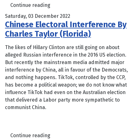
Continue reading
Saturday, 03 December 2022
Chinese Electoral Interference By
Charles Taylor (Florida)
The likes of Hillary Clinton are still going on about
alleged Russian interference in the 2016 US election.
But recently the mainstream media admitted major
interference by China, all in favour of the Democrats,
and nothing happens. TikTok, controlled by the CCP,
has become a political weapon; we do not know what
influence TikTok had even on the Australian election
that delivered a Labor party more sympathetic to
communist China.
Continue reading