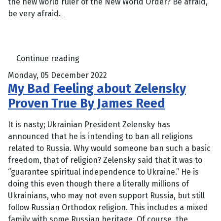
the new world ruler of the New World Order? Be afraid,
be very afraid.
Continue reading
Monday, 05 December 2022
My Bad Feeling about Zelensky
Proven True By James Reed
It is nasty; Ukrainian President Zelensky has
announced that he is intending to ban all religions
related to Russia. Why would someone ban such a basic
freedom, that of religion? Zelensky said that it was to
“guarantee spiritual independence to Ukraine.” He is
doing this even though there a literally millions of
Ukrainians, who may not even support Russia, but still
follow Russian Orthodox religion. This includes a mixed
family with some Russian heritage. Of course, the