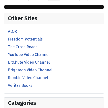
Other Sites
ALOR
Freedom Potentials
The Cross Roads
YouTube Video Channel
BitChute Video Channel
Brighteon Video Channel
Rumble Video Channel
Veritas Books
Categories