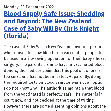
Monday, 05 December 2022
Blood Supply Safe Issue; Shedding
and Beyond: The New Zealand
Case of Baby Will By Chris Knight
(Florida)
The case of Baby Will in New Zealand, involved parents
who refused to allow blood from vaccinated people to
be used in a life-saving operation for their baby’s heart
surgery. The parents claim to have unvaccinated blood
donors; the medicos claim that this pool of donors is
too small and has not been tested. Apparently, doing
the required tests on blood samples was not an option;
I do not know why. The authorities maintain that blood
from the vaccinated is perfectly safe. The matter is in
court now, and not decided at the time of writing.
However, there are some dissenting opinions about the