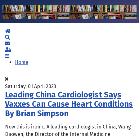
Home
Search
Subscribe to blog
Sign In
Home
Saturday, 01 April 2023
Leading China Cardiologist Says
Vaxxes Can Cause Heart Conditions
By Brian Simpson
Now this is ironic. A leading cardiologist in China, Wang
Daowen, the Director of the Internal Medicine