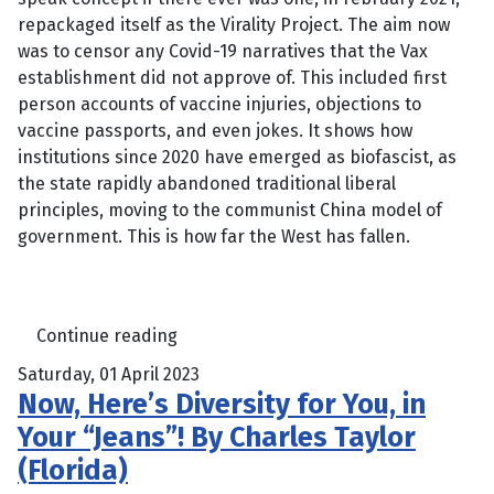
repackaged itself as the Virality Project. The aim now
was to censor any Covid-19 narratives that the Vax
establishment did not approve of. This included first
person accounts of vaccine injuries, objections to
vaccine passports, and even jokes. It shows how
institutions since 2020 have emerged as biofascist, as
the state rapidly abandoned traditional liberal
principles, moving to the communist China model of
government. This is how far the West has fallen.
Continue reading
Saturday, 01 April 2023
Now, Here’s Diversity for You, in
Your “Jeans”! By Charles Taylor
(Florida)