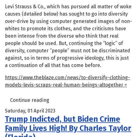
Levi Strauss & Co., which has pursued all matter of woke
causes (detailed below) has sought to go into diversity
over-drive by using computer generated images of non-
whites to promote its clothes, and the criticisms have
been intense from the diverse who think that real
people should be used. But, continuing the “logic” of
diversity, computer “people” must not be discriminated
against, so in terms of progressive ideology, this is just
a continuation of all that has come before.
https://www.theblaze.com/news/to-diversify-clothing-
models-levis-scraps-real-human-beings-altogether =
Continue reading
Saturday, 01 April 2023
Trump Indicted, but Biden Crime
Family Lives High! By Charles Taylor