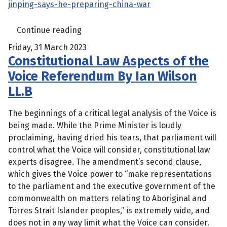
jinping-says-he-preparing-china-war
Continue reading
Friday, 31 March 2023
Constitutional Law Aspects of the
Voice Referendum By Ian Wilson
LL.B
The beginnings of a critical legal analysis of the Voice is
being made. While the Prime Minister is loudly
proclaiming, having dried his tears, that parliament will
control what the Voice will consider, constitutional law
experts disagree. The amendment’s second clause,
which gives the Voice power to “make representations
to the parliament and the executive government of the
commonwealth on matters relating to ­Aboriginal and
Torres Strait ­Islander peoples,” is extremely wide, and
does not in any way limit what the Voice can consider.