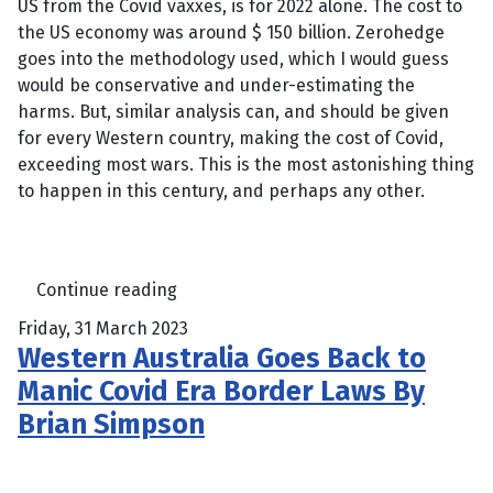
US from the Covid vaxxes, is for 2022 alone. The cost to
the US economy was around $ 150 billion. Zerohedge
goes into the methodology used, which I would guess
would be conservative and under-estimating the
harms. But, similar analysis can, and should be given
for every Western country, making the cost of Covid,
exceeding most wars. This is the most astonishing thing
to happen in this century, and perhaps any other.
Continue reading
Friday, 31 March 2023
Western Australia Goes Back to
Manic Covid Era Border Laws By
Brian Simpson