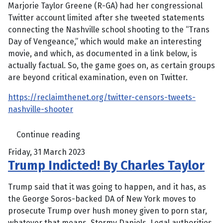
Marjorie Taylor Greene (R-GA) had her congressional
Twitter account limited after she tweeted statements
connecting the Nashville school shooting to the “Trans
Day of Vengeance,” which would make an interesting
movie, and which, as documented in a link below, is
actually factual. So, the game goes on, as certain groups
are beyond critical examination, even on Twitter.
https://reclaimthenet.org/twitter-censors-tweets-
nashville-shooter
Continue reading
Friday, 31 March 2023
Trump Indicted! By Charles Taylor
Trump said that it was going to happen, and it has, as
the George Soros-backed DA of New York moves to
prosecute Trump over hush money given to porn star,
whatever that means, Stormy Daniels. Legal authorities