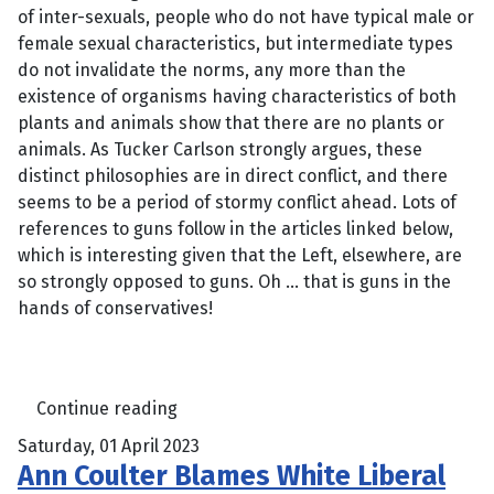
of inter-sexuals, people who do not have typical male or
female sexual characteristics, but intermediate types
do not invalidate the norms, any more than the
existence of organisms having characteristics of both
plants and animals show that there are no plants or
animals. As Tucker Carlson strongly argues, these
distinct philosophies are in direct conflict, and there
seems to be a period of stormy conflict ahead. Lots of
references to guns follow in the articles linked below,
which is interesting given that the Left, elsewhere, are
so strongly opposed to guns. Oh … that is guns in the
hands of conservatives!
Continue reading
Saturday, 01 April 2023
Ann Coulter Blames White Liberal