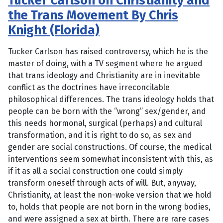
Tucker Carlson on Christianity and
the Trans Movement By Chris
Knight (Florida)
Tucker Carlson has raised controversy, which he is the
master of doing, with a TV segment where he argued
that trans ideology and Christianity are in inevitable
conflict as the doctrines have irreconcilable
philosophical differences. The trans ideology holds that
people can be born with the “wrong” sex/gender, and
this needs hormonal, surgical (perhaps) and cultural
transformation, and it is right to do so, as sex and
gender are social constructions. Of course, the medical
interventions seem somewhat inconsistent with this, as
if it as all a social construction one could simply
transform oneself through acts of will. But, anyway,
Christianity, at least the non-woke version that we hold
to, holds that people are not born in the wrong bodies,
and were assigned a sex at birth. There are rare cases