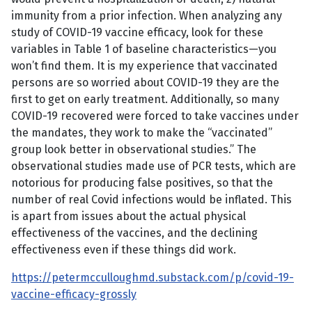
immunity from a prior infection. When analyzing any
study of COVID-19 vaccine efficacy, look for these
variables in Table 1 of baseline characteristics—you
won’t find them. It is my experience that vaccinated
persons are so worried about COVID-19 they are the
first to get on early treatment. Additionally, so many
COVID-19 recovered were forced to take vaccines under
the mandates, they work to make the “vaccinated”
group look better in observational studies.” The
observational studies made use of PCR tests, which are
notorious for producing false positives, so that the
number of real Covid infections would be inflated. This
is apart from issues about the actual physical
effectiveness of the vaccines, and the declining
effectiveness even if these things did work.
https://petermcculloughmd.substack.com/p/covid-19-
vaccine-efficacy-grossly