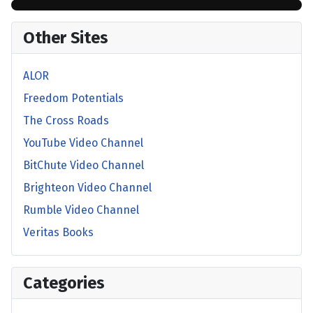
Other Sites
ALOR
Freedom Potentials
The Cross Roads
YouTube Video Channel
BitChute Video Channel
Brighteon Video Channel
Rumble Video Channel
Veritas Books
Categories