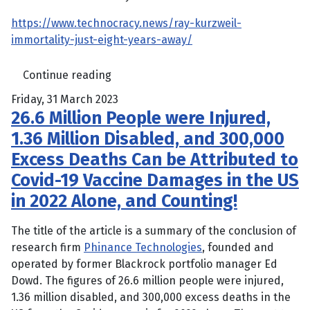
https://www.technocracy.news/ray-kurzweil-
immortality-just-eight-years-away/
Continue reading
Friday, 31 March 2023
26.6 Million People were Injured,
1.36 Million Disabled, and 300,000
Excess Deaths Can be Attributed to
Covid-19 Vaccine Damages in the US
in 2022 Alone, and Counting!
The title of the article is a summary of the conclusion of
research firm
Phinance Technologies
, founded and
operated by former Blackrock portfolio manager Ed
Dowd. The figures of 26.6 million people were injured,
1.36 million disabled, and 300,000 excess deaths in the