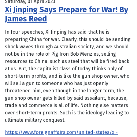
Saturday, 01 April 2023
Xi Jinping Says Prepare for War! By
James Reed
In four speeches, Xi Jinping has said that he is
preparing China for war. Clearly, this should be sending
shock waves through Australian society, and we should
not be in the role of Pig Iron Bob Menzies, selling
resources to China, such as steel that will be fired back
at us. But, the capitalist class of today thinks only of
short-term profits, and is like the gun shop owner, who
will sell a gun to someone who has just openly
threatened him, even though in the longer term, the
gun shop owner gets killed by said assailant, because,
trade and commerce is all of life. Nothing else matters
over short-term profits. Such is the ideology leading to
ultimate military conquest.
https://www.foreignaffairs.com/united-states/xi-