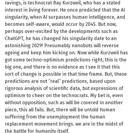
ravings, is technocrat Ray Kurzweil, who has a stated
interest in living forever. He once predicted that the AI
singularity, when AI surpasses human intelligence, and
becomes self-aware, would occur by 2045. But now,
perhaps over-excited by the developments such as
ChatGPT, he has changed his singularity date to an
astonishing 2029! Presumably nanobots will reverse
ageing and keep him kicking on. Now while Kurzweil has
got some techno-optimism predictions right, this is the
big one, and there is no evidence as I see it that this
sort of change is possible in that time frame. But, these
predictions are not “real” predictions, based upon
rigorous analysis of scientific data, but expressions of
optimism to cheer on the technocrats. My bet is, even
without opposition, such as will be covered in another
piece, this all fails. But, there will be untold human
suffering from the unemployment the human
replacement movement brings. we are in the midst of
the battle for humanity itself.