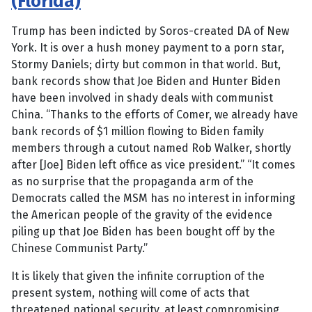
(Florida)
Trump has been indicted by Soros-created DA of New
York. It is over a hush money payment to a porn star,
Stormy Daniels; dirty but common in that world. But,
bank records show that Joe Biden and Hunter Biden
have been involved in shady deals with communist
China. “Thanks to the efforts of Comer, we already have
bank records of $1 million flowing to Biden family
members through a cutout named Rob Walker, shortly
after [Joe] Biden left office as vice president.” “It comes
as no surprise that the propaganda arm of the
Democrats called the MSM has no interest in informing
the American people of the gravity of the evidence
piling up that Joe Biden has been bought off by the
Chinese Communist Party.”
It is likely that given the infinite corruption of the
present system, nothing will come of acts that
threatened national security, at least compromising