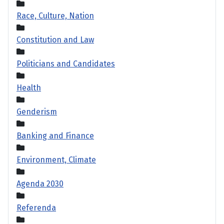
Race, Culture, Nation
Constitution and Law
Politicians and Candidates
Health
Genderism
Banking and Finance
Environment, Climate
Agenda 2030
Referenda