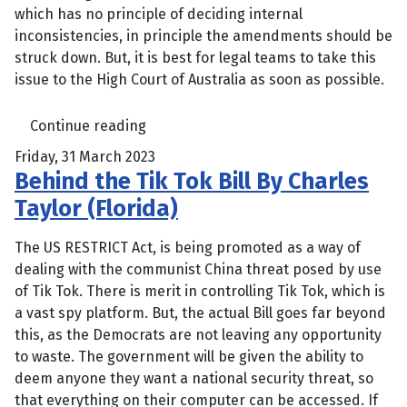
which has no principle of deciding internal
inconsistencies, in principle the amendments should be
struck down. But, it is best for legal teams to take this
issue to the High Court of Australia as soon as possible.
Continue reading
Friday, 31 March 2023
Behind the Tik Tok Bill By Charles
Taylor (Florida)
The US RESTRICT Act, is being promoted as a way of
dealing with the communist China threat posed by use
of Tik Tok. There is merit in controlling Tik Tok, which is
a vast spy platform. But, the actual Bill goes far beyond
this, as the Democrats are not leaving any opportunity
to waste. The government will be given the ability to
deem anyone they want a national security threat, so
that everything on their computer can be accessed. If