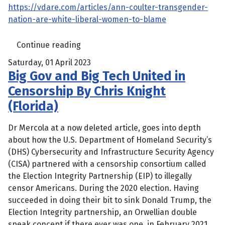
https://vdare.com/articles/ann-coulter-transgender-
nation-are-white-liberal-women-to-blame
Continue reading
Saturday, 01 April 2023
Big Gov and Big Tech United in
Censorship By Chris Knight
(Florida)
Dr Mercola at a now deleted article, goes into depth
about how the U.S. Department of Homeland Security’s
(DHS) Cybersecurity and Infrastructure Security Agency
(CISA) partnered with a censorship consortium called
the Election Integrity Partnership (EIP) to illegally
censor Americans. During the 2020 election. Having
succeeded in doing their bit to sink Donald Trump, the
Election Integrity partnership, an Orwellian double
speak concept if there ever was one, in February 2021,