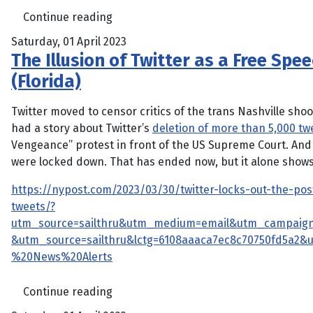
Continue reading
Saturday, 01 April 2023
The Illusion of Twitter as a Free Spee
(Florida)
Twitter moved to censor critics of the trans Nashville sh
had a story about Twitter’s
deletion of more than 5,000 tw
Vengeance” protest in front of the US Supreme Court. And f
were locked down. That has ended now, but it alone shows
https://nypost.com/2023/03/30/twitter-locks-out-the-po
tweets/?
utm_source=sailthru&utm_medium=email&utm_campaign
&utm_source=sailthru&lctg=6108aaaca7ec8c70750fd5a2
%20News%20Alerts
Continue reading