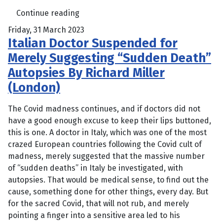
Continue reading
Friday, 31 March 2023
Italian Doctor Suspended for
Merely Suggesting “Sudden Death”
Autopsies By Richard Miller
(London)
The Covid madness continues, and if doctors did not
have a good enough excuse to keep their lips buttoned,
this is one. A doctor in Italy, which was one of the most
crazed European countries following the Covid cult of
madness, merely suggested that the massive number
of “sudden deaths” in Italy be investigated, with
autopsies. That would be medical sense, to find out the
cause, something done for other things, every day. But
for the sacred Covid, that will not rub, and merely
pointing a finger into a sensitive area led to his