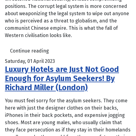
positions. The corrupt legal system is more concerned
about weaponizing the legal system to wipe out anyone
who is perceived as a threat to globalism, and the
communist Chinese empire. This is what the fall of
Western civilisation looks like.
Continue reading
Saturday, 01 April 2023
Luxury Hotels are Just Not Good
Enough for Asylum Seekers! By
Richard Miller (London)
You must feel sorry for the asylum seekers. They come
here with just the designer clothes on their backs,
iPhones in their back pockets, and expensive jogging
shoes. Most are young males, who usually claim that
they face persecution as if they stay in their homelands