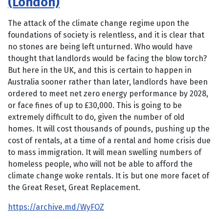
(London)
The attack of the climate change regime upon the
foundations of society is relentless, and it is clear that
no stones are being left unturned. Who would have
thought that landlords would be facing the blow torch?
But here in the UK, and this is certain to happen in
Australia sooner rather than later, landlords have been
ordered to meet net zero energy performance by 2028,
or face fines of up to £30,000. This is going to be
extremely difficult to do, given the number of old
homes. It will cost thousands of pounds, pushing up the
cost of rentals, at a time of a rental and home crisis due
to mass immigration. It will mean swelling numbers of
homeless people, who will not be able to afford the
climate change woke rentals. It is but one more facet of
the Great Reset, Great Replacement.
https://archive.md/WyFOZ