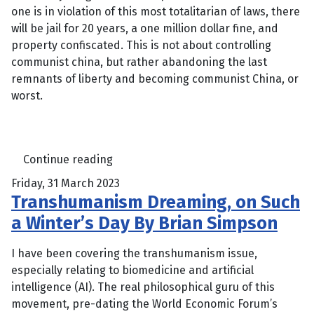
one is in violation of this most totalitarian of laws, there
will be jail for 20 years, a one million dollar fine, and
property confiscated. This is not about controlling
communist china, but rather abandoning the last
remnants of liberty and becoming communist China, or
worst.
Continue reading
Friday, 31 March 2023
Transhumanism Dreaming, on Such
a Winter’s Day By Brian Simpson
I have been covering the transhumanism issue,
especially relating to biomedicine and artificial
intelligence (AI). The real philosophical guru of this
movement, pre-dating the World Economic Forum’s