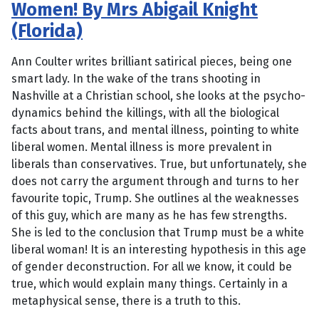
Women! By Mrs Abigail Knight
(Florida)
Ann Coulter writes brilliant satirical pieces, being one
smart lady. In the wake of the trans shooting in
Nashville at a Christian school, she looks at the psycho-
dynamics behind the killings, with all the biological
facts about trans, and mental illness, pointing to white
liberal women. Mental illness is more prevalent in
liberals than conservatives. True, but unfortunately, she
does not carry the argument through and turns to her
favourite topic, Trump. She outlines al the weaknesses
of this guy, which are many as he has few strengths.
She is led to the conclusion that Trump must be a white
liberal woman! It is an interesting hypothesis in this age
of gender deconstruction. For all we know, it could be
true, which would explain many things. Certainly in a
metaphysical sense, there is a truth to this.