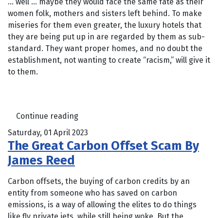
… well … maybe they would face the same fate as their
women folk, mothers and sisters left behind. To make
miseries for them even greater, the luxury hotels that
they are being put up in are regarded by them as sub-
standard. They want proper homes, and no doubt the
establishment, not wanting to create “racism,” will give it
to them.
Continue reading
Saturday, 01 April 2023
The Great Carbon Offset Scam By
James Reed
Carbon offsets, the buying of carbon credits by an
entity from someone who has saved on carbon
emissions, is a way of allowing the elites to do things
like fly private jets, while still being woke. But the