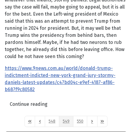
say the case will fail, maybe going to appeal, but it is all
for the best. Even the Left-wing president of Mexico
said that this was an attempt to prevent Trump from
running in 2024 for president. But, it may well be that
Trump wins the presidency from behind bars, then
pardons himself. Maybe, if he had two neurons to rub
together, he already did this before leaving office. How
could he not have seen this coming?
https://www.9news.com.au/world/donald-trump-
indictment-indicted-new-york-grand-jury-stormy-
daniels-latest-updates/c47bd04c-e9ef-4187-af86-
b687f9c80582
Continue reading
548
549
550
First Page
Previous Page
Next Page
Last Page