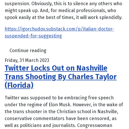
suspension. Obviously, this is to silence any others who
might speak up. And, for medical professionals, who
spook easily at the best of times, it will work splendidly.
https://igorchudov.substack.com/p/italian-doctor-
suspended-for-suggesting
Continue reading
Friday, 31 March 2023
Twitter Locks Out on Nashville
Trans Shooting By Charles Taylor
(Florida)
Twitter was supposed to be embracing free speech
under the regime of Elon Musk. However, in the wake of
the trans shooter in the Christian school in Nashville,
conservative commentators have been censored, as
well as politicians and journalists. Congresswoman