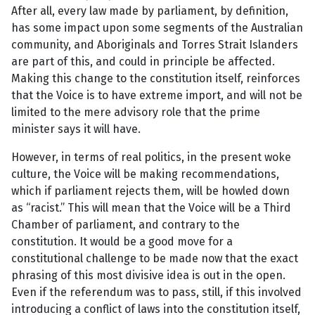
After all, every law made by parliament, by definition,
has some impact upon some segments of the Australian
community, and Aboriginals and Torres Strait Islanders
are part of this, and could in principle be affected.
Making this change to the constitution itself, reinforces
that the Voice is to have extreme import, and will not be
limited to the mere advisory role that the prime
minister says it will have.
However, in terms of real politics, in the present woke
culture, the Voice will be making recommendations,
which if parliament rejects them, will be howled down
as “racist.” This will mean that the Voice will be a Third
Chamber of parliament, and contrary to the
constitution. It would be a good move for a
constitutional challenge to be made now that the exact
phrasing of this most divisive idea is out in the open.
Even if the referendum was to pass, still, if this involved
introducing a conflict of laws into the constitution itself,