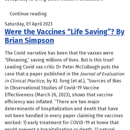
Continue reading
Saturday, 01 April 2023
Were the Vaccines “Life Saving”? By
Brian Simpson
The Covid narrative has been that the vaxxes were
“lifesaving,” saving millions of lives. But is this true?
Leading Covid vax critic Dr Peter McCullough puts the
case that a paper published in the
Journal of Evaluation
in Clinical Practice
, by KJ. Fung (et al.), “Sources of Bias
in Observational Studies of Covid-19 Vaccine
Effectiveness (March 26, 2023), shows that vaccine
efficiency was inflated. “There are two major
determinants of hospitalization and death that have
not been handled in every paper claiming the vaccines
worked: 1) early treatment for COVID-19 at home that
would prevent a hospitalization or death, 2) natural