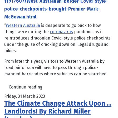
11917607/West-Australian-border-Covid-style-
police-checkpoints-brought-Premier-Mark-
McGowan.html
“
Western Australia
is desperate to go back to how
things were during the
coronavirus
pandemic as it
reintroduces draconian Covid-style police checkpoints
under the guise of cracking down on illegal drugs and
bikies.
From later this year, visitors to Western Australia by
road, air or sea will have to pass through police-
manned barricades where vehicles can be searched.
Continue reading
Friday, 31 March 2023
The Climate Change Attack Upon …
Landlords! By Richard Miller