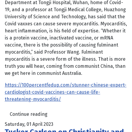
Department at Tongji Hospital, Wuhan, home of Covid-
19, and a professor at Tongji Medical College, Huazhong
University of Science and Technology, has said that the
Covid vaxxes can cause severe myocarditis. Myocarditis,
heart inflammation, is his field of expertise. “Whether it
is a protein vaccine, inactivated vaccine, or mRNA
vaccine, there is the possibility of causing fulminant
myocarditis,” said Professor Wang. Fulminant
myocarditis is a severe form of the illness. That is more
truth you will hear, coming from communist China, than
we get here in communist Australia.
https://100percentfedup.com/stunner-chinese-expert-
cardiologist-covid-vaccines-can-cause-life-
threatening-myocarditis/
Continue reading
Saturday, 01 April 2023