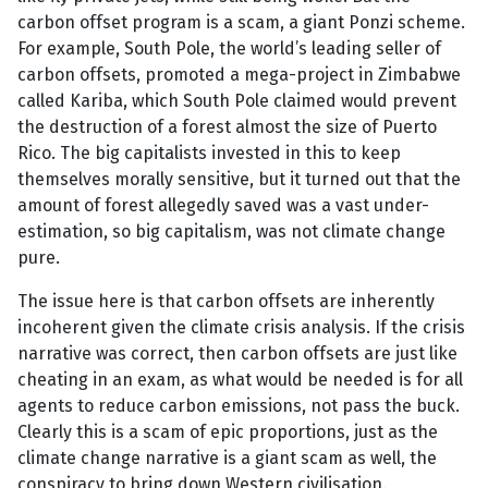
carbon offset program is a scam, a giant Ponzi scheme.
For example, South Pole, the world’s leading seller of
carbon offsets, promoted a mega-project in Zimbabwe
called Kariba, which South Pole claimed would prevent
the destruction of a forest almost the size of Puerto
Rico. The big capitalists invested in this to keep
themselves morally sensitive, but it turned out that the
amount of forest allegedly saved was a vast under-
estimation, so big capitalism, was not climate change
pure.
The issue here is that carbon offsets are inherently
incoherent given the climate crisis analysis. If the crisis
narrative was correct, then carbon offsets are just like
cheating in an exam, as what would be needed is for all
agents to reduce carbon emissions, not pass the buck.
Clearly this is a scam of epic proportions, just as the
climate change narrative is a giant scam as well, the
conspiracy to bring down Western civilisation.