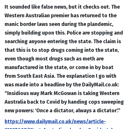
It sounded like false news, but it checks out. The
Western Australian premier has returned to the
manic border laws seen during the plandemic,
simply building upon this. Police are stopping and
searching anyone entering the state. The claim is
that this is to stop drugs coming into the state,
even though most drugs such as meth are
manufactured in the state, or come in by boat
from South East Asia. The explanation I go with
was made into a headline by the DailyMail.co.uk:
“Insidious way Mark McGowan is taking Western
Australia back to Covid by handing cops sweeping
new powers: 'Once a dictator, always a dictator'.”
https://www.dailymail.co.uk/news/article-