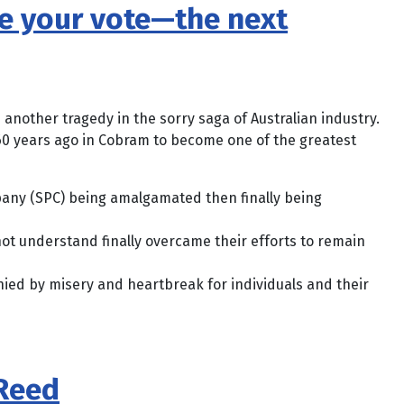
lue your vote—the next
 another tragedy in the sorry saga of Australian industry.
0 years ago in Cobram to become one of the greatest
any (SPC) being amalgamated then finally being
ot understand finally overcame their efforts to remain
ed by misery and heartbreak for individuals and their
 Reed