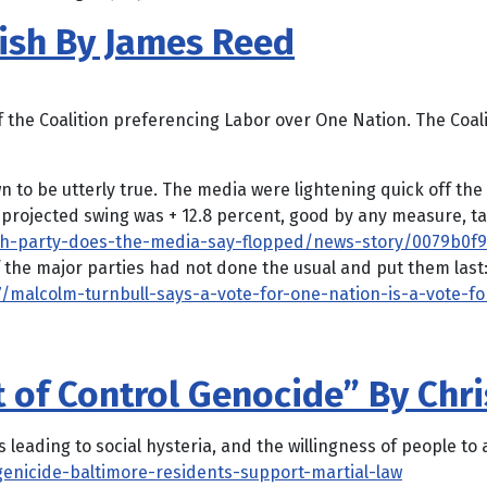
ish By James Reed
f the Coalition preferencing Labor over One Nation. The Coal
to be utterly true. The media were lightening quick off the
projected swing was + 12.8 percent, good by any measure, tak
ch-party-does-the-media-say-flopped/news-story/0079b0f
the major parties had not done the usual and put them last
/malcolm-turnbull-says-a-vote-for-one-nation-is-a-vote-fo
t of Control Genocide” By Chr
 leading to social hysteria, and the willingness of people to
enicide-baltimore-residents-support-martial-law