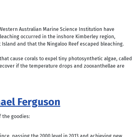
 Western Australian Marine Science Institution have
bleaching occurred in the inshore Kimberley region,
t Island and that the Ningaloo Reef escaped bleaching.
at cause corals to expel tiny photosynthetic algae, called
n recover if the temperature drops and zooxanthellae are
hael Ferguson
 the goodies:
ce, passing the 2000 level in 2013 and achieving new