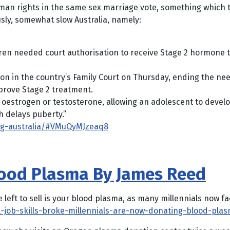
man rights in the same sex marriage vote, something which t
ly, somewhat slow Australia, namely:
ldren needed court authorisation to receive Stage 2 hormone 
on in the country’s Family Court on Thursday, ending the nee
pprove Stage 2 treatment.
oestrogen or testosterone, allowing an adolescent to develo
h delays puberty.”
ng-australia/#VMuQyMJzeaq8
Blood Plasma By James Reed
eft to sell is your blood plasma, as many millennials now fa
l-job-skills-broke-millennials-are-now-donating-blood-pla