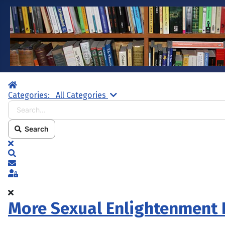
Home
Search...
Categories:
All Categories
Search
x
Search
Subscribe to blog
Sign In
More Sexual Enlightenment 