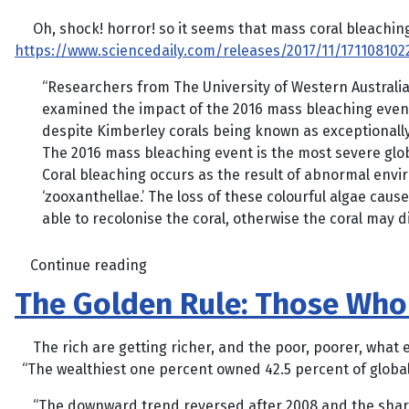
Oh, shock! horror! so it seems that mass coral bleaching is
https://www.sciencedaily.com/releases/2017/11/171108102
“Researchers from The University of Western Australia
examined the impact of the 2016 mass bleaching event 
despite Kimberley corals being known as exceptionally
The 2016 mass bleaching event is the most severe glo
Coral bleaching occurs as the result of abnormal envi
‘zooxanthellae.’ The loss of these colourful algae caus
able to recolonise the coral, otherwise the coral may di
Continue reading
The Golden Rule: Those Who
The rich are getting richer, and the poor, poorer, what 
“The wealthiest one percent owned 42.5 percent of global
“The downward trend reversed after 2008 and the share o