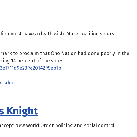
ition must have a death wish. More Coalition voters
 mark to proclaim that One Nation had done poorly in the
ing 14 percent of the vote:
93e1711d9e239e2014295eb1b
:
r-labor
is Knight
 accept New World Order policing and social control: