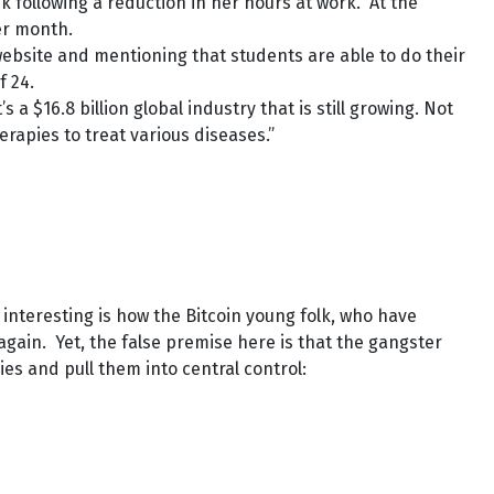
following a reduction in her hours at work. At the
er month.
s website and mentioning that students are able to do their
f 24.
a $16.8 billion global industry that is still growing. Not
rapies to treat various diseases.”
nteresting is how the Bitcoin young folk, who have
 again. Yet, the false premise here is that the gangster
es and pull them into central control: