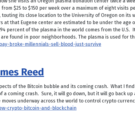
w she visits an Oregon plasma donation center twice a week 
from $25 to $150 per week over a maximum of eight visits p
 touting its close location to the University of Oregon on it
s at that Eugene center are estimated to be under the age o
4 percent of the plasma in the world comes from the U.S. It’s 
rs are found in poor neighborhoods. The plasma is used for the
y-broke-millennials-sell-blood-just-survive
James Reed
s of the Bitcoin bubble and its coming crash. What I find i
 a coming crash. Sure, it will go down, but it will go back up
e moves underway across the world to control crypto currenci
ew-crypto-bitcoin-and-blockchain