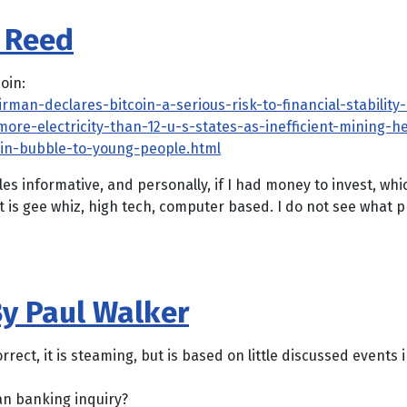
s Reed
oin:
irman-declares-bitcoin-a-serious-risk-to-financial-stabilit
ore-electricity-than-12-u-s-states-as-inefficient-mining-h
oin-bubble-to-young-people.html
es informative, and personally, if I had money to invest, whi
it is gee whiz, high tech, computer based. I do not see what 
y Paul Walker
rrect, it is steaming, but is based on little discussed events 
n banking inquiry?