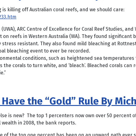
 killing off Australian coral reefs, and we should care:
233.htm
 (UWA), ARC Centre of Excellence for Coral Reef Studies, and
on reefs in Western Australia (WA). They found significant 
 stress resistant. They also found mild bleaching at Rottnes
bal bleaching event to ever be recorded.
ronmental conditions, such as heightened sea temperatures th
es the corals to turn white, and ‘bleach’. Bleached corals ca
e.”
 Have the “Gold” Rule By Mic
else is new? The top 1 percenters now own over 50 percent of
 wealth in 2008, the bank reports.
f the top one percent has been on an upward path ever sin