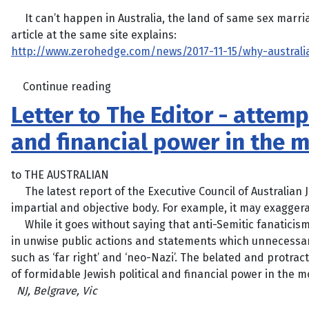
It can’t happen in Australia, the land of same sex marriag
article at the same site explains:
http://www.zerohedge.com/news/2017-11-15/why-austral
Continue reading
Letter to The Editor - attemp
and financial power in the 
to THE AUSTRALIAN
The latest report of the Executive Council of Australian Je
impartial and objective body. For example, it may exaggera
While it goes without saying that anti-Semitic fanaticis
in unwise public actions and statements which unnecessar
such as ‘far right’ and ‘neo-Nazi’. The belated and protrac
of formidable Jewish political and financial power in the 
NJ, Belgrave, Vic