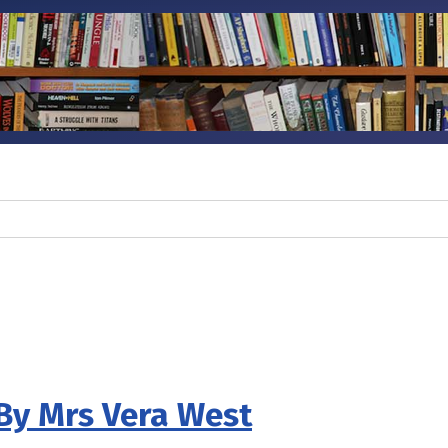
By Mrs Vera West