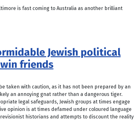
imore is fast coming to Australia as another brilliant
formidable Jewish political
win friends
o be taken with caution, as it has not been prepared by an
likely an annoying gnat rather than a dangerous tiger.
priate legal safeguards, Jewish groups at times engage
tive opinion is at times defamed under coloured language
revisionist historians and attempts to discount the reality