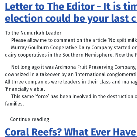
Letter to The Editor - It is
election could be your last 
To the Numurkah Leader
Please allow me to comment on the article ‘No spilt milk f
Murray Goulburn Cooperative Dairy Company started on th
dairy cooperatives in the Southern Hemisphere. Now the f
Not long ago it was Ardmona Fruit Preserving Company, a
downsized in a takeover by an ‘international conglomeratio
All three companies were leaders in their class and manag
‘financially viable’.
This same ‘force’ has been involved in the destruction 
families.
Continue reading
Coral Reefs? What Ever Hav