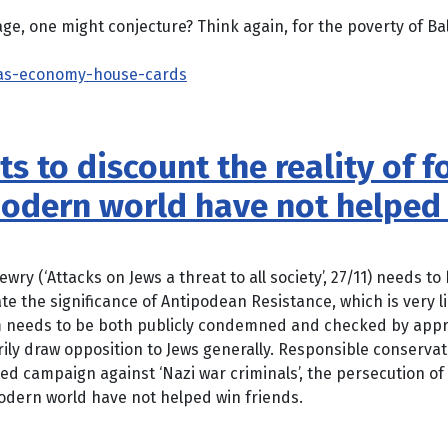
e, one might conjecture? Think again, for the poverty of Balt
ias-economy-house-cards
ts to discount the reality of 
modern world have not helped 
wry (‘Attacks on Jews a threat to all society’, 27/11) needs t
te the significance of Antipodean Resistance, which is very 
m needs to be both publicly condemned and checked by appro
ily draw opposition to Jews generally. Responsible conserva
ted campaign against ‘Nazi war criminals’, the persecution of 
modern world have not helped win friends.