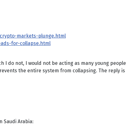
y-crypto-markets-plunge.html
eads-for-collapse.html
ch I do not, I would not be acting as many young people
prevents the entire system from collapsing. The reply is
in Saudi Arabia: