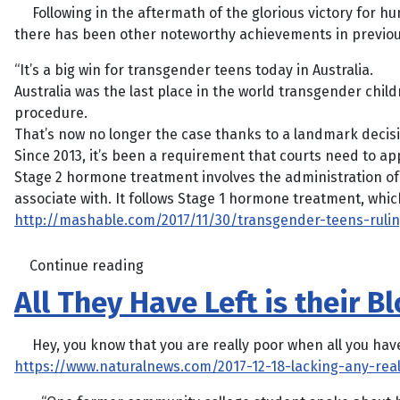
Following in the aftermath of the glorious victory for hu
there has been other noteworthy achievements in previous
“It’s a big win for transgender teens today in Australia.
Australia was the last place in the world transgender chi
procedure.
That’s now no longer the case thanks to a landmark decisi
Since 2013, it’s been a requirement that courts need to a
Stage 2 hormone treatment involves the administration of 
associate with. It follows Stage 1 hormone treatment, whic
http://mashable.com/2017/11/30/transgender-teens-ruli
Continue reading
All They Have Left is their 
Hey, you know that you are really poor when all you have l
https://www.naturalnews.com/2017-12-18-lacking-any-rea