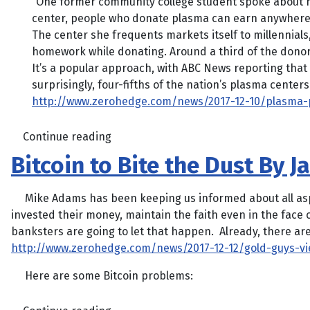
“One former community college student spoke about ho
center, people who donate plasma can earn anywhere 
The center she frequents markets itself to millennials,
homework while donating. Around a third of the donor
It’s a popular approach, with ABC News reporting that 9
surprisingly, four-fifths of the nation’s plasma cente
http://www.zerohedge.com/news/2017-12-10/plasma-pa
Continue reading
Bitcoin to Bite the Dust By 
Mike Adams has been keeping us informed about all aspect
invested their money, maintain the faith even in the face of
banksters are going to let that happen. Already, there ar
http://www.zerohedge.com/news/2017-12-12/gold-guys-vi
Here are some Bitcoin problems: