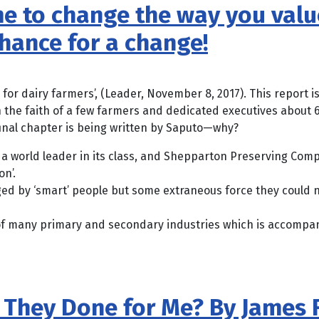
 time to change the way you va
chance for a change!
or dairy farmers’, (Leader, November 8, 2017). This report is
e faith of a few farmers and dedicated executives about 6
inal chapter is being written by Saputo—why?
 world leader in its class, and Shepparton Preserving Comp
n’.
ed by ‘smart’ people but some extraneous force they could n
of many primary and secondary industries which is accompani
e They Done for Me? By James