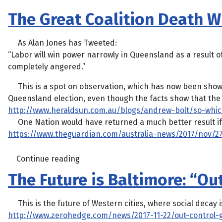
The Great Coalition Death W
As Alan Jones has Tweeted:
“Labor will win power narrowly in Queensland as a result o
completely angered.”
This is a spot on observation, which has now been shown 
Queensland election, even though the facts show that the 
http://www.heraldsun.com.au/blogs/andrew-bolt/so-whi
One Nation would have returned a much better result if 
https://www.theguardian.com/australia-news/2017/nov/27
Continue reading
The Future is Baltimore: “Ou
This is the future of Western cities, where social decay is
http://www.zerohedge.com/news/2017-11-22/out-control-g