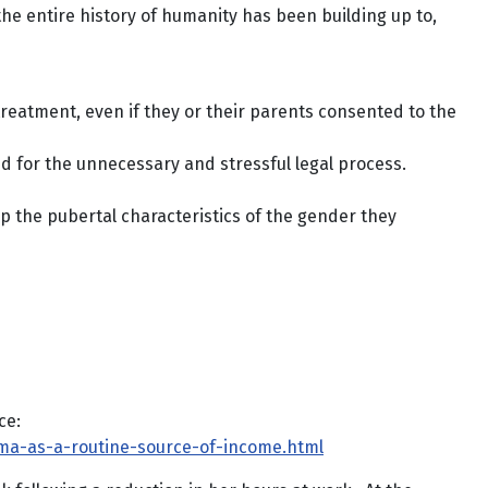
he entire history of humanity has been building up to,
treatment, even if they or their parents consented to the
d for the unnecessary and stressful legal process.
p the pubertal characteristics of the gender they
ce:
sma-as-a-routine-source-of-income.html