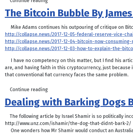
Continue reading
The Bitcoin Bubble By Jame
Mike Adams continues his outpouring of critique on Bitc
http://collapse.news/2017-12-05-federal-reserve-vice-cha
http://collapse.news/2017-12-04-bitcoin-now-consuming-m
http://collapse.news/2017-12-03-how-to-explain-the-bitc
I have no competency on this matter, but I find his articl
are, and having faith in this cryptocurrency, just because 
that conventional fiat currency faces the same problem.
Continue reading
Dealing with Barking Dogs B
The following article by Israel Shamir is so politically inco
http://www.unz.com/ishamir/the-dog-that-didnt-bark-2/
One wonders how Mr Shamir would conduct an Australia