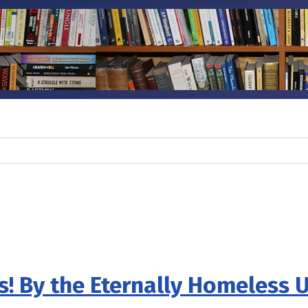
s! By the Eternally Homeless 