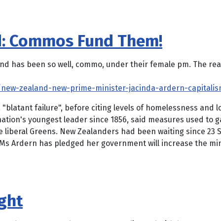
d: Commos Fund Them!
has been so well, commo, under their female pm. The reason
new-zealand-new-prime-minister-jacinda-ardern-capitalism
"blatant failure", before citing levels of homelessness and 
nation's youngest leader since 1856, said measures used to 
the liberal Greens. New Zealanders had been waiting since 23
. Ms Ardern has pledged her government will increase the min
ght