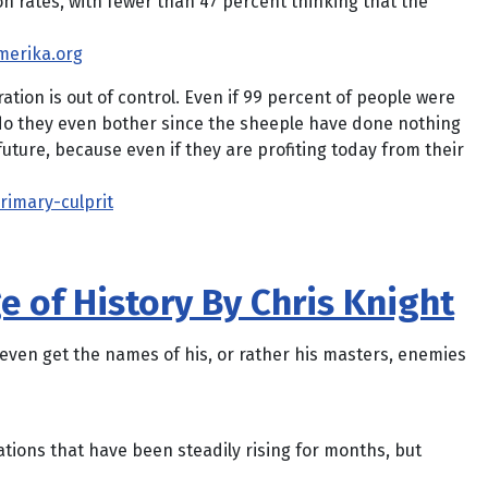
 rates, with fewer than 47 percent thinking that the
merika.org
ation is out of control. Even if 99 percent of people were
do they even bother since the sheeple have done nothing
uture, because even if they are profiting today from their
imary-culprit
e of History By Chris Knight
 even get the names of his, or rather his masters, enemies
ions that have been steadily rising for months, but