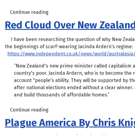
Continue reading
Red Cloud Over New Zealan
I have been researching the question of why New Zealand 
the beginnings of scarf-wearing Jacinda Ardern’s regime:
https://www.independent.co.uk/news/world/australasia/
“New Zealand's new prime minister called capitalism a 
country's poor. Jacinda Ardern, who is to become the 
account "people's ability. They will be supported by 
after national elections ended without a clear winner
and build thousands of affordable homes.”
Continue reading
Plague America By Chris Kni