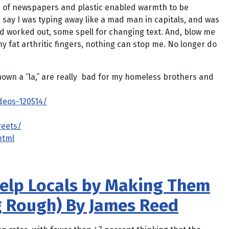
gic of newspapers and plastic enabled warmth to be
l … say I was typing away like a mad man in capitals, and was
rd worked out, some spell for changing text. And, blow me
y fat arthritic fingers, nothing can stop me. No longer do
known a “la,” are really bad for my homeless brothers and
deos-120514/
reets/
html
elp Locals by Making Them
g Rough) By James Reed