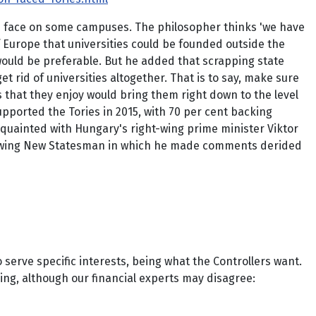
ves face on some campuses. The philosopher thinks 'we have
f Europe that universities could be founded outside the
 would be preferable. But he added that scrapping state
et rid of universities altogether. That is to say, make sure
s that they enjoy would bring them right down to the level
upported the Tories in 2015, with 70 per cent backing
cquainted with Hungary's right-wing prime minister Viktor
eft-wing New Statesman in which he made comments derided
serve specific interests, being what the Controllers want.
ning, although our financial experts may disagree: