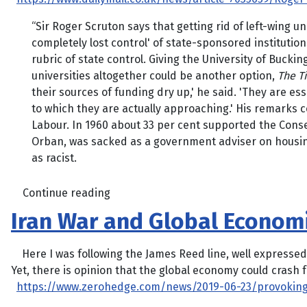
“Sir Roger Scruton says that getting rid of left-wing
completely lost control' of state-sponsored institutio
rubric of state control. Giving the University of Buck
universities altogether could be another option,
The T
their sources of funding dry up,' he said. 'They are e
to which they are actually approaching.' His remarks c
Labour. In 1960 about 33 per cent supported the Conse
Orban, was sacked as a government adviser on housin
as racist.
Continue reading
Iran War and Global Economi
Here I was following the James Reed line, well expressed i
Yet, there is opinion that the global economy could crash f
https://www.zerohedge.com/news/2019-06-23/provoking