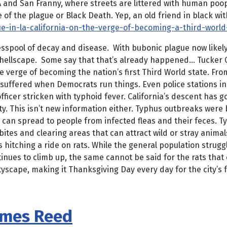
nd San Franny, where streets are littered with human poop. H
of the plague or Black Death. Yep, an old friend in black wit
e-in-la-california-on-the-verge-of-becoming-a-third-worl
cesspool of decay and disease. With bubonic plague now likel
 hellscape. Some say that that’s already happened… Tucker C
the verge of becoming the nation’s first Third World state. Fro
cay suffered when Democrats run things. Even police stations i
fficer stricken with typhoid fever. California’s descent has g
ty. This isn’t new information either. Typhus outbreaks were 
can spread to people from infected fleas and their feces. T
bites and clearing areas that can attract wild or stray animal
 hitching a ride on rats. While the general population strugg
nues to climb up, the same cannot be said for the rats that c
cityscape, making it Thanksgiving Day every day for the city’
ames Reed