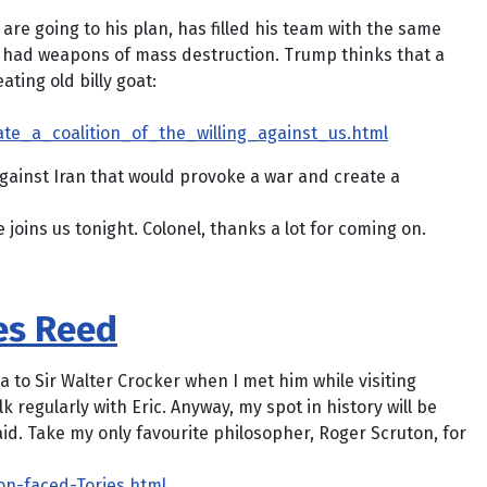
e going to his plan, has filled his team with the same
nd had weapons of mass destruction. Trump thinks that a
ating old billy goat:
te_a_coalition_of_the_willing_against_us.html
gainst Iran that would provoke a war and create a
oins us tonight. Colonel, thanks a lot for coming on.
es Reed
a to Sir Walter Crocker when I met him while visiting
lk regularly with Eric. Anyway, my spot in history will be
said. Take my only favourite philosopher, Roger Scruton, for
ion-faced-Tories.html