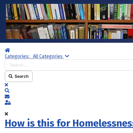
Home
Search...
Categories:
All Categories
Search
x
Search
Subscribe to blog
Sign In
How is this for Homelessnes