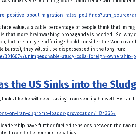
Australians are becoming more comfortable with immigration
e-positive-about-migration-rates-poll-finds?utm_source=a
t face value, a sizable percentage of people think that immigr
e is that more brainwashing propaganda is needed. So, why 
on, but are not yet suffering should consider the Vancouver f
bursts), they will still be dispossessed in the long run:
/3016074/unimpeachable-study-calls-foreign-ownership-pr
s the US Sinks into the Sludg
oks like he will need saving from senility himself. He can’t
ons-on-iran-supreme-leader-provocation/11243664
leadership have further fuelled tensions between the two nat
latest round of economic penalties.