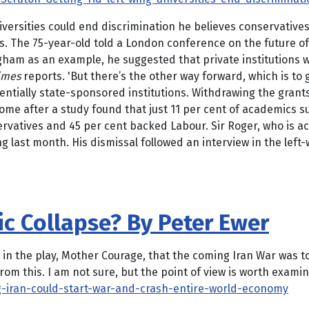
 universities could end discrimination he believes conservati
ns. The 75-year-old told a London conference on the future o
ingham as an example, he suggested that private institutions
imes
reports. 'But there’s the other way forward, which is to g
ssentially state-sponsored institutions. Withdrawing the grant
ome after a study found that just 11 per cent of academics s
rvatives and 45 per cent backed Labour. Sir Roger, who is a
g last month. His dismissal followed an interview in the l
c Collapse? By Peter Ewer
n the play, Mother Courage, that the coming Iran War was to 
rom this. I am not sure, but the point of view is worth exami
-iran-could-start-war-and-crash-entire-world-economy