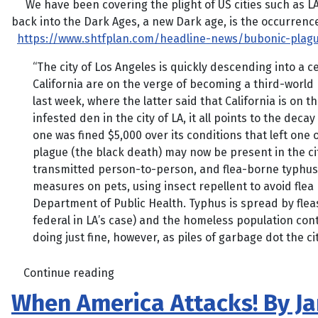
We have been covering the plight of US cities such as LA a
back into the Dark Ages, a new Dark age, is the occurrence 
https://www.shtfplan.com/headline-news/bubonic-plagu
“The city of Los Angeles is quickly descending into a 
California are on the verge of becoming a third-world
last week, where the latter said that California is on 
infested den in the city of LA, it all points to the de
one was fined $5,000 over its conditions that left one o
plague (the black death) may now be present in the ci
transmitted person-to-person, and flea-borne typhus 
measures on pets, using insect repellent to avoid flea 
Department of Public Health. Typhus is spread by fleas
federal in LA’s case) and the homeless population conti
doing just fine, however, as piles of garbage dot the 
Continue reading
When America Attacks! By J