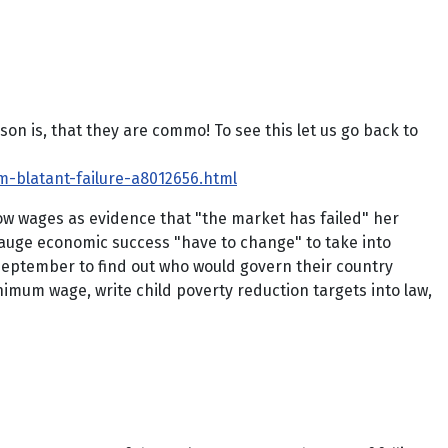
 is, that they are commo! To see this let us go back to
-blatant-failure-a8012656.html
low wages as evidence that "the market has failed" her
gauge economic success "have to change" to take into
 September to find out who would govern their country
imum wage, write child poverty reduction targets into law,