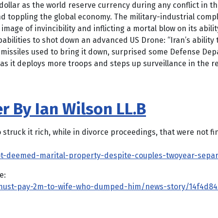
dollar as the world reserve currency during any conflict in the
 and toppling the global economy. The military-industrial compl
mage of invincibility and inflicting a mortal blow on its abili
apabilities to shot down an advanced US Drone: “Iran’s abilit
missiles used to bring it down, surprised some Defense Depar
 as it deploys more troops and steps up surveillance in the re
r By Ian Wilson LL.B
 it rich, while in divorce proceedings, that were not finalis
t-deemed-marital-property-despite-couples-twoyear-sepa
e:
r-must-pay-2m-to-wife-who-dumped-him/news-story/14f4d