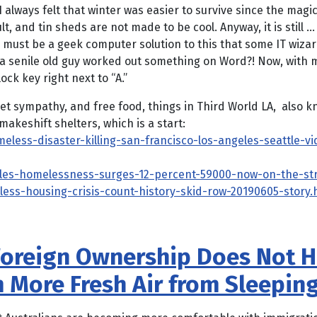
I always felt that winter was easier to survive since the ma
cult, and tin sheds are not made to be cool. Anyway, it is stil
e must be a geek computer solution to this that some IT wiza
t a senile old guy worked out something on Word?! Now, with m
ock key right next to “A.”
get sympathy, and free food, things in Third World LA, also 
akeshift shelters, which is a start:
ess-disaster-killing-san-francisco-los-angeles-seattle-vi
geles-homelessness-surges-12-percent-59000-now-on-the-st
less-housing-crisis-count-history-skid-row-20190605-story.
oreign Ownership Does Not H
 More Fresh Air from Sleepin