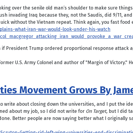
 over the senile old man’s shoulder to make sure things ar
ush invading Iraq because they, not the Saudis, did 9/11, a
quick without the Vietnam repeat. Think again, you fast food e
lains-what-iran-war-would-look-under-his-watch
et_col_macgregor_attacking_iran_would_provoke_a_war_crea
n if President Trump ordered proportional response attack a
er U.S. Army Colonel and author of "Margin of Victory." He j
ities Movement Grows By Jam
o write about closing down the universities, and I put the ide
ed about my job, so I did not write for
On Target,
but I did ta
b done. Better people are now saying better what I originally 
Scruton-Getting-rid-left-wing-universities-end-discriminat