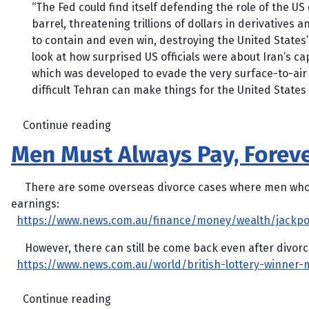
“The Fed could find itself defending the role of the US 
barrel, threatening trillions of dollars in derivatives
to contain and even win, destroying the United States’ i
look at how surprised US officials were about Iran’s c
which was developed to evade the very surface-to-air 
difficult Tehran can make things for the United States
Continue reading
Men Must Always Pay, Foreve
There are some overseas divorce cases where men who struck
earnings:
https://www.news.com.au/finance/money/wealth/jackpo
However, there can still be come back even after divorc
https://www.news.com.au/world/british-lottery-winne
Continue reading