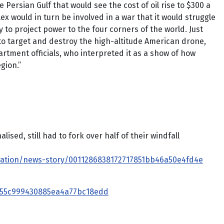
 Persian Gulf that would see the cost of oil rise to $300 a
ex would in turn be involved in a war that it would struggle
ty to project power to the four corners of the world. Just
y to target and destroy the high-altitude American drone,
tment officials, who interpreted it as a show of how
gion.”
ed, still had to fork over half of their windfall
ration/news-story/0011286838172717851bb46a50e4fd4e
8455c999430885ea4a77bc18edd