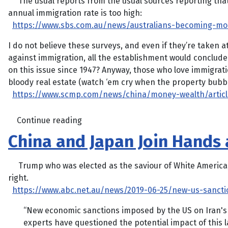
The usual reports from the usual sources reporting that 
annual immigration rate is too high:
https://www.sbs.com.au/news/australians-becoming-mor
I do not believe these surveys, and even if they’re taken a
against immigration, all the establishment would conclud
on this issue since 1947? Anyway, those who love immigrati
bloody real estate (watch ‘em cry when the property bubble 
https://www.scmp.com/news/china/money-wealth/article
Continue reading
China and Japan Join Hands a
Trump who was elected as the saviour of White America, lo
right.
https://www.abc.net.au/news/2019-06-25/new-us-sancti
“New economic sanctions imposed by the US on Iran's 
experts have questioned the potential impact of this 