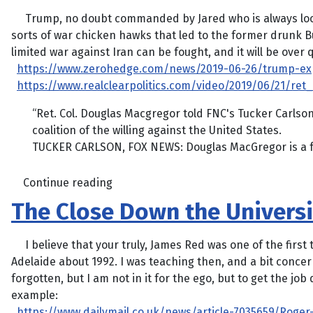
Trump, no doubt commanded by Jared who is always looking
sorts of war chicken hawks that led to the former drunk B
limited war against Iran can be fought, and it will be over 
https://www.zerohedge.com/news/2019-06-26/trump-exp
https://www.realclearpolitics.com/video/2019/06/21/r
“Ret. Col. Douglas Macgregor told FNC's Tucker Carlso
coalition of the willing against the United States.
TUCKER CARLSON, FOX NEWS: Douglas MacGregor is a form
Continue reading
The Close Down the Univers
I believe that your truly, James Red was one of the first t
Adelaide about 1992. I was teaching then, and a bit concern
forgotten, but I am not in it for the ego, but to get the jo
example:
https://www.dailymail.co.uk/news/article-7035659/Roger-