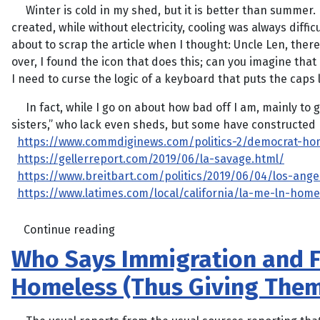
Winter is cold in my shed, but it is better than summer. 
created, while without electricity, cooling was always diffi
about to scrap the article when I thought: Uncle Len, ther
over, I found the icon that does this; can you imagine tha
I need to curse the logic of a keyboard that puts the caps l
In fact, while I go on about how bad off I am, mainly to 
sisters,” who lack even sheds, but some have constructed m
https://www.commdiginews.com/politics-2/democrat-homel
https://gellerreport.com/2019/06/la-savage.html/
https://www.breitbart.com/politics/2019/06/04/los-an
https://www.latimes.com/local/california/la-me-ln-home
Continue reading
Who Says Immigration and F
Homeless (Thus Giving Them