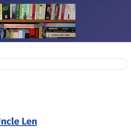
Uncle Len