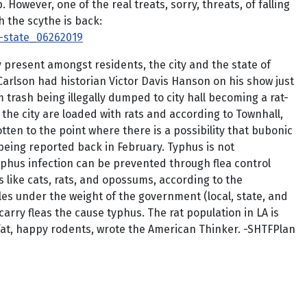
owever, one of the real treats, sorry, threats, of falling
h the scythe is back:
d-state_06262019
y present amongst residents, the city and the state of
arlson had historian Victor Davis Hanson on his show just
m trash being illegally dumped to city hall becoming a rat-
n the city are loaded with rats and according to Townhall,
otten to the point where there is a possibility that bubonic
being reported back in February. Typhus is not
yphus infection can be prevented through flea control
s like cats, rats, and opossums, according to the
les under the weight of the government (local, state, and
arry fleas the cause typhus. The rat population in LA is
s fat, happy rodents, wrote the American Thinker. -SHTFPlan