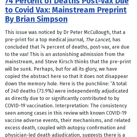
74 Percent of Deaths Post-Vax Due
to Covid Vax: Mainstream Preprint
By Brian Simpson
This issue was noticed by Dr Peter McCullough, that a
pre-print for a top medical journal
, The Lancet,
has
concluded that 74 percent of deaths, post-vax, are due
to the vax! This is an astonishing admission from the
mainstream, and Steve Kirsch thinks that the pre-print
will be sunk. Perhaps, but for all its glory, we have
copied the abstract here so that it does not disappear
down the memory hole. Here is the punchline: “A total
of 240 deaths (73.9%) were independently adjudicated
as directly due to or significantly contributed to by
COVID-19 vaccination. Interpretation: The consistency
seen among cases in this review with known COVID-19
vaccine adverse events, their mechanisms, and related
excess death, coupled with autopsy confirmation and
physician-led death adjudication, suggests there is a