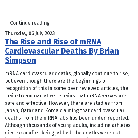
Continue reading
Thursday, 06 July 2023
The Rise and Rise of mRNA
Cardiovascular Deaths By Brian
Simpson
mRNA cardiovascular deaths, globally continue to rise,
but even though there are the beginnings of
recognition of this in some peer reviewed articles, the
mainstream narrative remains that mRNA vaxxes are
safe and effective. However, there are studies from
Japan, Qatar and Korea claiming that cardiovascular
deaths from the mRNA jabs has been under-reported.
Although thousands of young adults, including athletes
died soon after being jabbed, the deaths were not