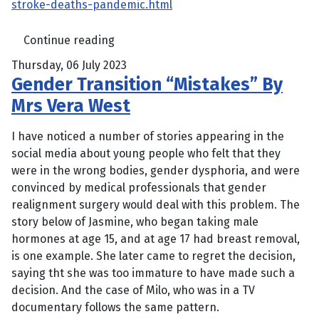
stroke-deaths-pandemic.html
Continue reading
Thursday, 06 July 2023
Gender Transition “Mistakes” By
Mrs Vera West
I have noticed a number of stories appearing in the
social media about young people who felt that they
were in the wrong bodies, gender dysphoria, and were
convinced by medical professionals that gender
realignment surgery would deal with this problem. The
story below of Jasmine, who began taking male
hormones at age 15, and at age 17 had breast removal,
is one example. She later came to regret the decision,
saying tht she was too immature to have made such a
decision. And the case of Milo, who was in a TV
documentary follows the same pattern.