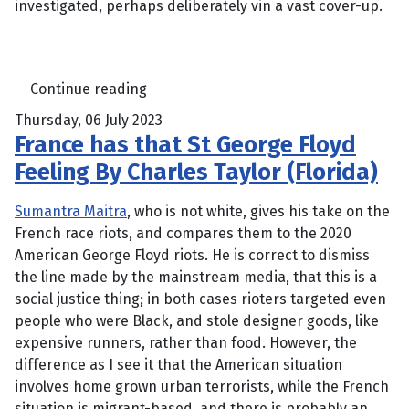
investigated, perhaps deliberately vin a vast cover-up.
Continue reading
Thursday, 06 July 2023
France has that St George Floyd
Feeling By Charles Taylor (Florida)
Sumantra Maitra
, who is not white, gives his take on the
French race riots, and compares them to the 2020
American George Floyd riots. He is correct to dismiss
the line made by the mainstream media, that this is a
social justice thing; in both cases rioters targeted even
people who were Black, and stole designer goods, like
expensive runners, rather than food. However, the
difference as I see it that the American situation
involves home grown urban terrorists, while the French
situation is migrant-based, and there is probably an