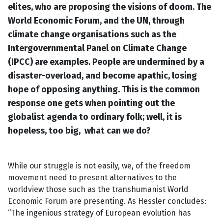
elites, who are proposing the visions of doom. The
World Economic Forum, and the UN, through
climate change organisations such as the
Intergovernmental Panel on Climate Change
(IPCC) are examples. People are undermined by a
disaster-overload, and become apathic, losing
hope of opposing anything. This is the common
response one gets when pointing out the
globalist agenda to ordinary folk; well, it is
hopeless, too big, what can we do?
While our struggle is not easily, we, of the freedom
movement need to present alternatives to the
worldview those such as the transhumanist World
Economic Forum are presenting. As Hessler concludes:
“The ingenious strategy of European evolution has