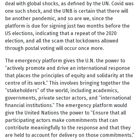
deal with global shocks, as defined by the UN. Covid was
one such shock, and the UNB is certain that there will
be another pandemic, and so are we, since the
platform is due for signing just two months before the
US elections, indicating that a repeat of the 2020
election, and all the scam that lockdowns allowed
through postal voting will occur once more.
The emergency platform gives the U.N. the power to
“actively promote and drive an international response
that places the principles of equity and solidarity at the
centre of its work.” This involves bringing together the
“stakeholders” of the world, including academics,
governments, private sector actors, and “international
financial institutions.” The emergency platform would
give the United Nations the power to “Ensure that all
participating actors make commitments that can
contribute meaningfully to the response and that they
are held to account for delivery on those commitments.”