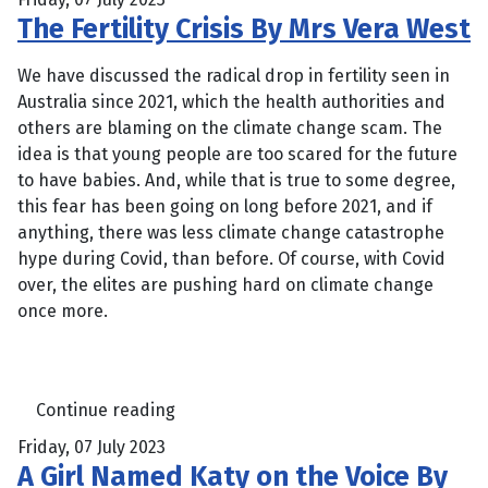
The Fertility Crisis By Mrs Vera West
We have discussed the radical drop in fertility seen in
Australia since 2021, which the health authorities and
others are blaming on the climate change scam. The
idea is that young people are too scared for the future
to have babies. And, while that is true to some degree,
this fear has been going on long before 2021, and if
anything, there was less climate change catastrophe
hype during Covid, than before. Of course, with Covid
over, the elites are pushing hard on climate change
once more.
Continue reading
Friday, 07 July 2023
A Girl Named Katy on the Voice By