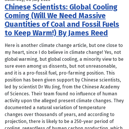
Chinese Scientists: Global Cooling
Coming (Will We Need Massive
Quantities of Coal and Fossil Fuels
to Keep Warm!) By James Reed
Here is another climate change article, but one close to
my heart, since I do believe in climate change! Yes, not
global warming, but global cooling, a minority view to be
sure even among us dissents, but not unreasonable,
and it is a pro-fossil fuel, pro-farming position. This
position has been given support by Chinese scientists,
led by scientist Dr Wu Jing, from the Chinese Academy
of Sciences. Their team found no influence of human
activity upon the alleged present climate changes. They
documented a natural variation of temperature
changes over thousands of years, and according to
projection, there is likely to be a 250-year period of
cooling, regardless of human carbon production, which