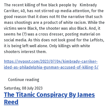
The recent killing of five black people by
Kimbrady
Carriker, 40, has not stirred up media attention, for the
good reason that it does not fit the narrative that such
mass shootings are a product of white racism. While the
victims were Black, the shooter was also Black. And, it
seems he (?) was a cross dresser, posting material on
social media. As this does not look good for the Leftists,
it is being left well alone. Only killings with white
shooters interest them.
https://nypost.com/2023/07/04/kimbrady-carriker-
ided-as-philadelphia-gunman-accused-of-killing-5/
Continue reading
Saturday, 08 July 2023
The Titanic Conspiracy By James
Reed