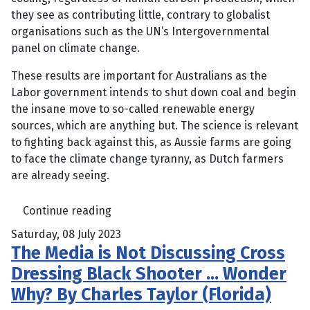
they see as contributing little, contrary to globalist
organisations such as the UN’s Intergovernmental
panel on climate change.
These results are important for Australians as the
Labor government intends to shut down coal and begin
the insane move to so-called renewable energy
sources, which are anything but. The science is relevant
to fighting back against this, as Aussie farms are going
to face the climate change tyranny, as Dutch farmers
are already seeing.
Continue reading
Saturday, 08 July 2023
The Media is Not Discussing Cross
Dressing Black Shooter … Wonder
Why? By Charles Taylor (Florida)