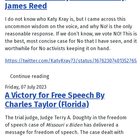
James Reed
I do not know who Katy Kray is, but I came across this
uncommon wisdom on the voice, and why No! is the only
reasonable response. If we don’t know, we vote NO! This is
the best, most concise case for No that I have seen, and it
worthwhile for No activists keeping it on hand.
https://twitter.com/KatyKray73/status/1676230740135276
Continue reading
Friday, 07 July 2023
A Victory for Free Speech By
Charles Taylor (Florida)
The trial judge, Judge Terry A. Doughty in the freedom
of speech case of
Missouri v Biden
has delivered a
message for freedom of speech. The case dealt with