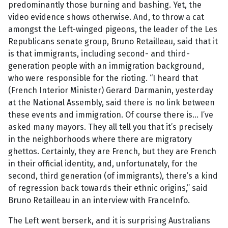
predominantly those burning and bashing. Yet, the
video evidence shows otherwise. And, to throw a cat
amongst the Left-winged pigeons, the leader of the Les
Republicans senate group, Bruno Retailleau, said that it
is that immigrants, including second- and third-
generation people with an immigration background,
who were responsible for the rioting. “I heard that
(French Interior Minister) Gerard Darmanin, yesterday
at the National Assembly, said there is no link between
these events and immigration. Of course there is… I’ve
asked many mayors. They all tell you that it’s precisely
in the neighborhoods where there are migratory
ghettos. Certainly, they are French, but they are French
in their official identity, and, unfortunately, for the
second, third generation (of immigrants), there’s a kind
of regression back towards their ethnic origins,” said
Bruno Retailleau in an interview with FranceInfo.
The Left went berserk, and it is surprising Australians