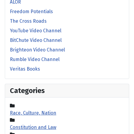
ALOR
Freedom Potentials
The Cross Roads
YouTube Video Channel
BitChute Video Channel
Brighteon Video Channel
Rumble Video Channel
Veritas Books
Categories
Race, Culture, Nation
Constitution and Law