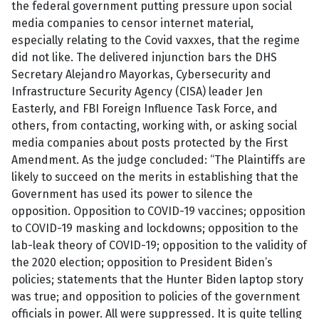
the federal government putting pressure upon social
media companies to censor internet material,
especially relating to the Covid vaxxes, that the regime
did not like. The delivered injunction bars the DHS
Secretary Alejandro Mayorkas, Cybersecurity and
Infrastructure Security Agency (CISA) leader Jen
Easterly, and FBI Foreign Influence Task Force, and
others, from contacting, working with, or asking social
media companies about posts protected by the First
Amendment. As the judge concluded: “The Plaintiffs are
likely to succeed on the merits in establishing that the
Government has used its power to silence the
opposition. Opposition to COVID-19 vaccines; opposition
to COVID-19 masking and lockdowns; opposition to the
lab-leak theory of COVID-19; opposition to the validity of
the 2020 election; opposition to President Biden’s
policies; statements that the Hunter Biden laptop story
was true; and opposition to policies of the government
officials in power. All were suppressed. It is quite telling