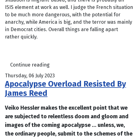
ISIS element at work as well. I judge the French situation
to be much more dangerous, with the potential for
anarchy, while America is big, and the terror was mainly
in Democrat cities. Overall things are falling apart
rather quickly.
Continue reading
Thursday, 06 July 2023
Apocalypse Overload Resisted By
James Reed
Veiko Hessler makes the excellent point that we
are subjected to relentless doom and gloom and
images of the coming apocalypse … unless, we,
the ordinary people, submit to the schemes of the