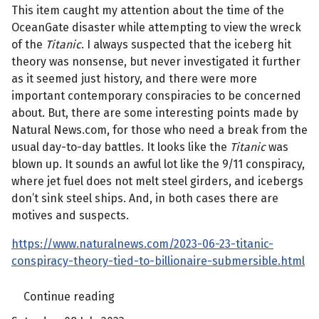
This item caught my attention about the time of the
OceanGate disaster while attempting to view the wreck
of the
Titanic
. I always suspected that the iceberg hit
theory was nonsense, but never investigated it further
as it seemed just history, and there were more
important contemporary conspiracies to be concerned
about. But, there are some interesting points made by
Natural News.com, for those who need a break from the
usual day-to-day battles. It looks like the
Titanic
was
blown up. It sounds an awful lot like the 9/11 conspiracy,
where jet fuel does not melt steel girders, and icebergs
don’t sink steel ships. And, in both cases there are
motives and suspects.
https://www.naturalnews.com/2023-06-23-titanic-
conspiracy-theory-tied-to-billionaire-submersible.html
Continue reading