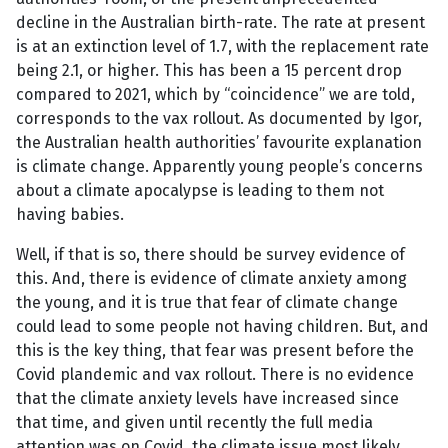
decline in the Australian birth-rate. The rate at present
is at an extinction level of 1.7, with the replacement rate
being 2.1, or higher. This has been a 15 percent drop
compared to 2021, which by “coincidence” we are told,
corresponds to the vax rollout. As documented by Igor,
the Australian health authorities’ favourite explanation
is climate change. Apparently young people’s concerns
about a climate apocalypse is leading to them not
having babies.
Well, if that is so, there should be survey evidence of
this. And, there is evidence of climate anxiety among
the young, and it is true that fear of climate change
could lead to some people not having children. But, and
this is the key thing, that fear was present before the
Covid plandemic and vax rollout. There is no evidence
that the climate anxiety levels have increased since
that time, and given until recently the full media
attention was on Covid, the climate issue most likely