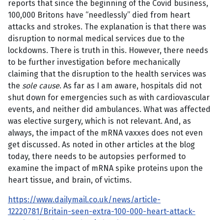
reports that since the beginning of the Covid business,
100,000 Britons have “needlessly” died from heart
attacks and strokes. The explanation is that there was
disruption to normal medical services due to the
lockdowns. There is truth in this. However, there needs
to be further investigation before mechanically
claiming that the disruption to the health services was
the
sole cause
. As far as I am aware, hospitals did not
shut down for emergencies such as with cardiovascular
events, and neither did ambulances. What was affected
was elective surgery, which is not relevant. And, as
always, the impact of the mRNA vaxxes does not even
get discussed. As noted in other articles at the blog
today, there needs to be autopsies performed to
examine the impact of mRNA spike proteins upon the
heart tissue, and brain, of victims.
https://www.dailymail.co.uk/news/article-
12220781/Britain-seen-extra-100-000-heart-attack-