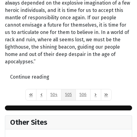
always depended on the explosive imagination of a few
heroic individuals, and it is time for us to accept this
mantle of responsibility once again. If our people
cannot envisage a future for themselves, it is time for
us to articulate one for them to believe in. In a world of
rack and ruin, where all seems lost, we must be the
lighthouse, the shining beacon, guiding our people
home and out of their deep despair in the age of
apocalypses.”
Continue reading
504
505
506
First Page
Previous Page
Next Page
Last Page
Other Sites