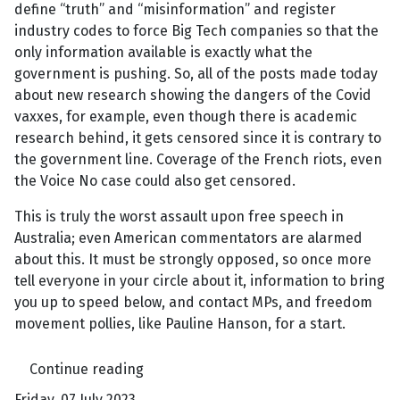
define “truth” and “misinformation” and register
industry codes to force Big Tech companies so that the
only information available is exactly what the
government is pushing. So, all of the posts made today
about new research showing the dangers of the Covid
vaxxes, for example, even though there is academic
research behind, it gets censored since it is contrary to
the government line. Coverage of the French riots, even
the Voice No case could also get censored.
This is truly the worst assault upon free speech in
Australia; even American commentators are alarmed
about this. It must be strongly opposed, so once more
tell everyone in your circle about it, information to bring
you up to speed below, and contact MPs, and freedom
movement pollies, like Pauline Hanson, for a start.
Continue reading
Friday, 07 July 2023