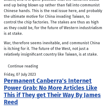
end up being blown up rather than fall into communist
Chinese hands. This is the real issue here, and probably
the ultimate motive for China invading Taiwan, to
control the chip factories. The stakes are thus as high
as they could be, for the future of Western industrialism
is at stake.
War, therefore seems inevitable, and communist China
is itching for it. The future of the West, not just a
relatively insignificant country like Taiwan, is at stake.
Continue reading
Friday, 07 July 2023
Permanent Canberra's Internet
Power Grab: No More Articles Like
This if They get Their Way By James
Reed