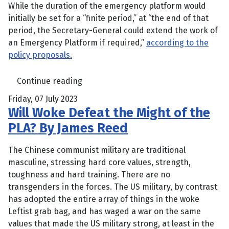
While the duration of the emergency platform would
initially be set for a “finite period,” at “the end of that
period, the Secretary-General could extend the work of
an Emergency Platform if required,”
according to the
policy proposals.
Continue reading
Friday, 07 July 2023
Will Woke Defeat the Might of the
PLA? By James Reed
The Chinese communist military are traditional
masculine, stressing hard core values, strength,
toughness and hard training. There are no
transgenders in the forces. The US military, by contrast
has adopted the entire array of things in the woke
Leftist grab bag, and has waged a war on the same
values that made the US military strong, at least in the