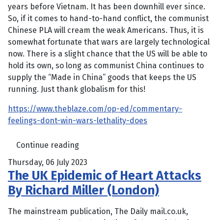
years before Vietnam. It has been downhill ever since.
So, if it comes to hand-to-hand conflict, the communist
Chinese PLA will cream the weak Americans. Thus, it is
somewhat fortunate that wars are largely technological
now. There is a slight chance that the US will be able to
hold its own, so long as communist China continues to
supply the “Made in China” goods that keeps the US
running. Just thank globalism for this!
https://www.theblaze.com/op-ed/commentary-
feelings-dont-win-wars-lethality-does
Continue reading
Thursday, 06 July 2023
The UK Epidemic of Heart Attacks
By Richard Miller (London)
The mainstream publication, The Daily mail.co.uk,