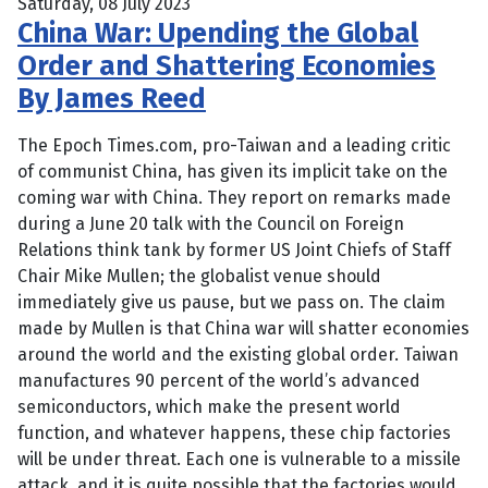
Saturday, 08 July 2023
China War: Upending the Global
Order and Shattering Economies
By James Reed
The Epoch Times.com, pro-Taiwan and a leading critic
of communist China, has given its implicit take on the
coming war with China. They report on remarks made
during a June 20 talk with the Council on Foreign
Relations think tank by former US Joint Chiefs of Staff
Chair Mike Mullen; the globalist venue should
immediately give us pause, but we pass on. The claim
made by Mullen is that China war will shatter economies
around the world and the existing global order. Taiwan
manufactures 90 percent of the world’s advanced
semiconductors, which make the present world
function, and whatever happens, these chip factories
will be under threat. Each one is vulnerable to a missile
attack, and it is quite possible that the factories would