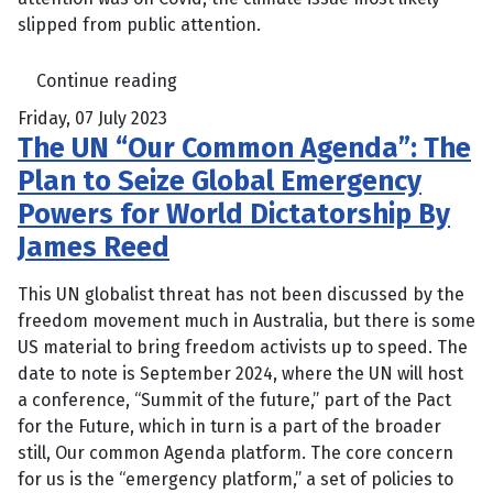
slipped from public attention.
Continue reading
Friday, 07 July 2023
The UN “Our Common Agenda”: The
Plan to Seize Global Emergency
Powers for World Dictatorship By
James Reed
This UN globalist threat has not been discussed by the
freedom movement much in Australia, but there is some
US material to bring freedom activists up to speed. The
date to note is September 2024, where the UN will host
a conference, “Summit of the future,” part of the Pact
for the Future, which in turn is a part of the broader
still, Our common Agenda platform. The core concern
for us is the “emergency platform,” a set of policies to