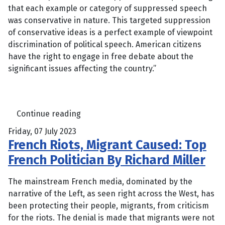
that each example or category of suppressed speech
was conservative in nature. This targeted suppression
of conservative ideas is a perfect example of viewpoint
discrimination of political speech. American citizens
have the right to engage in free debate about the
significant issues affecting the country.”
Continue reading
Friday, 07 July 2023
French Riots, Migrant Caused: Top
French Politician By Richard Miller
The mainstream French media, dominated by the
narrative of the Left, as seen right across the West, has
been protecting their people, migrants, from criticism
for the riots. The denial is made that migrants were not