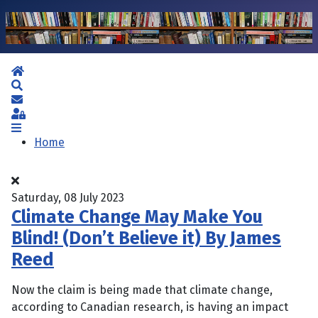
Home
Search
Subscribe to blog
Sign In
Home
Saturday, 08 July 2023
Climate Change May Make You
Blind! (Don’t Believe it) By James
Reed
Now the claim is being made that climate change,
according to Canadian research, is having an impact