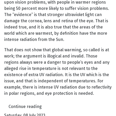
upon vision problems, with people in warmer regions
being 50 percent more likely to suffer vision problems.
The “evidence” is that stronger ultraviolet light can
damage the cornea, lens and retina of the eye. That is
indeed true, and it is also true that the areas of the
world which are warmest, by definition have the more
intense radiation from the Sun.
That does not show that global warming, so called is at
work; the argument is illogical and invalid. Those
regions always were a danger to people’s eyes and any
alleged rise in temperature is not relevant to the
existence of extra UV radiation. It is the UV which is the
issue, and that is independent of temperatures. For
example, there is intense UV radiation due to reflectivity
in polar regions, and eye protection is needed.
Continue reading
Saturday, 08 July 2023