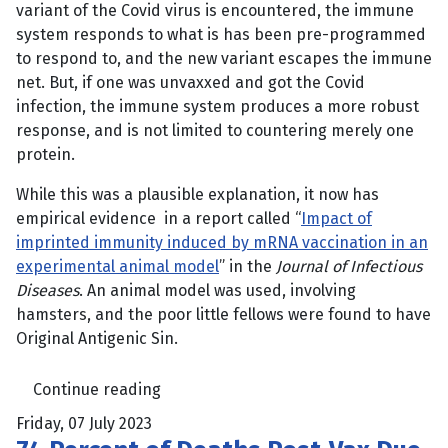
variant of the Covid virus is encountered, the immune
system responds to what is has been pre-programmed
to respond to, and the new variant escapes the immune
net. But, if one was unvaxxed and got the Covid
infection, the immune system produces a more robust
response, and is not limited to countering merely one
protein.
While this was a plausible explanation, it now has
empirical evidence in a report called “
Impact of
imprinted immunity induced by mRNA vaccination in an
experimental animal model
” in the
Journal of Infectious
Diseases
. An animal model was used, involving
hamsters, and the poor little fellows were found to have
Original Antigenic Sin.
Continue reading
Friday, 07 July 2023