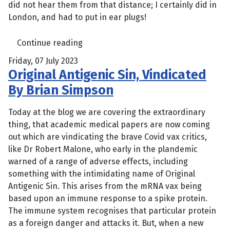
did not hear them from that distance; I certainly did in
London, and had to put in ear plugs!
Continue reading
Friday, 07 July 2023
Original Antigenic Sin, Vindicated
By Brian Simpson
Today at the blog we are covering the extraordinary
thing, that academic medical papers are now coming
out which are vindicating the brave Covid vax critics,
like Dr Robert Malone, who early in the plandemic
warned of a range of adverse effects, including
something with the intimidating name of Original
Antigenic Sin. This arises from the mRNA vax being
based upon an immune response to a spike protein.
The immune system recognises that particular protein
as a foreign danger and attacks it. But, when a new