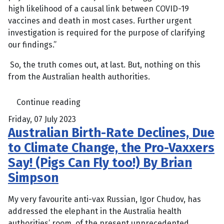
high likelihood of a causal link between COVID-19
vaccines and death in most cases. Further urgent
investigation is required for the purpose of clarifying
our findings.”
So, the truth comes out, at last. But, nothing on this
from the Australian health authorities.
Continue reading
Friday, 07 July 2023
Australian Birth-Rate Declines, Due
to Climate Change, the Pro-Vaxxers
Say! (Pigs Can Fly too!) By Brian
Simpson
My very favourite anti-vax Russian, Igor Chudov, has
addressed the elephant in the Australia health
authorities’ room, of the present unprecedented