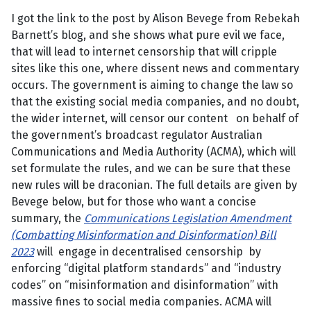
I got the link to the post by Alison Bevege from Rebekah
Barnett’s blog, and she shows what pure evil we face,
that will lead to internet censorship that will cripple
sites like this one, where dissent news and commentary
occurs. The government is aiming to change the law so
that the existing social media companies, and no doubt,
the wider internet, will censor our content on behalf of
the government’s broadcast regulator Australian
Communications and Media Authority (ACMA), which will
set formulate the rules, and we can be sure that these
new rules will be draconian. The full details are given by
Bevege below, but for those who want a concise
summary, the
Communications Legislation Amendment
(Combatting Misinformation and Disinformation) Bill
2023
will engage in decentralised censorship by
enforcing “digital platform standards” and “industry
codes” on “misinformation and disinformation” with
massive fines to social media companies. ACMA will