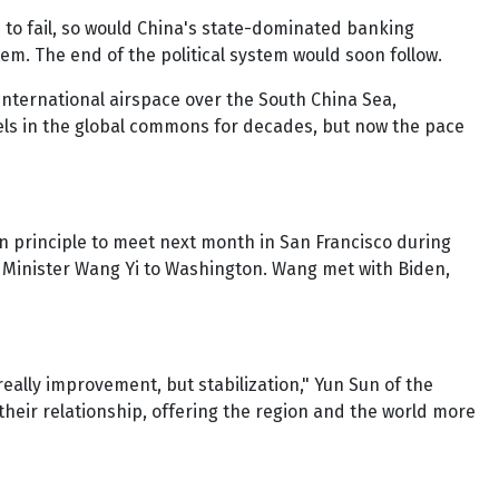
 to fail, so would China's state-dominated banking
m. The end of the political system would soon follow.
n international airspace over the South China Sea,
els in the global commons for decades, but now the pace
in principle to meet next month in San Francisco during
 Minister Wang Yi to Washington. Wang met with Biden,
really improvement, but stabilization," Yun Sun of the
their relationship, offering the region and the world more