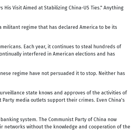
 His Visit Aimed at Stabilizing China-US Ties." Anything
a militant regime that has declared America to be its
 Americans. Each year, it continues to steal hundreds of
 continually interfered in American elections and has
inese regime have not persuaded it to stop. Neither has
urveillance state knows and approves of the activities of
Party media outlets support their crimes. Even China's
e banking system. The Communist Party of China now
their networks without the knowledge and cooperation of the