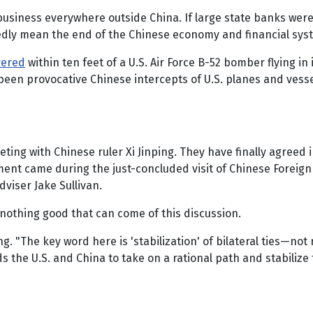
business everywhere outside China. If large state banks were
dly mean the end of the Chinese economy and financial syste
vered
within ten feet of a U.S. Air Force B-52 bomber flying i
een provocative Chinese intercepts of U.S. planes and vess
ting with Chinese ruler Xi Jinping. They have finally agreed 
ent came during the just-concluded visit of Chinese Foreign
viser Jake Sullivan.
 nothing good that can come of this discussion.
g. "The key word here is 'stabilization' of bilateral ties—not 
 the U.S. and China to take on a rational path and stabilize 