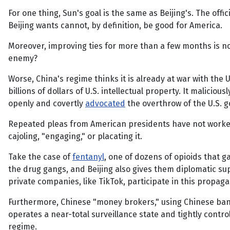
For one thing, Sun's goal is the same as Beijing's. The offic
Beijing wants cannot, by definition, be good for America.
Moreover, improving ties for more than a few months is not 
enemy?
Worse, China's regime thinks it is already at war with the U
billions of dollars of U.S. intellectual property. It malici
openly and covertly
advocated
the overthrow of the U.S. 
Repeated pleas from American presidents have not worked.
cajoling, "engaging," or placating it.
Take the case of
fentanyl
, one of dozens of opioids that g
the drug gangs, and Beijing also gives them diplomatic s
private companies, like TikTok, participate in this propag
Furthermore, Chinese "money brokers," using Chinese ban
operates a near-total surveillance state and tightly contr
regime.