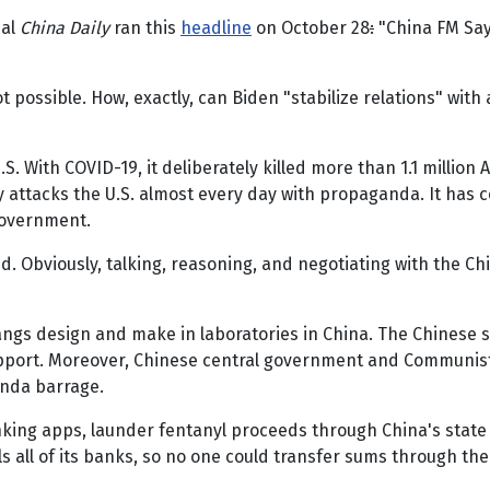
ial
China Daily
ran this
headline
on October 28
:
"China FM Says
possible. How, exactly, can Biden "stabilize relations" with 
.S. With COVID-19, it deliberately killed more than 1.1 million
ously attacks the U.S. almost every day with propaganda. It has
government.
 Obviously, talking, reasoning, and negotiating with the Ch
angs design and make in laboratories in China. The Chinese s
upport. Moreover, Chinese central government and Communist 
anda barrage.
king apps, launder fentanyl proceeds through China's stat
ols all of its banks, so no one could transfer sums through 