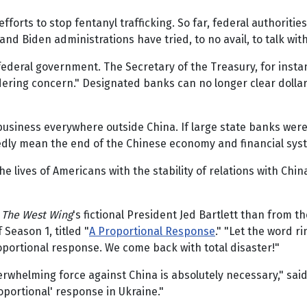
efforts to stop fentanyl trafficking. So far, federal authori
 Biden administrations have tried, to no avail, to talk with
e federal government. The Secretary of the Treasury, for insta
ering concern." Designated banks can no longer clear dollar
business everywhere outside China. If large state banks were
dly mean the end of the Chinese economy and financial syste
e lives of Americans with the stability of relations with Chin
m
The West Wing
's fictional President Jed Bartlett than from th
 Season 1, titled "
A Proportional Response
." "Let the word r
portional response. We come back with total disaster!"
whelming force against China is absolutely necessary," said 
oportional' response in Ukraine."