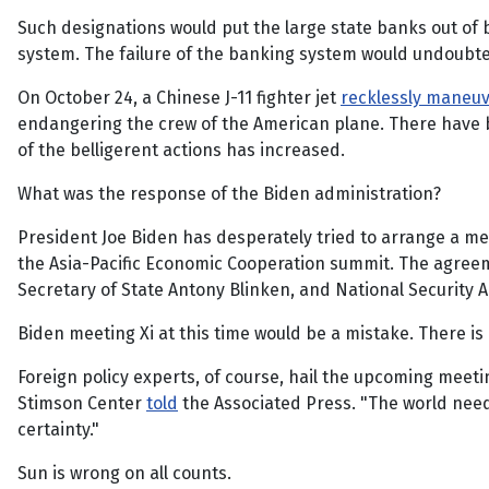
Such designations would put the large state banks out of 
system. The failure of the banking system would undoubte
On October 24, a Chinese J-11 fighter jet
recklessly maneu
endangering the crew of the American plane. There have b
of the belligerent actions has increased.
What was the response of the Biden administration?
President Joe Biden has desperately tried to arrange a mee
the Asia-Pacific Economic Cooperation summit. The agreem
Secretary of State Antony Blinken, and National Security Ad
Biden meeting Xi at this time would be a mistake. There is
Foreign policy experts, of course, hail the upcoming meetin
Stimson Center
told
the Associated Press. "The world needs
certainty."
Sun is wrong on all counts.