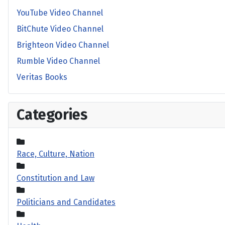
YouTube Video Channel
BitChute Video Channel
Brighteon Video Channel
Rumble Video Channel
Veritas Books
Categories
Race, Culture, Nation
Constitution and Law
Politicians and Candidates