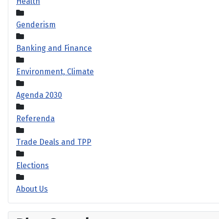
Health
Genderism
Banking and Finance
Environment, Climate
Agenda 2030
Referenda
Trade Deals and TPP
Elections
About Us