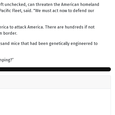
 left unchecked, can threaten the American homeland
Pacific Fleet, said. "We must act now to defend our
erica to attack America. There are hundreds if not
n border.
usand mice that had been genetically engineered to
inping?”