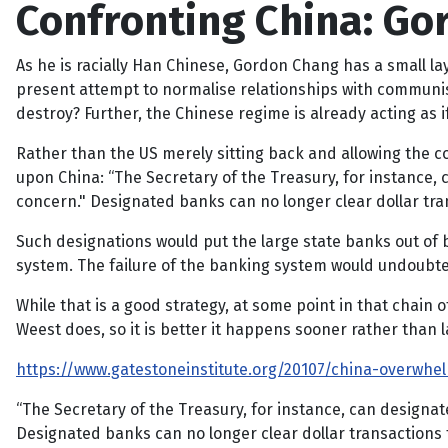
Confronting China: G
As he is racially Han Chinese, Gordon Chang has a small la
present attempt to normalise relationships with communist
destroy? Further, the Chinese regime is already acting as if 
Rather than the US merely sitting back and allowing the c
upon China: “The Secretary of the Treasury, for instance,
concern." Designated banks can no longer clear dollar tra
Such designations would put the large state banks out of 
system. The failure of the banking system would undoubte
While that is a good strategy, at some point in that chain 
Weest does, so it is better it happens sooner rather than
https://www.gatestoneinstitute.org/20107/china-overwhe
“The Secretary of the Treasury, for instance, can designa
Designated banks can no longer clear dollar transactions 