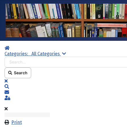
Home
Search...
Categories:
All Categories
Search
x
Search
Subscribe to blog
Sign In
Print