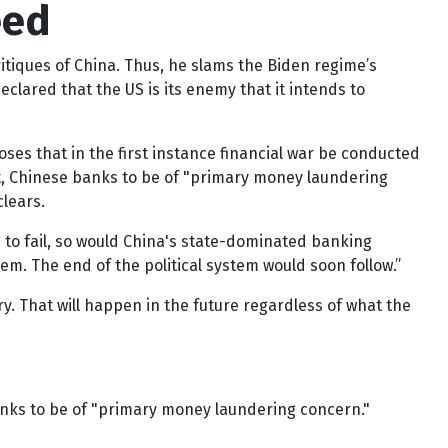
eed
itiques of China. Thus, he slams the Biden regime’s
lared that the US is its enemy that it intends to
es that in the first instance financial war be conducted
ct, Chinese banks to be of "primary money laundering
lears.
 to fail, so would China's state-dominated banking
. The end of the political system would soon follow.”
ry. That will happen in the future regardless of what the
banks to be of "primary money laundering concern."