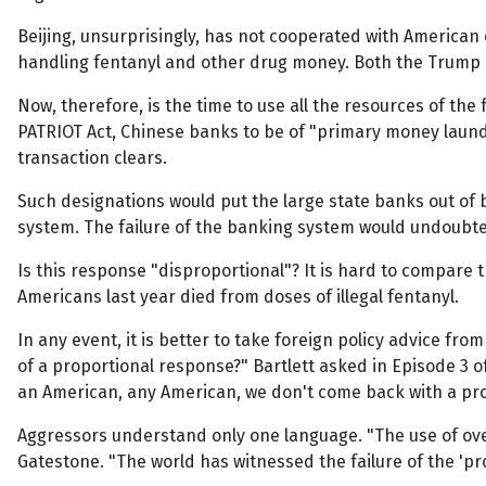
Beijing, unsurprisingly, has not cooperated with American 
handling fentanyl and other drug money. Both the Trump and
Now, therefore, is the time to use all the resources of th
PATRIOT Act, Chinese banks to be of "primary money laund
transaction clears.
Such designations would put the large state banks out of 
system. The failure of the banking system would undoubte
Is this response "disproportional"? It is hard to compare th
Americans last year died from doses of illegal fentanyl.
In any event, it is better to take foreign policy advice fro
of a proportional response?" Bartlett asked in Episode 3 of
an American, any American, we don't come back with a pro
Aggressors understand only one language. "The use of over
Gatestone. "The world has witnessed the failure of the 'pr