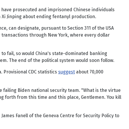
ties have prosecuted and imprisoned Chinese individuals
 Xi Jinping about ending fentanyl production.
nce, can designate, pursuant to Section 311 of the USA
 transactions through New York, where every dollar
 to fail, so would China's state-dominated banking
m. The end of the political system would soon follow.
a. Provisional CDC statistics
suggest
about 70,000
e failing Biden national security team. "What is the virtue
ing forth from this time and this place, Gentlemen. You kill
James Fanell of the Geneva Centre for Security Policy to