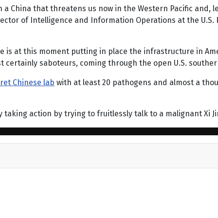
 a China that threatens us now in the Western Pacific and,
ector of Intelligence and Information Operations at the U.S. 
 is at this moment putting in place the infrastructure in Am
t certainly saboteurs, coming through the open U.S. souther
ret Chinese lab
with at least 20 pathogens and almost a tho
aking action by trying to fruitlessly talk to a malignant Xi J