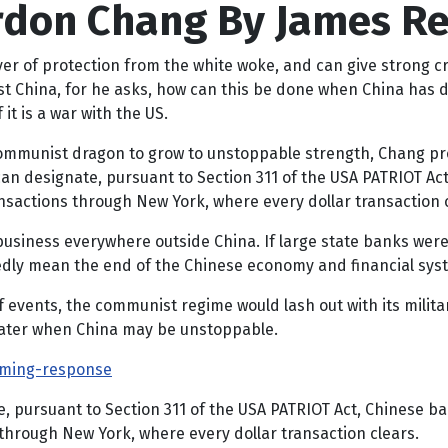
ordon Chang By James R
yer of protection from the white woke, and can give strong cr
 China, for he asks, how can this be done when China has dec
it is a war with the US.
ommunist dragon to grow to unstoppable strength, Chang pros
 can designate, pursuant to Section 311 of the USA PATRIOT A
nsactions through New York, where every dollar transaction c
business everywhere outside China. If large state banks were
dly mean the end of the Chinese economy and financial system
of events, the communist regime would lash out with its milita
 later when China may be unstoppable.
lming-response
te, pursuant to Section 311 of the USA PATRIOT Act, Chinese 
through New York, where every dollar transaction clears.