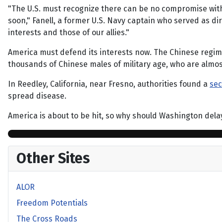
"The U.S. must recognize there can be no compromise with
soon," Fanell, a former U.S. Navy captain who served as dir
interests and those of our allies."
America must defend its interests now. The Chinese regime
thousands of Chinese males of military age, who are almos
In Reedley, California, near Fresno, authorities found a
sec
spread disease.
America is about to be hit, so why should Washington delay t
Other Sites
ALOR
Freedom Potentials
The Cross Roads