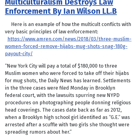
Multiculturalism Destroys Law
Enforcement By Ian Wilson LL.B
Here is an example of how the multicult conflicts with
very basic principles of law enforcement:
https://www.amren.com/news/2018/03/three-muslim-
women-forced-remove-hijabs-mug-shots-snag-180g-
payout-city/
“New York City will pay a total of $180,000 to three
Muslim women who were forced to take off their hijabs
for mug shots, the Daily News has learned. Settlements
in the three cases were filed Monday in Brooklyn
federal court, with the lawsuits spurring new NYPD
procedures on photographing people donning religious
head coverings. The cases date back as far as 2012,
when a Brooklyn high school girl identified as “G.E.” was
arrested after a scuffle with two girls she thought were
spreading rumors about her.”