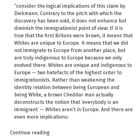
“consider the logical implications of this claim by
Diekmann. Contrary to the pitch with which the
discovery has been sold, it does not enhance but
diminish the immigrationist point of view: IF it is
true that the first Britons were brown, it means that
Whites are unique to Europe. It means that we did
not immigrate to Europe from another place, but
are truly indigenous to Europe because we only
evolved there. Whites are unique and indigenous to
Europe — two hatefacts of the highest order to
immigrationists. Rather than weakening the
identity relation between being European and
being White, a brown Cheddar man actually
deconstructs the notion that ‘everybody is an
immigrant’ — Whites aren’t in Europe. And there are
even more implications:
Continue reading