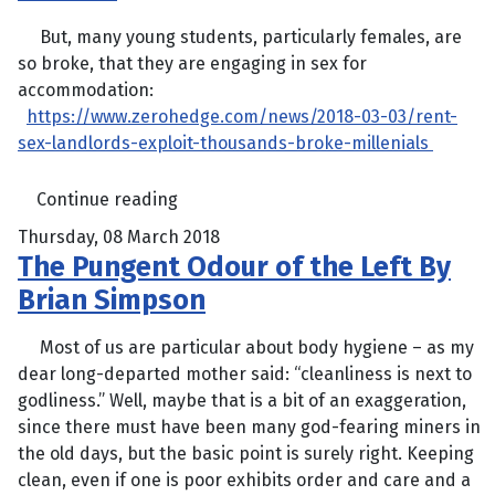
But, many young students, particularly females, are
so broke, that they are engaging in sex for
accommodation:
https://www.zerohedge.com/news/2018-03-03/rent-
sex-landlords-exploit-thousands-broke-millenials
Continue reading
Thursday, 08 March 2018
The Pungent Odour of the Left By
Brian Simpson
Most of us are particular about body hygiene – as my
dear long-departed mother said: “cleanliness is next to
godliness.” Well, maybe that is a bit of an exaggeration,
since there must have been many god-fearing miners in
the old days, but the basic point is surely right. Keeping
clean, even if one is poor exhibits order and care and a