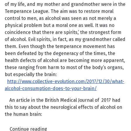
of my life, and my mother and grandmother were in the
Temperance League. The aim was to restore moral
control to men, as alcohol was seen as not merely a
physical problem but a moral one as well. It was no
coincidence that there are spirits,’ the strongest form
of alcohol. Evil spirits, in fact, as my grandmother called
them. Even though the temperance movement has
been defeated by the degeneracy of the times, the
health defects of alcohol are becoming more apparent,
these ranging from harm to most of the body’s organs,
but especially the brain:
http://www.collective-evolution.com/2017/12/30/what-
alcohol-consumption-does-to-your-brain/
An article in the British Medical Journal of 2017 had
this to say about the neurological effects of alcohol on
the human brain:
Continue reading