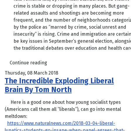
crime is stable or dropping in many places. But gang-
related assaults and shootings are becoming more
frequent, and the number of neighborhoods categori
by the police as “marred by crime, social unrest and
insecurity” is rising. Crime and immigration are certain
be key issues in September’s general election, alongs
the traditional debates over education and health care
Continue reading
Thursday, 08 March 2018
The Incredible Exploding Liberal
Brain By Tom North
Here is a good one about how young socialist types
(Americans call them all “liberals”), can go into mental
meltdown:
https://www.naturalnews.com/2018-03-04-liberal-
lunatics-students-go-insane-when-panel-agrees-that-