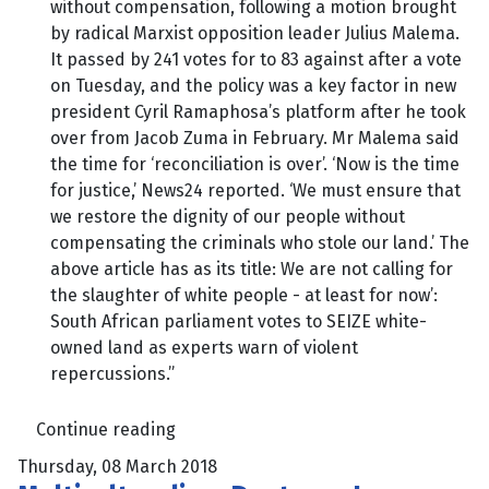
without compensation, following a motion brought
by radical Marxist opposition leader Julius Malema.
It passed by 241 votes for to 83 against after a vote
on Tuesday, and the policy was a key factor in new
president Cyril Ramaphosa’s platform after he took
over from Jacob Zuma in February. Mr Malema said
the time for ‘reconciliation is over’. ‘Now is the time
for justice,’ News24 reported. ‘We must ensure that
we restore the dignity of our people without
compensating the criminals who stole our land.’ The
above article has as its title: We are not calling for
the slaughter of white people - at least for now’:
South African parliament votes to SEIZE white-
owned land as experts warn of violent
repercussions.”
Continue reading
Thursday, 08 March 2018