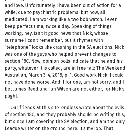
and love. Unfortunately I have been out of action for a
while, due to psychiatric problems, but now, all
medicated, I am working like a two bob watch. I even
keep perfect time, twice a day. Speaking of things
working, hey, isn’t it good news that Nick, whose
surname I can’t remember, but it rhymes with
“telephone,” looks like crashing in the SA elections. Nick
was one of the guys who helped prevent changes to
section 18C. Now, opinion polls indicate that he and his
party, whatever it is called, are in free fall: The Weekend
Australian, March 3-4, 2018, p. 1. Good work Nick, I could
not have done worse. And, I for one, am not sorry, and I
bet James Reed and Ian Wilson are not either, for Nick’s
plight.
Our friends at this site endless wrote about the evils
of section 18C, and they probably should be writing this,
but since I am covering the SA election, and am the only
League writer on the ground here, it’s my job. That