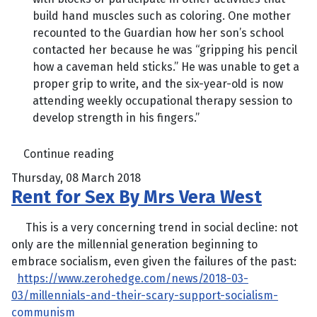
build hand muscles such as coloring. One mother
recounted to the Guardian how her son’s school
contacted her because he was “gripping his pencil
how a caveman held sticks.” He was unable to get a
proper grip to write, and the six-year-old is now
attending weekly occupational therapy session to
develop strength in his fingers.”
Continue reading
Thursday, 08 March 2018
Rent for Sex By Mrs Vera West
This is a very concerning trend in social decline: not
only are the millennial generation beginning to
embrace socialism, even given the failures of the past:
https://www.zerohedge.com/news/2018-03-
03/millennials-and-their-scary-support-socialism-
communism