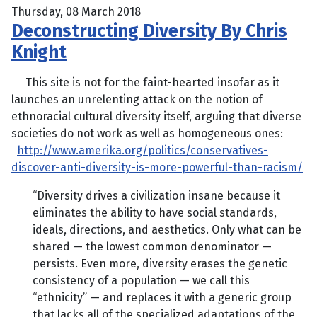
Thursday, 08 March 2018
Deconstructing Diversity By Chris
Knight
This site is not for the faint-hearted insofar as it
launches an unrelenting attack on the notion of
ethnoracial cultural diversity itself, arguing that diverse
societies do not work as well as homogeneous ones:
http://www.amerika.org/politics/conservatives-
discover-anti-diversity-is-more-powerful-than-racism/
“Diversity drives a civilization insane because it
eliminates the ability to have social standards,
ideals, directions, and aesthetics. Only what can be
shared — the lowest common denominator —
persists. Even more, diversity erases the genetic
consistency of a population — we call this
“ethnicity” — and replaces it with a generic group
that lacks all of the specialized adaptations of the