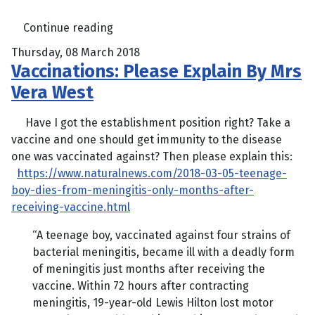
Continue reading
Thursday, 08 March 2018
Vaccinations: Please Explain By Mrs
Vera West
Have I got the establishment position right? Take a
vaccine and one should get immunity to the disease
one was vaccinated against? Then please explain this:
https://www.naturalnews.com/2018-03-05-teenage-
boy-dies-from-meningitis-only-months-after-
receiving-vaccine.html
“A teenage boy, vaccinated against four strains of
bacterial meningitis, became ill with a deadly form
of meningitis just months after receiving the
vaccine. Within 72 hours after contracting
meningitis, 19-year-old Lewis Hilton lost motor