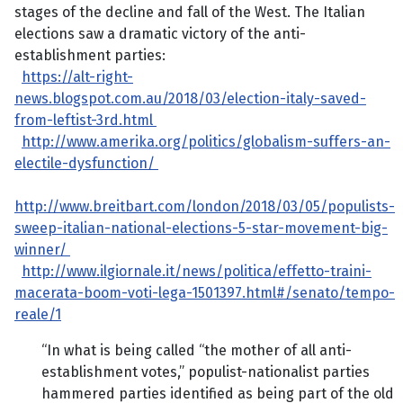
stages of the decline and fall of the West. The Italian
elections saw a dramatic victory of the anti-
establishment parties:
https://alt-right-
news.blogspot.com.au/2018/03/election-italy-saved-
from-leftist-3rd.html
http://www.amerika.org/politics/globalism-suffers-an-
electile-dysfunction/
http://www.breitbart.com/london/2018/03/05/populists-
sweep-italian-national-elections-5-star-movement-big-
winner/
http://www.ilgiornale.it/news/politica/effetto-traini-
macerata-boom-voti-lega-1501397.html#/senato/tempo-
reale/1
“In what is being called “the mother of all anti-
establishment votes,” populist-nationalist parties
hammered parties identified as being part of the old