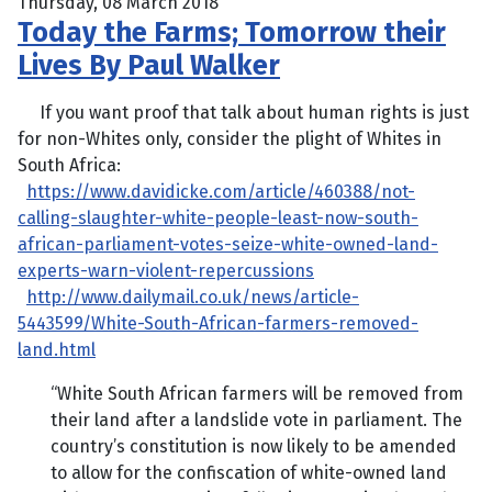
Thursday, 08 March 2018
Today the Farms; Tomorrow their
Lives By Paul Walker
If you want proof that talk about human rights is just
for non-Whites only, consider the plight of Whites in
South Africa:
https://www.davidicke.com/article/460388/not-
calling-slaughter-white-people-least-now-south-
african-parliament-votes-seize-white-owned-land-
experts-warn-violent-repercussions
http://www.dailymail.co.uk/news/article-
5443599/White-South-African-farmers-removed-
land.html
“White South African farmers will be removed from
their land after a landslide vote in parliament. The
country’s constitution is now likely to be amended
to allow for the confiscation of white-owned land