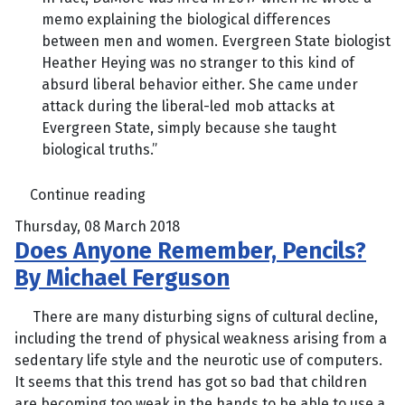
memo explaining the biological differences
between men and women. Evergreen State biologist
Heather Heying was no stranger to this kind of
absurd liberal behavior either. She came under
attack during the liberal-led mob attacks at
Evergreen State, simply because she taught
biological truths.”
Continue reading
Thursday, 08 March 2018
Does Anyone Remember, Pencils?
By Michael Ferguson
There are many disturbing signs of cultural decline,
including the trend of physical weakness arising from a
sedentary life style and the neurotic use of computers.
It seems that this trend has got so bad that children
are becoming too weak in the hands to be able to use a