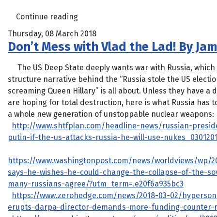
Continue reading
Thursday, 08 March 2018
Don’t Mess with Vlad the Lad! By Ja
The US Deep State deeply wants war with Russia, which 
structure narrative behind the “Russia stole the US electi
screaming Queen Hillary” is all about. Unless they have a 
are hoping for total destruction, here is what Russia has to
a whole new generation of unstoppable nuclear weapons:
http://www.shtfplan.com/headline-news/russian-preside
putin-if-the-us-attacks-russia-he-will-use-nukes_030120
https://www.washingtonpost.com/news/worldviews/wp/2
says-he-wishes-he-could-change-the-collapse-of-the-sov
many-russians-agree/?utm_term=.e20f6a935bc3
https://www.zerohedge.com/news/2018-03-02/hyperson
erupts-darpa-director-demands-more-funding-counter-