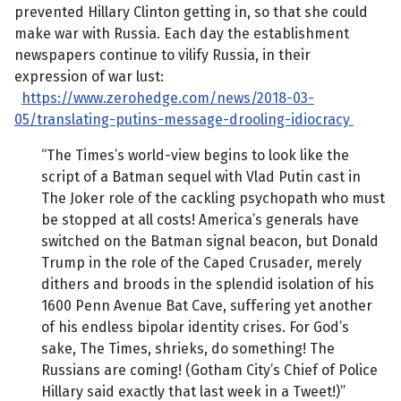
prevented Hillary Clinton getting in, so that she could
make war with Russia. Each day the establishment
newspapers continue to vilify Russia, in their
expression of war lust:
https://www.zerohedge.com/news/2018-03-
05/translating-putins-message-drooling-idiocracy
“The Times’s world-view begins to look like the
script of a Batman sequel with Vlad Putin cast in
The Joker role of the cackling psychopath who must
be stopped at all costs! America’s generals have
switched on the Batman signal beacon, but Donald
Trump in the role of the Caped Crusader, merely
dithers and broods in the splendid isolation of his
1600 Penn Avenue Bat Cave, suffering yet another
of his endless bipolar identity crises. For God’s
sake, The Times, shrieks, do something! The
Russians are coming! (Gotham City’s Chief of Police
Hillary said exactly that last week in a Tweet!)”