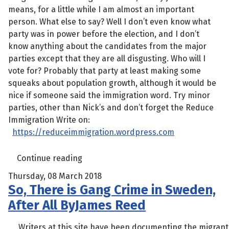
means, for a little while I am almost an important
person. What else to say? Well I don’t even know what
party was in power before the election, and I don’t
know anything about the candidates from the major
parties except that they are all disgusting. Who will I
vote for? Probably that party at least making some
squeaks about population growth, although it would be
nice if someone said the immigration word. Try minor
parties, other than Nick’s and don’t forget the Reduce
Immigration Write on:
https://reduceimmigration.wordpress.com
Continue reading
Thursday, 08 March 2018
So, There is Gang Crime in Sweden,
After All ByJames Reed
Writers at this site have been documenting the migrant