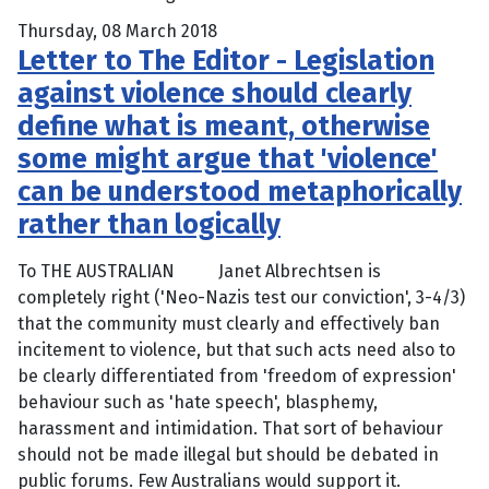
Thursday, 08 March 2018
Letter to The Editor - Legislation
against violence should clearly
define what is meant, otherwise
some might argue that 'violence'
can be understood metaphorically
rather than logically
To THE AUSTRALIAN Janet Albrechtsen is
completely right ('Neo-Nazis test our conviction', 3-4/3)
that the community must clearly and effectively ban
incitement to violence, but that such acts need also to
be clearly differentiated from 'freedom of expression'
behaviour such as 'hate speech', blasphemy,
harassment and intimidation. That sort of behaviour
should not be made illegal but should be debated in
public forums. Few Australians would support it.