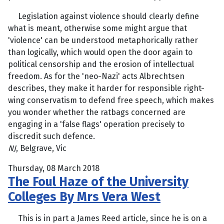
Legislation against violence should clearly define
what is meant, otherwise some might argue that
'violence' can be understood metaphorically rather
than logically, which would open the door again to
political censorship and the erosion of intellectual
freedom. As for the 'neo-Nazi' acts Albrechtsen
describes, they make it harder for responsible right-
wing conservatism to defend free speech, which makes
you wonder whether the ratbags concerned are
engaging in a 'false flags' operation precisely to
discredit such defence.
NJ
, Belgrave, Vic
Thursday, 08 March 2018
The Foul Haze of the University
Colleges By Mrs Vera West
This is in part a James Reed article, since he is on a