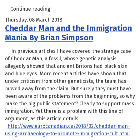
Continue reading
Thursday, 08 March 2018
Cheddar Man and the Immigration
Mania By Brian Simpson
In previous articles I have covered the strange case
of Cheddar Man, a fossil, whose genetic analysis
allegedly showed that ancient Britons had black skin
and blue eyes. More recent articles have shown that
under criticism from other geneticists, the team has
moved away from the claim. But surely they must have
been aware of the problems from the beginning, so why
make the big public statement? Clearly to support mass
immigration. Yet there is a problem with this line of
argument, as this article details:
http://www.eurocanadian.ca/2018/02/cheddar-man-
using-archaeology-to-promote-immigration-cult.html