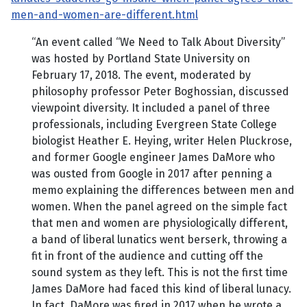
men-and-women-are-different.html
“An event called “We Need to Talk About Diversity”
was hosted by Portland State University on
February 17, 2018. The event, moderated by
philosophy professor Peter Boghossian, discussed
viewpoint diversity. It included a panel of three
professionals, including Evergreen State College
biologist Heather E. Heying, writer Helen Pluckrose,
and former Google engineer James DaMore who
was ousted from Google in 2017 after penning a
memo explaining the differences between men and
women. When the panel agreed on the simple fact
that men and women are physiologically different,
a band of liberal lunatics went berserk, throwing a
fit in front of the audience and cutting off the
sound system as they left. This is not the first time
James DaMore had faced this kind of liberal lunacy.
In fact, DaMore was fired in 2017 when he wrote a