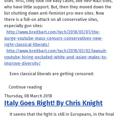
sites. First, they took the easy cases, like neo-Nazi sites,
who have little support. But, then they moved down the
list shutting down anti-feminist pro-men sites. Now
there is a full-on attack on all conservative sites,
especially gun sites:
http://www.breitbart.com/tech/2018/03/01/the-
purge-youtube-mass-censors-conservatives-new-
right-classical-liberals/
http://www.breitbart.com/tech/2018/03/02/lawsuit-
youtube-hiring-excluded-white-and-asian-males-to-
improve-diversity/
Even classical liberals are getting censored:
Continue reading
Thursday, 08 March 2018
Italy Goes Right! By Chris Knight
It seems that the fight is still in Europeans, in the final