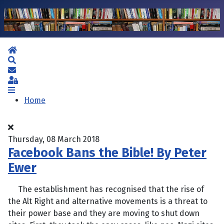
Home
Search
Subscribe to blog
Sign In
Home
Thursday, 08 March 2018
Facebook Bans the Bible! By Peter
Ewer
The establishment has recognised that the rise of
the Alt Right and alternative movements is a threat to
their power base and they are moving to shut down