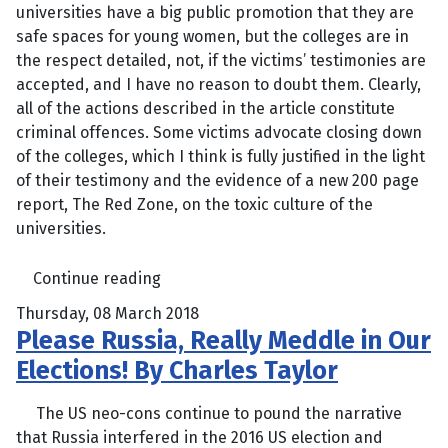
universities have a big public promotion that they are
safe spaces for young women, but the colleges are in
the respect detailed, not, if the victims’ testimonies are
accepted, and I have no reason to doubt them. Clearly,
all of the actions described in the article constitute
criminal offences. Some victims advocate closing down
of the colleges, which I think is fully justified in the light
of their testimony and the evidence of a new 200 page
report, The Red Zone, on the toxic culture of the
universities.
Continue reading
Thursday, 08 March 2018
Please Russia, Really Meddle in Our
Elections! By Charles Taylor
The US neo-cons continue to pound the narrative
that Russia interfered in the 2016 US election and