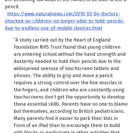
pencil:
https://www.naturalnews.com/2018-03-04-doctors-
shocked-as-children-no-longer-able-to-hold-pencils-
due-to-endless-use-of-mobile-devices.html
“A study carried out by the Heart of England
Foundation NHS Trust found that young children
are entering school without the hand strength and
dexterity needed to hold their pencils due to the
widespread overuse of touchscreen tablets and
phones. The ability to grip and move a pencil
requires a strong control over the fine muscles in
the fingers, and children who are constantly using
touchscreens don’t get the opportunity to develop
these essential skills. Parents have no one to blame
but themselves, according to British pediatricians.
Many parents find it easier to park their kids in
front of an iPad than to encourage them to build
with blocks or participate in other activities that