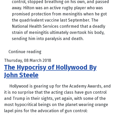
control, stopped breathing on his own, and passed
away. Hilton was an active rugby player who was
promised protection from meningitis when he got
the quadrivalent vaccine last September. The
National Health Services confirmed that a deadly
strain of meningitis ultimately overtook his body,
sending him into paralysis and death.
Continue reading
Thursday, 08 March 2018
The Hypocrisy of Hollywood By
John Steele
Hollywood is gearing up for the Academy Awards, and
it is no surprise that the acting class have gun control
and Trump in their sights, yet again, with some of the
most hypocritical beings on the planet wearing orange
lapel pins for the advocation of gun control: