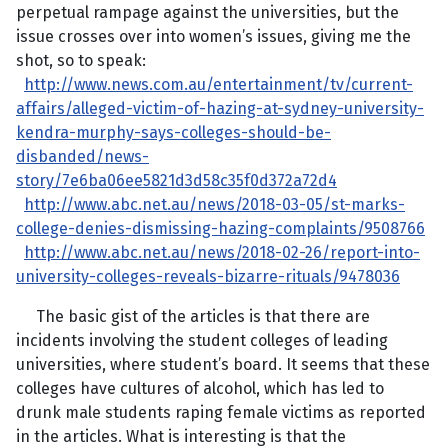
perpetual rampage against the universities, but the
issue crosses over into women’s issues, giving me the
shot, so to speak:
http://www.news.com.au/entertainment/tv/current-
affairs/alleged-victim-of-hazing-at-sydney-university-
kendra-murphy-says-colleges-should-be-
disbanded/news-
story/7e6ba06ee5821d3d58c35f0d372a72d4
http://www.abc.net.au/news/2018-03-05/st-marks-
college-denies-dismissing-hazing-complaints/9508766
http://www.abc.net.au/news/2018-02-26/report-into-
university-colleges-reveals-bizarre-rituals/9478036
The basic gist of the articles is that there are
incidents involving the student colleges of leading
universities, where student’s board. It seems that these
colleges have cultures of alcohol, which has led to
drunk male students raping female victims as reported
in the articles. What is interesting is that the