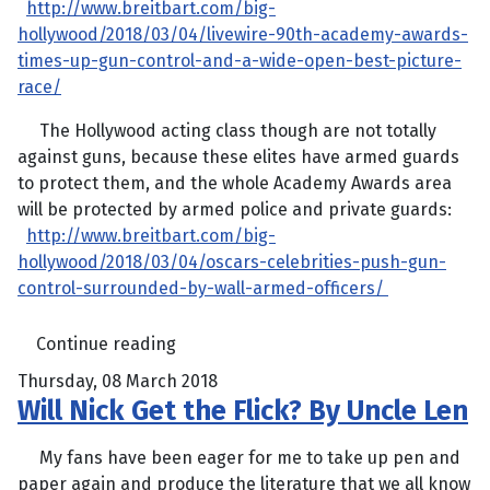
http://www.breitbart.com/big-
hollywood/2018/03/04/livewire-90th-academy-awards-
times-up-gun-control-and-a-wide-open-best-picture-
race/
The Hollywood acting class though are not totally
against guns, because these elites have armed guards
to protect them, and the whole Academy Awards area
will be protected by armed police and private guards:
http://www.breitbart.com/big-
hollywood/2018/03/04/oscars-celebrities-push-gun-
control-surrounded-by-wall-armed-officers/
Continue reading
Thursday, 08 March 2018
Will Nick Get the Flick? By Uncle Len
My fans have been eager for me to take up pen and
paper again and produce the literature that we all know