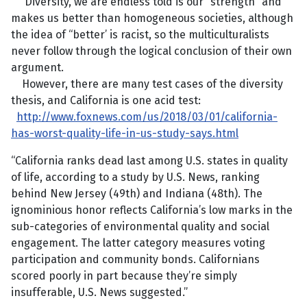
Diversity, we are endless told is our “strength” and
makes us better than homogeneous societies, although
the idea of “better’ is racist, so the multiculturalists
never follow through the logical conclusion of their own
argument.
However, there are many test cases of the diversity
thesis, and California is one acid test:
http://www.foxnews.com/us/2018/03/01/california-
has-worst-quality-life-in-us-study-says.html
“California ranks dead last among U.S. states in quality
of life, according to a study by U.S. News, ranking
behind New Jersey (49th) and Indiana (48th). The
ignominious honor reflects California’s low marks in the
sub-categories of environmental quality and social
engagement. The latter category measures voting
participation and community bonds. Californians
scored poorly in part because they’re simply
insufferable, U.S. News suggested.”