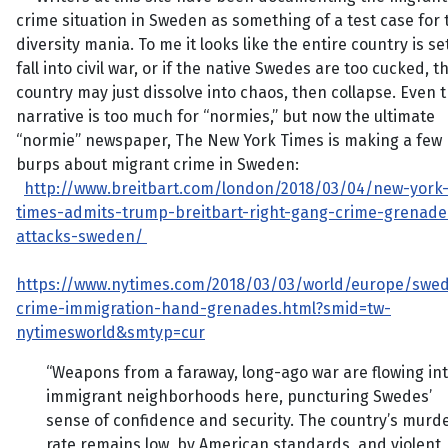
crime situation in Sweden as something of a test case for 
diversity mania. To me it looks like the entire country is se
fall into civil war, or if the native Swedes are too cucked, t
country may just dissolve into chaos, then collapse. Even t
narrative is too much for “normies,” but now the ultimate
“normie” newspaper, The New York Times is making a few
burps about migrant crime in Sweden:
http://www.breitbart.com/london/2018/03/04/new-york
times-admits-trump-breitbart-right-gang-crime-grenade
attacks-sweden/
https://www.nytimes.com/2018/03/03/world/europe/swe
crime-immigration-hand-grenades.html?smid=tw-
nytimesworld&smtyp=cur
“Weapons from a faraway, long-ago war are flowing in
immigrant neighborhoods here, puncturing Swedes’
sense of confidence and security. The country’s murd
rate remains low, by American standards, and violent