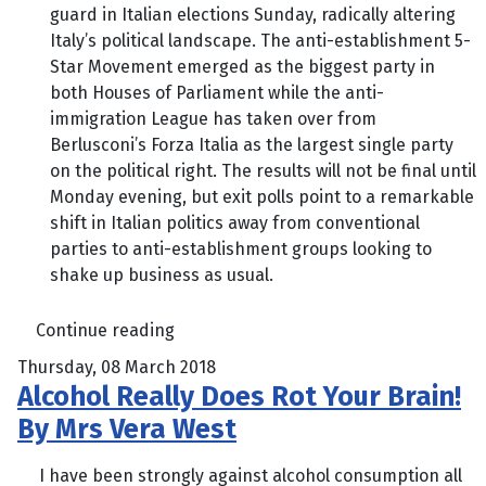
guard in Italian elections Sunday, radically altering
Italy’s political landscape. The anti-establishment 5-
Star Movement emerged as the biggest party in
both Houses of Parliament while the anti-
immigration League has taken over from
Berlusconi’s Forza Italia as the largest single party
on the political right. The results will not be final until
Monday evening, but exit polls point to a remarkable
shift in Italian politics away from conventional
parties to anti-establishment groups looking to
shake up business as usual.
Continue reading
Thursday, 08 March 2018
Alcohol Really Does Rot Your Brain!
By Mrs Vera West
I have been strongly against alcohol consumption all