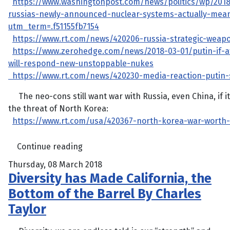
https://www.washingtonpost.com/news/politics/wp/201
russias-newly-announced-nuclear-systems-actually-mea
utm_term=.f51155fb7154
https://www.rt.com/news/420206-russia-strategic-weap
https://www.zerohedge.com/news/2018-03-01/putin-if-a
will-respond-new-unstoppable-nukes
https://www.rt.com/news/420230-media-reaction-putin
The neo-cons still want war with Russia, even China, if 
the threat of North Korea:
https://www.rt.com/usa/420367-north-korea-war-worth-
Continue reading
Thursday, 08 March 2018
Diversity has Made California, the
Bottom of the Barrel By Charles
Taylor