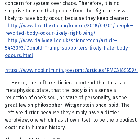
concern for system over chaos. Therefore, it is no
surprise to learn that people from the Right are less
likely to have body odour, because they keep cleaner:
http://www.breitbart.com/london/2018/03/01/people-
revolted-body-odour-likely-right-wing/
http://www.dailymail.co.uk/sciencetech/article-
5443093/Donald-Trump-supporters-likely-hate-body-
odours.html
https://www.ncbi.nlm.nih.gov/pmc/articles/PMC3189359/
Hence, the Left are dirtier. I contend that this is a
metaphysical state, that the body is in a sense a
reflection of one’s soul, or state of personality, as the
great Jewish philosopher Wittgenstein once said. The
Left are dirtier because they simply have a dirtier
worldview, one which has shown itself to be the bloodiest
doctrine in human history.