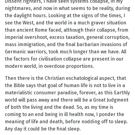
Dissent righters, I have seen systems collapse, in my
nightmares, and now in what seems to be reality, during
the daylight hours. Looking at the signs of the times, I
see the West, and the world in a much graver situation
than ancient Rome faced, although their collapse, from
imperial overshoot, excess taxation, general corruption,
mass immigration, and the final barbarian invasions of
Germanic warriors, took much longer than we have. All
the factors for civilisation collapse are present in our
modern world, in overdose proportions.
Then there is the Christian eschatological aspect, that
the Bible says that goal of human life is not to live in a
materialistic consumer paradise, forever, as this Earthly
world will pass away and there will be a Great Judgment
of both the living and the dead. So, as my time is
coming to an end being in ill health now, I ponder the
meaning of life and death, before nodding off to sleep.
Any day it could be the final sleep.