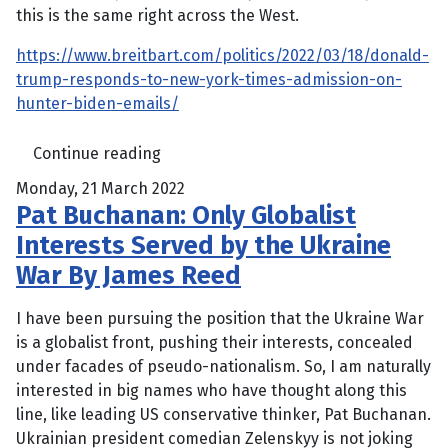
this is the same right across the West.
https://www.breitbart.com/politics/2022/03/18/donald-
trump-responds-to-new-york-times-admission-on-
hunter-biden-emails/
Continue reading
Monday, 21 March 2022
Pat Buchanan: Only Globalist
Interests Served by the Ukraine
War By James Reed
I have been pursuing the position that the Ukraine War
is a globalist front, pushing their interests, concealed
under facades of pseudo-nationalism. So, I am naturally
interested in big names who have thought along this
line, like leading US conservative thinker, Pat Buchanan.
Ukrainian president comedian Zelenskyy is not joking