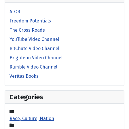
ALOR
Freedom Potentials
The Cross Roads
YouTube Video Channel
BitChute Video Channel
Brighteon Video Channel
Rumble Video Channel
Veritas Books
Categories
Race, Culture, Nation