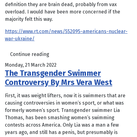
definition they are brain dead, probably from vax
overload. I would have been more concerned if the
majority felt this way.
https://www.rt.com/news/552095-americans-nuclear-
war-ukraine/
Continue reading
Monday, 21 March 2022
The Transgender Swimmer
Controversy By Mrs Vera West
First, it was weight lifters, now it is swimmers that are
causing controversies in women’s sport, or what was
formerly women’s sport. Transgender swimmer Lia
Thomas, has been smashing women’s swimming
contests across America. Only Lia was a man a few
years ago, and still has a penis, but presumably is