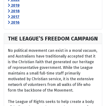
2019
2018
2017
2016
THE LEAGUE’S FREEDOM CAMPAIGN
No political movement can exist in a moral vacuum,
and Australians have traditionally accepted that it
is the Christian Faith that generated our heritage
of representative government. While the League
maintains a small full-time staff primarily
motivated by Christian service, it is the extensive
network of volunteers from all walks of life who
form the backbone of the Movement.
The League of Rights seeks to help create a body