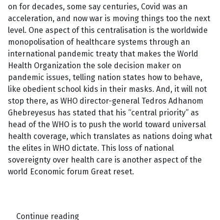
on for decades, some say centuries, Covid was an
acceleration, and now war is moving things too the next
level. One aspect of this centralisation is the worldwide
monopolisation of healthcare systems through an
international pandemic treaty that makes the World
Health Organization the sole decision maker on
pandemic issues, telling nation states how to behave,
like obedient school kids in their masks. And, it will not
stop there, as WHO director-general Tedros Adhanom
Ghebreyesus has stated that his “central priority” as
head of the WHO is to push the world toward universal
health coverage, which translates as nations doing what
the elites in WHO dictate. This loss of national
sovereignty over health care is another aspect of the
world Economic forum Great reset.
Continue reading