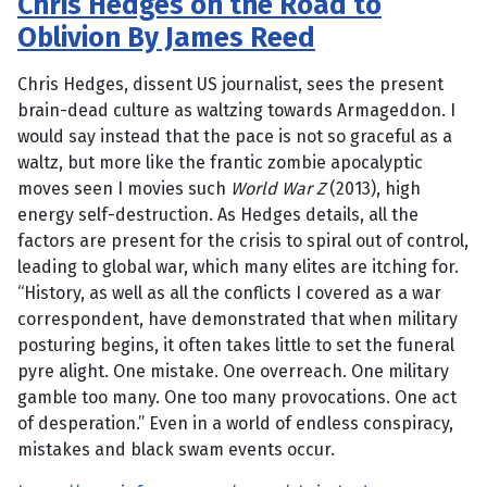
Chris Hedges on the Road to
Oblivion By James Reed
Chris Hedges, dissent US journalist, sees the present
brain-dead culture as waltzing towards Armageddon. I
would say instead that the pace is not so graceful as a
waltz, but more like the frantic zombie apocalyptic
moves seen I movies such
World War Z
(2013), high
energy self-destruction. As Hedges details, all the
factors are present for the crisis to spiral out of control,
leading to global war, which many elites are itching for.
“History, as well as all the conflicts I covered as a war
correspondent, have demonstrated that when military
posturing begins, it often takes little to set the funeral
pyre alight. One mistake. One overreach. One military
gamble too many. One too many provocations. One act
of desperation.” Even in a world of endless conspiracy,
mistakes and black swam events occur.