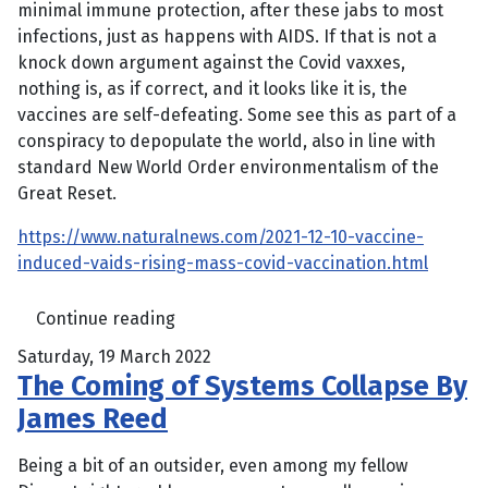
minimal immune protection, after these jabs to most
infections, just as happens with AIDS. If that is not a
knock down argument against the Covid vaxxes,
nothing is, as if correct, and it looks like it is, the
vaccines are self-defeating. Some see this as part of a
conspiracy to depopulate the world, also in line with
standard New World Order environmentalism of the
Great Reset.
https://www.naturalnews.com/2021-12-10-vaccine-
induced-vaids-rising-mass-covid-vaccination.html
Continue reading
Saturday, 19 March 2022
The Coming of Systems Collapse By
James Reed
Being a bit of an outsider, even among my fellow