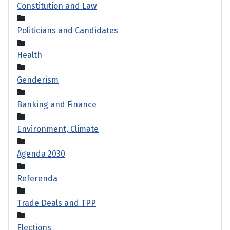
Constitution and Law
Politicians and Candidates
Health
Genderism
Banking and Finance
Environment, Climate
Agenda 2030
Referenda
Trade Deals and TPP
Elections