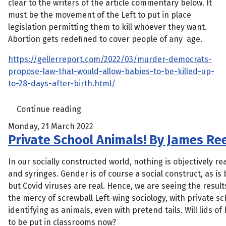
clear to the writers of the article commentary below. It
must be the movement of the Left to put in place
legislation permitting them to kill whoever they want.
Abortion gets redefined to cover people of any age.
https://gellerreport.com/2022/03/murder-democrats-
propose-law-that-would-allow-babies-to-be-killed-up-
to-28-days-after-birth.html/
Continue reading
Monday, 21 March 2022
Private School Animals! By James Re
In our socially constructed world, nothing is objectively re
and syringes. Gender is of course a social construct, as i
but Covid viruses are real. Hence, we are seeing the result
the mercy of screwball Left-wing sociology, with private sch
identifying as animals, even with pretend tails. Will lids of k
to be put in classrooms now?