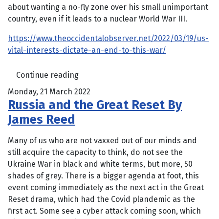
about wanting a no-fly zone over his small unimportant
country, even if it leads to a nuclear World War III.
https://www.theoccidentalobserver.net/2022/03/19/us-
vital-interests-dictate-an-end-to-this-war/
Continue reading
Monday, 21 March 2022
Russia and the Great Reset By
James Reed
Many of us who are not vaxxed out of our minds and
still acquire the capacity to think, do not see the
Ukraine War in black and white terms, but more, 50
shades of grey. There is a bigger agenda at foot, this
event coming immediately as the next act in the Great
Reset drama, which had the Covid plandemic as the
first act. Some see a cyber attack coming soon, which