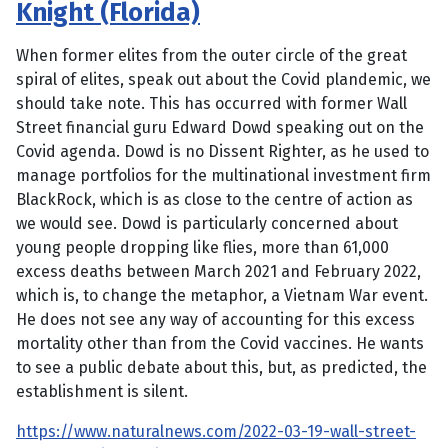
Knight (Florida)
When former elites from the outer circle of the great
spiral of elites, speak out about the Covid plandemic, we
should take note. This has occurred with former Wall
Street financial guru Edward Dowd speaking out on the
Covid agenda. Dowd is no Dissent Righter, as he used to
manage portfolios for the multinational investment firm
BlackRock, which is as close to the centre of action as
we would see. Dowd is particularly concerned about
young people dropping like flies, more than 61,000
excess deaths between March 2021 and February 2022,
which is, to change the metaphor, a Vietnam War event.
He does not see any way of accounting for this excess
mortality other than from the Covid vaccines. He wants
to see a public debate about this, but, as predicted, the
establishment is silent.
https://www.naturalnews.com/2022-03-19-wall-street-