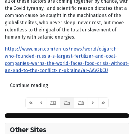
all of these factors are coming together by chance, with
the Covid tyranny, and scientific reason dictates that a
common cause be sought in the machinations of the
globalist elites, who never sleep, never rest, but move
relentless to their goal of the total enslavement of
humanity with satanic energies.
https://www.msn.com/en-us/news/world/oligarch-
who-founded-russia-s-largest-fertilizer-and-coal-
companies-warns-the-world-faces-food-crisis-without-
an-end-to-the-conflict-in-ukraine/ar-AAV2kCU
Continue reading
713
714
715
First Page
Previous Page
Next Page
Last Page
Other Sites