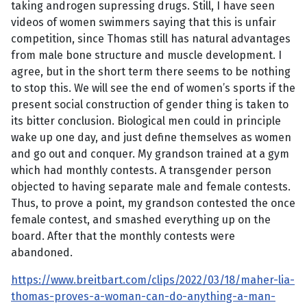
taking androgen supressing drugs. Still, I have seen
videos of women swimmers saying that this is unfair
competition, since Thomas still has natural advantages
from male bone structure and muscle development. I
agree, but in the short term there seems to be nothing
to stop this. We will see the end of women’s sports if the
present social construction of gender thing is taken to
its bitter conclusion. Biological men could in principle
wake up one day, and just define themselves as women
and go out and conquer. My grandson trained at a gym
which had monthly contests. A transgender person
objected to having separate male and female contests.
Thus, to prove a point, my grandson contested the once
female contest, and smashed everything up on the
board. After that the monthly contests were
abandoned.
https://www.breitbart.com/clips/2022/03/18/maher-lia-
thomas-proves-a-woman-can-do-anything-a-man-