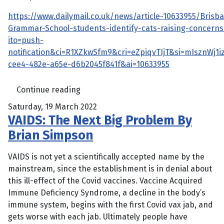
https://www.dailymail.co.uk/news/article-10633955/Brisba
Grammar-School-students-identify-cats-raising-concerns
ito=push-
notification&ci=R1XZkwSfm9&cri=eZpiqvTIjT&si=mIsznWj1i
cee4-482e-a65e-d6b2045f841f&ai=10633955
Continue reading
Saturday, 19 March 2022
VAIDS: The Next Big Problem By
Brian Simpson
VAIDS is not yet a scientifically accepted name by the
mainstream, since the establishment is in denial about
this ill-effect of the Covid vaccines. Vaccine Acquired
Immune Deficiency Syndrome, a decline in the body’s
immune system, begins with the first Covid vax jab, and
gets worse with each jab. Ultimately people have