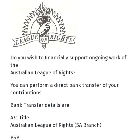
Do you wish to financially support ongoing work of
the
Australian League of Rights?
You can perform a direct bank transfer of your
contributions.
Bank Transfer details are:
A/c Title
Australian League of Rights (SA Branch)
BSB