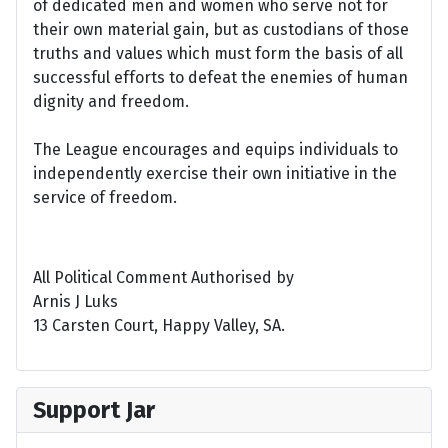
of dedicated men and women who serve not for
their own material gain, but as custodians of those
truths and values which must form the basis of all
successful efforts to defeat the enemies of human
dignity and freedom.
The League encourages and equips individuals to
independently exercise their own initiative in the
service of freedom.
All Political Comment Authorised by
Arnis J Luks
13 Carsten Court, Happy Valley, SA.
Support Jar