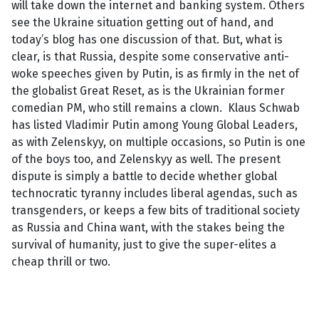
will take down the internet and banking system. Others
see the Ukraine situation getting out of hand, and
today’s blog has one discussion of that. But, what is
clear, is that Russia, despite some conservative anti-
woke speeches given by Putin, is as firmly in the net of
the globalist Great Reset, as is the Ukrainian former
comedian PM, who still remains a clown. Klaus Schwab
has listed Vladimir Putin among Young Global Leaders,
as with Zelenskyy, on multiple occasions, so Putin is one
of the boys too, and Zelenskyy as well. The present
dispute is simply a battle to decide whether global
technocratic tyranny includes liberal agendas, such as
transgenders, or keeps a few bits of traditional society
as Russia and China want, with the stakes being the
survival of humanity, just to give the super-elites a
cheap thrill or two.