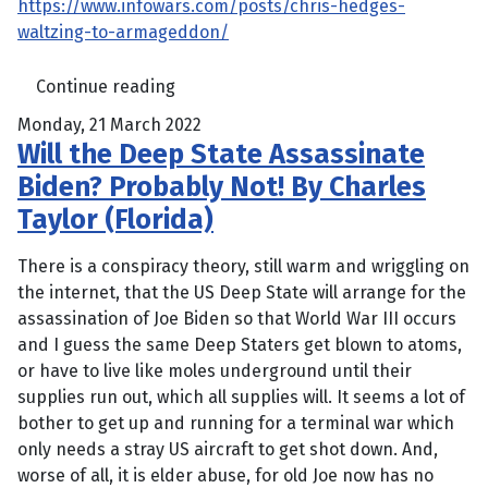
https://www.infowars.com/posts/chris-hedges-
waltzing-to-armageddon/
Continue reading
Monday, 21 March 2022
Will the Deep State Assassinate
Biden? Probably Not! By Charles
Taylor (Florida)
There is a conspiracy theory, still warm and wriggling on
the internet, that the US Deep State will arrange for the
assassination of Joe Biden so that World War III occurs
and I guess the same Deep Staters get blown to atoms,
or have to live like moles underground until their
supplies run out, which all supplies will. It seems a lot of
bother to get up and running for a terminal war which
only needs a stray US aircraft to get shot down. And,
worse of all, it is elder abuse, for old Joe now has no