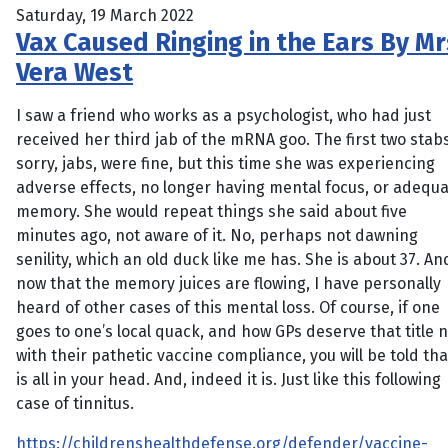
Saturday, 19 March 2022
Vax Caused Ringing in the Ears By Mr
Vera West
I saw a friend who works as a psychologist, who had just
received her third jab of the mRNA goo. The first two stabs
sorry, jabs, were fine, but this time she was experiencing
adverse effects, no longer having mental focus, or adequ
memory. She would repeat things she said about five
minutes ago, not aware of it. No, perhaps not dawning
senility, which an old duck like me has. She is about 37. An
now that the memory juices are flowing, I have personally
heard of other cases of this mental loss. Of course, if one
goes to one’s local quack, and how GPs deserve that title 
with their pathetic vaccine compliance, you will be told that
is all in your head. And, indeed it is. Just like this following
case of tinnitus.
https://childrenshealthdefense.org/defender/vaccine-