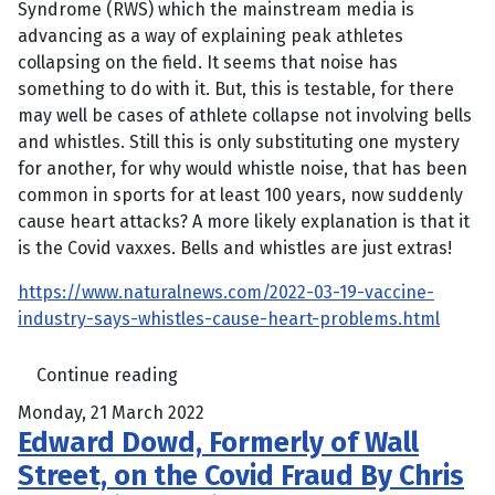
Syndrome (RWS) which the mainstream media is
advancing as a way of explaining peak athletes
collapsing on the field. It seems that noise has
something to do with it. But, this is testable, for there
may well be cases of athlete collapse not involving bells
and whistles. Still this is only substituting one mystery
for another, for why would whistle noise, that has been
common in sports for at least 100 years, now suddenly
cause heart attacks? A more likely explanation is that it
is the Covid vaxxes. Bells and whistles are just extras!
https://www.naturalnews.com/2022-03-19-vaccine-
industry-says-whistles-cause-heart-problems.html
Continue reading
Monday, 21 March 2022
Edward Dowd, Formerly of Wall
Street, on the Covid Fraud By Chris