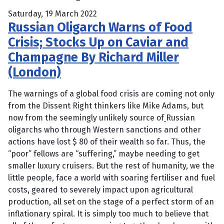
Saturday, 19 March 2022
Russian Oligarch Warns of Food
Crisis; Stocks Up on Caviar and
Champagne By Richard Miller
(London)
The warnings of a global food crisis are coming not only
from the Dissent Right thinkers like Mike Adams, but
now from the seemingly unlikely source of
Russian
oligarchs who through Western sanctions and other
actions have lost $ 80 of their wealth so far. Thus, the
“poor” fellows are “suffering,” maybe needing to get
smaller luxury cruisers. But the rest of humanity, we the
little people, face a world with soaring fertiliser and fuel
costs, geared to severely impact upon agricultural
production, all set on the stage of a perfect storm of an
inflationary spiral. It is simply too much to believe that