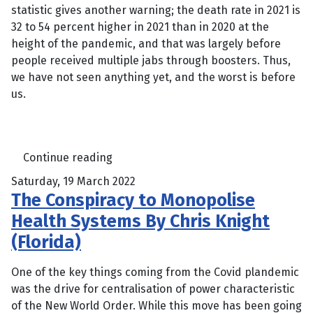
statistic gives another warning; the death rate in 2021 is
32 to 54 percent higher in 2021 than in 2020 at the
height of the pandemic, and that was largely before
people received multiple jabs through boosters. Thus,
we have not seen anything yet, and the worst is before
us.
Continue reading
Saturday, 19 March 2022
The Conspiracy to Monopolise
Health Systems By Chris Knight
(Florida)
One of the key things coming from the Covid plandemic
was the drive for centralisation of power characteristic
of the New World Order. While this move has been going