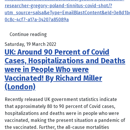
researcher-gregory-poland-tinnitus-covid-shot/?
utm_source=salsa&eType=EmailBlastContent&eId=3e8d1b
0c8c-4cf7-a17a-34207a85089a
Continue reading
Saturday, 19 March 2022
UK: Around 90 Percent of Covid
Cases, Hospitalizations and Deaths
were in People Who were
Vaccinated! By Richard Miller
(London)
Recently released UK government statistics indicate
that approximately 80 to 90 percent of Covid cases,
hospitalizations and deaths were in people who were
vaccinated, making the present situation a pandemic of
the vaccinated. Further, the all-cause mortalities