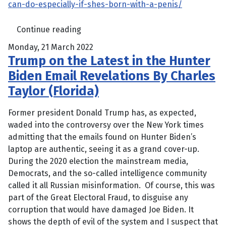
can-do-especially-if-shes-born-with-a-penis/
Continue reading
Monday, 21 March 2022
Trump on the Latest in the Hunter
Biden Email Revelations By Charles
Taylor (Florida)
Former president Donald Trump has, as expected,
waded into the controversy over the New York times
admitting that the emails found on Hunter Biden’s
laptop are authentic, seeing it as a grand cover-up.
During the 2020 election the mainstream media,
Democrats, and the so-called intelligence community
called it all Russian misinformation. Of course, this was
part of the Great Electoral Fraud, to disguise any
corruption that would have damaged Joe Biden. It
shows the depth of evil of the system and I suspect that