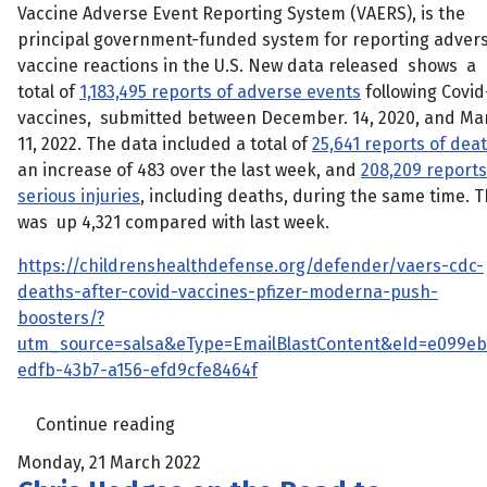
Vaccine Adverse Event Reporting System (VAERS), is the
principal government-funded system for reporting adver
vaccine reactions in the U.S. New data released shows a
total of
1,183,495 reports of adverse events
following Covid
vaccines, submitted between December. 14, 2020, and Ma
11, 2022. The data included a total of
25,641 reports of dea
an increase of 483 over the last week, and
208,209 reports
serious injuries
, including deaths, during the same time. T
was up 4,321 compared with last week.
https://childrenshealthdefense.org/defender/vaers-cdc-
deaths-after-covid-vaccines-pfizer-moderna-push-
boosters/?
utm_source=salsa&eType=EmailBlastContent&eId=e099eb
edfb-43b7-a156-efd9cfe8464f
Continue reading
Monday, 21 March 2022