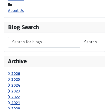
About Us
Blog Search
Search
Archive
2026
2025
2024
2023
2022
2021
2020