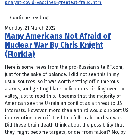
analyst-covid-vaccines-greatest-fraud.html
Continue reading
Monday, 21 March 2022
Many Americans Not Afraid of
Nuclear War By Chris Knight
(Florida)
Here is some news from the pro-Russian site RT.com,
just for the sake of balance. I did not see this in my
usual sources, so it was worth setting off numerous
alarms, and getting black helicopters circling over the
valley, just to read this. It seems that the majority of
American see the Ukrainian conflict as a threat to US
interests. However, more than a third would support US
intervention, even if it led to a full-scale nuclear war.
Did these brain death think about the possibility that
they might become targets, or die from fallout? No, by