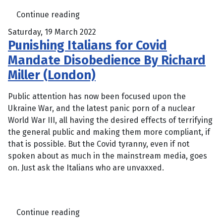
Continue reading
Saturday, 19 March 2022
Punishing Italians for Covid
Mandate Disobedience By Richard
Miller (London)
Public attention has now been focused upon the
Ukraine War, and the latest panic porn of a nuclear
World War III, all having the desired effects of terrifying
the general public and making them more compliant, if
that is possible. But the Covid tyranny, even if not
spoken about as much in the mainstream media, goes
on. Just ask the Italians who are unvaxxed.
Continue reading