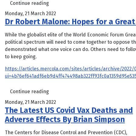
Continue reading
Monday, 21 March 2022
Dr Robert Malone: Hopes for a Great 
While the globalist elite of the World Economic Forum Gre
political spectrum will need to come together to oppose th
demonstrated what one voice can do. Others need to follow 
to keep going.
https://articles.mercola.com/sites/articles/archive/202
ui=4b76ef641adf6eb9d4ff474498ab322ff93fc0a1359d95e
Continue reading
Monday, 21 March 2022
The Latest US Covid Vax Deaths and
Adverse Effects By Brian Simpson
The Centers for Disease Control and Prevention (CDC),