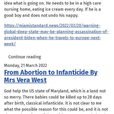
idea what is going on. He needs to be in a high care
nursing home, eating ice cream every day. If he is a
good boy and does not undo his nappy.
https://miamistandard.news/2022/03/20/warning-
global-deep-state-may-be-planning-assassination-of-
president-biden-when-he-travels-to-europe-next-
week/
Continue reading
Monday, 21 March 2022
From Abortion to Infanticide By
Mrs Vera West
God help the US state of Maryland, which is a land not
so merry. There babies could be killed up to 28 days
after birth, classical infanticide. It is not clear to me
what the possible reason for this could be, and it is not