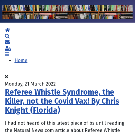
Home
Search
Subscribe to blog
Sign In
Home
Monday, 21 March 2022
Referee Whistle Syndrome, the
Killer, not the Covid Vax! By Chris
Knight (Florida)
I had not heard of this latest piece of bs until reading
the Natural News.com article about Referee Whistle