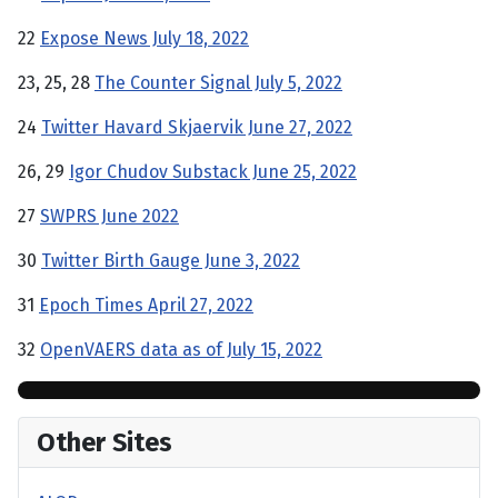
22
Expose News July 18, 2022
23, 25, 28
The Counter Signal July 5, 2022
24
Twitter Havard Skjaervik June 27, 2022
26, 29
Igor Chudov Substack June 25, 2022
27
SWPRS June 2022
30
Twitter Birth Gauge June 3, 2022
31
Epoch Times April 27, 2022
32
OpenVAERS data as of July 15, 2022
Other Sites