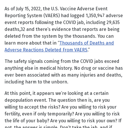
As of July 15, 2022, the U.S. Vaccine Adverse Event
Reporting System (VAERS) had logged 1,350,947 adverse
event reports following the COVID jab, including 29,635
deaths,32 and there’s evidence that reports are being
deleted from the system by the thousands. You can
learn more about that in “
Thousands of Deaths and
Adverse Reactions Deleted From VAERS
.”
The safety signals coming from the COVID jabs exceed
anything else in medical history. No drug or vaccine has
ever been associated with as many injuries and deaths,
including harm to the unborn.
At this point, it appears we’re looking at a certain
depopulation event. The question then is, are you
willing to accept the risks? Are you willing to risk your
fertility, even if only temporarily? Are you willing to risk
the life of your baby? Are you willing to risk your own? If
not, the answer is simple. Don’t take the jab, and if