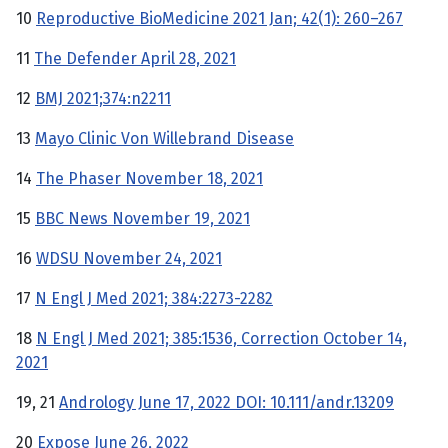
10
Reproductive BioMedicine 2021 Jan; 42(1): 260–267
11
The Defender April 28, 2021
12
BMJ 2021;374:n2211
13
Mayo Clinic Von Willebrand Disease
14
The Phaser November 18, 2021
15
BBC News November 19, 2021
16
WDSU November 24, 2021
17
N Engl J Med 2021; 384:2273-2282
18
N Engl J Med 2021; 385:1536, Correction October 14,
2021
19, 21
Andrology June 17, 2022 DOI: 10.111/andr.13209
20
Expose June 26, 2022