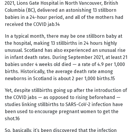
2021, Lions Gate Hospital in North Vancouver, British
Columbia (BC), delivered an astonishing 13 stillborn
babies in a 24-hour period, and all of the mothers had
received the COVID jab.14
In a typical month, there may be one stillborn baby at
the hospital, making 13 stillbirths in 24 hours highly
unusual. Scotland has also experienced an unusual rise
in infant death rates. During September 2021, at least 21
babies under 4 weeks old died — a rate of 4.9 per 1,000
births. Historically, the average death rate among
newborns in Scotland is about 2 per 1,000 births.15
Yet, despite stillbirths going up after the introduction of
the COVID jabs — as opposed to rising beforehand —
studies linking stillbirths to SARS-CoV-2 infection have
been used to encourage pregnant women to get the
shot.16
So, basically, it’s been discovered that the infection