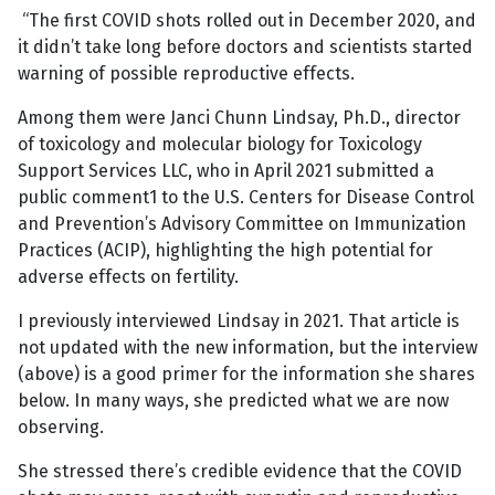
“The first COVID shots rolled out in December 2020, and
it didn’t take long before doctors and scientists started
warning of possible reproductive effects.
Among them were Janci Chunn Lindsay, Ph.D., director
of toxicology and molecular biology for Toxicology
Support Services LLC, who in April 2021 submitted a
public comment1 to the U.S. Centers for Disease Control
and Prevention’s Advisory Committee on Immunization
Practices (ACIP), highlighting the high potential for
adverse effects on fertility.
I previously interviewed Lindsay in 2021. That article is
not updated with the new information, but the interview
(above) is a good primer for the information she shares
below. In many ways, she predicted what we are now
observing.
She stressed there’s credible evidence that the COVID