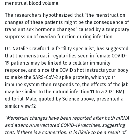
menstrual blood volume.
The researchers hypothesized that “the menstruation
changes of these patients might be the consequence of
transient sex hormone changes” caused by a temporary
suppression of ovarian function during infection.
Dr. Natalie Crawford, a fertility specialist, has suggested
that the menstrual irregularities seen in female COVID-
19 patients may be linked to a cellular immunity
response, and since the COVID shot instructs your body
to make the SARS-CoV-2 spike protein, which your
immune system then responds to, the effects of the jab
may be similar to the natural infection.11 In a 2021 BMJ
editorial, Male, quoted by Science above, presented a
similar view:12
“Menstrual changes have been reported after both mRNA
and adenovirus vectored COVID-19 vaccines, suggesting
that, if there is a connection, it is likely to be a result of