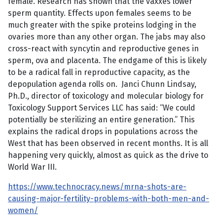
female. Research has shown that the vaxxes lower
sperm quantity. Effects upon females seems to be
much greater with the spike proteins lodging in the
ovaries more than any other organ. The jabs may also
cross-react with syncytin and reproductive genes in
sperm, ova and placenta. The endgame of this is likely
to be a radical fall in reproductive capacity, as the
depopulation agenda rolls on. Janci Chunn Lindsay,
Ph.D., director of toxicology and molecular biology for
Toxicology Support Services LLC has said: “We could
potentially be sterilizing an entire generation.” This
explains the radical drops in populations across the
West that has been observed in recent months. It is all
happening very quickly, almost as quick as the drive to
World War III.
https://www.technocracy.news/mrna-shots-are-
causing-major-fertility-problems-with-both-men-and-
women/