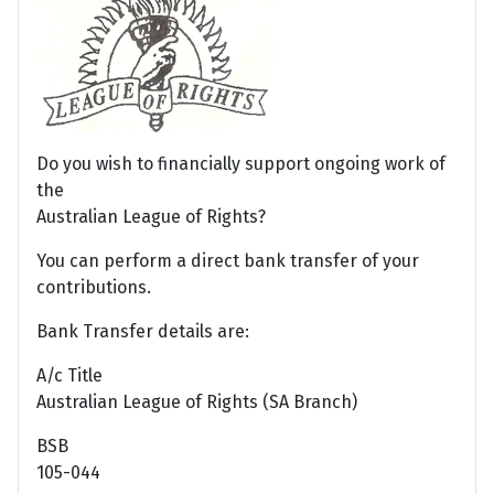
Do you wish to financially support ongoing work of
the
Australian League of Rights?
You can perform a direct bank transfer of your
contributions.
Bank Transfer details are:
A/c Title
Australian League of Rights (SA Branch)
BSB
105-044