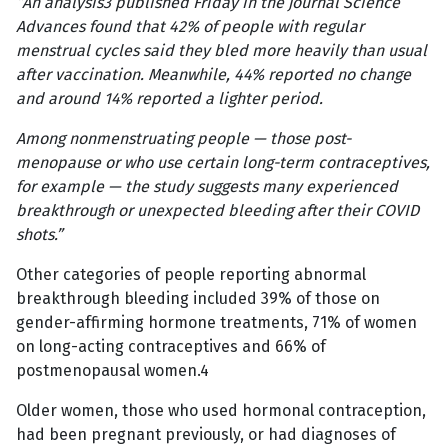
“An analysis3 published Friday in the journal Science
Advances found that 42% of people with regular
menstrual cycles said they bled more heavily than usual
after vaccination. Meanwhile, 44% reported no change
and around 14% reported a lighter period.
Among nonmenstruating people — those post-
menopause or who use certain long-term contraceptives,
for example — the study suggests many experienced
breakthrough or unexpected bleeding after their COVID
shots.”
Other categories of people reporting abnormal
breakthrough bleeding included 39% of those on
gender-affirming hormone treatments, 71% of women
on long-acting contraceptives and 66% of
postmenopausal women.4
Older women, those who used hormonal contraception,
had been pregnant previously, or had diagnoses of