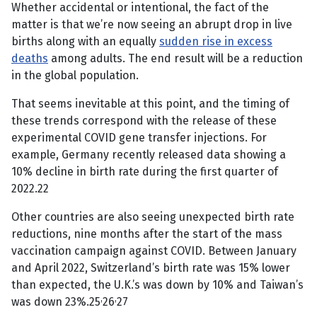
Whether accidental or intentional, the fact of the
matter is that we’re now seeing an abrupt drop in live
births along with an equally
sudden rise in excess
deaths
among adults. The end result will be a reduction
in the global population.
That seems inevitable at this point, and the timing of
these trends correspond with the release of these
experimental COVID gene transfer injections. For
example, Germany recently released data showing a
10% decline in birth rate during the first quarter of
2022.22
Other countries are also seeing unexpected birth rate
reductions, nine months after the start of the mass
vaccination campaign against COVID. Between January
and April 2022, Switzerland’s birth rate was 15% lower
than expected, the U.K.’s was down by 10% and Taiwan’s
,
,
was down 23%.25
26
27