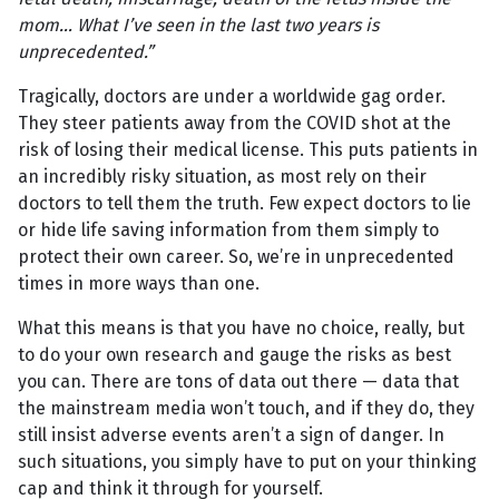
mom… What I’ve seen in the last two years is
unprecedented.”
Tragically, doctors are under a worldwide gag order.
They steer patients away from the COVID shot at the
risk of losing their medical license. This puts patients in
an incredibly risky situation, as most rely on their
doctors to tell them the truth. Few expect doctors to lie
or hide life saving information from them simply to
protect their own career. So, we’re in unprecedented
times in more ways than one.
What this means is that you have no choice, really, but
to do your own research and gauge the risks as best
you can. There are tons of data out there — data that
the mainstream media won’t touch, and if they do, they
still insist adverse events aren’t a sign of danger. In
such situations, you simply have to put on your thinking
cap and think it through for yourself.