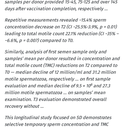
samples per donor provided 15-45, 75-125 and over 145
days after vaccination completion, respectively …
Repetitive measurements revealed −15.4% sperm
concentration decrease on T2 (CI −25.5%-3.9%, p = 0.01)
leading to total motile count 22.1% reduction (CI −35% –
−6.6%, p = 0.007) compared to T0.
Similarly, analysis of first semen sample only and
samples’ mean per donor resulted in concentration and
total motile count (TMC) reductions on T2 compared to
T0 — median decline of 12 million/ml and 31.2 million
motile spermatozoa, respectively … on first sample
6
evaluation and median decline of 9.5 × 10
and 27.3
million motile spermatozoa … on samples’ mean
examination. T3 evaluation demonstrated overall
recovery without …
This longitudinal study focused on SD demonstrates
selective temporary sperm concentration and TMC