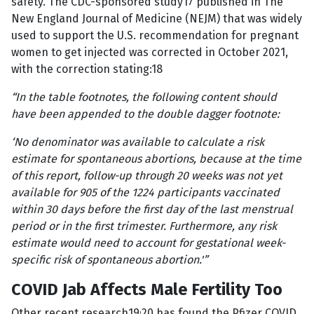
safety. The CDC-sponsored study17 published in The
New England Journal of Medicine (NEJM) that was widely
used to support the U.S. recommendation for pregnant
women to get injected was corrected in October 2021,
with the correction stating:18
“In the table footnotes, the following content should
have been appended to the double dagger footnote:
‘No denominator was available to calculate a risk
estimate for spontaneous abortions, because at the time
of this report, follow-up through 20 weeks was not yet
available for 905 of the 1224 participants vaccinated
within 30 days before the first day of the last menstrual
period or in the first trimester. Furthermore, any risk
estimate would need to account for gestational week-
specific risk of spontaneous abortion.'”
COVID Jab Affects Male Fertility Too
,
Other recent research19
20 has found the Pfizer COVID