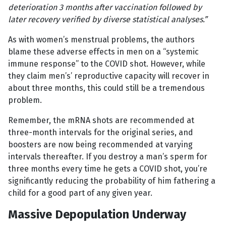
deterioration 3 months after vaccination followed by
later recovery verified by diverse statistical analyses.”
As with women’s menstrual problems, the authors
blame these adverse effects in men on a “systemic
immune response” to the COVID shot. However, while
they claim men’s’ reproductive capacity will recover in
about three months, this could still be a tremendous
problem.
Remember, the mRNA shots are recommended at
three-month intervals for the original series, and
boosters are now being recommended at varying
intervals thereafter. If you destroy a man’s sperm for
three months every time he gets a COVID shot, you’re
significantly reducing the probability of him fathering a
child for a good part of any given year.
Massive Depopulation Underway