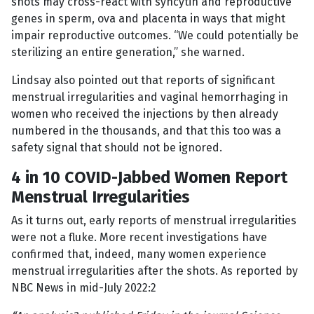
shots may cross-react with syncytin and reproductive
genes in sperm, ova and placenta in ways that might
impair reproductive outcomes. “We could potentially be
sterilizing an entire generation,” she warned.
Lindsay also pointed out that reports of significant
menstrual irregularities and vaginal hemorrhaging in
women who received the injections by then already
numbered in the thousands, and that this too was a
safety signal that should not be ignored.
4 in 10 COVID-Jabbed Women Report
Menstrual Irregularities
As it turns out, early reports of menstrual irregularities
were not a fluke. More recent investigations have
confirmed that, indeed, many women experience
menstrual irregularities after the shots. As reported by
NBC News in mid-July 2022:2