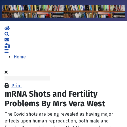
Home
Search
Subscribe to blog
Sign In
Home
Print
mRNA Shots and Fertility
Problems By Mrs Vera West
The Covid shots are being revealed as having major
effects upon human reproduction, both male and