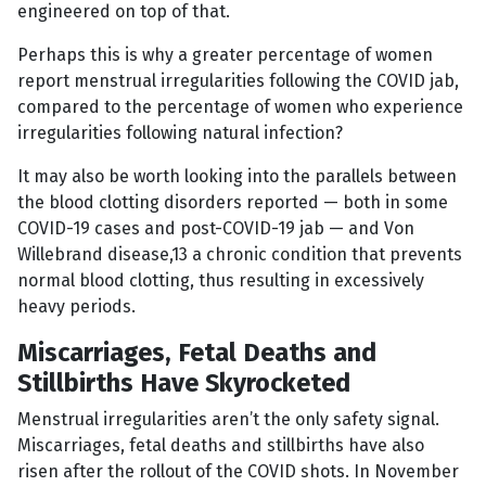
engineered on top of that.
Perhaps this is why a greater percentage of women
report menstrual irregularities following the COVID jab,
compared to the percentage of women who experience
irregularities following natural infection?
It may also be worth looking into the parallels between
the blood clotting disorders reported — both in some
COVID-19 cases and post-COVID-19 jab — and Von
Willebrand disease,13 a chronic condition that prevents
normal blood clotting, thus resulting in excessively
heavy periods.
Miscarriages, Fetal Deaths and
Stillbirths Have Skyrocketed
Menstrual irregularities aren’t the only safety signal.
Miscarriages, fetal deaths and stillbirths have also
risen after the rollout of the COVID shots. In November