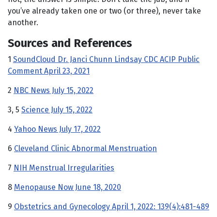
you’ve already taken one or two (or three), never take
another.
Sources and References
1
SoundCloud Dr. Janci Chunn Lindsay CDC ACIP Public
Comment April 23, 2021
2
NBC News July 15, 2022
3, 5
Science July 15, 2022
4
Yahoo News July 17, 2022
6
Cleveland Clinic Abnormal Menstruation
7
NIH Menstrual Irregularities
8
Menopause Now June 18, 2020
9
Obstetrics and Gynecology April 1, 2022: 139(4):481-489