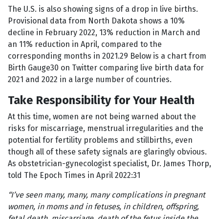
The U.S. is also showing signs of a drop in live births.
Provisional data from North Dakota shows a 10%
decline in February 2022, 13% reduction in March and
an 11% reduction in April, compared to the
corresponding months in 2021.29 Below is a chart from
Birth Gauge30 on Twitter comparing live birth data for
2021 and 2022 in a large number of countries.
Take Responsibility for Your Health
At this time, women are not being warned about the
risks for miscarriage, menstrual irregularities and the
potential for fertility problems and stillbirths, even
though all of these safety signals are glaringly obvious.
As obstetrician-gynecologist specialist, Dr. James Thorp,
told The Epoch Times in April 2022:31
“I’ve seen many, many, many complications in pregnant
women, in moms and in fetuses, in children, offspring,
fetal death, miscarriage, death of the fetus inside the