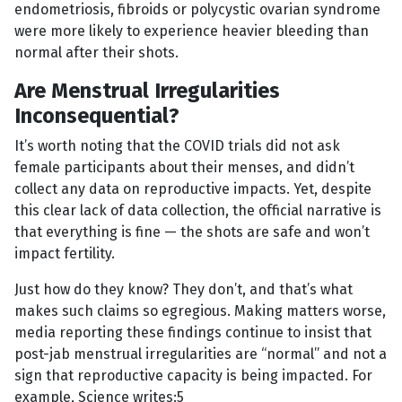
endometriosis, fibroids or polycystic ovarian syndrome
were more likely to experience heavier bleeding than
normal after their shots.
Are Menstrual Irregularities
Inconsequential?
It’s worth noting that the COVID trials did not ask
female participants about their menses, and didn’t
collect any data on reproductive impacts. Yet, despite
this clear lack of data collection, the official narrative is
that everything is fine — the shots are safe and won’t
impact fertility.
Just how do they know? They don’t, and that’s what
makes such claims so egregious. Making matters worse,
media reporting these findings continue to insist that
post-jab menstrual irregularities are “normal” and not a
sign that reproductive capacity is being impacted. For
example, Science writes:5