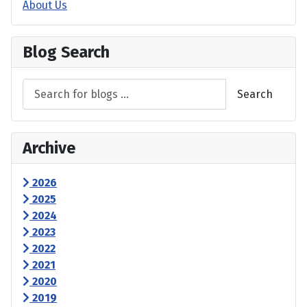
About Us
Blog Search
Search
Archive
2026
2025
2024
2023
2022
2021
2020
2019