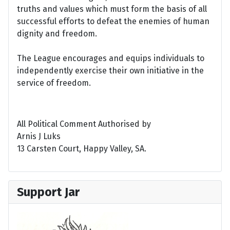
truths and values which must form the basis of all
successful efforts to defeat the enemies of human
dignity and freedom.
The League encourages and equips individuals to
independently exercise their own initiative in the
service of freedom.
All Political Comment Authorised by
Arnis J Luks
13 Carsten Court, Happy Valley, SA.
Support Jar