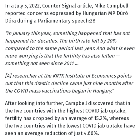
In a July 5, 2022, Counter Signal article, Mike Campbell
reported concerns expressed by Hungarian MP Dúró
Dóra during a Parliamentary speech:28
“In January this year, something happened that has not
happened for decades. The birth rate fell by 20%
compared to the same period last year. And what is even
more worrying is that the fertility has also fallen —
something not seen since 2011 …
[A] researcher at the KRTK Institute of Economics points
out that this drastic decline came just nine months after
the COVID mass vaccinations began in Hungary.”
After looking into further, Campbell discovered that in
the five countries with the highest COVID jab uptake,
fertility has dropped by an average of 15.2%, whereas
the five countries with the lowest COVID jab uptake have
seen an average reduction of just 4.66%.