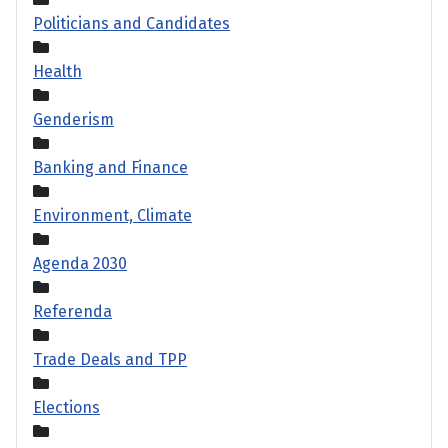
Politicians and Candidates
Health
Genderism
Banking and Finance
Environment, Climate
Agenda 2030
Referenda
Trade Deals and TPP
Elections