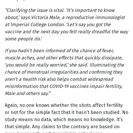
“Clarifying the issue is vital. ‘It’s important to know
about,’ says Victoria Male, a reproductive immunologist
at Imperial College London. ‘Let’s say you got the
vaccine and the next day you felt really dreadful the way
some people do.’
If you hadn’t been informed of the chance of fever,
muscle aches, and other effects that quickly dissipate,
‘you would be really worried,’ she said. Illuminating the
chance of menstrual irregularities and confirming they
aren’t a health risk also helps combat widespread
misinformation that COVID-19 vaccines impair fertility,
Male and others say.”
Again, no one knows whether the shots affect fertility
or not for the simple fact that it hasn’t been studied. No
study means no data, which means no knowledge. It’s
that simple. Any claims to the contrary are based on