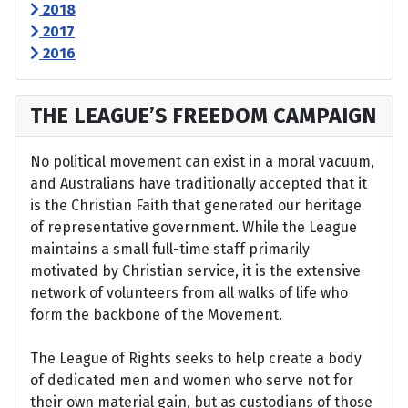
2018
2017
2016
THE LEAGUE’S FREEDOM CAMPAIGN
No political movement can exist in a moral vacuum,
and Australians have traditionally accepted that it
is the Christian Faith that generated our heritage
of representative government. While the League
maintains a small full-time staff primarily
motivated by Christian service, it is the extensive
network of volunteers from all walks of life who
form the backbone of the Movement.
The League of Rights seeks to help create a body
of dedicated men and women who serve not for
their own material gain, but as custodians of those