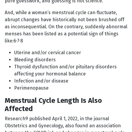
pure guesswork, and guessing is not science.
And, while a woman’s menstrual cycle can fluctuate,
abrupt changes have historically not been brushed off
as inconsequential. On the contrary, suddenly abnormal
menses has been listed as a potential sign of things
,
,
like:6
7
8
Uterine and/or cervical cancer
Bleeding disorders
Thyroid dysfunction and/or pituitary disorders
affecting your hormonal balance
Infection and/or disease
Perimenopause
Menstrual Cycle Length Is Also
Affected
Research9 published April 1, 2022, in the journal
Obstetrics and Gynecology, also found an association