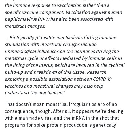
the immune response to vaccination rather than a
specific vaccine component. Vaccination against human
papillomavirus (HPV) has also been associated with
menstrual changes.
… Biologically plausible mechanisms linking immune
stimulation with menstrual changes include
immunological influences on the hormones driving the
menstrual cycle or effects mediated by immune cells in
the lining of the uterus, which are involved in the cyclical
build-up and breakdown of this tissue. Research
exploring a possible association between COVID-19
vaccines and menstrual changes may also help
understand the mechanism.”
That doesn’t mean menstrual irregularities are of no
consequence, though. After all, it appears we’re dealing
with a manmade virus, and the mRNA in the shot that
programs for spike protein production is genetically