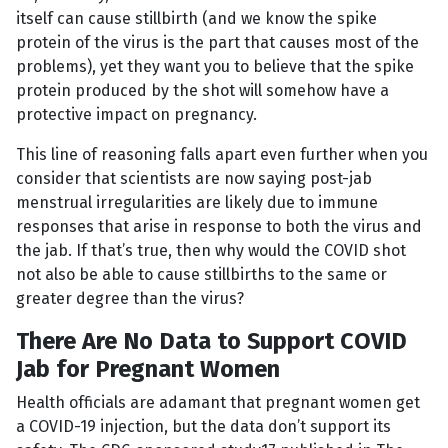
itself can cause stillbirth (and we know the spike
protein of the virus is the part that causes most of the
problems), yet they want you to believe that the spike
protein produced by the shot will somehow have a
protective impact on pregnancy.
This line of reasoning falls apart even further when you
consider that scientists are now saying post-jab
menstrual irregularities are likely due to immune
responses that arise in response to both the virus and
the jab. If that’s true, then why would the COVID shot
not also be able to cause stillbirths to the same or
greater degree than the virus?
There Are No Data to Support COVID
Jab for Pregnant Women
Health officials are adamant that pregnant women get
a COVID-19 injection, but the data don’t support its