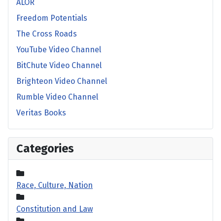
ALOR
Freedom Potentials
The Cross Roads
YouTube Video Channel
BitChute Video Channel
Brighteon Video Channel
Rumble Video Channel
Veritas Books
Categories
Race, Culture, Nation
Constitution and Law