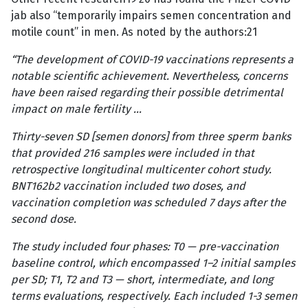
jab also “temporarily impairs semen concentration and
motile count” in men. As noted by the authors:21
“The development of COVID-19 vaccinations represents a
notable scientific achievement. Nevertheless, concerns
have been raised regarding their possible detrimental
impact on male fertility …
Thirty-seven SD [semen donors] from three sperm banks
that provided 216 samples were included in that
retrospective longitudinal multicenter cohort study.
BNT162b2 vaccination included two doses, and
vaccination completion was scheduled 7 days after the
second dose.
The study included four phases: T0 — pre-vaccination
baseline control, which encompassed 1–2 initial samples
per SD; T1, T2 and T3 — short, intermediate, and long
terms evaluations, respectively. Each included 1-3 semen