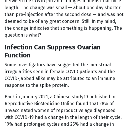
between the COVID jab and changes in menstrual cycle
length. The change was small — about one day shorter
than pre-injection after the second dose — and was not
deemed to be of any great concern. Still, in my mind,
the change indicates that something is happening. The
question is what?
Infection Can Suppress Ovarian
Function
Some investigators have suggested the menstrual
irregularities seen in female COVID patients and the
COVID-jabbed alike may be attributed to an immune
response to the spike protein.
Back in January 2021, a Chinese study10 published in
Reproductive BioMedicine Online found that 28% of
unvaccinated women of reproductive age diagnosed
with COVID-19 had a change in the length of their cycle,
19% had prolonged cycles and 25% had a change in