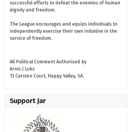
successful efforts to defeat the enemies of human
dignity and freedom.
The League encourages and equips individuals to
independently exercise their own initiative in the
service of freedom.
All Political Comment Authorised by
Arnis J Luks
13 Carsten Court, Happy Valley, SA.
Support Jar