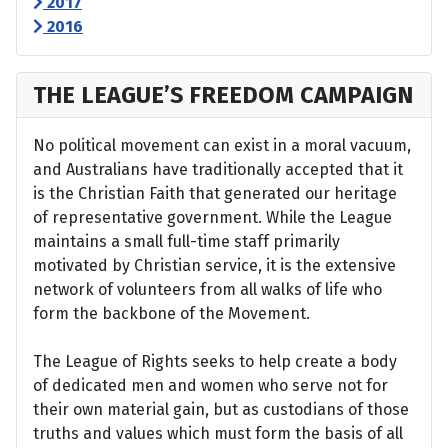
2017
2016
THE LEAGUE’S FREEDOM CAMPAIGN
No political movement can exist in a moral vacuum,
and Australians have traditionally accepted that it
is the Christian Faith that generated our heritage
of representative government. While the League
maintains a small full-time staff primarily
motivated by Christian service, it is the extensive
network of volunteers from all walks of life who
form the backbone of the Movement.
The League of Rights seeks to help create a body
of dedicated men and women who serve not for
their own material gain, but as custodians of those
truths and values which must form the basis of all