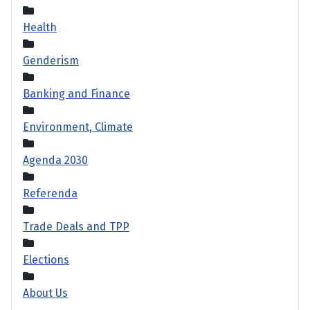
Health
Genderism
Banking and Finance
Environment, Climate
Agenda 2030
Referenda
Trade Deals and TPP
Elections
About Us