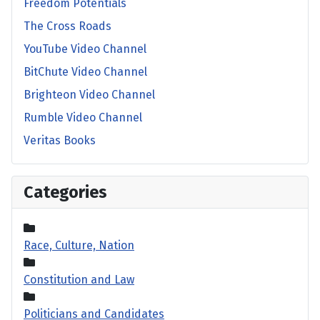
Freedom Potentials
The Cross Roads
YouTube Video Channel
BitChute Video Channel
Brighteon Video Channel
Rumble Video Channel
Veritas Books
Categories
Race, Culture, Nation
Constitution and Law
Politicians and Candidates