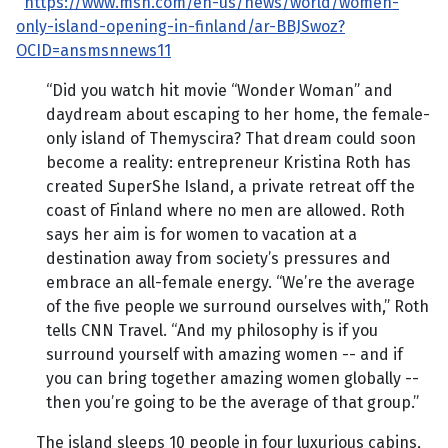
https://www.msn.com/en-us/news/world/women-
only-island-opening-in-finland/ar-BBJSwoz?
OCID=ansmsnnews11
“Did you watch hit movie “Wonder Woman” and
daydream about escaping to her home, the female-
only island of Themyscira? That dream could soon
become a reality: entrepreneur Kristina Roth has
created SuperShe Island, a private retreat off the
coast of Finland where no men are allowed. Roth
says her aim is for women to vacation at a
destination away from society’s pressures and
embrace an all-female energy. “We’re the average
of the five people we surround ourselves with,” Roth
tells CNN Travel. “And my philosophy is if you
surround yourself with amazing women -- and if
you can bring together amazing women globally --
then you’re going to be the average of that group.”
The island sleeps 10 people in four luxurious cabins,