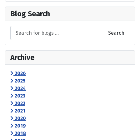
Blog Search
Search
Archive
2026
2025
2024
2023
2022
2021
2020
2019
2018