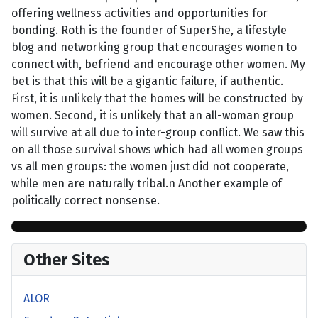
offering wellness activities and opportunities for
bonding. Roth is the founder of SuperShe, a lifestyle
blog and networking group that encourages women to
connect with, befriend and encourage other women. My
bet is that this will be a gigantic failure, if authentic.
First, it is unlikely that the homes will be constructed by
women. Second, it is unlikely that an all-woman group
will survive at all due to inter-group conflict. We saw this
on all those survival shows which had all women groups
vs all men groups: the women just did not cooperate,
while men are naturally tribal.n Another example of
politically correct nonsense.
Other Sites
ALOR