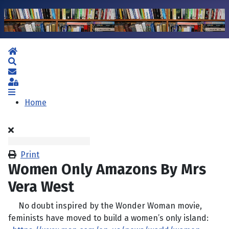
Home
Search
Subscribe to blog
Sign In
Home
Print
Women Only Amazons By Mrs
Vera West
No doubt inspired by the Wonder Woman movie,
feminists have moved to build a women’s only island: