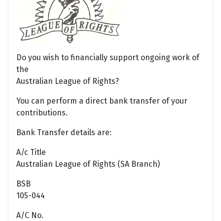
Do you wish to financially support ongoing work of
the
Australian League of Rights?
You can perform a direct bank transfer of your
contributions.
Bank Transfer details are:
A/c Title
Australian League of Rights (SA Branch)
BSB
105-044
A/C No.