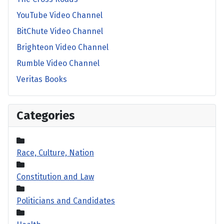
YouTube Video Channel
BitChute Video Channel
Brighteon Video Channel
Rumble Video Channel
Veritas Books
Categories
Race, Culture, Nation
Constitution and Law
Politicians and Candidates