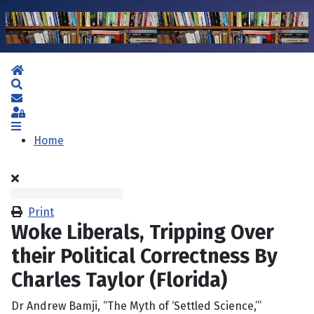
Home
Search
Subscribe to blog
Sign In
Home
Print
Woke Liberals, Tripping Over
their Political Correctness By
Charles Taylor (Florida)
Dr Andrew Bamji, “The Myth of ‘Settled Science,’”