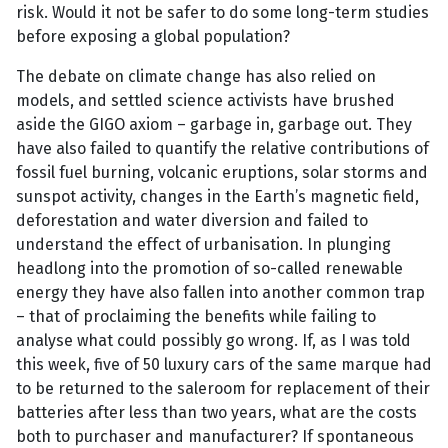
risk. Would it not be safer to do some long-term studies
before exposing a global population?
The debate on climate change has also relied on
models, and settled science activists have brushed
aside the GIGO axiom – garbage in, garbage out. They
have also failed to quantify the relative contributions of
fossil fuel burning, volcanic eruptions, solar storms and
sunspot activity, changes in the Earth’s magnetic field,
deforestation and water diversion and failed to
understand the effect of urbanisation. In plunging
headlong into the promotion of so-called renewable
energy they have also fallen into another common trap
– that of proclaiming the benefits while failing to
analyse what could possibly go wrong. If, as I was told
this week, five of 50 luxury cars of the same marque had
to be returned to the saleroom for replacement of their
batteries after less than two years, what are the costs
both to purchaser and manufacturer? If spontaneous