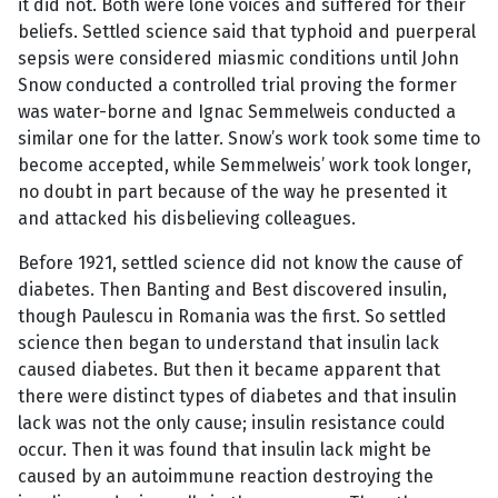
it did not. Both were lone voices and suffered for their
beliefs. Settled science said that typhoid and puerperal
sepsis were considered miasmic conditions until John
Snow conducted a controlled trial proving the former
was water-borne and Ignac Semmelweis conducted a
similar one for the latter. Snow’s work took some time to
become accepted, while Semmelweis’ work took longer,
no doubt in part because of the way he presented it
and attacked his disbelieving colleagues.
Before 1921, settled science did not know the cause of
diabetes. Then Banting and Best discovered insulin,
though Paulescu in Romania was the first. So settled
science then began to understand that insulin lack
caused diabetes. But then it became apparent that
there were distinct types of diabetes and that insulin
lack was not the only cause; insulin resistance could
occur. Then it was found that insulin lack might be
caused by an autoimmune reaction destroying the