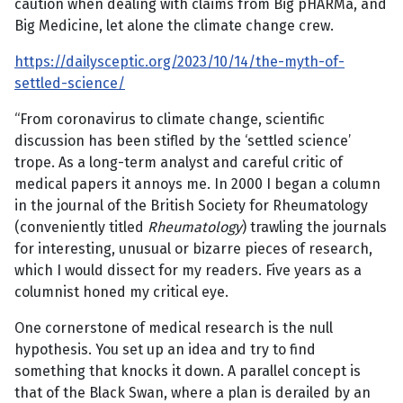
caution when dealing with claims from Big pHARMa, and
Big Medicine, let alone the climate change crew.
https://dailysceptic.org/2023/10/14/the-myth-of-
settled-science/
“From coronavirus to climate change, scientific
discussion has been stifled by the ‘settled science’
trope. As a long-term analyst and careful critic of
medical papers it annoys me. In 2000 I began a column
in the journal of the British Society for Rheumatology
(conveniently titled
Rheumatology
) trawling the journals
for interesting, unusual or bizarre pieces of research,
which I would dissect for my readers. Five years as a
columnist honed my critical eye.
One cornerstone of medical research is the null
hypothesis. You set up an idea and try to find
something that knocks it down. A parallel concept is
that of the Black Swan, where a plan is derailed by an