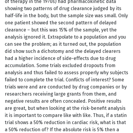
of therapy in the 1970s) had pharmacokinetic data
showing two patterns of drug clearance judged by its
half-life in the body, but the sample size was small. Only
one patient showed the second pattern of delayed
clearance – but this was 15% of the sample, yet the
analysis ignored it. Extrapolate to a population and you
can see the problem; as it turned out, the population
did show such a dichotomy and the delayed clearers
had a higher incidence of side-effects due to drug
accumulation. Some trials excluded dropouts from
analysis and thus failed to assess properly why subjects
failed to complete the trial. Conflicts of interest? Some
trials were and are conducted by drug companies or by
researchers receiving large grants from them, and
negative results are often concealed. Positive results
are great, but when looking at the risk-benefit analysis
it is important to compare like with like. Thus, if a statin
trial shows a 50% reduction in cardiac risk, what is that
a 50% reduction of? If the absolute risk is 5% then a