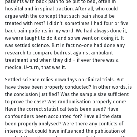
patients with back pain to be put to bed, often in
hospital and in spinal traction. After all, who could
argue with the concept that such pain should be
treated with rest? I didn’t; sometimes I had four or five
back pain patients in my ward. We had always done it,
we were taught to do it and so we went on doing it. It
was settled science. But in fact no-one had done any
research to compare bedrest against ambulant
treatment and when they did – if ever there was a
medical U-turn, that was it.
Settled science relies nowadays on clinical trials. But
have these been properly conducted? In other words, is
the conclusion justified? Was the sample size sufficient
to prove the case? Was randomisation properly done?
Have the correct statistical tests been used? Have
confounders been accounted for? Have all the data
been properly analysed? Were there any conflicts of
interest that could have influenced the publication of