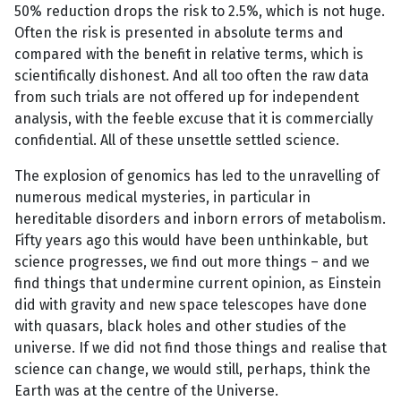
50% reduction drops the risk to 2.5%, which is not huge.
Often the risk is presented in absolute terms and
compared with the benefit in relative terms, which is
scientifically dishonest. And all too often the raw data
from such trials are not offered up for independent
analysis, with the feeble excuse that it is commercially
confidential. All of these unsettle settled science.
The explosion of genomics has led to the unravelling of
numerous medical mysteries, in particular in
hereditable disorders and inborn errors of metabolism.
Fifty years ago this would have been unthinkable, but
science progresses, we find out more things – and we
find things that undermine current opinion, as Einstein
did with gravity and new space telescopes have done
with quasars, black holes and other studies of the
universe. If we did not find those things and realise that
science can change, we would still, perhaps, think the
Earth was at the centre of the Universe.