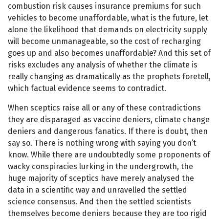
combustion risk causes insurance premiums for such
vehicles to become unaffordable, what is the future, let
alone the likelihood that demands on electricity supply
will become unmanageable, so the cost of recharging
goes up and also becomes unaffordable? And this set of
risks excludes any analysis of whether the climate is
really changing as dramatically as the prophets foretell,
which factual evidence seems to contradict.
When sceptics raise all or any of these contradictions
they are disparaged as vaccine deniers, climate change
deniers and dangerous fanatics. If there is doubt, then
say so. There is nothing wrong with saying you don’t
know. While there are undoubtedly some proponents of
wacky conspiracies lurking in the undergrowth, the
huge majority of sceptics have merely analysed the
data in a scientific way and unravelled the settled
science consensus. And then the settled scientists
themselves become deniers because they are too rigid