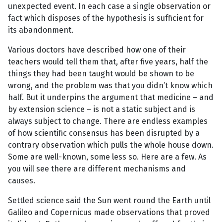
unexpected event. In each case a single observation or
fact which disposes of the hypothesis is sufficient for
its abandonment.
Various doctors have described how one of their
teachers would tell them that, after five years, half the
things they had been taught would be shown to be
wrong, and the problem was that you didn’t know which
half. But it underpins the argument that medicine – and
by extension science – is not a static subject and is
always subject to change. There are endless examples
of how scientific consensus has been disrupted by a
contrary observation which pulls the whole house down.
Some are well-known, some less so. Here are a few. As
you will see there are different mechanisms and
causes.
Settled science said the Sun went round the Earth until
Galileo and Copernicus made observations that proved