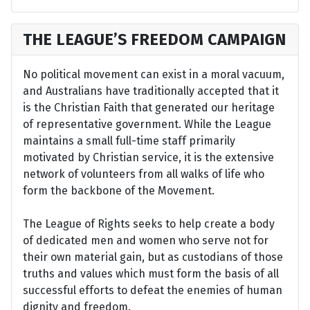
THE LEAGUE’S FREEDOM CAMPAIGN
No political movement can exist in a moral vacuum,
and Australians have traditionally accepted that it
is the Christian Faith that generated our heritage
of representative government. While the League
maintains a small full-time staff primarily
motivated by Christian service, it is the extensive
network of volunteers from all walks of life who
form the backbone of the Movement.
The League of Rights seeks to help create a body
of dedicated men and women who serve not for
their own material gain, but as custodians of those
truths and values which must form the basis of all
successful efforts to defeat the enemies of human
dignity and freedom.