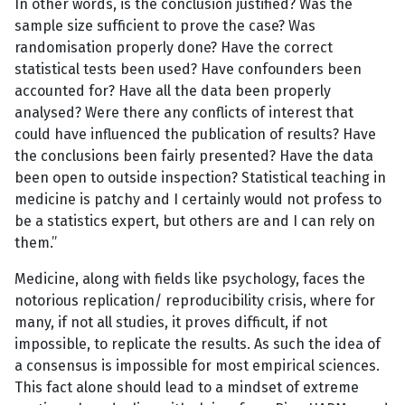
In other words, is the conclusion justified? Was the
sample size sufficient to prove the case? Was
randomisation properly done? Have the correct
statistical tests been used? Have confounders been
accounted for? Have all the data been properly
analysed? Were there any conflicts of interest that
could have influenced the publication of results? Have
the conclusions been fairly presented? Have the data
been open to outside inspection? Statistical teaching in
medicine is patchy and I certainly would not profess to
be a statistics expert, but others are and I can rely on
them.”
Medicine, along with fields like psychology, faces the
notorious replication/ reproducibility crisis, where for
many, if not all studies, it proves difficult, if not
impossible, to replicate the results. As such the idea of
a consensus is impossible for most empirical sciences.
This fact alone should lead to a mindset of extreme