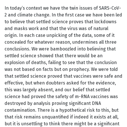
In today’s context we have the twin issues of SARS-CoV-
2 and climate change. In the first case we have been led
to believe that settled science proves that lockdowns
and masks work and that the virus was of natural
origin. In each case unpicking of the data, some of it
concealed for whatever reason, undermines all three
conclusions. We were bamboozled into believing that
settled science showed that there would be an
explosion of deaths, failing to see that the conclusion
was not based on facts but on prophecy. We were told
that settled science proved that vaccines were safe and
effective, but when doubters asked for the evidence,
this was largely absent, and our belief that settled
science had proved the safety of m-RNA vaccines was
destroyed by analysis proving significant DNA
contamination. There is a hypothetical risk to this, but
that risk remains unquantified if indeed it exists at all,
but it is unsettling to think there might be a significant