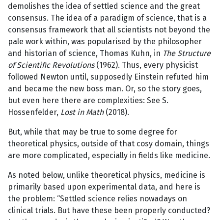
demolishes the idea of settled science and the great
consensus. The idea of a paradigm of science, that is a
consensus framework that all scientists not beyond the
pale work within, was popularised by the philosopher
and historian of science, Thomas Kuhn, in
The
Structure
of Scientific Revolutions
(1962). Thus, every physicist
followed Newton until, supposedly Einstein refuted him
and became the new boss man. Or, so the story goes,
but even here there are complexities: See S.
Hossenfelder,
Lost in Math
(2018).
But, while that may be true to some degree for
theoretical physics, outside of that cosy domain, things
are more complicated, especially in fields like medicine.
As noted below, unlike theoretical physics, medicine is
primarily based upon experimental data, and here is
the problem: “Settled science relies nowadays on
clinical trials. But have these been properly conducted?