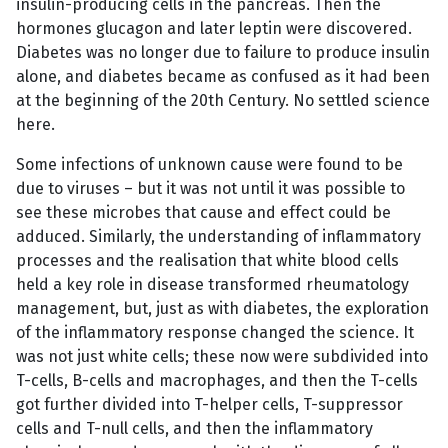
insulin-producing cells in the pancreas. Then the
hormones glucagon and later leptin were discovered.
Diabetes was no longer due to failure to produce insulin
alone, and diabetes became as confused as it had been
at the beginning of the 20th Century. No settled science
here.
Some infections of unknown cause were found to be
due to viruses – but it was not until it was possible to
see these microbes that cause and effect could be
adduced. Similarly, the understanding of inflammatory
processes and the realisation that white blood cells
held a key role in disease transformed rheumatology
management, but, just as with diabetes, the exploration
of the inflammatory response changed the science. It
was not just white cells; these now were subdivided into
T-cells, B-cells and macrophages, and then the T-cells
got further divided into T-helper cells, T-suppressor
cells and T-null cells, and then the inflammatory