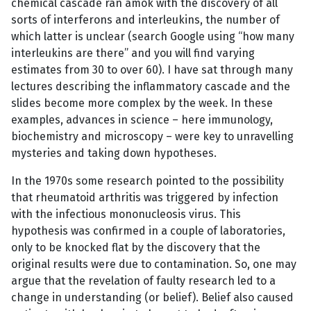
chemical cascade ran amok with the discovery of all
sorts of interferons and interleukins, the number of
which latter is unclear (search Google using “how many
interleukins are there” and you will find varying
estimates from 30 to over 60). I have sat through many
lectures describing the inflammatory cascade and the
slides become more complex by the week. In these
examples, advances in science – here immunology,
biochemistry and microscopy – were key to unravelling
mysteries and taking down hypotheses.
In the 1970s some research pointed to the possibility
that rheumatoid arthritis was triggered by infection
with the infectious mononucleosis virus. This
hypothesis was confirmed in a couple of laboratories,
only to be knocked flat by the discovery that the
original results were due to contamination. So, one may
argue that the revelation of faulty research led to a
change in understanding (or belief). Belief also caused