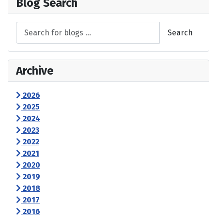
Blog Search
Search
Archive
2026
2025
2024
2023
2022
2021
2020
2019
2018
2017
2016