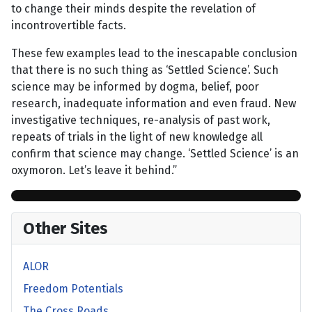
to change their minds despite the revelation of
incontrovertible facts.
These few examples lead to the inescapable conclusion
that there is no such thing as ‘Settled Science’. Such
science may be informed by dogma, belief, poor
research, inadequate information and even fraud. New
investigative techniques, re-analysis of past work,
repeats of trials in the light of new knowledge all
confirm that science may change. ‘Settled Science’ is an
oxymoron. Let’s leave it behind.”
Other Sites
ALOR
Freedom Potentials
The Cross Roads