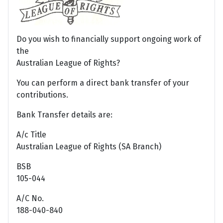
Do you wish to financially support ongoing work of
the
Australian League of Rights?
You can perform a direct bank transfer of your
contributions.
Bank Transfer details are:
A/c Title
Australian League of Rights (SA Branch)
BSB
105-044
A/C No.
188-040-840