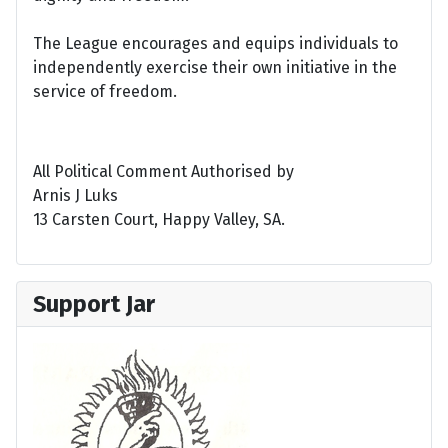
The League encourages and equips individuals to
independently exercise their own initiative in the
service of freedom.
All Political Comment Authorised by
Arnis J Luks
13 Carsten Court, Happy Valley, SA.
Support Jar