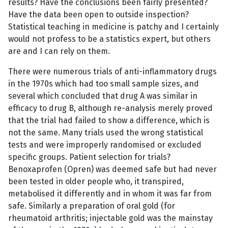
results? Have the conclusions been fairly presented?
Have the data been open to outside inspection?
Statistical teaching in medicine is patchy and I certainly
would not profess to be a statistics expert, but others
are and I can rely on them.
There were numerous trials of anti-inflammatory drugs
in the 1970s which had too small sample sizes, and
several which concluded that drug A was similar in
efficacy to drug B, although re-analysis merely proved
that the trial had failed to show a difference, which is
not the same. Many trials used the wrong statistical
tests and were improperly randomised or excluded
specific groups. Patient selection for trials?
Benoxaprofen (Opren) was deemed safe but had never
been tested in older people who, it transpired,
metabolised it differently and in whom it was far from
safe. Similarly a preparation of oral gold (for
rheumatoid arthritis; injectable gold was the mainstay