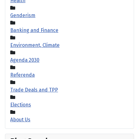
Health
Genderism
Banking and Finance
Environment, Climate
Agenda 2030
Referenda
Trade Deals and TPP
Elections
About Us