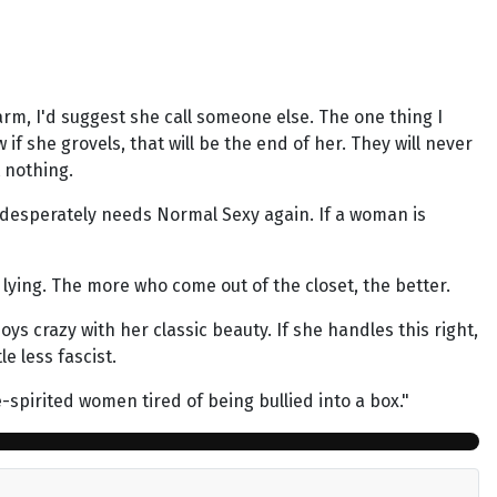
rm, I'd suggest she call someone else. The one thing I
f she grovels, that will be the end of her. They will never
t nothing.
 desperately needs Normal Sexy again. If a woman is
ying. The more who come out of the closet, the better.
ys crazy with her classic beauty. If she handles this right,
e less fascist.
e-spirited women tired of being bullied into a box."