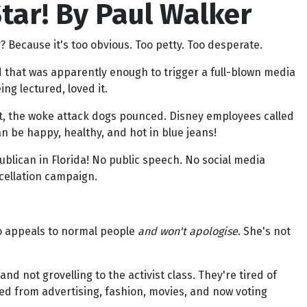
ar! By Paul Walker
 Because it's too obvious. Too petty. Too desperate.
d that was apparently enough to trigger a full-blown media
ng lectured, loved it.
pt, the woke attack dogs pounced. Disney employees called
n be happy, healthy, and hot in blue jeans!
blican in Florida! No public speech. No social media
cellation campaign.
ho appeals to normal people
and won't apologise
. She's not
nd not grovelling to the activist class. They're tired of
ped from advertising, fashion, movies, and now voting