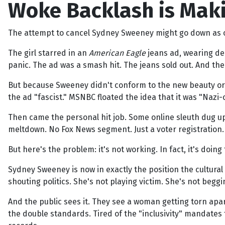
Woke Backlash is Maki
The attempt to cancel Sydney Sweeney might go down as one
The girl starred in an
American Eagle
jeans ad, wearing den
panic. The ad was a smash hit. The jeans sold out. And the
But because Sweeney didn't conform to the new beauty orth
the ad "fascist." MSNBC floated the idea that it was "Naz
Then came the personal hit job. Some online sleuth dug up
meltdown. No Fox News segment. Just a voter registration.
But here's the problem: it's not working. In fact, it's doing
Sydney Sweeney is now in exactly the position the cultura
shouting politics. She's not playing victim. She's not beggi
And the public sees it. They see a woman getting torn apart 
the double standards. Tired of the "inclusivity" mandates 