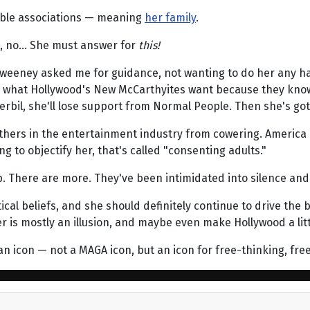
able associations — meaning
her family
.
no, no… She must answer for
this!
f Sweeney asked me for guidance, not wanting to do her any ha
t's what Hollywood's New McCarthyites want because they know i
 gerbil, she'll lose support from Normal People. Then she's go
others in the entertainment industry from cowering. America
ng to objectify her, that's called "consenting adults."
 There are more. They've been intimidated into silence and l
al beliefs, and she should definitely continue to drive the bo
is mostly an illusion, and maybe even make Hollywood a littl
an icon — not a MAGA icon, but an icon for free-thinking, fre