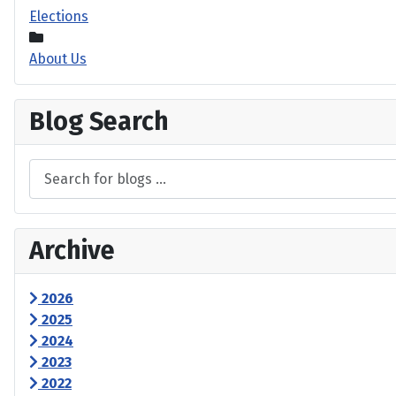
Elections
About Us
Blog Search
Archive
2026
2025
2024
2023
2022