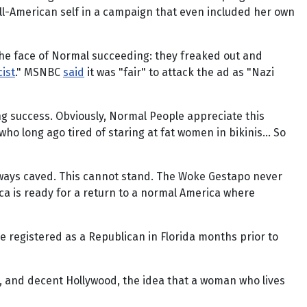
ll-American self in a campaign that even included her own
 the face of Normal succeeding: they freaked out and
cist
." MSNBC
said
it was "fair" to attack the ad as "Nazi
sing success. Obviously, Normal People appreciate this
who long ago tired of staring at fat women in bikinis… So
always caved. This cannot stand. The Woke Gestapo never
ica is ready for a return to a normal America where
 registered as a Republican in Florida months prior to
t, and decent Hollywood, the idea that a woman who lives