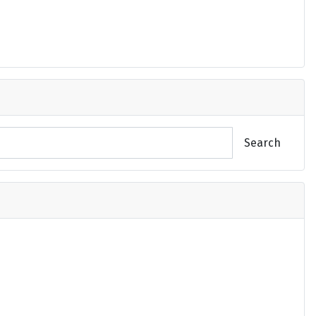
Search