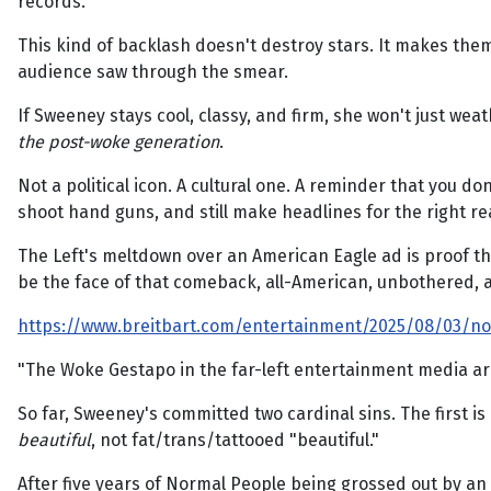
records.
This kind of backlash doesn't destroy stars. It makes the
audience saw through the smear.
If Sweeney stays cool, classy, and firm, she won't just we
the post-woke generation
.
Not a political icon. A cultural one. A reminder that you 
shoot hand guns, and still make headlines for the right r
The Left's meltdown over an American Eagle ad is proof they
be the face of that comeback, all-American, unbothered, a
https://www.breitbart.com/entertainment/2025/08/03/no
"The Woke Gestapo in the far-left entertainment media a
So far, Sweeney's committed two cardinal sins. The first 
beautiful
, not fat/trans/tattooed "beautiful."
After five years of Normal People being grossed out by an