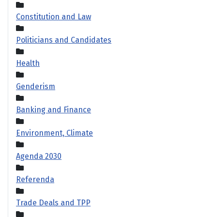
Constitution and Law
Politicians and Candidates
Health
Genderism
Banking and Finance
Environment, Climate
Agenda 2030
Referenda
Trade Deals and TPP