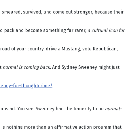
n smeared, survived, and come out stronger, because their
ywood pack and become something far rarer,
a cultural icon for
proud of your country, drive a Mustang, vote Republican,
at
normal is coming back
. And Sydney Sweeney might just
eeney-for-thoughtcrime/
jeans ad. You see, Sweeney had the temerity to be
normal-
h is nothing more than an affirmative action program that