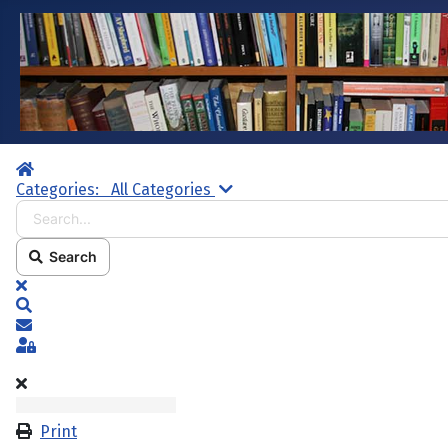
Home
Search...
Categories:
All Categories
Search
x
Search
Subscribe to blog
Sign In
Print