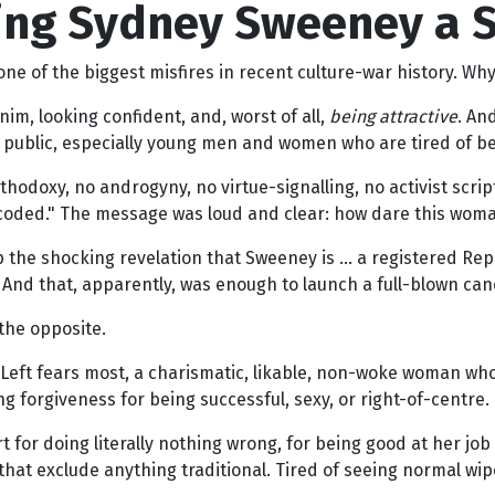
ng Sydney Sweeney a St
 of the biggest misfires in recent culture-war history. Why?
im, looking confident, and, worst of all,
being attractive
. An
 public, especially young men and women who are tired of bei
odoxy, no androgyny, no virtue-signalling, no activist scri
i-coded." The message was loud and clear: how dare this woma
 the shocking revelation that Sweeney is … a registered Repu
 And that, apparently, was enough to launch a full-blown can
 the opposite.
l Left fears most, a charismatic, likable, non-woke woman w
ng forgiveness for being successful, sexy, or right-of-centre.
for doing literally nothing wrong, for being good at her job a
that exclude anything traditional. Tired of seeing normal wi