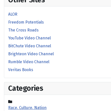
ALOR
Freedom Potentials
The Cross Roads
YouTube Video Channel
BitChute Video Channel
Brighteon Video Channel
Rumble Video Channel
Veritas Books
Categories
Race, Culture, Nation