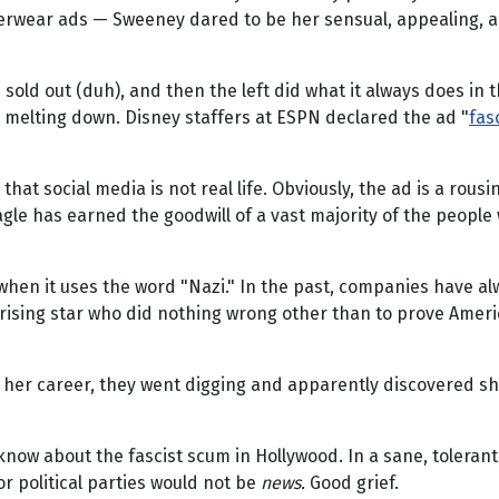
derwear ads — Sweeney dared to be her sensual, appealing, a
sold out (duh), and then the left did what it always does in
ok melting down. Disney staffers at ESPN declared the ad "
fas
that social media is not real life. Obviously, the ad is a rou
gle has earned the goodwill of a vast majority of the people 
y when it uses the word "Nazi." In the past, companies have 
d rising star who did nothing wrong other than to prove Amer
her career, they went digging and apparently discovered she
know about the fascist scum in Hollywood. In a sane, toleran
or political parties would not be
news.
Good grief.