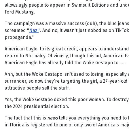
allows ugly people to appear in Swimsuit Editions and un
Ford Mustang.
The campaign was a massive success (duh), the blue jeans 
screamed "
Nazi
". And no, it wasn't just nobodies on TikT
propaganda."
American Eagle, to its great credit, appears to understand 
return to Normalcy. Obviously, though this ad, American Ea
American Eagle has already told the Woke Gestapo to …. .
Ahh, but the Woke Gestapo isn't used to losing, especiall
surrender, so now they're targeting the girl, a 27-year-ol
attractive people sell the stuff.
Yes, the Woke Gestapo doxed this poor woman. To destroy 
the 2024 presidential election.
The fact that this is
news
tells you everything you need to 
in Florida is registered to one of only two of America's maj