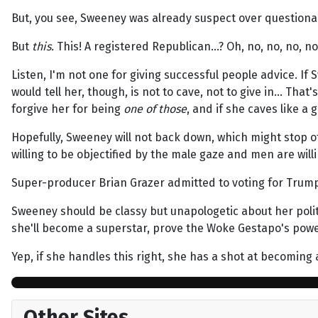
But, you see, Sweeney was already suspect over question
But
this.
This! A registered Republican…? Oh, no, no, no, 
Listen, I'm not one for giving successful people advice. I
would tell her, though, is not to cave, not to give in… Tha
forgive her for being
one of those
, and if she caves like a
Hopefully, Sweeney will not back down, which might stop 
willing to be objectified by the male gaze and men are willi
Super-producer Brian Grazer admitted to voting for Trump.
Sweeney should be classy but unapologetic about her politic
she'll become a superstar, prove the Woke Gestapo's power 
Yep, if she handles this right, she has a shot at becoming 
Other Sites