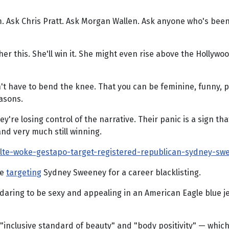
m. Ask Chris Pratt. Ask Morgan Wallen. Ask anyone who's bee
ather this. She'll win it. She might even rise above the Holl
don't have to bend the knee. That you can be feminine, funny, 
easons.
're losing control of the narrative. Their panic is a sign th
nd very much still winning.
lte-woke-gestapo-target-registered-republican-sydney-sw
re
targeting
Sydney Sweeney for a career blacklisting.
is daring to be sexy and appealing in an American Eagle blue 
 "inclusive standard of beauty" and "body positivity" — whic