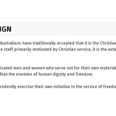
IGN
ustralians have traditionally accepted that it is the Christi
staff primarily motivated by Christian service, it is the ext
dicated men and women who serve not for their own material 
defeat the enemies of human dignity and freedom.
dently exercise their own initiative in the service of freed