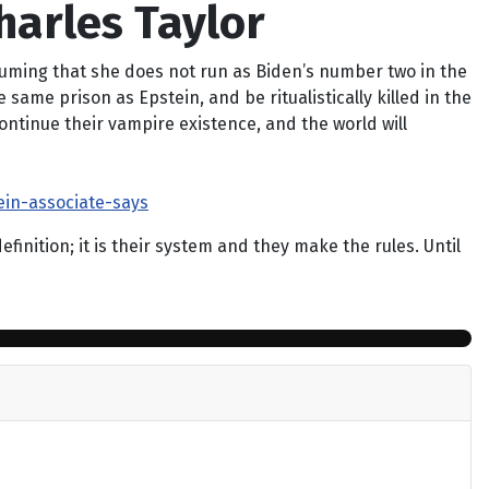
harles Taylor
suming that she does not run as Biden’s number two in the
same prison as Epstein, and be ritualistically killed in the
ontinue their vampire existence, and the world will
in-associate-says
nition; it is their system and they make the rules. Until