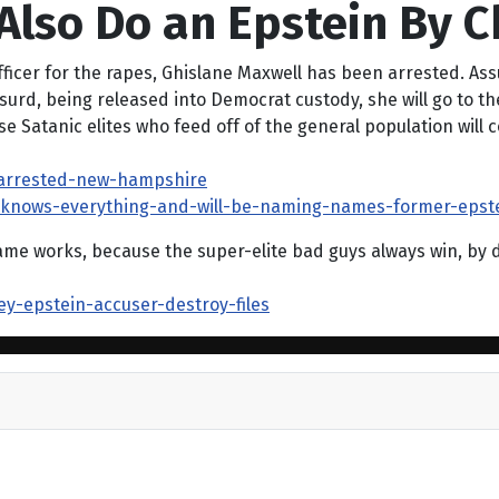
Also Do an Epstein By C
ficer for the rapes, Ghislane Maxwell has been arrested. As
rd, being released into Democrat custody, she will go to the 
Satanic elites who feed off of the general population will c
-arrested-new-hampshire
l-knows-everything-and-will-be-naming-names-former-epste
 works, because the super-elite bad guys always win, by defi
ey-epstein-accuser-destroy-files