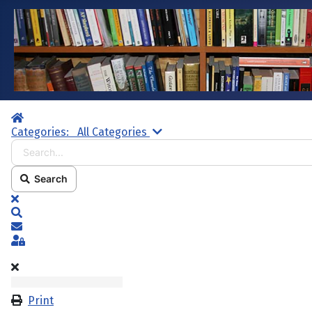
Home
Search...
Categories:
All Categories
Search
x
Search
Subscribe to blog
Sign In
Print