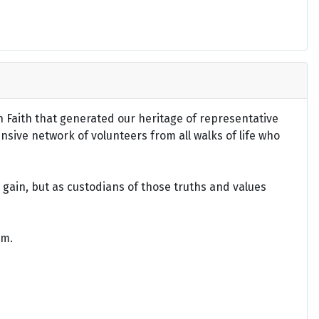
an Faith that generated our heritage of representative
ensive network of volunteers from all walks of life who
gain, but as custodians of those truths and values
om.