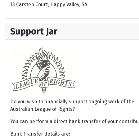
13 Carsten Court, Happy Valley, SA.
Support Jar
Do you wish to financially support ongoing work of the
Australian League of Rights?
You can perform a direct bank transfer of your contribu
Bank Transfer details are: