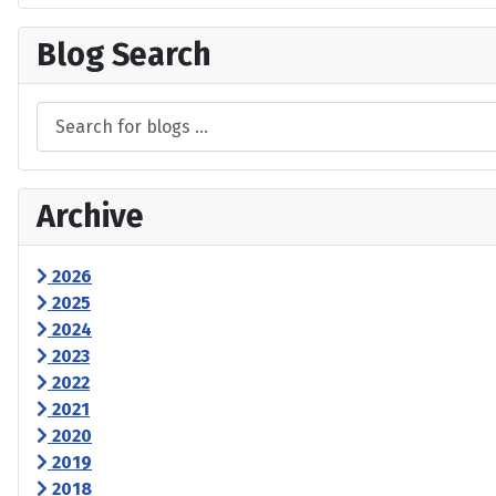
Blog Search
Archive
2026
2025
2024
2023
2022
2021
2020
2019
2018