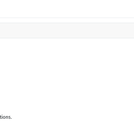
tions.