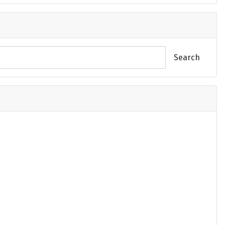
Search