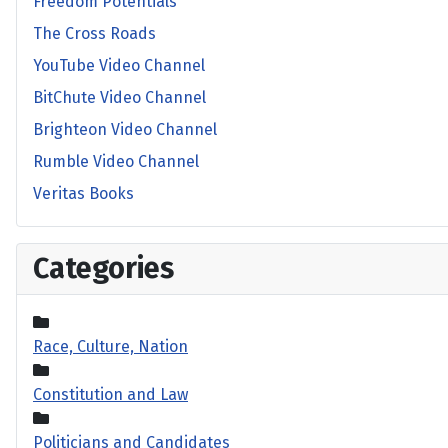
Freedom Potentials
The Cross Roads
YouTube Video Channel
BitChute Video Channel
Brighteon Video Channel
Rumble Video Channel
Veritas Books
Categories
Race, Culture, Nation
Constitution and Law
Politicians and Candidates