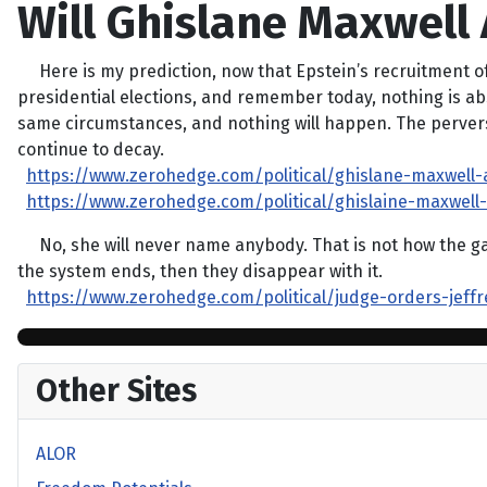
Will Ghislane Maxwell 
Here is my prediction, now that Epstein’s recruitment of
presidential elections, and remember today, nothing is absu
same circumstances, and nothing will happen. The perverse 
continue to decay.
https://www.zerohedge.com/political/ghislane-maxwell
https://www.zerohedge.com/political/ghislaine-maxwel
No, she will never name anybody. That is not how the game
the system ends, then they disappear with it.
https://www.zerohedge.com/political/judge-orders-jeffr
Other Sites
ALOR