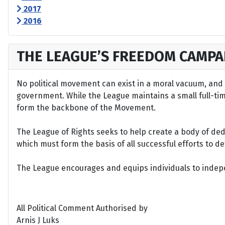
2017
2016
THE LEAGUE’S FREEDOM CAMPA
No political movement can exist in a moral vacuum, and A
government. While the League maintains a small full-time 
form the backbone of the Movement.
The League of Rights seeks to help create a body of de
which must form the basis of all successful efforts to 
The League encourages and equips individuals to indepen
All Political Comment Authorised by
Arnis J Luks