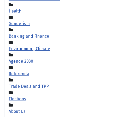
Health
Genderism
Banking and Finance
Environment, Climate
Agenda 2030
Referenda
Trade Deals and TPP
Elections
About Us