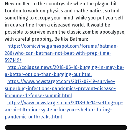
Newton fled to the countryside when the plague hit
London to work on physics and mathematics, so find
something to occupy your mind, while you put yourself
in quarantine from a diseased world. It would be
possible to survive even the classic zombie apocalypse,
with careful prepping. Be like Batman:
https://comicvine.gamespot.com/forums/batman-
286/who-can-batman-not-beat-with-prep-time-
597149/
http://collapse.news/2018-06-16-bugging-in-may-be-
a-better-option-than-bugging-out.html
https://www.newstarget.com/2017-07-19-survive-
superbug-infections-pandemics-prevent-disease-
immune-defense-summit.html
https://www.newstarget.com/2018-06-14-setting-up-
an-air-filtration-system-for-your-shelter-during-
pandemic-outbreaks.html