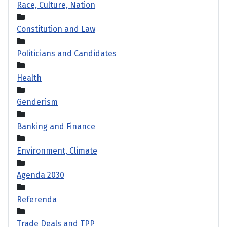
Race, Culture, Nation
Constitution and Law
Politicians and Candidates
Health
Genderism
Banking and Finance
Environment, Climate
Agenda 2030
Referenda
Trade Deals and TPP