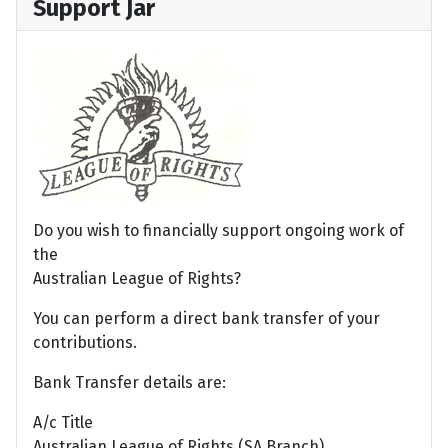
Support Jar
Do you wish to financially support ongoing work of
the
Australian League of Rights?
You can perform a direct bank transfer of your
contributions.
Bank Transfer details are:
A/c Title
Australian League of Rights (SA Branch)