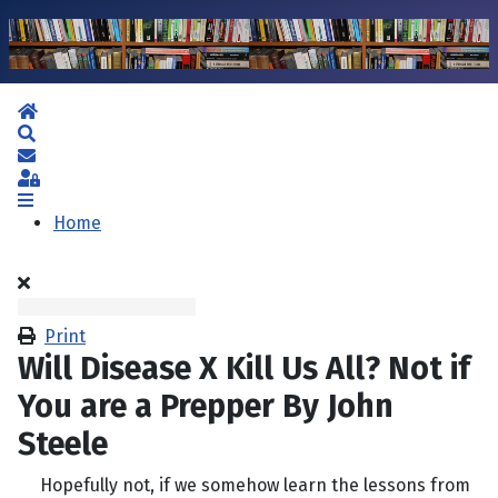
Home
Search
Subscribe to blog
Sign In
Home
Print
Will Disease X Kill Us All? Not if
You are a Prepper By John
Steele
Hopefully not, if we somehow learn the lessons from