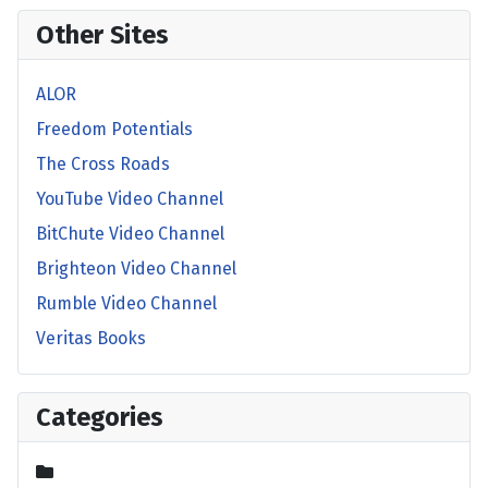
Other Sites
ALOR
Freedom Potentials
The Cross Roads
YouTube Video Channel
BitChute Video Channel
Brighteon Video Channel
Rumble Video Channel
Veritas Books
Categories