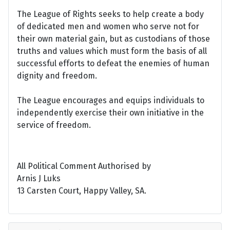
The League of Rights seeks to help create a body
of dedicated men and women who serve not for
their own material gain, but as custodians of those
truths and values which must form the basis of all
successful efforts to defeat the enemies of human
dignity and freedom.
The League encourages and equips individuals to
independently exercise their own initiative in the
service of freedom.
All Political Comment Authorised by
Arnis J Luks
13 Carsten Court, Happy Valley, SA.