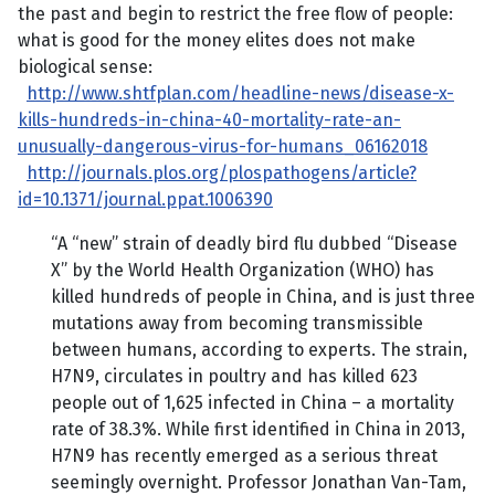
the past and begin to restrict the free flow of people:
what is good for the money elites does not make
biological sense:
http://www.shtfplan.com/headline-news/disease-x-
kills-hundreds-in-china-40-mortality-rate-an-
unusually-dangerous-virus-for-humans_06162018
http://journals.plos.org/plospathogens/article?
id=10.1371/journal.ppat.1006390
“A “new” strain of deadly bird flu dubbed “Disease
X” by the World Health Organization (WHO) has
killed hundreds of people in China, and is just three
mutations away from becoming transmissible
between humans, according to experts. The strain,
H7N9, circulates in poultry and has killed 623
people out of 1,625 infected in China – a mortality
rate of 38.3%. While first identified in China in 2013,
H7N9 has recently emerged as a serious threat
seemingly overnight. Professor Jonathan Van-Tam,