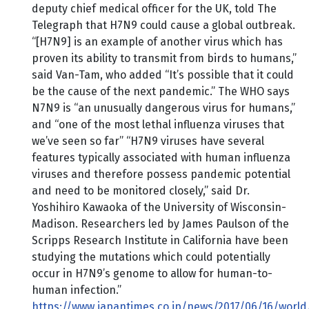
deputy chief medical officer for the UK, told The
Telegraph that H7N9 could cause a global outbreak.
“[H7N9] is an example of another virus which has
proven its ability to transmit from birds to humans,”
said Van-Tam, who added “It’s possible that it could
be the cause of the next pandemic.” The WHO says
N7N9 is “an unusually dangerous virus for humans,”
and “one of the most lethal influenza viruses that
we’ve seen so far” “H7N9 viruses have several
features typically associated with human influenza
viruses and therefore possess pandemic potential
and need to be monitored closely,” said Dr.
Yoshihiro Kawaoka of the University of Wisconsin-
Madison. Researchers led by James Paulson of the
Scripps Research Institute in California have been
studying the mutations which could potentially
occur in H7N9’s genome to allow for human-to-
human infection.”
https://www.japantimes.co.jp/news/2017/06/16/world