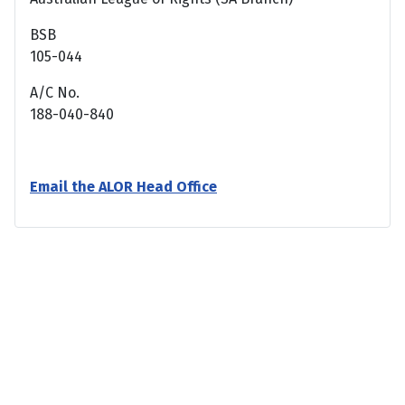
BSB
105-044
A/C No.
188-040-840
Email the ALOR Head Office