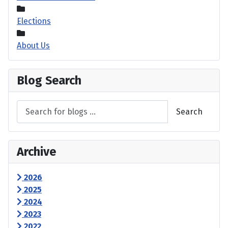
Elections
About Us
Blog Search
Search
Archive
2026
2025
2024
2023
2022