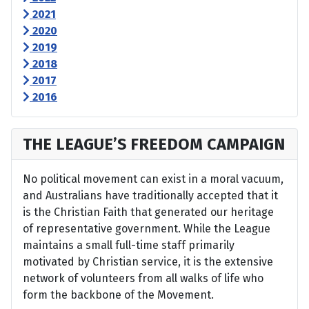
2021
2020
2019
2018
2017
2016
THE LEAGUE’S FREEDOM CAMPAIGN
No political movement can exist in a moral vacuum,
and Australians have traditionally accepted that it
is the Christian Faith that generated our heritage
of representative government. While the League
maintains a small full-time staff primarily
motivated by Christian service, it is the extensive
network of volunteers from all walks of life who
form the backbone of the Movement.