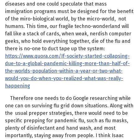
diseases and one could speculate that mass
immigration programs must be designed for the benefit
of the miro-biological world, by the micro-world, not
humans. This time, our fragile techno-wonderland will
fall like a stack of cards, when weak, nerdish computer
geeks, who hold everything together, die of the flu and
there is no-one to duct tape up the system:
https://www.quora.com/If-society-started-collapsing-
due-to-a-global-pandemic-killing-more-than-half-of-
the-worlds-population-within-a-year-or-two-what-
would-you-do-when-you-realized-what-was-really-
happening
Therefore one needs to do Google researching while
one can on surviving flu grid down situations. Along with
the usual prepper strategies, there would need to be
specific prepping for pandemic flu, such as flu masks,
plenty of disinfectant and hand wash, and most
importantly, staying away from people. I think Isaac