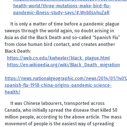
health-world/three-mutations-make-bird-flu-
pandemic-illness-study-says/#.Wyb0L4huZaR
It is only a matter of time before a pandemic plague
sweeps through the world again, no doubt arising in
Asia as did the Black Death and so-called “Spanish Flu”
from close human bird contact, and creates another
Black Death:
https://web.cn.edu/kwheeler/black_plague.html
https://en.wikipedia.org/wiki/Black_Death_migration
https://news.nationalgeographic.com/news/2014/01/1401
spanish-flu-1918-china-origins-pandemic-science-
health/
It was Chinese labourers, transported across
Canada, who initially spread the disease that killed 50
million people, according to the above article. The mass
movement of people is the easiest way of spreading