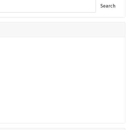
Search