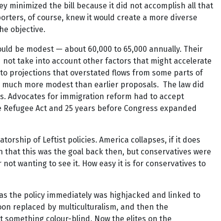
y minimized the bill because it did not accomplish all that
porters, of course, knew it would create a more diverse
he objective.
would be modest — about 60,000 to 65,000 annually. Their
id not take into account other factors that might accelerate
ed to projections that overstated flows from some parts of
was much more modest than earlier proposals. The law did
ons. Advocates for immigration reform had to accept
he Refugee Act and 25 years before Congress expanded
ship of Leftist policies. America collapses, if it does
en that this was the goal back then, but conservatives were
r not wanting to see it. How easy it is for conservatives to
as the policy immediately was highjacked and linked to
on replaced by multiculturalism, and then the
not something colour-blind. Now the elites on the