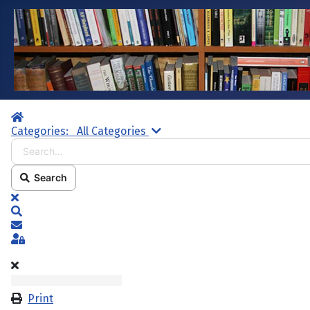
Home
Search...
Categories:
All Categories
Search
x
Search
Subscribe to blog
Sign In
Print