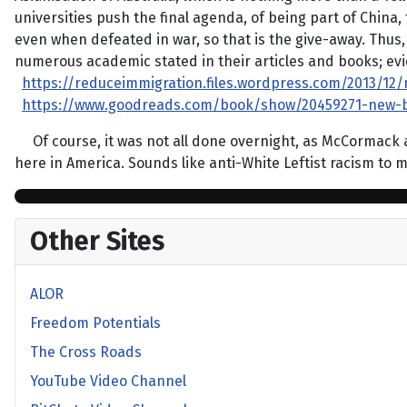
universities push the final agenda, of being part of China,
even when defeated in war, so that is the give-away. Thus,
numerous academic stated in their articles and books; evid
https://reduceimmigration.files.wordpress.com/2013/12
https://www.goodreads.com/book/show/20459271-new-b
Of course, it was not all done overnight, as McCormack an
here in America. Sounds like anti-White Leftist racism to
Other Sites
ALOR
Freedom Potentials
The Cross Roads
YouTube Video Channel