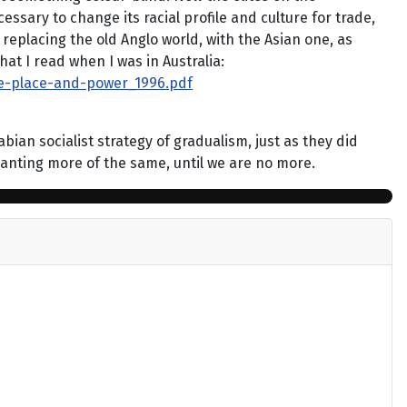
essary to change its racial profile and culture for trade,
replacing the old Anglo world, with the Asian one, as
at I read when I was in Australia:
ce-place-and-power_1996.pdf
an socialist strategy of gradualism, just as they did
wanting more of the same, until we are no more.