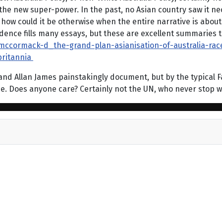
 the new super-power. In the past, no Asian country saw it nec
 how could it be otherwise when the entire narrative is about 
ence fills many essays, but these are excellent summaries th
/mccormack-d_the-grand-plan-asianisation-of-australia-ra
ritannia
d Allan James painstakingly document, but by the typical Fabi
 me. Does anyone care? Certainly not the UN, who never stop 