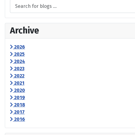
Archive
2026
2025
2024
2023
2022
2021
2020
2019
2018
2017
2016