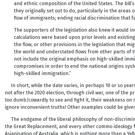
and ethnic composition of the United States. The bill’
they originally set out to do, particularly in the are
flow of immigrants; ending racial discrimination tha
The supporters of the legislation also knew it would i
calculations were based upon prior levels and existing 
the flow, or other provisions in the legislation that mi
the world and understated flows from other parts of t
not include the original emphasis on high-skilled imm
compromises in order to end the national origins sys
high-skilled immigration.”
In short, while the date varies, in perhaps 10 or so years
not after the 2020 election, through civil war, one of the 
too dumb/cowardly to see and fight it, their weakness on race
ignore inconvenient truths! Other examples could be given,
The endgame of the liberal philosophy of non-discriminati
the Great Replacement, and every other commo ideology fr
Asianisation of Australia, which is nothing more than a Yell