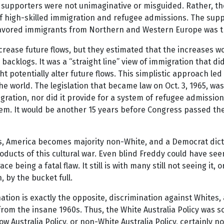
s supporters were not unimaginative or misguided. Rather, the
as of high-skilled immigration and refugee admissions. The sup
t favored immigrants from Northern and Western Europe was t
ncrease future flows, but they estimated that the increases 
backlogs. It was a “straight line” view of immigration that d
ght potentially alter future flows. This simplistic approach l
he world. The legislation that became law on Oct. 3, 1965, 
igration, nor did it provide for a system of refugee admissi
tem. It would be another 15 years before Congress passed t
, America becomes majority non-White, and a Democrat dictator
products of this cultural war. Even blind Freddy could have se
 being a fatal flaw. It still is with many still not seeing it, o
 by the bucket full.
on is exactly the opposite, discrimination against Whites, 
om the insane 1960s. Thus, the White Australia Policy was so
ow Australia Policy, or non-White Australia Policy, certainly 