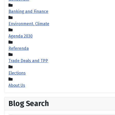
Banking and Finance
Environment, Climate
Agenda 2030
Referenda
Trade Deals and TPP
Elections
About Us
Blog Search