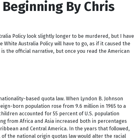
 Beginning By Chris
lia Policy look slightly longer to be murdered, but I have
hite Australia Policy will have to go, as if it caused the
 is the official narrative, but once you read the American
 nationality-based quota law. When Lyndon B. Johnson
foreign-born population rose from 9.6 million in 1965 to a
children accounted for 55 percent of U.S. population
ing from Africa and Asia increased both in percentages
ibbean and Central America. In the years that followed,
f the national origin quotas law would alter the racial