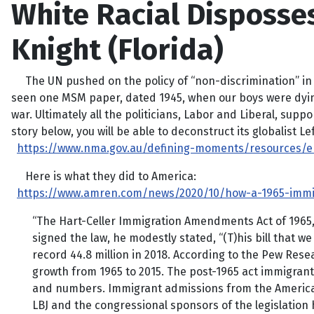
White Racial Disposse
Knight (Florida)
The UN pushed on the policy of “non-discrimination” in the
seen one MSM paper, dated 1945, when our boys were dying in
war. Ultimately all the politicians, Labor and Liberal, supp
story below, you will be able to deconstruct its globalist Le
https://www.nma.gov.au/defining-moments/resources/end
Here is what they did to America:
https://www.amren.com/news/2020/10/how-a-1965-immi
“The Hart-Celler Immigration Amendments Act of 1965,
signed the law, he modestly stated, “(T)his bill that we 
record 44.8 million in 2018. According to the Pew Rese
growth from 1965 to 2015. The post-1965 act immigran
and numbers. Immigrant admissions from the Americas 
LBJ and the congressional sponsors of the legislation 