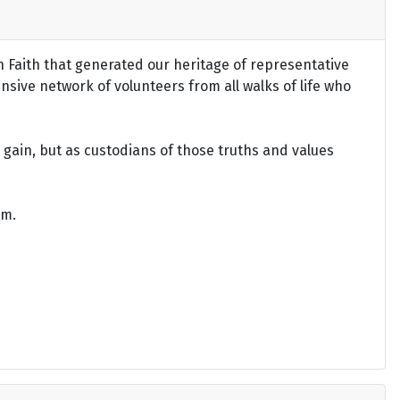
an Faith that generated our heritage of representative
ensive network of volunteers from all walks of life who
gain, but as custodians of those truths and values
om.