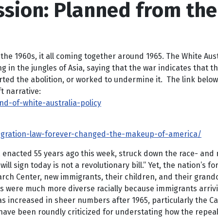
ssion: Planned from the
 1960s, it all coming together around 1965. The White Austra
 the jungles of Asia, saying that the war indicates that the W
orted the abolition, or worked to undermine it. The link below
ft narrative:
-of-white-australia-policy
gration-law-forever-changed-the-makeup-of-america/
 enacted 55 years ago this week, struck down the race- and
will sign today is not a revolutionary bill.” Yet, the nation’s 
arch Center, new immigrants, their children, and their grand
ts were much more diverse racially because immigrants arriv
increased in sheer numbers after 1965, particularly the Car
have been roundly criticized for understating how the repeal o