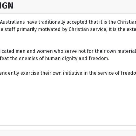
IGN
ustralians have traditionally accepted that it is the Christi
staff primarily motivated by Christian service, it is the ext
dicated men and women who serve not for their own material 
defeat the enemies of human dignity and freedom.
dently exercise their own initiative in the service of freed