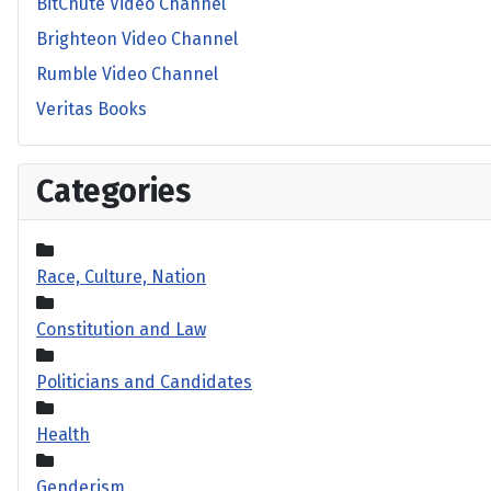
BitChute Video Channel
Brighteon Video Channel
Rumble Video Channel
Veritas Books
Categories
Race, Culture, Nation
Constitution and Law
Politicians and Candidates
Health
Genderism