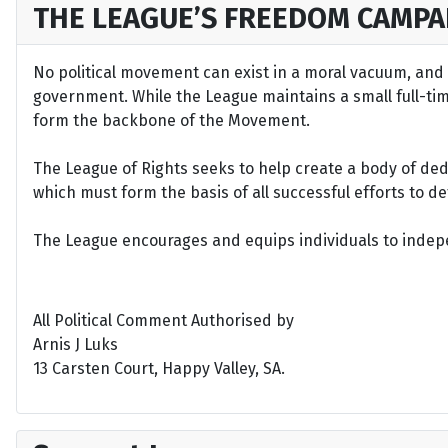
THE LEAGUE’S FREEDOM CAMPA
No political movement can exist in a moral vacuum, and A
government. While the League maintains a small full-time 
form the backbone of the Movement.
The League of Rights seeks to help create a body of de
which must form the basis of all successful efforts to 
The League encourages and equips individuals to indepen
All Political Comment Authorised by
Arnis J Luks
13 Carsten Court, Happy Valley, SA.