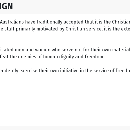
IGN
ustralians have traditionally accepted that it is the Christi
staff primarily motivated by Christian service, it is the ext
dicated men and women who serve not for their own material 
defeat the enemies of human dignity and freedom.
dently exercise their own initiative in the service of freed