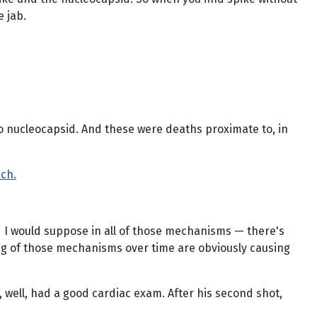
e jab.
s no nucleocapsid. And these were deaths proximate to, in
sch.
nd I would suppose in all of those mechanisms — there's
ng of those mechanisms over time are obviously causing
, well, had a good cardiac exam. After his second shot,