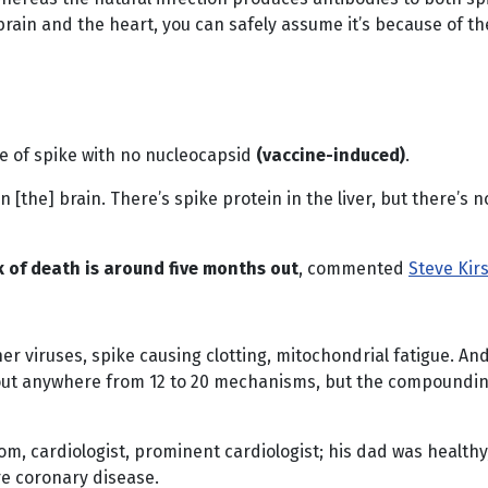
brain and the heart, you can safely assume it’s because of th
nce of spike with no nucleocapsid
(vaccine-induced)
.
in [the] brain. There’s spike protein in the liver, but there’
k of death is around five months out
, commented
Steve Kir
her viruses, spike causing clotting, mitochondrial fatigue. A
about anywhere from 12 to 20 mechanisms, but the compoundi
om, cardiologist, prominent cardiologist; his dad was healthy
re coronary disease.