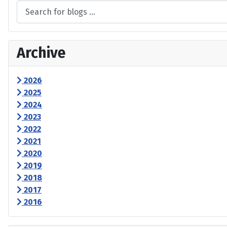
Archive
2026
2025
2024
2023
2022
2021
2020
2019
2018
2017
2016