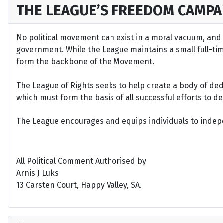
THE LEAGUE’S FREEDOM CAMPA
No political movement can exist in a moral vacuum, and A
government. While the League maintains a small full-time 
form the backbone of the Movement.
The League of Rights seeks to help create a body of de
which must form the basis of all successful efforts to 
The League encourages and equips individuals to indepen
All Political Comment Authorised by
Arnis J Luks
13 Carsten Court, Happy Valley, SA.