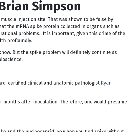
 Brian Simpson
muscle injection site. That was shown to be false by
that the mRNA spike protein collected in organs such as
rational problems. It is important, given this crime of the
lth profoundly.
 know. But the spike problem will definitely continue as
bioscience.
rd-certified clinical and anatomic pathologist
Ryan
ur months after inoculation. Therefore, one would presume
pike and the nucleocapsid. So when you find spike without