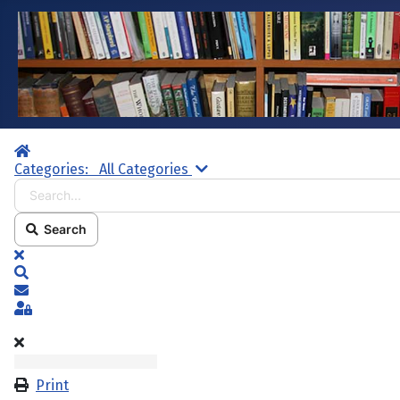
Home
Search...
Categories:
All Categories
Search
x
Search
Subscribe to blog
Sign In
Print