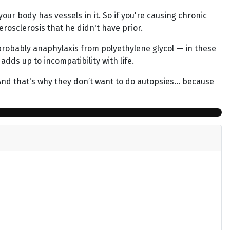
our body has vessels in it. So if you're causing chronic
erosclerosis that he didn't have prior.
 probably anaphylaxis from polyethylene glycol — in these
dds up to incompatibility with life.
 And that's why they don’t want to do autopsies… because