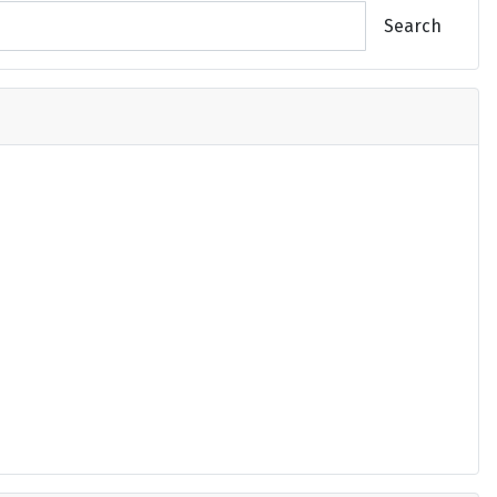
Search