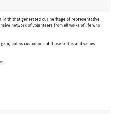
an Faith that generated our heritage of representative
ensive network of volunteers from all walks of life who
gain, but as custodians of those truths and values
om.