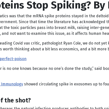
teins Stop Spiking? By
tics was that the mRNA spike proteins stayed in the deltoid 
government. Since that time the literature has acknowledged 
t the toxic particles pass into breast milk, raising inter-gene
 and not want to examine this issue, as it affects human hea
leading Covid vax critic, pathologist Ryan Cole, we do not yet
 is worth thinking about a bit less economics, and a bit more 
perfect-poison
 is no one knows because no one’s done the study,” said boa
of Immunology
showed circulating spike in exosomes up to fo
f the shot?
 whereas the natural infection produces antibodies to both s