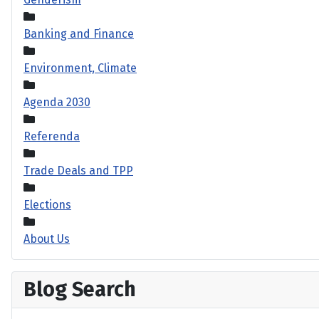
Banking and Finance
Environment, Climate
Agenda 2030
Referenda
Trade Deals and TPP
Elections
About Us
Blog Search