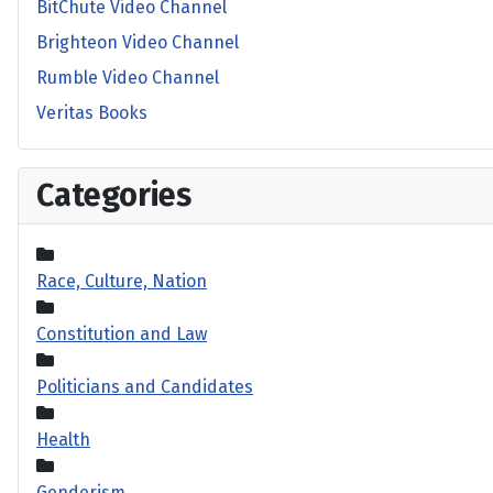
BitChute Video Channel
Brighteon Video Channel
Rumble Video Channel
Veritas Books
Categories
Race, Culture, Nation
Constitution and Law
Politicians and Candidates
Health
Genderism