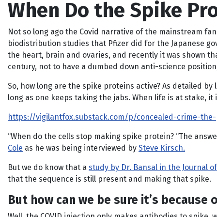
When Do the Spike Pro
Not so long ago the Covid narrative of the mainstream fana
biodistribution studies that Pfizer did for the Japanese 
the heart, brain and ovaries, and recently it was shown tha
century, not to have a dumbed down anti-science position,
So, how long are the spike proteins active? As detailed by 
long as one keeps taking the jabs. When life is at stake, it
https://vigilantfox.substack.com/p/concealed-crime-the-
“When do the cells stop making spike protein? “The answer
Cole
as he was being interviewed by
Steve Kirsch.
But we do know that a
study by Dr. Bansal in the Journal 
that the sequence is still present and making that spike.
But how can we be sure it’s because o
Well, the COVID injection only makes antibodies to spike,