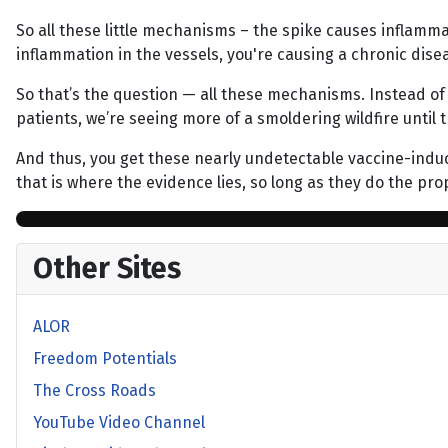
So all these little mechanisms – the spike causes inflammat
inflammation in the vessels, you're causing a chronic diseas
So that’s the question — all these mechanisms. Instead of
patients, we’re seeing more of a smoldering wildfire until 
And thus, you get these nearly undetectable vaccine-induc
that is where the evidence lies, so long as they do the pro
Other Sites
ALOR
Freedom Potentials
The Cross Roads
YouTube Video Channel