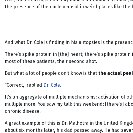
the presence of the nucleocapsid in weird places like the 
And what Dr. Cole is finding in his autopsies is the prese
There’s spike protein in [the] heart; there’s spike protein 
most of these patients, their second shot.
But what a lot of people don’t know is that
the actual pea
“Correct,” replied
Dr. Cole.
It’s an aggregate of multiple mechanisms: activation of ot
multiple more. You saw my talk this weekend; [there’s] 
chronic disease.
A great example of this is Dr. Malhotra in the United Kingd
about six months later, his dad passed away. He had seve