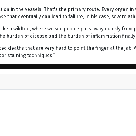
ion in the vessels. That's the primary route. Every organ in y
e that eventually can lead to failure, in his case, severe ath
 like a wildfire, where we see people pass away quickly from
the burden of disease and the burden of inflammation finally a
ed deaths that are very hard to point the finger at the jab.
per staining techniques.”