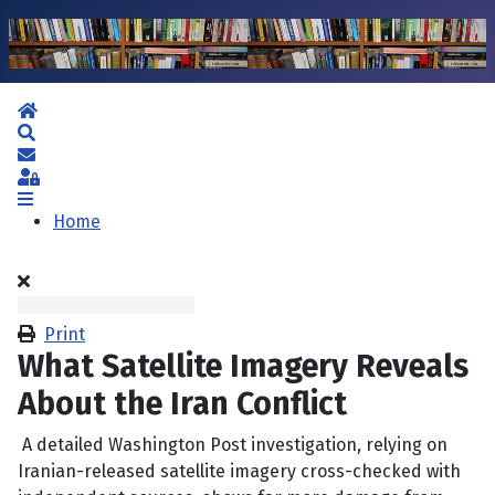
Home
Search
Subscribe to blog
Sign In
Home
Print
What Satellite Imagery Reveals
About the Iran Conflict
A detailed Washington Post investigation, relying on
Iranian-released satellite imagery cross-checked with