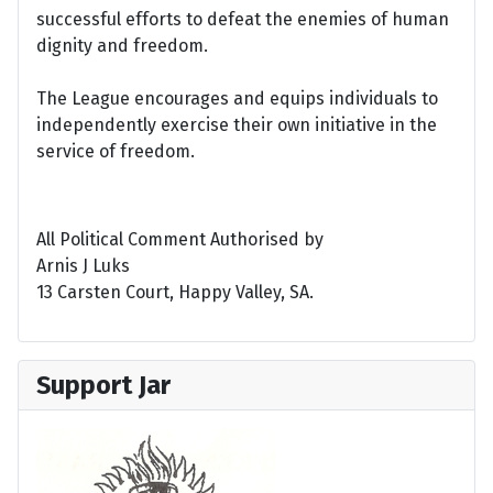
successful efforts to defeat the enemies of human
dignity and freedom.
The League encourages and equips individuals to
independently exercise their own initiative in the
service of freedom.
All Political Comment Authorised by
Arnis J Luks
13 Carsten Court, Happy Valley, SA.
Support Jar