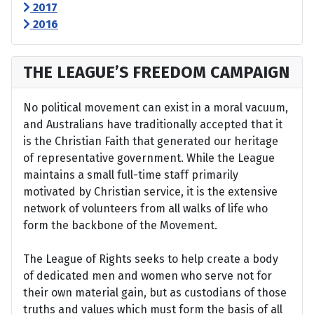
2017
2016
THE LEAGUE’S FREEDOM CAMPAIGN
No political movement can exist in a moral vacuum,
and Australians have traditionally accepted that it
is the Christian Faith that generated our heritage
of representative government. While the League
maintains a small full-time staff primarily
motivated by Christian service, it is the extensive
network of volunteers from all walks of life who
form the backbone of the Movement.
The League of Rights seeks to help create a body
of dedicated men and women who serve not for
their own material gain, but as custodians of those
truths and values which must form the basis of all