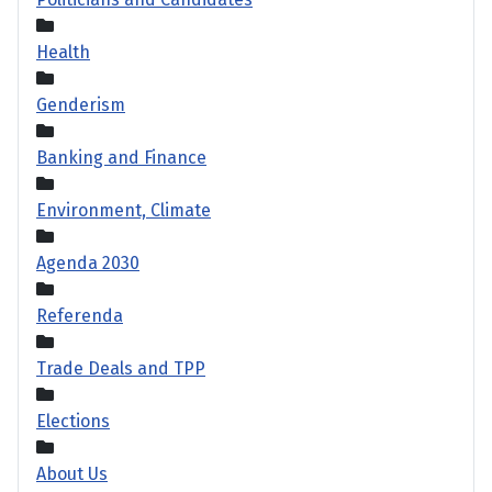
Health
Genderism
Banking and Finance
Environment, Climate
Agenda 2030
Referenda
Trade Deals and TPP
Elections
About Us