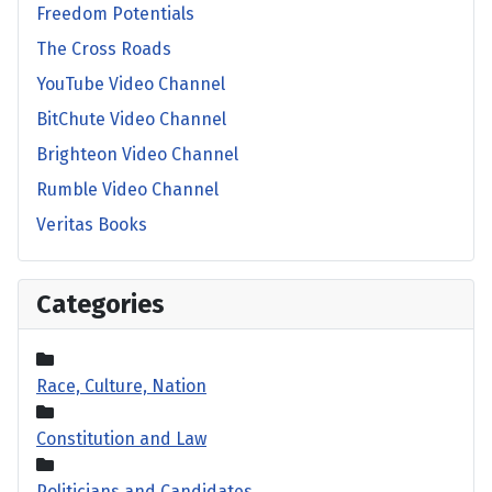
Freedom Potentials
The Cross Roads
YouTube Video Channel
BitChute Video Channel
Brighteon Video Channel
Rumble Video Channel
Veritas Books
Categories
Race, Culture, Nation
Constitution and Law
Politicians and Candidates