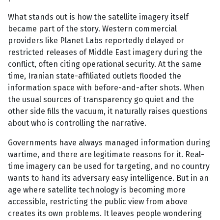
What stands out is how the satellite imagery itself
became part of the story. Western commercial
providers like Planet Labs reportedly delayed or
restricted releases of Middle East imagery during the
conflict, often citing operational security. At the same
time, Iranian state-affiliated outlets flooded the
information space with before-and-after shots. When
the usual sources of transparency go quiet and the
other side fills the vacuum, it naturally raises questions
about who is controlling the narrative.
Governments have always managed information during
wartime, and there are legitimate reasons for it. Real-
time imagery can be used for targeting, and no country
wants to hand its adversary easy intelligence. But in an
age where satellite technology is becoming more
accessible, restricting the public view from above
creates its own problems. It leaves people wondering