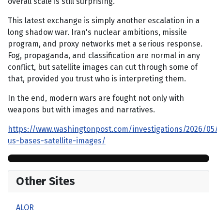
overall scale is still surprising.
This latest exchange is simply another escalation in a
long shadow war. Iran's nuclear ambitions, missile
program, and proxy networks met a serious response.
Fog, propaganda, and classification are normal in any
conflict, but satellite images can cut through some of
that, provided you trust who is interpreting them.
In the end, modern wars are fought not only with
weapons but with images and narratives.
https://www.washingtonpost.com/investigations/2026/05
us-bases-satellite-images/
Other Sites
ALOR