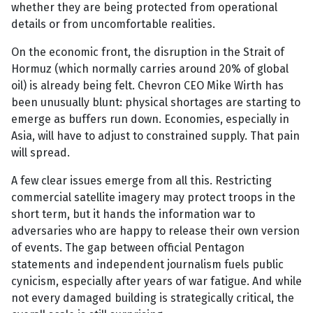
whether they are being protected from operational
details or from uncomfortable realities.
On the economic front, the disruption in the Strait of
Hormuz (which normally carries around 20% of global
oil) is already being felt. Chevron CEO Mike Wirth has
been unusually blunt: physical shortages are starting to
emerge as buffers run down. Economies, especially in
Asia, will have to adjust to constrained supply. That pain
will spread.
A few clear issues emerge from all this. Restricting
commercial satellite imagery may protect troops in the
short term, but it hands the information war to
adversaries who are happy to release their own version
of events. The gap between official Pentagon
statements and independent journalism fuels public
cynicism, especially after years of war fatigue. And while
not every damaged building is strategically critical, the