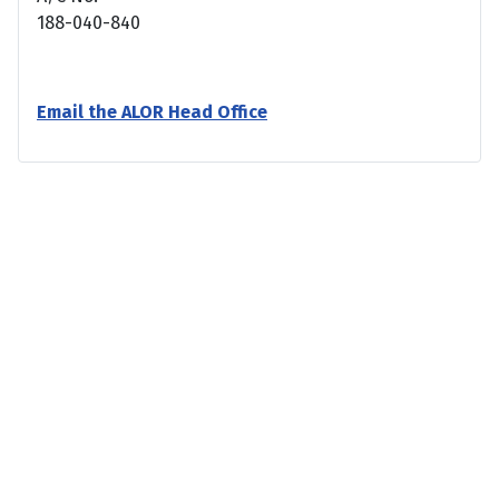
188-040-840
Email the ALOR Head Office