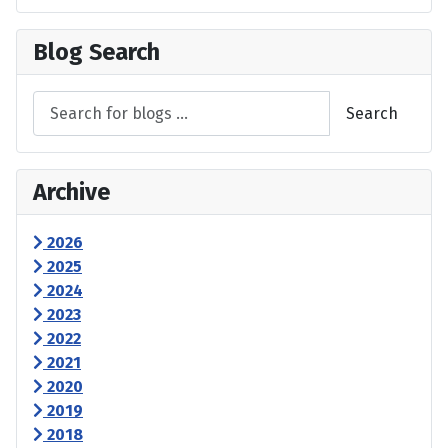
Blog Search
Search
Archive
2026
2025
2024
2023
2022
2021
2020
2019
2018