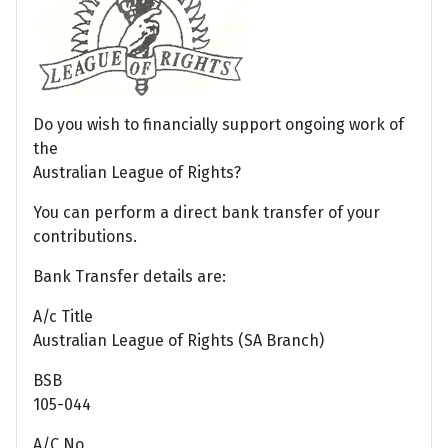
Do you wish to financially support ongoing work of
the
Australian League of Rights?
You can perform a direct bank transfer of your
contributions.
Bank Transfer details are:
A/c Title
Australian League of Rights (SA Branch)
BSB
105-044
A/C No.