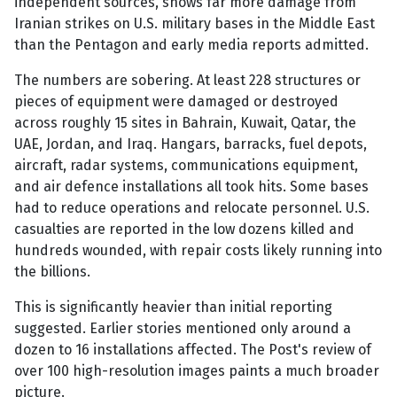
independent sources, shows far more damage from
Iranian strikes on U.S. military bases in the Middle East
than the Pentagon and early media reports admitted.
The numbers are sobering. At least 228 structures or
pieces of equipment were damaged or destroyed
across roughly 15 sites in Bahrain, Kuwait, Qatar, the
UAE, Jordan, and Iraq. Hangars, barracks, fuel depots,
aircraft, radar systems, communications equipment,
and air defence installations all took hits. Some bases
had to reduce operations and relocate personnel. U.S.
casualties are reported in the low dozens killed and
hundreds wounded, with repair costs likely running into
the billions.
This is significantly heavier than initial reporting
suggested. Earlier stories mentioned only around a
dozen to 16 installations affected. The Post's review of
over 100 high-resolution images paints a much broader
picture.