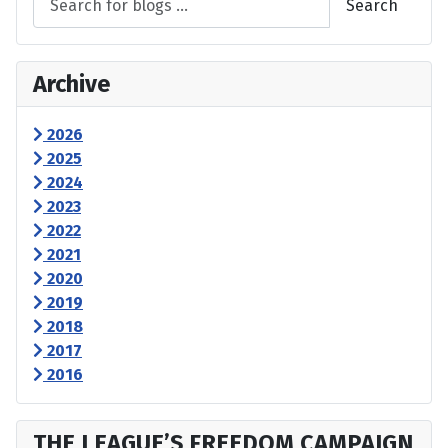
Search
Archive
2026
2025
2024
2023
2022
2021
2020
2019
2018
2017
2016
THE LEAGUE’S FREEDOM CAMPAIGN