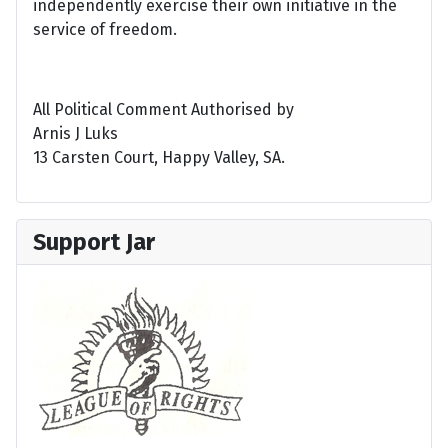
independently exercise their own initiative in the
service of freedom.
All Political Comment Authorised by
Arnis J Luks
13 Carsten Court, Happy Valley, SA.
Support Jar