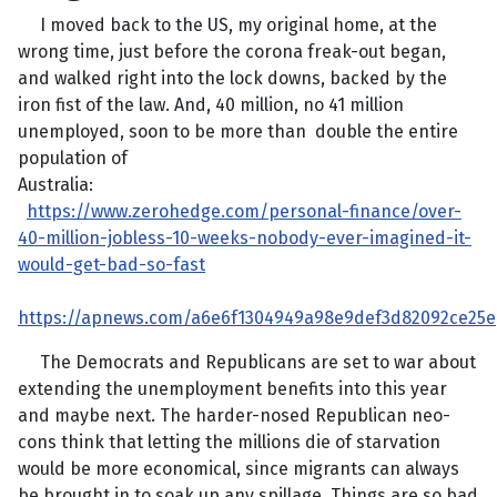
I moved back to the US, my original home, at the
wrong time, just before the corona freak-out began,
and walked right into the lock downs, backed by the
iron fist of the law. And, 40 million, no 41 million
unemployed, soon to be more than double the entire
population of
Australia:
https://www.zerohedge.com/personal-finance/over-
40-million-jobless-10-weeks-nobody-ever-imagined-it-
would-get-bad-so-fast
https://apnews.com/a6e6f1304949a98e9def3d82092ce25e
The Democrats and Republicans are set to war about
extending the unemployment benefits into this year
and maybe next. The harder-nosed Republican neo-
cons think that letting the millions die of starvation
would be more economical, since migrants can always
be brought in to soak up any spillage. Things are so bad