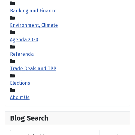
Banking and Finance
Environment, Climate
Agenda 2030
Referenda
Trade Deals and TPP
Elections
About Us
Blog Search