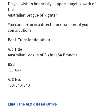
Do you wish to financially support ongoing work of
the
Australian League of Rights?
You can perform a direct bank transfer of your
contributions.
Bank Transfer details are:
A/c Title
Australian League of Rights (SA Branch)
BSB
105-044
A/C No.
188-040-840
Email the ALOR Head Office