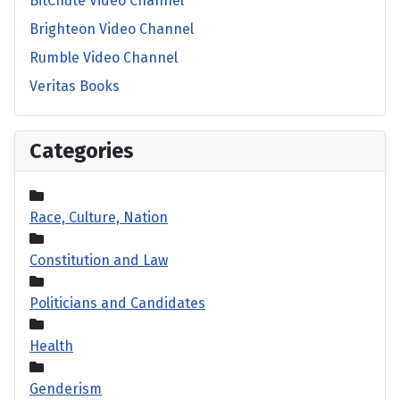
BitChute Video Channel
Brighteon Video Channel
Rumble Video Channel
Veritas Books
Categories
Race, Culture, Nation
Constitution and Law
Politicians and Candidates
Health
Genderism