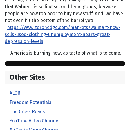
that Walmart is selling second hand goods, because
people are now too poor to buy new stuff. And, we have
not even hit the bottom of the barrel yet!
https://www.zerohedge.com/markets/walmart-now-
sells-used-clothing-unemployment-nears-great-
depression-levels
America is burning now, as taste of what is to come.
Other Sites
ALOR
Freedom Potentials
The Cross Roads
YouTube Video Channel