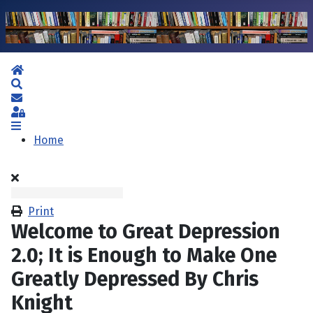
Home
Search
Subscribe to blog
Sign In
Home
Print
Welcome to Great Depression
2.0; It is Enough to Make One
Greatly Depressed By Chris
Knight