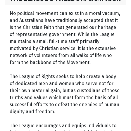
No political movement can exist in a moral vacuum,
and Australians have traditionally accepted that it
is the Christian Faith that generated our heritage
of representative government. While the League
maintains a small full-time staff primarily
motivated by Christian service, it is the extensive
network of volunteers from all walks of life who
form the backbone of the Movement.
The League of Rights seeks to help create a body
of dedicated men and women who serve not for
their own material gain, but as custodians of those
truths and values which must form the basis of all
successful efforts to defeat the enemies of human
dignity and freedom.
The League encourages and equips individuals to