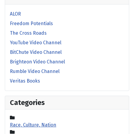
ALOR
Freedom Potentials
The Cross Roads
YouTube Video Channel
BitChute Video Channel
Brighteon Video Channel
Rumble Video Channel
Veritas Books
Categories
Race, Culture, Nation