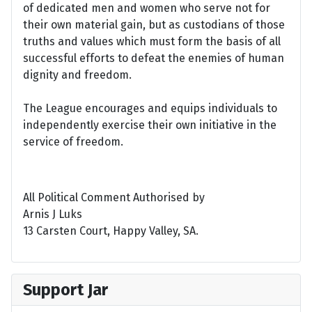
of dedicated men and women who serve not for
their own material gain, but as custodians of those
truths and values which must form the basis of all
successful efforts to defeat the enemies of human
dignity and freedom.
The League encourages and equips individuals to
independently exercise their own initiative in the
service of freedom.
All Political Comment Authorised by
Arnis J Luks
13 Carsten Court, Happy Valley, SA.
Support Jar