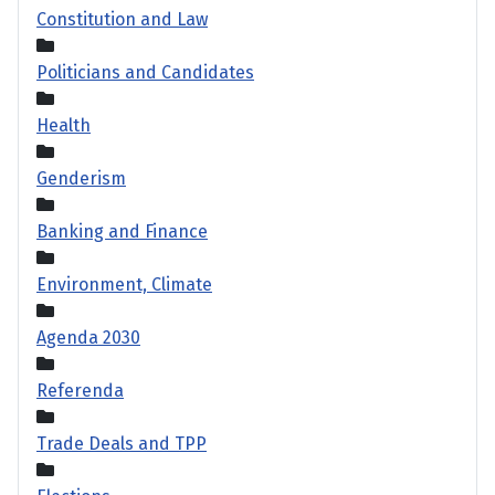
Constitution and Law
Politicians and Candidates
Health
Genderism
Banking and Finance
Environment, Climate
Agenda 2030
Referenda
Trade Deals and TPP