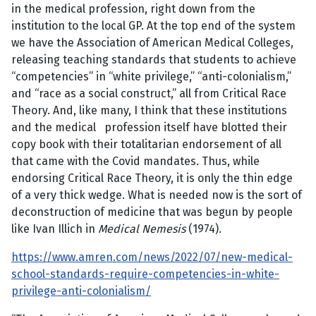
in the medical profession, right down from the
institution to the local GP. At the top end of the system
we have the
Association of American Medical Colleges,
releasing teaching standards that students to achieve
“competencies” in “white privilege,” “anti-colonialism,”
and “race as a social construct,” all from Critical Race
Theory. And, like many, I think that these institutions
and the medical profession itself have blotted their
copy book with their totalitarian endorsement of all
that came with the Covid mandates. Thus, while
endorsing Critical Race Theory, it is only the thin edge
of a very thick wedge. What is needed now is the sort of
deconstruction of medicine that was begun by people
like Ivan Illich in
Medical Nemesis
(1974).
https://www.amren.com/news/2022/07/new-medical-
school-standards-require-competencies-in-white-
privilege-anti-colonialism/