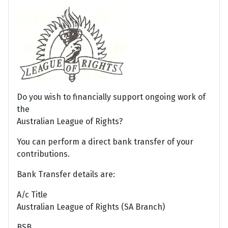
Do you wish to financially support ongoing work of
the
Australian League of Rights?
You can perform a direct bank transfer of your
contributions.
Bank Transfer details are:
A/c Title
Australian League of Rights (SA Branch)
BSB