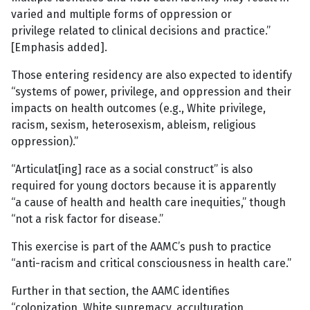
varied and multiple forms of oppression or
privilege related to clinical decisions and practice.”
[Emphasis added].
Those entering residency are also expected to identify
“systems of power, privilege, and oppression and their
impacts on health outcomes (e.g., White privilege,
racism, sexism, heterosexism, ableism, religious
oppression).”
“Articulat[ing] race as a social construct” is also
required for young doctors because it is apparently
“a cause of health and health care inequities,” though
“not a risk factor for disease.”
This exercise is part of the AAMC’s push to practice
“anti-racism and critical consciousness in health care.”
Further in that section, the AAMC identifies
“colonization, White supremacy, acculturation,