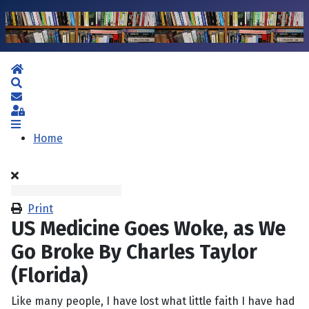
Home
Search
Subscribe to blog
Sign In
Home
Print
US Medicine Goes Woke, as We
Go Broke By Charles Taylor
(Florida)
Like many people, I have lost what little faith I have had