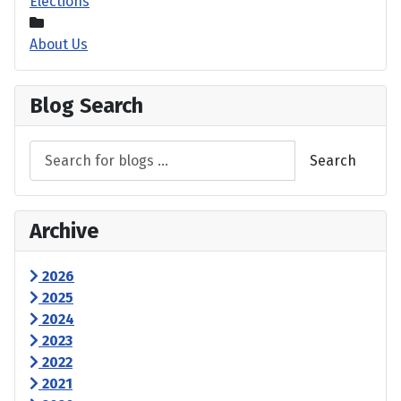
Elections
About Us
Blog Search
Search
Archive
2026
2025
2024
2023
2022
2021