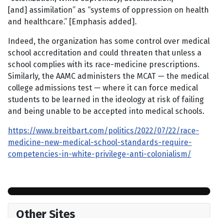
[and] assimilation” as “systems of oppression on health
and healthcare.” [Emphasis added].
Indeed, the organization has some control over medical
school accreditation and could threaten that unless a
school complies with its race-medicine prescriptions.
Similarly, the AAMC administers the MCAT — the medical
college admissions test — where it can force medical
students to be learned in the ideology at risk of failing
and being unable to be accepted into medical schools.
https://www.breitbart.com/politics/2022/07/22/race-
medicine-new-medical-school-standards-require-
competencies-in-white-privilege-anti-colonialism/
Other Sites