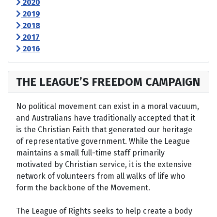
2020
2019
2018
2017
2016
THE LEAGUE’S FREEDOM CAMPAIGN
No political movement can exist in a moral vacuum,
and Australians have traditionally accepted that it
is the Christian Faith that generated our heritage
of representative government. While the League
maintains a small full-time staff primarily
motivated by Christian service, it is the extensive
network of volunteers from all walks of life who
form the backbone of the Movement.
The League of Rights seeks to help create a body