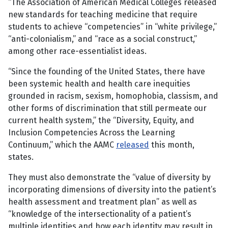
“The Association of American Medical Colleges released
new standards for teaching medicine that require
students to achieve “competencies” in “white privilege,”
“anti-colonialism,” and “race as a social construct,”
among other race-essentialist ideas.
“Since the founding of the United States, there have
been systemic health and health care inequities
grounded in racism, sexism, homophobia, classism, and
other forms of discrimination that still permeate our
current health system,” the “Diversity, Equity, and
Inclusion Competencies Across the Learning
Continuum,” which the AAMC
released
this month,
states.
They must also demonstrate the “value of diversity by
incorporating dimensions of diversity into the patient’s
health assessment and treatment plan” as well as
“knowledge of the intersectionality of a patient’s
multiple identities and how each identity may result in