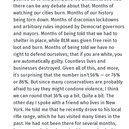
there can be any debate about that. Months of
watching our cities burn. Months of our history
being torn down. Months of draconian lockdowns
and arbitrary rules imposed by Democrat governors
and mayors. Months of being told that we had to
shelter in place, while BLM was given free rein to
loot and burn. Months of being told we have no
right to defend ourselves; that if you are white, you
are automatically guilty. Countless lives and
businesses destroyed. Given all of this, and more,
it’s surprising that the number isn’t 56% — or 76%
or 86%. But since many conservatives are probably
afraid to say they might condone violence, I think
we can round that 36% up a bit. Quite a bit. The
other day I spoke with a friend who lives in New
York. He told me that he recently drove to his local
rifle range, which he has visited many times in the
past. He had not been there for several months,