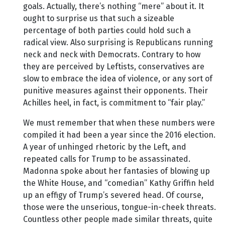
goals. Actually, there’s nothing “mere” about it. It
ought to surprise us that such a sizeable
percentage of both parties could hold such a
radical view. Also surprising is Republicans running
neck and neck with Democrats. Contrary to how
they are perceived by Leftists, conservatives are
slow to embrace the idea of violence, or any sort of
punitive measures against their opponents. Their
Achilles heel, in fact, is commitment to “fair play.”
We must remember that when these numbers were
compiled it had been a year since the 2016 election.
A year of unhinged rhetoric by the Left, and
repeated calls for Trump to be assassinated.
Madonna spoke about her fantasies of blowing up
the White House, and “comedian” Kathy Griffin held
up an effigy of Trump’s severed head. Of course,
those were the unserious, tongue-in-cheek threats.
Countless other people made similar threats, quite