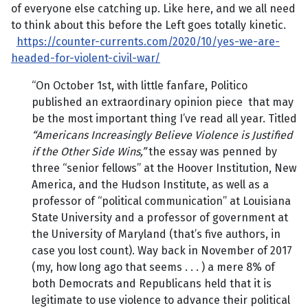
of everyone else catching up. Like here, and we all need
to think about this before the Left goes totally kinetic.
https://counter-currents.com/2020/10/yes-we-are-
headed-for-violent-civil-war/
“On October 1st, with little fanfare, Politico
published an extraordinary opinion piece that may
be the most important thing I’ve read all year. Titled
“Americans Increasingly Believe Violence is Justified
if the Other Side Wins,”
the essay was penned by
three “senior fellows” at the Hoover Institution, New
America, and the Hudson Institute, as well as a
professor of “political communication” at Louisiana
State University and a professor of government at
the University of Maryland (that’s five authors, in
case you lost count). Way back in November of 2017
(my, how long ago that seems . . . ) a mere 8% of
both Democrats and Republicans held that it is
legitimate to use violence to advance their political