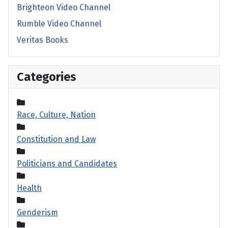
Brighteon Video Channel
Rumble Video Channel
Veritas Books
Categories
Race, Culture, Nation
Constitution and Law
Politicians and Candidates
Health
Genderism