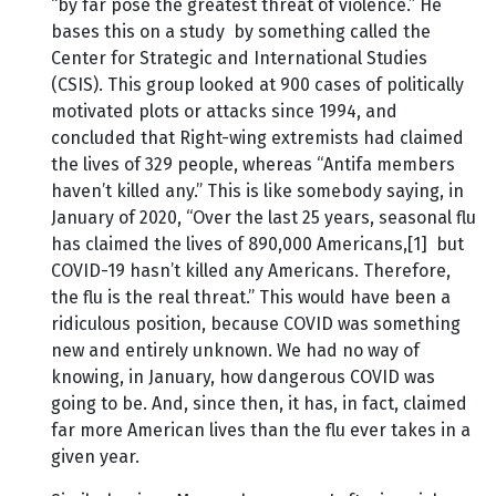
“by far pose the greatest threat of violence.” He
bases this on a study by something called the
Center for Strategic and International Studies
(CSIS). This group looked at 900 cases of politically
motivated plots or attacks since 1994, and
concluded that Right-wing extremists had claimed
the lives of 329 people, whereas “Antifa members
haven’t killed any.” This is like somebody saying, in
January of 2020, “Over the last 25 years, seasonal flu
has claimed the lives of 890,000 Americans,[1] but
COVID-19 hasn’t killed any Americans. Therefore,
the flu is the real threat.” This would have been a
ridiculous position, because COVID was something
new and entirely unknown. We had no way of
knowing, in January, how dangerous COVID was
going to be. And, since then, it has, in fact, claimed
far more American lives than the flu ever takes in a
given year.