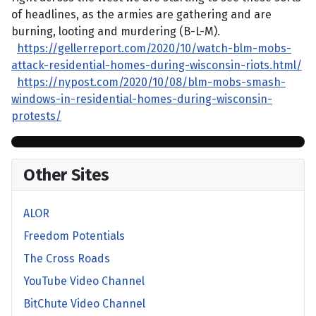
of headlines, as the armies are gathering and are
burning, looting and murdering (B-L-M).
https://gellerreport.com/2020/10/watch-blm-mobs-
attack-residential-homes-during-wisconsin-riots.html/
https://nypost.com/2020/10/08/blm-mobs-smash-
windows-in-residential-homes-during-wisconsin-
protests/
Other Sites
ALOR
Freedom Potentials
The Cross Roads
YouTube Video Channel
BitChute Video Channel