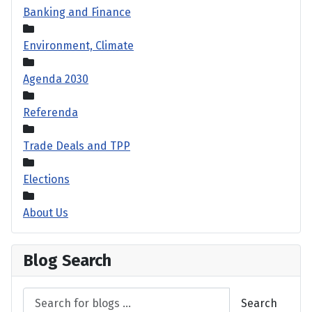
Banking and Finance
Environment, Climate
Agenda 2030
Referenda
Trade Deals and TPP
Elections
About Us
Blog Search
Search