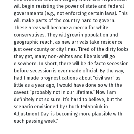
will begin resisting the power of state and federal
governments (e.g., not enforcing certain laws). This
will make parts of the country hard to govern.
These areas will become a mecca for white
conservatives. They will grow in population and
geographic reach, as new arrivals take residence
just over county or city lines. Tired of the dirty looks
they get, many non-whites and liberals will go
elsewhere. In short, there will be de facto secession
before secession is ever made official. By the way,
had I made prognostications about “civil war” as
little as a year ago, I would have done so with the
caveat “probably not in our lifetime.” Now I am
definitely not so sure. It’s hard to believe, but the
scenario envisioned by Chuck Palahniuk in
Adjustment Day is becoming more plausible with
each passing week.”