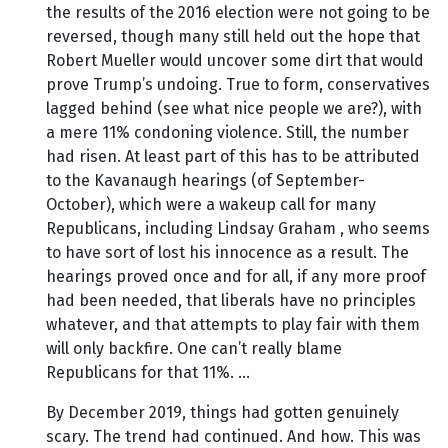
the results of the 2016 election were not going to be
reversed, though many still held out the hope that
Robert Mueller would uncover some dirt that would
prove Trump’s undoing. True to form, conservatives
lagged behind (see what nice people we are?), with
a mere 11% condoning violence. Still, the number
had risen. At least part of this has to be attributed
to the Kavanaugh hearings (of September-
October), which were a wakeup call for many
Republicans, including Lindsay Graham , who seems
to have sort of lost his innocence as a result. The
hearings proved once and for all, if any more proof
had been needed, that liberals have no principles
whatever, and that attempts to play fair with them
will only backfire. One can’t really blame
Republicans for that 11%. …
By December 2019, things had gotten genuinely
scary. The trend had continued. And how. This was