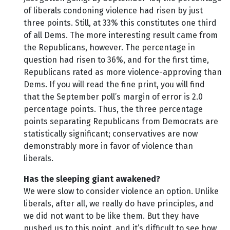
of liberals condoning violence had risen by just
three points. Still, at 33% this constitutes one third
of all Dems. The more interesting result came from
the Republicans, however. The percentage in
question had risen to 36%, and for the first time,
Republicans rated as more violence-approving than
Dems. If you will read the fine print, you will find
that the September poll’s margin of error is 2.0
percentage points. Thus, the three percentage
points separating Republicans from Democrats are
statistically significant; conservatives are now
demonstrably more in favor of violence than
liberals.
Has the sleeping giant awakened?
We were slow to consider violence an option. Unlike
liberals, after all, we really do have principles, and
we did not want to be like them. But they have
pushed us to this point, and it’s difficult to see how