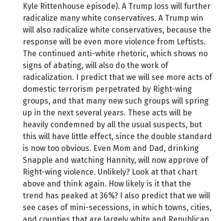
Kyle Rittenhouse episode). A Trump loss will further
radicalize many white conservatives. A Trump win
will also radicalize white conservatives, because the
response will be even more violence from Leftists.
The continued anti-white rhetoric, which shows no
signs of abating, will also do the work of
radicalization. I predict that we will see more acts of
domestic terrorism perpetrated by Right-wing
groups, and that many new such groups will spring
up in the next several years. These acts will be
heavily condemned by all the usual suspects, but
this will have little effect, since the double standard
is now too obvious. Even Mom and Dad, drinking
Snapple and watching Hannity, will now approve of
Right-wing violence. Unlikely? Look at that chart
above and think again. How likely is it that the
trend has peaked at 36%? I also predict that we will
see cases of mini-secessions, in which towns, cities,
and counties that are largely white and Republican