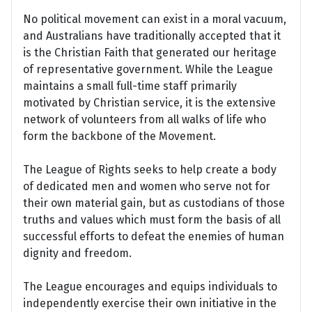
No political movement can exist in a moral vacuum,
and Australians have traditionally accepted that it
is the Christian Faith that generated our heritage
of representative government. While the League
maintains a small full-time staff primarily
motivated by Christian service, it is the extensive
network of volunteers from all walks of life who
form the backbone of the Movement.
The League of Rights seeks to help create a body
of dedicated men and women who serve not for
their own material gain, but as custodians of those
truths and values which must form the basis of all
successful efforts to defeat the enemies of human
dignity and freedom.
The League encourages and equips individuals to
independently exercise their own initiative in the