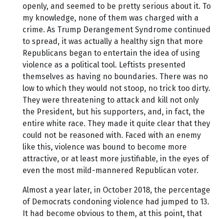
openly, and seemed to be pretty serious about it. To
my knowledge, none of them was charged with a
crime. As Trump Derangement Syndrome continued
to spread, it was actually a healthy sign that more
Republicans began to entertain the idea of using
violence as a political tool. Leftists presented
themselves as having no boundaries. There was no
low to which they would not stoop, no trick too dirty.
They were threatening to attack and kill not only
the President, but his supporters, and, in fact, the
entire white race. They made it quite clear that they
could not be reasoned with. Faced with an enemy
like this, violence was bound to become more
attractive, or at least more justifiable, in the eyes of
even the most mild-mannered Republican voter.
Almost a year later, in October 2018, the percentage
of Democrats condoning violence had jumped to 13.
It had become obvious to them, at this point, that