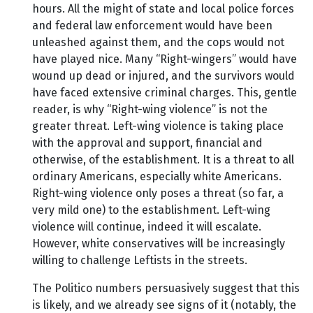
hours. All the might of state and local police forces
and federal law enforcement would have been
unleashed against them, and the cops would not
have played nice. Many “Right-wingers” would have
wound up dead or injured, and the survivors would
have faced extensive criminal charges. This, gentle
reader, is why “Right-wing violence” is not the
greater threat. Left-wing violence is taking place
with the approval and support, financial and
otherwise, of the establishment. It is a threat to all
ordinary Americans, especially white Americans.
Right-wing violence only poses a threat (so far, a
very mild one) to the establishment. Left-wing
violence will continue, indeed it will escalate.
However, white conservatives will be increasingly
willing to challenge Leftists in the streets.
The Politico numbers persuasively suggest that this
is likely, and we already see signs of it (notably, the