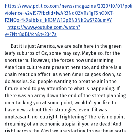
https://www.politico.com/news/magazine/2020/10/01/polit
violence-424157?fbclid=IwAR3NqOZVRs1gF5nO0KT-
FZNQo-fk9aJb1xs_kR3MW1GpBN3NkGwS7Z8umAY
https://www.youtube.com/watch?
v=7Ntr8dBLYc4&t=2347s
But it is just America, we are safe here in the green
leafy suburbs of Oz, some may say. Maybe so, for the
short term. However, the forces now undermining
American culture are present here too, and there is a
chain reaction effect, as when America goes down, so
do Aussies. So, people wanting to breathe air in the
future need to pay attention to what is happening. If
there was an army down the end of the street planning
on attacking you at some point, wouldn’t you like to
have news about their strategies, even if it was
unpleasant, no, outright, frightening? There is no point
dreaming of an economic utopia, if you are dead! And
right across the West we are starting to see these sorts