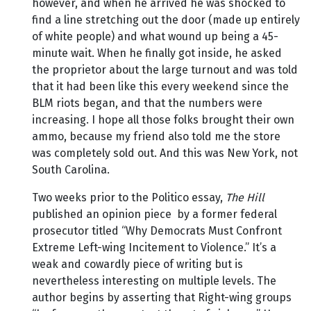
however, and when he arrived he was shocked to
find a line stretching out the door (made up entirely
of white people) and what wound up being a 45-
minute wait. When he finally got inside, he asked
the proprietor about the large turnout and was told
that it had been like this every weekend since the
BLM riots began, and that the numbers were
increasing. I hope all those folks brought their own
ammo, because my friend also told me the store
was completely sold out. And this was New York, not
South Carolina.
Two weeks prior to the Politico essay,
The Hill
published an opinion piece by a former federal
prosecutor titled “Why Democrats Must Confront
Extreme Left-wing Incitement to Violence.” It’s a
weak and cowardly piece of writing but is
nevertheless interesting on multiple levels. The
author begins by asserting that Right-wing groups