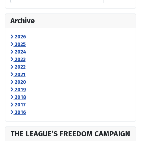
Archive
2026
2025
2024
2023
2022
2021
2020
2019
2018
2017
2016
THE LEAGUE’S FREEDOM CAMPAIGN