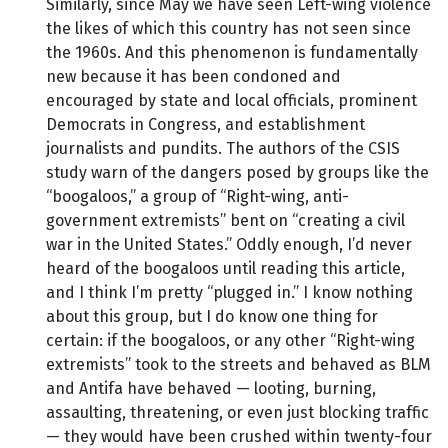
Similarly, since May we have seen Left-wing violence
the likes of which this country has not seen since
the 1960s. And this phenomenon is fundamentally
new because it has been condoned and
encouraged by state and local officials, prominent
Democrats in Congress, and establishment
journalists and pundits. The authors of the CSIS
study warn of the dangers posed by groups like the
“boogaloos,” a group of “Right-wing, anti-
government extremists” bent on “creating a civil
war in the United States.” Oddly enough, I’d never
heard of the boogaloos until reading this article,
and I think I’m pretty “plugged in.” I know nothing
about this group, but I do know one thing for
certain: if the boogaloos, or any other “Right-wing
extremists” took to the streets and behaved as BLM
and Antifa have behaved — looting, burning,
assaulting, threatening, or even just blocking traffic
— they would have been crushed within twenty-four