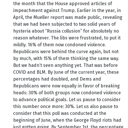
the month that the House approved articles of
impeachment against Trump. Earlier in the year, in
April, the Mueller report was made public, revealing
that we had been subjected to two solid years of
hysteria about “Russia collusion” for absolutely no
reason whatever. The libs were frustrated, to put it
mildly. 16% of them now condoned violence.
Republicans were behind the curve again, but not
by much, with 15% of them thinking the same way.
But we hadn’t seen anything yet. That was before
COVID and BLM. By June of the current year, these
percentages had doubled, and Dems and
Republicans were now equally in favor of breaking
heads: 30% of both groups now condoned violence
to advance political goals. Let us pause to consider
this number once more: 30%. Let us also pause to
consider that this poll was conducted at the
beginning of June, when the George Floyd riots had
just gotten going. By September 1st, the percentage