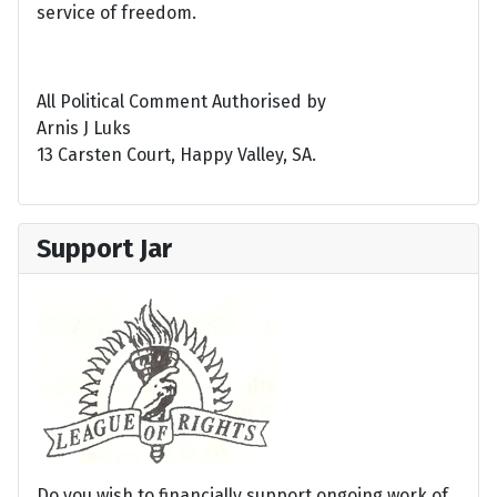
service of freedom.
All Political Comment Authorised by
Arnis J Luks
13 Carsten Court, Happy Valley, SA.
Support Jar
Do you wish to financially support ongoing work of