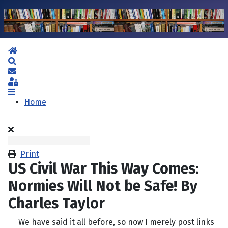
Home
Search
Subscribe to blog
Sign In
Home
Print
US Civil War This Way Comes:
Normies Will Not be Safe! By
Charles Taylor
We have said it all before, so now I merely post links