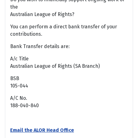
the
Australian League of Rights?
You can perform a direct bank transfer of your
contributions.
Bank Transfer details are:
A/c Title
Australian League of Rights (SA Branch)
BSB
105-044
A/C No.
188-040-840
Email the ALOR Head Office