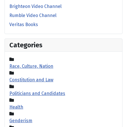
Brighteon Video Channel
Rumble Video Channel
Veritas Books
Categories
Race, Culture, Nation
Constitution and Law
Politicians and Candidates
Health
Genderism