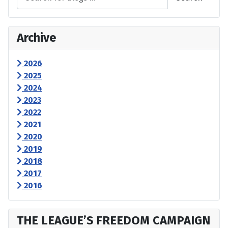
Archive
2026
2025
2024
2023
2022
2021
2020
2019
2018
2017
2016
THE LEAGUE’S FREEDOM CAMPAIGN