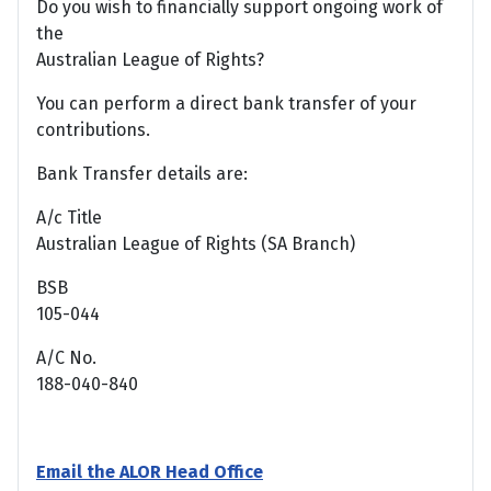
Do you wish to financially support ongoing work of
the
Australian League of Rights?
You can perform a direct bank transfer of your
contributions.
Bank Transfer details are:
A/c Title
Australian League of Rights (SA Branch)
BSB
105-044
A/C No.
188-040-840
Email the ALOR Head Office