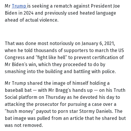
Mr
Trump
is seeking a rematch against President Joe
Biden in 2024 and previously used heated language
ahead of actual violence.
That was done most notoriously on January 6, 2021,
when he told thousands of supporters to march the US
Congress and “fight like hell” to prevent certification of
Mr Biden’s win, which they proceeded to do by
smashing into the building and battling with police.
Mr Trump shared the image of himself holding a
baseball bat — with Mr Bragg’s hands up — on his Truth
Social platform on Thursday as he devoted his day to
attacking the prosecutor for pursuing a case over a
“hush money” payout to porn star Stormy Daniels. The
bat image was pulled from an article that he shared but
was not removed.