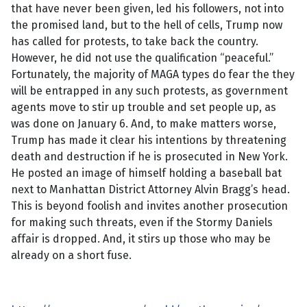
that have never been given, led his followers, not into
the promised land, but to the hell of cells, Trump now
has called for protests, to take back the country.
However, he did not use the qualification “peaceful.”
Fortunately, the majority of MAGA types do fear the they
will be entrapped in any such protests, as government
agents move to stir up trouble and set people up, as
was done on January 6. And, to make matters worse,
Trump has made it clear his intentions by threatening
death and destruction if he is prosecuted in New York.
He posted an image of himself
holding a baseball bat
next to Manhattan District Attorney Alvin Bragg’s head.
This is beyond foolish and invites another prosecution
for making such threats, even if the Stormy Daniels
affair is dropped. And, it stirs up those who may be
already on a short fuse.