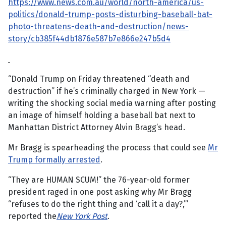
https://www.news.com.au/world/north-america/us-
politics/donald-trump-posts-disturbing-baseball-bat-
photo-threatens-death-and-destruction/news-
story/cb385f44db1876e587b7e866e247b5d4
“Donald Trump on Friday threatened “death and
destruction” if he’s criminally charged in New York —
writing the shocking social media warning after posting
an image of himself holding a baseball bat next to
Manhattan District Attorney Alvin Bragg’s head.
Mr Bragg is spearheading the process that could see
Mr
Trump formally arrested
.
“They are HUMAN SCUM!” the 76-year-old former
president raged in one post asking why Mr Bragg
“refuses to do the right thing and ‘call it a day?,’”
reported the
New York Post
.