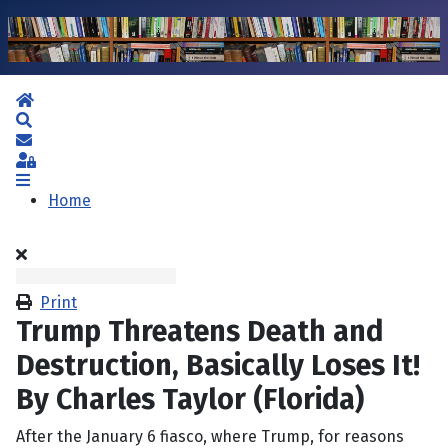
Home
Search
Subscribe to blog
Sign In
Home
Print
Trump Threatens Death and
Destruction, Basically Loses It!
By Charles Taylor (Florida)
After the January 6 fiasco, where Trump, for reasons