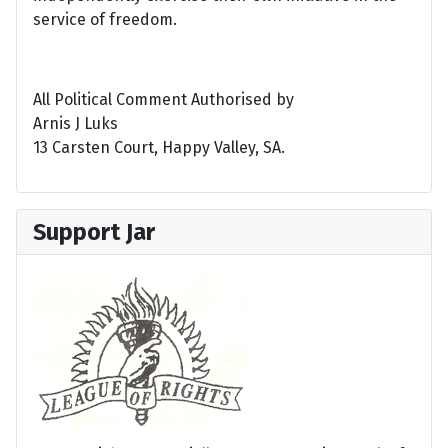
service of freedom.
All Political Comment Authorised by
Arnis J Luks
13 Carsten Court, Happy Valley, SA.
Support Jar