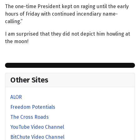
The one-time President kept on raging until the early
hours of Friday with continued incendiary name-
calling.”
I am surprised that they did not depict him howling at
the moon!
Other Sites
ALOR
Freedom Potentials
The Cross Roads
YouTube Video Channel
BitChute Video Channel