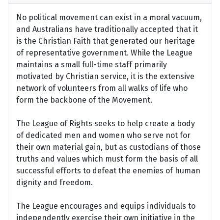
No political movement can exist in a moral vacuum,
and Australians have traditionally accepted that it
is the Christian Faith that generated our heritage
of representative government. While the League
maintains a small full-time staff primarily
motivated by Christian service, it is the extensive
network of volunteers from all walks of life who
form the backbone of the Movement.
The League of Rights seeks to help create a body
of dedicated men and women who serve not for
their own material gain, but as custodians of those
truths and values which must form the basis of all
successful efforts to defeat the enemies of human
dignity and freedom.
The League encourages and equips individuals to
independently exercise their own initiative in the