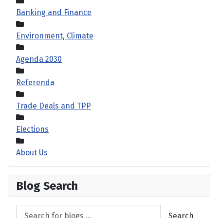
Banking and Finance
Environment, Climate
Agenda 2030
Referenda
Trade Deals and TPP
Elections
About Us
Blog Search
Search