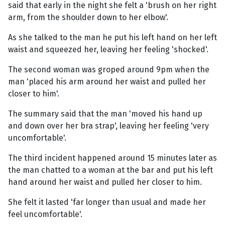
said that early in the night she felt a 'brush on her right
arm, from the shoulder down to her elbow'.
As she talked to the man he put his left hand on her left
waist and squeezed her, leaving her feeling 'shocked'.
The second woman was groped around 9pm when the
man 'placed his arm around her waist and pulled her
closer to him'.
The summary said that the man 'moved his hand up
and down over her bra strap', leaving her feeling 'very
uncomfortable'.
The third incident happened around 15 minutes later as
the man chatted to a woman at the bar and put his left
hand around her waist and pulled her closer to him.
She felt it lasted 'far longer than usual and made her
feel uncomfortable'.