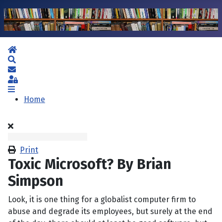
Home
Search
Subscribe to blog
Sign In
Home
Print
Toxic Microsoft? By Brian
Simpson
Look, it is one thing for a globalist computer firm to
abuse and degrade its employees, but surely at the end