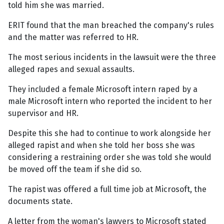
told him she was married.
ERIT found that the man breached the company's rules
and the matter was referred to HR.
The most serious incidents in the lawsuit were the three
alleged rapes and sexual assaults.
They included a female Microsoft intern raped by a
male Microsoft intern who reported the incident to her
supervisor and HR.
Despite this she had to continue to work alongside her
alleged rapist and when she told her boss she was
considering a restraining order she was told she would
be moved off the team if she did so.
The rapist was offered a full time job at Microsoft, the
documents state.
A letter from the woman's lawyers to Microsoft stated