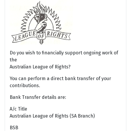
Do you wish to financially support ongoing work of
the
Australian League of Rights?
You can perform a direct bank transfer of your
contributions.
Bank Transfer details are:
A/c Title
Australian League of Rights (SA Branch)
BSB