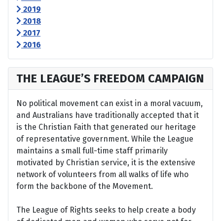
2019
2018
2017
2016
THE LEAGUE’S FREEDOM CAMPAIGN
No political movement can exist in a moral vacuum,
and Australians have traditionally accepted that it
is the Christian Faith that generated our heritage
of representative government. While the League
maintains a small full-time staff primarily
motivated by Christian service, it is the extensive
network of volunteers from all walks of life who
form the backbone of the Movement.
The League of Rights seeks to help create a body