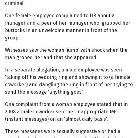
criminal.
One female employee complained to HR about a
manager and a peer of her manager who 'grabbed her
buttocks in an unwelcome manner in front of the
group'.
Witnesses saw the woman 'jump' with shock when the
man groped her and that she appeared
In a separate allegation, a male employee was seen
'taking off his wedding ring and showing it to (a female
coworker) and dangling the ring in front of her trying to
send the message 'anything goes'.
One complaint from a woman employee stated that in
2008 a male coworker sent her inappropriate IMs
(instant messages) on an 'almost daily basis'.
These messages were sexually suggestive or had a