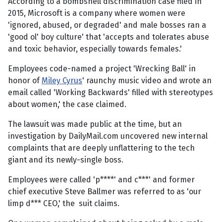
According to a bombshell discrimination case filed in
2015, Microsoft is a company where women were
'ignored, abused, or degraded' and male bosses ran a
'good ol' boy culture' that 'accepts and tolerates abuse
and toxic behavior, especially towards females.'
Employees code-named a project 'Wrecking Ball' in
honor of
Miley Cyrus
' raunchy music video and wrote an
email called 'Working Backwards' filled with stereotypes
about women,' the case claimed.
The lawsuit was made public at the time, but an
investigation by DailyMail.com uncovered new internal
complaints that are deeply unflattering to the tech
giant and its newly-single boss.
Employees were called 'p****' and c***' and former
chief executive Steve Ballmer was referred to as 'our
limp d*** CEO,' the suit claims.