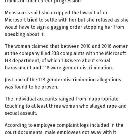
claims or their career progression'.
Moussouris said she dropped the lawsuit after
Microsoft tried to settle with her but she refused as she
would have to sign a gagging order stopping her from
speaking about it.
The women claimed that between 2010 and 2016 women
at the company filed 238 complaints with the Microsoft
HR department, of which 108 were about sexual
harassment and 118 were gender discrimination.
Just one of the 118 gender discrimination allegations
was found to be proven.
The individual accounts ranged from inappropriate
touching to at least three women who alleged rape and
sexual assault.
According to employee complaint logs included in the
court documents, male employees got away with it