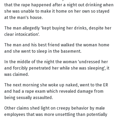
that the rape happened after a night out drinking when
she was unable to make it home on her own so stayed
at the man's house.
The man allegedly 'kept buying her drinks, despite her
clear intoxication'.
The man and his best friend walked the woman home
and she went to sleep in the basement.
In the middle of the night the woman 'undressed her
and forcibly penetrated her while she was sleeping', it
was claimed.
The next morning she woke up naked, went to the ER
and had a rape exam which revealed damage from
being sexually assaulted.
Other claims shed light on creepy behavior by male
employees that was more unsettling than potentially