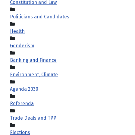
Constitution and Law
Politicians and Candidates
Health
Genderism
Banking and Finance
Environment, Climate
Agenda 2030
Referenda
Trade Deals and TPP
Elections