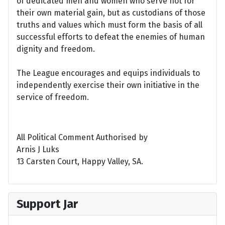
of dedicated men and women who serve not for
their own material gain, but as custodians of those
truths and values which must form the basis of all
successful efforts to defeat the enemies of human
dignity and freedom.
The League encourages and equips individuals to
independently exercise their own initiative in the
service of freedom.
All Political Comment Authorised by
Arnis J Luks
13 Carsten Court, Happy Valley, SA.
Support Jar