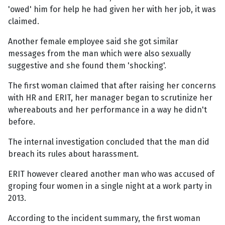
'owed' him for help he had given her with her job, it was
claimed.
Another female employee said she got similar
messages from the man which were also sexually
suggestive and she found them 'shocking'.
The first woman claimed that after raising her concerns
with HR and ERIT, her manager began to scrutinize her
whereabouts and her performance in a way he didn't
before.
The internal investigation concluded that the man did
breach its rules about harassment.
ERIT however cleared another man who was accused of
groping four women in a single night at a work party in
2013.
According to the incident summary, the first woman