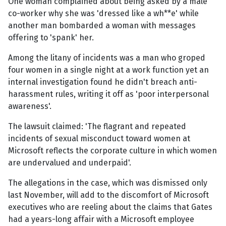
One woman complained about being asked by a male
co-worker why she was 'dressed like a wh**e' while
another man bombarded a woman with messages
offering to 'spank' her.
Among the litany of incidents was a man who groped
four women in a single night at a work function yet an
internal investigation found he didn't breach anti-
harassment rules, writing it off as 'poor interpersonal
awareness'.
The lawsuit claimed: 'The flagrant and repeated
incidents of sexual misconduct toward women at
Microsoft reflects the corporate culture in which women
are undervalued and underpaid'.
The allegations in the case, which was dismissed only
last November, will add to the discomfort of Microsoft
executives who are reeling about the claims that Gates
had a years-long affair with a Microsoft employee