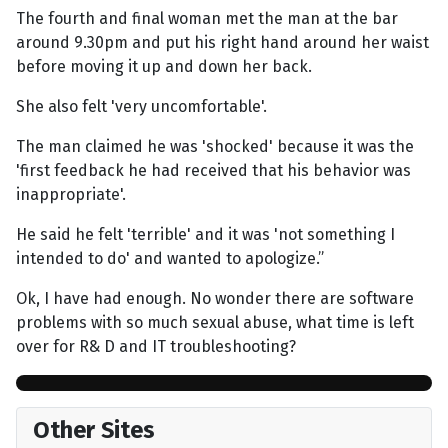
The fourth and final woman met the man at the bar
around 9.30pm and put his right hand around her waist
before moving it up and down her back.
She also felt 'very uncomfortable'.
The man claimed he was 'shocked' because it was the
'first feedback he had received that his behavior was
inappropriate'.
He said he felt 'terrible' and it was 'not something I
intended to do' and wanted to apologize.”
Ok, I have had enough. No wonder there are software
problems with so much sexual abuse, what time is left
over for R& D and IT troubleshooting?
Other Sites