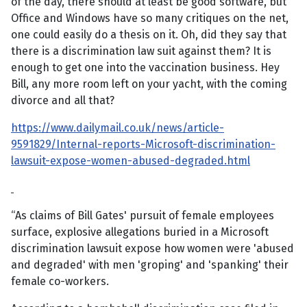
of the day, there should at least be good software, but
Office and Windows have so many critiques on the net,
one could easily do a thesis on it. Oh, did they say that
there is a discrimination law suit against them? It is
enough to get one into the vaccination business. Hey
Bill, any more room left on your yacht, with the coming
divorce and all that?
https://www.dailymail.co.uk/news/article-
9591829/Internal-reports-Microsoft-discrimination-
lawsuit-expose-women-abused-degraded.html
“As claims of Bill Gates' pursuit of female employees
surface, explosive allegations buried in a Microsoft
discrimination lawsuit expose how women were 'abused
and degraded' with men 'groping' and 'spanking' their
female co-workers.