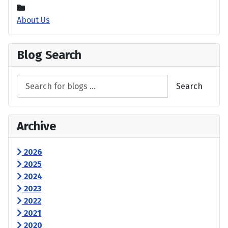
About Us
Blog Search
Search
Archive
2026
2025
2024
2023
2022
2021
2020