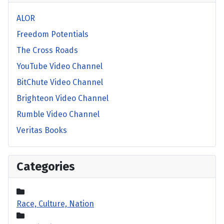
ALOR
Freedom Potentials
The Cross Roads
YouTube Video Channel
BitChute Video Channel
Brighteon Video Channel
Rumble Video Channel
Veritas Books
Categories
Race, Culture, Nation