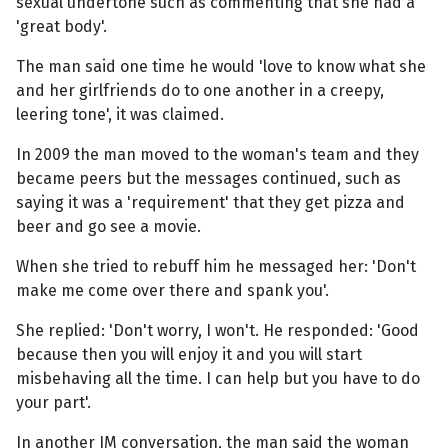
sexual undertone such as commenting that she had a
'great body'.
The man said one time he would 'love to know what she
and her girlfriends do to one another in a creepy,
leering tone', it was claimed.
In 2009 the man moved to the woman's team and they
became peers but the messages continued, such as
saying it was a 'requirement' that they get pizza and
beer and go see a movie.
When she tried to rebuff him he messaged her: 'Don't
make me come over there and spank you'.
She replied: 'Don't worry, I won't. He responded: 'Good
because then you will enjoy it and you will start
misbehaving all the time. I can help but you have to do
your part'.
In another IM conversation, the man said the woman