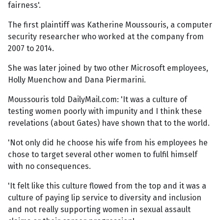
fairness'.
The first plaintiff was Katherine Moussouris, a computer
security researcher who worked at the company from
2007 to 2014.
She was later joined by two other Microsoft employees,
Holly Muenchow and Dana Piermarini.
Moussouris told DailyMail.com: 'It was a culture of
testing women poorly with impunity and I think these
revelations (about Gates) have shown that to the world.
'Not only did he choose his wife from his employees he
chose to target several other women to fulfil himself
with no consequences.
'It felt like this culture flowed from the top and it was a
culture of paying lip service to diversity and inclusion
and not really supporting women in sexual assault