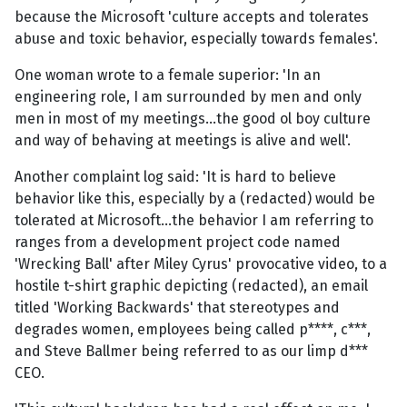
because the Microsoft 'culture accepts and tolerates
abuse and toxic behavior, especially towards females'.
One woman wrote to a female superior: 'In an
engineering role, I am surrounded by men and only
men in most of my meetings...the good ol boy culture
and way of behaving at meetings is alive and well'.
Another complaint log said: 'It is hard to believe
behavior like this, especially by a (redacted) would be
tolerated at Microsoft...the behavior I am referring to
ranges from a development project code named
'Wrecking Ball' after Miley Cyrus' provocative video, to a
hostile t-shirt graphic depicting (redacted), an email
titled 'Working Backwards' that stereotypes and
degrades women, employees being called p****, c***,
and Steve Ballmer being referred to as our limp d***
CEO.