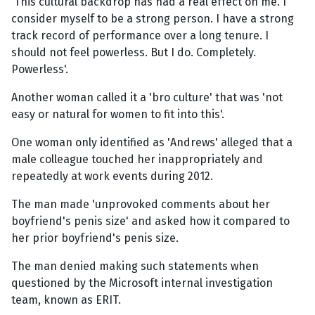
'This cultural backdrop has had a real effect on me. I
consider myself to be a strong person. I have a strong
track record of performance over a long tenure. I
should not feel powerless. But I do. Completely.
Powerless'.
Another woman called it a 'bro culture' that was 'not
easy or natural for women to fit into this'.
One woman only identified as 'Andrews' alleged that a
male colleague touched her inappropriately and
repeatedly at work events during 2012.
The man made 'unprovoked comments about her
boyfriend's penis size' and asked how it compared to
her prior boyfriend's penis size.
The man denied making such statements when
questioned by the Microsoft internal investigation
team, known as ERIT.