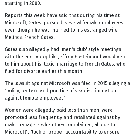
starting in 2000.
Reports this week have said that during his time at
Microsoft, Gates 'pursued' several female employees
even though he was married to his estranged wife
Melinda French Gates.
Gates also allegedly had 'men's club' style meetings
with the late pedophile Jeffrey Epstein and would vent
to him about his 'toxic' marriage to French Gates, who
filed for divorce earlier this month.
The lawsuit against Microsoft was filed in 2015 alleging a
'policy, pattern and practice of sex discrimination
against female employees'
Women were allegedly paid less than men, were
promoted less frequently and retaliated against by
male managers when they complained, all due to
Microsoft's 'lack of proper accountability to ensure