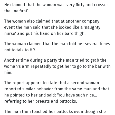
He claimed that the woman was 'very flirty and crosses
the line first'.
The woman also claimed that at another company
event the man said that she looked like a 'naughty
nurse' and put his hand on her bare thigh.
The woman claimed that the man told her several times
not to talk to HR.
Another time during a party the man tried to grab the
woman's arm repeatedly to get her to go to the bar with
him.
The report appears to state that a second woman
reported similar behavior from the same man and that
he pointed to her and said: 'You have such nice…'
referring to her breasts and buttocks.
The man then touched her buttocks even though she