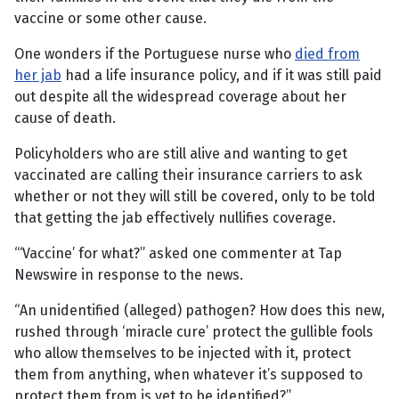
vaccine or some other cause.
One wonders if the Portuguese nurse who
died from
her jab
had a life insurance policy, and if it was still paid
out despite all the widespread coverage about her
cause of death.
Policyholders who are still alive and wanting to get
vaccinated are calling their insurance carriers to ask
whether or not they will still be covered, only to be told
that getting the jab effectively nullifies coverage.
“‘Vaccine’ for what?” asked one commenter at Tap
Newswire in response to the news.
“An unidentified (alleged) pathogen? How does this new,
rushed through ‘miracle cure’ protect the gullible fools
who allow themselves to be injected with it, protect
them from anything, when whatever it’s supposed to
protect them from is yet to be identified?”