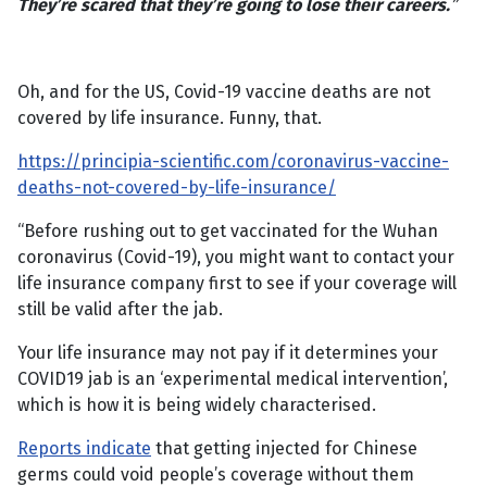
They’re scared that they’re going to lose their careers.
”
Oh, and for the US, Covid-19 vaccine deaths are not
covered by life insurance. Funny, that.
https://principia-scientific.com/coronavirus-vaccine-
deaths-not-covered-by-life-insurance/
“Before rushing out to get vaccinated for the Wuhan
coronavirus (Covid-19), you might want to contact your
life insurance company first to see if your coverage will
still be valid after the jab.
Your life insurance may not pay if it determines your
COVID19 jab is an ‘experimental medical intervention’,
which is how it is being widely characterised.
Reports indicate
that getting injected for Chinese
germs could void people’s coverage without them