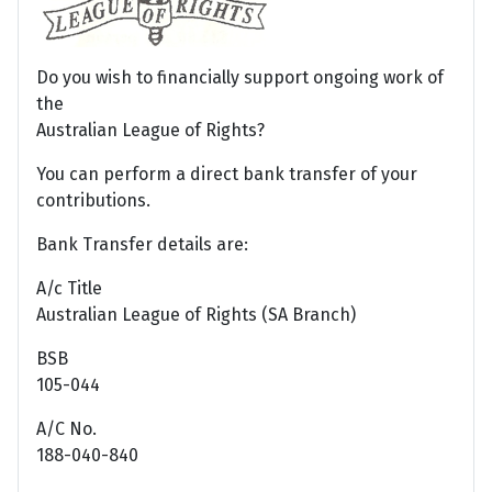
Do you wish to financially support ongoing work of
the
Australian League of Rights?
You can perform a direct bank transfer of your
contributions.
Bank Transfer details are:
A/c Title
Australian League of Rights (SA Branch)
BSB
105-044
A/C No.
188-040-840