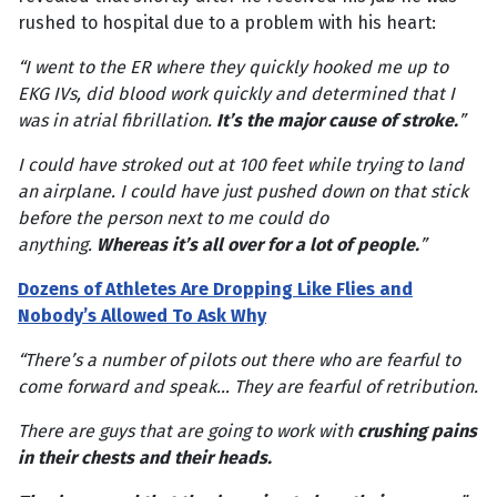
rushed to hospital due to a problem with his heart:
“I went to the ER where they quickly hooked me up to
EKG IVs, did blood work quickly and determined that I
was in atrial fibrillation.
It’s the major cause of stroke.
”
I could have stroked out at 100 feet while trying to land
an airplane. I could have just pushed down on that stick
before the person next to me could do
anything.
Whereas it’s all over for a lot of people.
”
Dozens of Athletes Are Dropping Like Flies and
Nobody’s Allowed To Ask Why
“There’s a number of pilots out there who are fearful to
come forward and speak… They are fearful of retribution.
There are guys that are going to work with
crushing pains
in their chests and their heads.