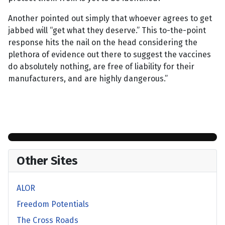
Another pointed out simply that whoever agrees to get
jabbed will “get what they deserve.” This to-the-point
response hits the nail on the head considering the
plethora of evidence out there to suggest the vaccines
do absolutely nothing, are free of liability for their
manufacturers, and are highly dangerous.”
Other Sites
ALOR
Freedom Potentials
The Cross Roads