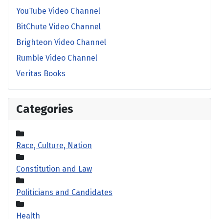
YouTube Video Channel
BitChute Video Channel
Brighteon Video Channel
Rumble Video Channel
Veritas Books
Categories
Race, Culture, Nation
Constitution and Law
Politicians and Candidates
Health