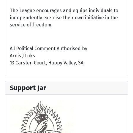
The League encourages and equips individuals to
independently exercise their own initiative in the
service of freedom.
All Political Comment Authorised by
Arnis J Luks
13 Carsten Court, Happy Valley, SA.
Support Jar