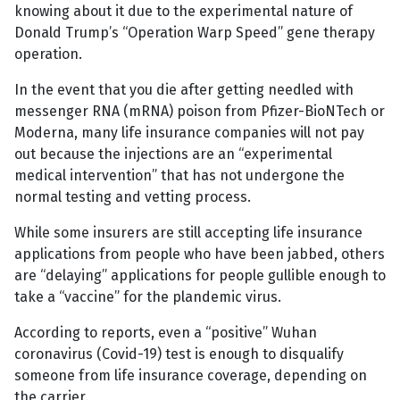
knowing about it due to the experimental nature of
Donald Trump’s “Operation Warp Speed” gene therapy
operation.
In the event that you die after getting needled with
messenger RNA (mRNA) poison from Pfizer-BioNTech or
Moderna, many life insurance companies will not pay
out because the injections are an “experimental
medical intervention” that has not undergone the
normal testing and vetting process.
While some insurers are still accepting life insurance
applications from people who have been jabbed, others
are “delaying” applications for people gullible enough to
take a “vaccine” for the plandemic virus.
According to reports, even a “positive” Wuhan
coronavirus (Covid-19) test is enough to disqualify
someone from life insurance coverage, depending on
the carrier.