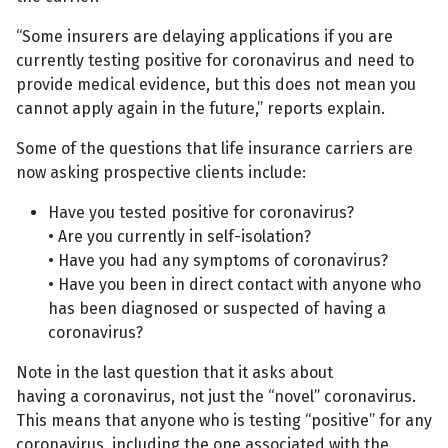
“Some insurers are delaying applications if you are
currently testing positive for coronavirus and need to
provide medical evidence, but this does not mean you
cannot apply again in the future,” reports explain.
Some of the questions that life insurance carriers are
now asking prospective clients include:
Have you tested positive for coronavirus?
• Are you currently in self-isolation?
• Have you had any symptoms of coronavirus?
• Have you been in direct contact with anyone who
has been diagnosed or suspected of having a
coronavirus?
Note in the last question that it asks about
having a coronavirus, not just the “novel” coronavirus.
This means that anyone who is testing “positive” for any
coronavirus, including the one associated with the