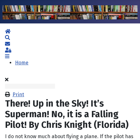
Home
Search
Subscribe to blog
Sign In
Home
Print
There! Up in the Sky! It’s
Superman! No, it is a Falling
Pilot! By Chris Knight (Florida)
I do not know much about flying a plane. If the pilot has