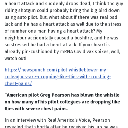
a heart attack and suddenly drops dead, I think the guy
riding shotgun could probably bring the big bird down
using auto pilot. But, what about if there was real bad
luck and he has a heart attack as well due to the stress
of number one man having a heart attack? My
neighbour accidentally caused a bushfire, and he was
so stressed he had a heart attack. If your heart is
already pin-cushioned by mRNA Covid vax spikes, well,
watch out!
https://newspunch.com/pilot-whistleblower-my-
colleagues-are-dropping-like-flies-with-crushing-
chest-pains/
“American pilot Greg Pearson has blown the whistle
on how many of his pilot collegues are dropping like
flies with severe chest pains.
In an interview with Real America’s Voice, Pearson
revealed that shortly after he received his jab he was