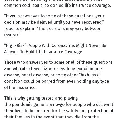
common cold, could be denied life insurance coverage.
“If you answer yes to some of these questions, your
decision may be delayed until you have recovered,”
reports explain. “The decisions may vary between
insurer.”
“High-Risk” People With Coronavirus Might Never Be
Allowed To Hold Life Insurance Coverage
Those who answer yes to some or all of these questions
and who also have diabetes, asthma, autoimmune
disease, heart disease, or some other “high-risk”
condition could be barred from ever holding any type
of life insurance.
This is why getting tested and playing
the plandemic game is a no-go for people who still want
their lives to be insured for the safety and protection of
their families in the event that they die from the