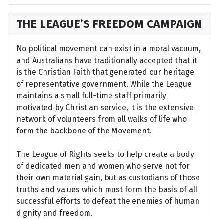
THE LEAGUE’S FREEDOM CAMPAIGN
No political movement can exist in a moral vacuum,
and Australians have traditionally accepted that it
is the Christian Faith that generated our heritage
of representative government. While the League
maintains a small full-time staff primarily
motivated by Christian service, it is the extensive
network of volunteers from all walks of life who
form the backbone of the Movement.
The League of Rights seeks to help create a body
of dedicated men and women who serve not for
their own material gain, but as custodians of those
truths and values which must form the basis of all
successful efforts to defeat the enemies of human
dignity and freedom.