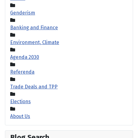
Genderism
Banking and Finance
Environment, Climate
Agenda 2030
Referenda
Trade Deals and TPP
Elections
About Us
Blog Search