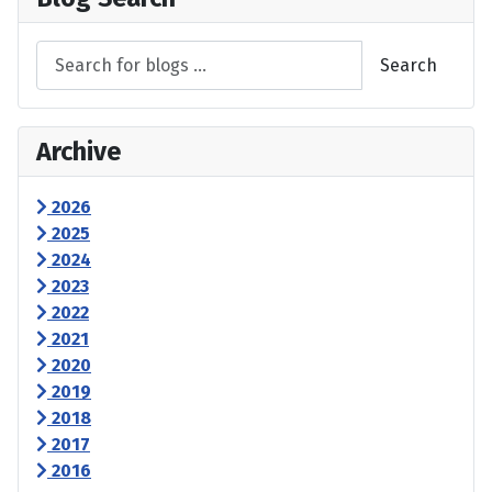
Search
Archive
2026
2025
2024
2023
2022
2021
2020
2019
2018
2017
2016