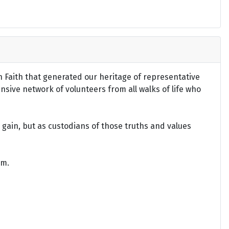
an Faith that generated our heritage of representative
ensive network of volunteers from all walks of life who
gain, but as custodians of those truths and values
om.