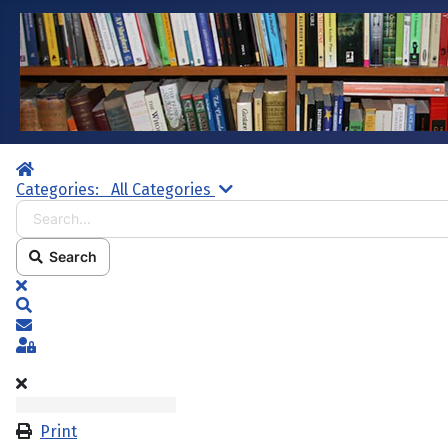
Home
Search...
Categories:
All Categories
Search
x
Search
Subscribe to blog
Sign In
Print