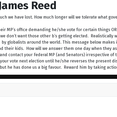
 James Reed
uch we have lost. How much longer will we tolerate what go
eir MP’s office demanding he/she vote for certain things OR 
 don’t want those other b’s getting elected. Realistically we
d by globalists around the world. This message below makes it
nd their kids. How will we answer them one day when they a
y and contact your Federal MP (and Senators) irrespective o
ng your vote next election until he/she reverses the present d
ut he has done us a big favour. Reward him by taking actio