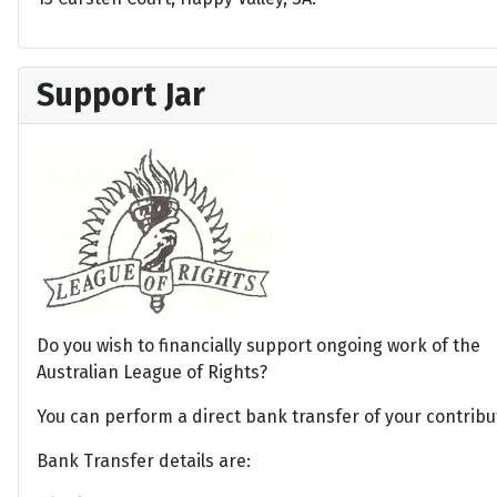
Support Jar
Do you wish to financially support ongoing work of the
Australian League of Rights?
You can perform a direct bank transfer of your contribu
Bank Transfer details are: