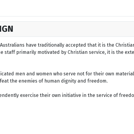
IGN
ustralians have traditionally accepted that it is the Christi
staff primarily motivated by Christian service, it is the ext
dicated men and women who serve not for their own material 
defeat the enemies of human dignity and freedom.
dently exercise their own initiative in the service of freed