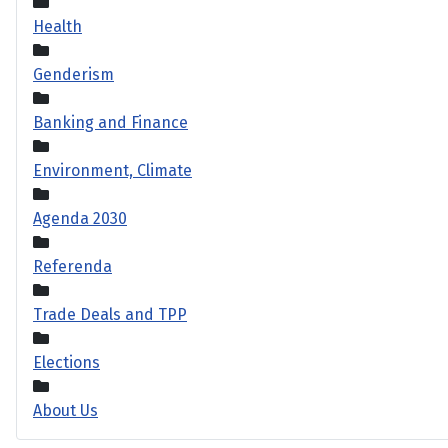
Health
Genderism
Banking and Finance
Environment, Climate
Agenda 2030
Referenda
Trade Deals and TPP
Elections
About Us