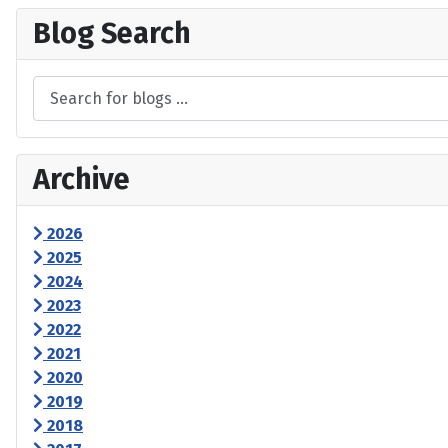
Blog Search
Archive
2026
2025
2024
2023
2022
2021
2020
2019
2018