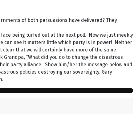
vernments of both persuasions have delivered? They
face being turfed out at the next poll. Now we just meekly
 can see it matters little which party is in power! Neither
 clear that we will certainly have more of the same
sk Grandpa, “What did you do to change the disastrous
f their party alliance. Show him/her the message below and
isastrous policies destroying our sovereignty. Gary
n.