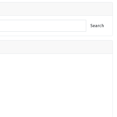
Search