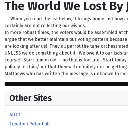
The World We Lost By
When you read the list below, it brings home just how m
certainly are not reflecting our wishes.
In more robust times, the voters would be assembled at th
argue that we better maintain our voting pattern because we
are looking after us! They all parrot the tune orchestrate
UNLESS we do something about it. We owe it to our kids a
course?” Start tomorrow - no that is too late. Start toda
politely tell him/her that they will definitely not be getti
Matthews who has written the message is unknown to me b
Other Sites
ALOR
Freedom Potentials