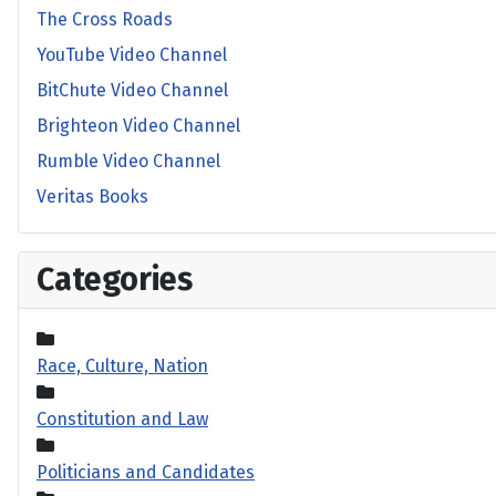
The Cross Roads
YouTube Video Channel
BitChute Video Channel
Brighteon Video Channel
Rumble Video Channel
Veritas Books
Categories
Race, Culture, Nation
Constitution and Law
Politicians and Candidates