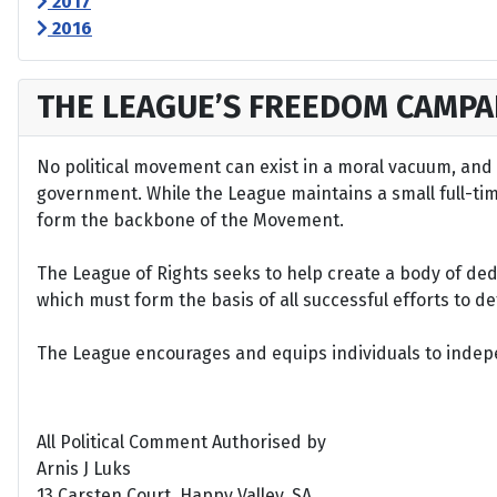
2017
2016
THE LEAGUE’S FREEDOM CAMPA
No political movement can exist in a moral vacuum, and A
government. While the League maintains a small full-time 
form the backbone of the Movement.
The League of Rights seeks to help create a body of de
which must form the basis of all successful efforts to 
The League encourages and equips individuals to indepen
All Political Comment Authorised by
Arnis J Luks
13 Carsten Court, Happy Valley, SA.