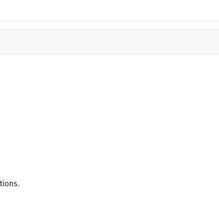
tions.