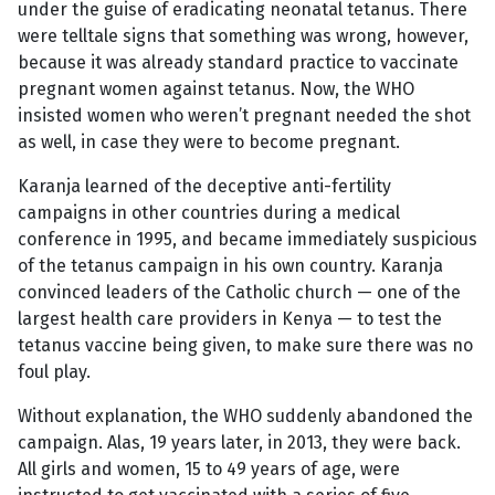
under the guise of eradicating neonatal tetanus. There
were telltale signs that something was wrong, however,
because it was already standard practice to vaccinate
pregnant women against tetanus. Now, the WHO
insisted women who weren’t pregnant needed the shot
as well, in case they were to become pregnant.
Karanja learned of the deceptive anti-fertility
campaigns in other countries during a medical
conference in 1995, and became immediately suspicious
of the tetanus campaign in his own country. Karanja
convinced leaders of the Catholic church — one of the
largest health care providers in Kenya — to test the
tetanus vaccine being given, to make sure there was no
foul play.
Without explanation, the WHO suddenly abandoned the
campaign. Alas, 19 years later, in 2013, they were back.
All girls and women, 15 to 49 years of age, were