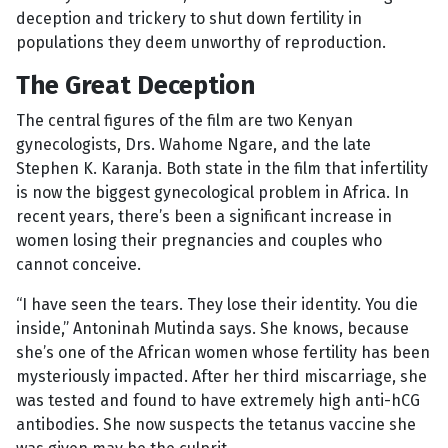
deception and trickery to shut down fertility in
populations they deem unworthy of reproduction.
The Great Deception
The central figures of the film are two Kenyan
gynecologists, Drs. Wahome Ngare, and the late
Stephen K. Karanja. Both state in the film that infertility
is now the biggest gynecological problem in Africa. In
recent years, there’s been a significant increase in
women losing their pregnancies and couples who
cannot conceive.
“I have seen the tears. They lose their identity. You die
inside,” Antoninah Mutinda says. She knows, because
she’s one of the African women whose fertility has been
mysteriously impacted. After her third miscarriage, she
was tested and found to have extremely high anti-hCG
antibodies. She now suspects the tetanus vaccine she