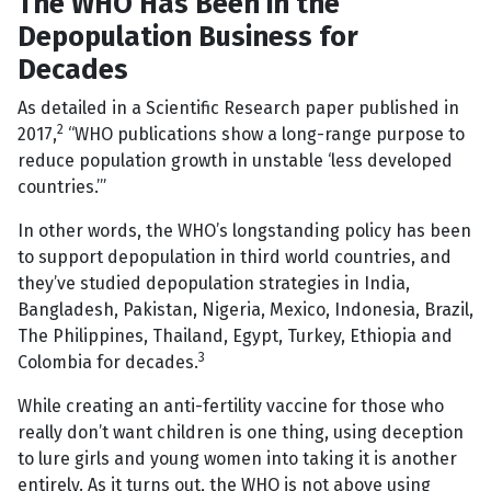
The WHO Has Been in the
Depopulation Business for
Decades
As detailed in a Scientific Research paper published in
2
2017,
“WHO publications show a long-range purpose to
reduce population growth in unstable ‘less developed
countries.’”
In other words, the WHO’s longstanding policy has been
to support depopulation in third world countries, and
they’ve studied depopulation strategies in India,
Bangladesh, Pakistan, Nigeria, Mexico, Indonesia, Brazil,
The Philippines, Thailand, Egypt, Turkey, Ethiopia and
3
Colombia for decades.
While creating an anti-fertility vaccine for those who
really don’t want children is one thing, using deception
to lure girls and young women into taking it is another
entirely. As it turns out, the WHO is not above using