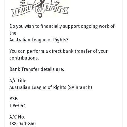
Do you wish to financially support ongoing work of
the
Australian League of Rights?
You can perform a direct bank transfer of your
contributions.
Bank Transfer details are:
A/c Title
Australian League of Rights (SA Branch)
BSB
105-044
A/C No.
188-040-840