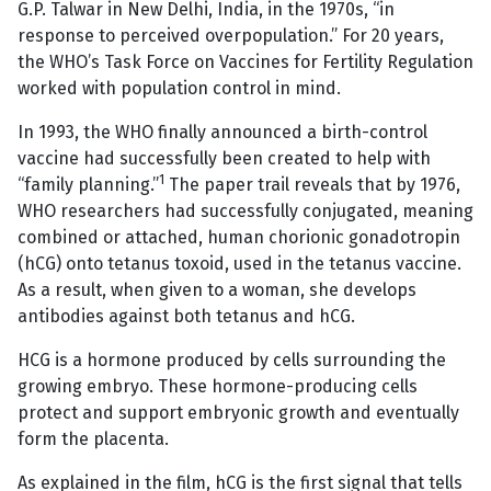
G.P. Talwar in New Delhi, India, in the 1970s, “in
response to perceived overpopulation.” For 20 years,
the WHO’s Task Force on Vaccines for Fertility Regulation
worked with population control in mind.
In 1993, the WHO finally announced a birth-control
vaccine had successfully been created to help with
1
“family planning.”
The paper trail reveals that by 1976,
WHO researchers had successfully conjugated, meaning
combined or attached, human chorionic gonadotropin
(hCG) onto tetanus toxoid, used in the tetanus vaccine.
As a result, when given to a woman, she develops
antibodies against both tetanus and hCG.
HCG is a hormone produced by cells surrounding the
growing embryo. These hormone-producing cells
protect and support embryonic growth and eventually
form the placenta.
As explained in the film, hCG is the first signal that tells