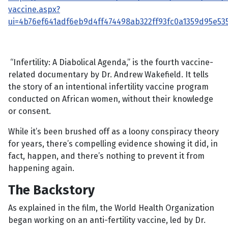
vaccine.aspx?
ui=4b76ef641adf6eb9d4ff474498ab322ff93fc0a1359d95e
“Infertility: A Diabolical Agenda,” is the fourth vaccine-
related documentary by Dr. Andrew Wakefield. It tells
the story of an intentional infertility vaccine program
conducted on African women, without their knowledge
or consent.
While it’s been brushed off as a loony conspiracy theory
for years, there’s compelling evidence showing it did, in
fact, happen, and there’s nothing to prevent it from
happening again.
The Backstory
As explained in the film, the World Health Organization
began working on an anti-fertility vaccine, led by Dr.