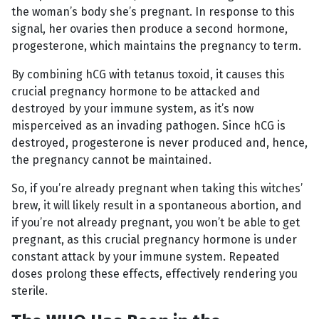
the woman’s body she’s pregnant. In response to this
signal, her ovaries then produce a second hormone,
progesterone, which maintains the pregnancy to term.
By combining hCG with tetanus toxoid, it causes this
crucial pregnancy hormone to be attacked and
destroyed by your immune system, as it’s now
misperceived as an invading pathogen. Since hCG is
destroyed, progesterone is never produced and, hence,
the pregnancy cannot be maintained.
So, if you’re already pregnant when taking this witches’
brew, it will likely result in a spontaneous abortion, and
if you’re not already pregnant, you won’t be able to get
pregnant, as this crucial pregnancy hormone is under
constant attack by your immune system. Repeated
doses prolong these effects, effectively rendering you
sterile.