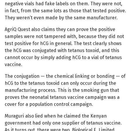
negative vials had fake labels on them. They were not,
in fact, from the same lots as those that tested positive.
They weren’t even made by the same manufacturer.
AgriQ Quest also claims they can prove the positive
samples were not tampered with, because they did not
test positive for hCG in general. The test clearly shows
the hCG was conjugated with tetanus toxoid, and this
cannot occur by simply adding hCG to a vial of tetanus
vaccine.
The conjugation — the chemical linking or bonding — of
hCG to the tetanus toxoid can only occur during the
manufacturing process. This is the smoking gun that
proves the neonatal tetanus vaccine campaign was a
cover for a population control campaign.
Muraguri also lied when he claimed the Kenyan
government had only one supplier of tetanus vaccine.
As it turns out, there were two. Biological E. Limited