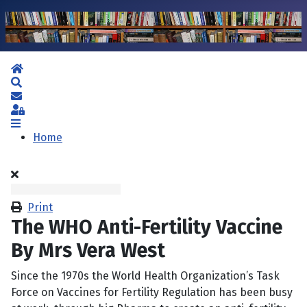
Home
Search
Subscribe to blog
Sign In
Home
Print
The WHO Anti-Fertility Vaccine
By Mrs Vera West
Since the 1970s the World Health Organization’s Task
Force on Vaccines for Fertility Regulation has been busy