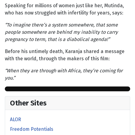
Speaking for millions of women just like her, Mutinda,
who has now struggled with infertility for years, says:
“To imagine there’s a system somewhere, that some
people somewhere are behind my inability to carry
pregnancy to term, that is a diabolical agenda!”
Before his untimely death, Karanja shared a message
with the world, through the makers of this film:
“When they are through with Africa, they’re coming for
you.”
Other Sites
ALOR
Freedom Potentials