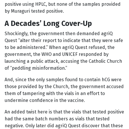
positive using HPLC, but none of the samples provided
by Muraguri tested positive.
A Decades’ Long Cover-Up
Shockingly, the government then demanded agriQ
Quest “alter their report to indicate that they were safe
to be administered.” When agriQ Quest refused, the
government, the WHO and UNICEF responded by
launching a public attack, accusing the Catholic Church
of “peddling misinformation.”
And, since the only samples found to contain hCG were
those provided by the Church, the government accused
them of tampering with the vials in an effort to
undermine confidence in the vaccine.
An added twist here is that the vials that tested positive
had the same batch numbers as vials that tested
negative. Only later did agriQ Quest discover that these