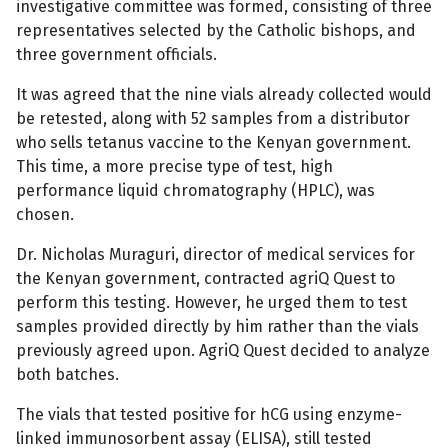
investigative committee was formed, consisting of three
representatives selected by the Catholic bishops, and
three government officials.
It was agreed that the nine vials already collected would
be retested, along with 52 samples from a distributor
who sells tetanus vaccine to the Kenyan government.
This time, a more precise type of test, high
performance liquid chromatography (HPLC), was
chosen.
Dr. Nicholas Muraguri, director of medical services for
the Kenyan government, contracted agriQ Quest to
perform this testing. However, he urged them to test
samples provided directly by him rather than the vials
previously agreed upon. AgriQ Quest decided to analyze
both batches.
The vials that tested positive for hCG using enzyme-
linked immunosorbent assay (ELISA), still tested