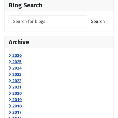
Blog Search
Search
Archive
2026
2025
2024
2023
2022
2021
2020
2019
2018
2017