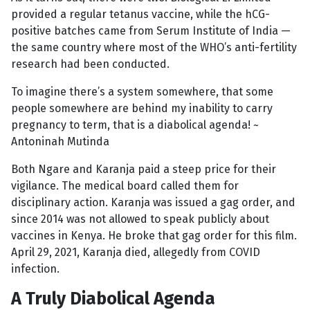
provided a regular tetanus vaccine, while the hCG-
positive batches came from Serum Institute of India —
the same country where most of the WHO’s anti-fertility
research had been conducted.
To imagine there’s a system somewhere, that some
people somewhere are behind my inability to carry
pregnancy to term, that is a diabolical agenda! ~
Antoninah Mutinda
Both Ngare and Karanja paid a steep price for their
vigilance. The medical board called them for
disciplinary action. Karanja was issued a gag order, and
since 2014 was not allowed to speak publicly about
vaccines in Kenya. He broke that gag order for this film.
April 29, 2021, Karanja died, allegedly from COVID
infection.
A Truly Diabolical Agenda