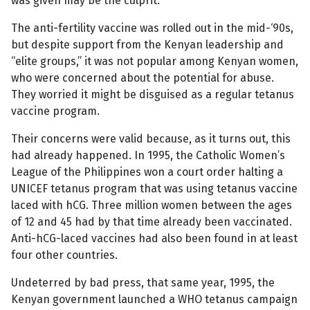
was given may be the culprit.
The anti-fertility vaccine was rolled out in the mid-‘90s,
but despite support from the Kenyan leadership and
“elite groups,” it was not popular among Kenyan women,
who were concerned about the potential for abuse.
They worried it might be disguised as a regular tetanus
vaccine program.
Their concerns were valid because, as it turns out, this
had already happened. In 1995, the Catholic Women’s
League of the Philippines won a court order halting a
UNICEF tetanus program that was using tetanus vaccine
laced with hCG. Three million women between the ages
of 12 and 45 had by that time already been vaccinated.
Anti-hCG-laced vaccines had also been found in at least
four other countries.
Undeterred by bad press, that same year, 1995, the
Kenyan government launched a WHO tetanus campaign