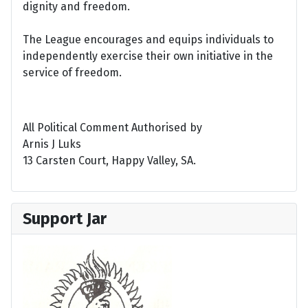
dignity and freedom.
The League encourages and equips individuals to
independently exercise their own initiative in the
service of freedom.
All Political Comment Authorised by
Arnis J Luks
13 Carsten Court, Happy Valley, SA.
Support Jar