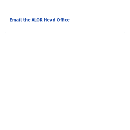
Email the ALOR Head Office