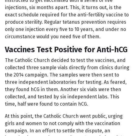
instructed to get vaccinated with a series of five
injections, six months apart. This, it turns out, is the
exact schedule required for the anti-fertility vaccine to
produce sterility. Regular tetanus prevention requires
only one injection every five to 10 years, and under no
circumstance would you need five of them.
Vaccines Test Positive for Anti-hCG
The Catholic Church decided to test the vaccines, and
collected three sample vials directly from clinics during
the 2014 campaign. The samples were then sent to
three independent laboratories for testing. As feared,
they found hCG in them. Another six vials were then
collected, and tested by six independent labs. This
time, half were found to contain hCG.
At this point, the Catholic Church went public, urging
girls and women to not comply with the vaccination
campaign. In an effort to settle the dispute, an