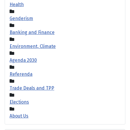
Health
Genderism
Banking and Finance
Environment, Climate
Agenda 2030
Referenda
Trade Deals and TPP
Elections
About Us