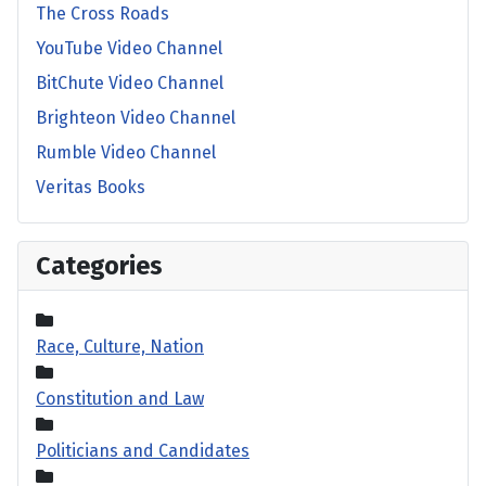
The Cross Roads
YouTube Video Channel
BitChute Video Channel
Brighteon Video Channel
Rumble Video Channel
Veritas Books
Categories
Race, Culture, Nation
Constitution and Law
Politicians and Candidates