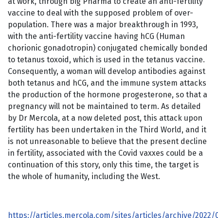
at work, through big Pharma to create an anti-fertility
vaccine to deal with the supposed problem of over-
population. There was a major breakthrough in 1993,
with the anti-fertility vaccine having hCG (Human
chorionic gonadotropin) conjugated chemically bonded
to tetanus toxoid, which is used in the tetanus vaccine.
Consequently, a woman will develop antibodies against
both tetanus and hCG, and the immune system attacks
the production of the hormone progesterone, so that a
pregnancy will not be maintained to term. As detailed
by Dr Mercola, at a now deleted post, this attack upon
fertility has been undertaken in the Third World, and it
is not unreasonable to believe that the present decline
in fertility, associated with the Covid vaxxes could be a
continuation of this story, only this time, the target is
the whole of humanity, including the West.
https://articles.mercola.com/sites/articles/archive/2022/0