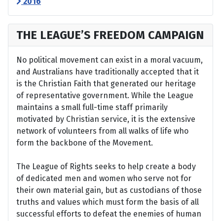
2016
THE LEAGUE’S FREEDOM CAMPAIGN
No political movement can exist in a moral vacuum,
and Australians have traditionally accepted that it
is the Christian Faith that generated our heritage
of representative government. While the League
maintains a small full-time staff primarily
motivated by Christian service, it is the extensive
network of volunteers from all walks of life who
form the backbone of the Movement.
The League of Rights seeks to help create a body
of dedicated men and women who serve not for
their own material gain, but as custodians of those
truths and values which must form the basis of all
successful efforts to defeat the enemies of human