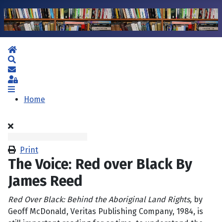
Home
Search
Subscribe to blog
Sign In
Home
Print
The Voice: Red over Black By
James Reed
Red Over Black: Behind the Aboriginal Land Rights,
by
Geoff McDonald, Veritas Publishing Company, 1984, is