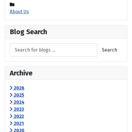
About Us
Blog Search
Search
Archive
2026
2025
2024
2023
2022
2021
2020