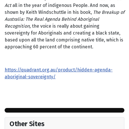
Act
all in the year of indigenous People. And now, as
shown by Keith Windschuttle in his book,
The Breakup of
Australia: The Real Agenda Behind Aboriginal
Recognition,
the voice is really about gaining
sovereignty for Aboriginals and creating a black state,
based upon all the land comprising native title, which is
approaching 60 percent of the continent.
https://quadrant.org.au/product/hidden-agenda-
aboriginal-sovereignty/
Other Sites