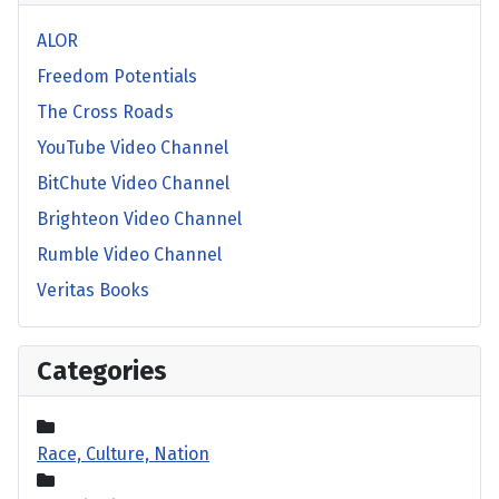
ALOR
Freedom Potentials
The Cross Roads
YouTube Video Channel
BitChute Video Channel
Brighteon Video Channel
Rumble Video Channel
Veritas Books
Categories
Race, Culture, Nation