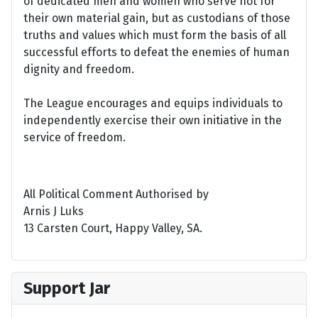
of dedicated men and women who serve not for
their own material gain, but as custodians of those
truths and values which must form the basis of all
successful efforts to defeat the enemies of human
dignity and freedom.
The League encourages and equips individuals to
independently exercise their own initiative in the
service of freedom.
All Political Comment Authorised by
Arnis J Luks
13 Carsten Court, Happy Valley, SA.
Support Jar