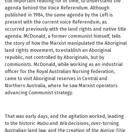
still important reading for or time, to understand the
agenda behind the Voice Referendum. Although
published in 1984, the same agenda by the Left is
present with the current voice Referendum, as
occurred previously with the land rights and native title
agenda. McDonald, a former communist himself, tells
the story of how the Marxist manipulated the Aboriginal
land rights movement, to establish an Aboriginal
republic, not controlled by Aboriginals, but by
communists. McDonald, while working as an industrial
officer for the Royal Australian Nursing federation,
came to visit Aboriginal reserves in Central and
Northern Australia, where he saw Marxist operators
advancing Communist strategy.
That was early days, and the agitation worked, leading
to the historic
Mabo
and
Wik
decisions, over-turning
Australian land law, and the creation of the
Native Title