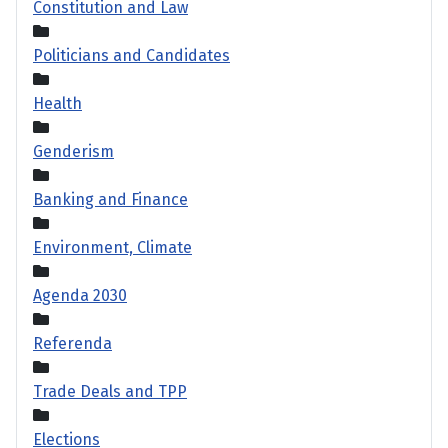
Constitution and Law
Politicians and Candidates
Health
Genderism
Banking and Finance
Environment, Climate
Agenda 2030
Referenda
Trade Deals and TPP
Elections