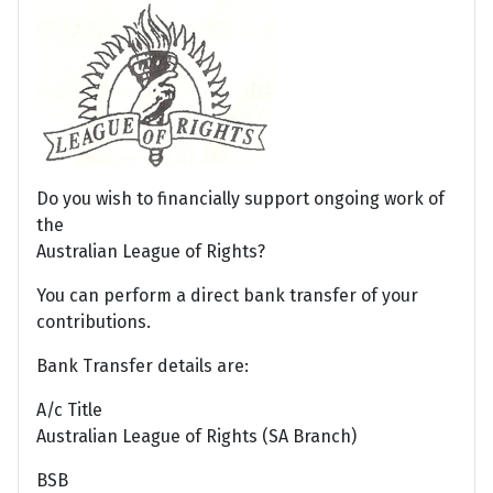
Do you wish to financially support ongoing work of
the
Australian League of Rights?
You can perform a direct bank transfer of your
contributions.
Bank Transfer details are:
A/c Title
Australian League of Rights (SA Branch)
BSB