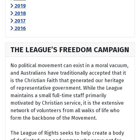
2019
2018
2017
2016
THE LEAGUE’S FREEDOM CAMPAIGN
No political movement can exist in a moral vacuum,
and Australians have traditionally accepted that it
is the Christian Faith that generated our heritage
of representative government. While the League
maintains a small full-time staff primarily
motivated by Christian service, it is the extensive
network of volunteers from all walks of life who
form the backbone of the Movement.
The League of Rights seeks to help create a body