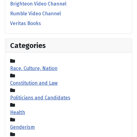
Brighteon Video Channel
Rumble Video Channel
Veritas Books
Categories
Race, Culture, Nation
Constitution and Law
Politicians and Candidates
Health
Genderism