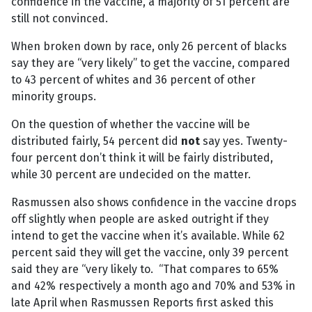
confidence in the vaccine, a majority of 51 percent are
still not convinced.
When broken down by race, only 26 percent of blacks
say they are “very likely” to get the vaccine, compared
to 43 percent of whites and 36 percent of other
minority groups.
On the question of whether the vaccine will be
distributed fairly, 54 percent did
not
say yes. Twenty-
four percent don’t think it will be fairly distributed,
while 30 percent are undecided on the matter.
Rasmussen also shows confidence in the vaccine drops
off slightly when people are asked outright if they
intend to get the vaccine when it’s available. While 62
percent said they will get the vaccine, only 39 percent
said they are “very likely to. “That compares to 65%
and 42% respectively a month ago and 70% and 53% in
late April when Rasmussen Reports first asked this