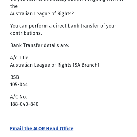
the
Australian League of Rights?
You can perform a direct bank transfer of your
contributions.
Bank Transfer details are:
A/c Title
Australian League of Rights (SA Branch)
BSB
105-044
A/C No.
188-040-840
Email the ALOR Head Office