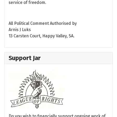
service of freedom.
All Political Comment Authorised by
Arnis J Luks
13 Carsten Court, Happy Valley, SA.
Support Jar
Do you wish to financially support ongoing work of