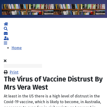
Home
Search
Subscribe to blog
Sign In
Home
Print
The Virus of Vaccine Distrust By
Mrs Vera West
At least in the US there is a high level of distrust in the
Covid-19 vaccine, which is likely to become, in Australia,