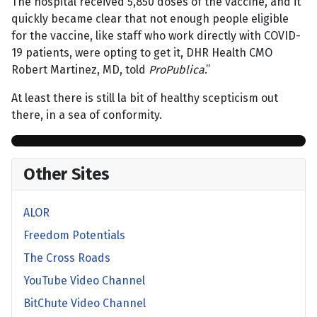
The hospital received 5,850 doses of the vaccine, and it
quickly became clear that not enough people eligible
for the vaccine, like staff who work directly with COVID-
19 patients, were opting to get it, DHR Health CMO
Robert Martinez, MD, told
ProPublica
.”
At least there is still la bit of healthy scepticism out
there, in a sea of conformity.
Other Sites
ALOR
Freedom Potentials
The Cross Roads
YouTube Video Channel
BitChute Video Channel