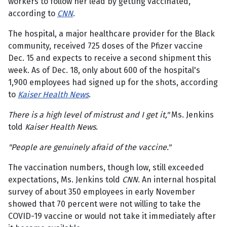
workers to follow her lead by getting vaccinated,
according to
CNN
.
The hospital, a major healthcare provider for the Black
community, received 725 doses of the Pfizer vaccine
Dec. 15 and expects to receive a second shipment this
week. As of Dec. 18, only about 600 of the hospital's
1,900 employees had signed up for the shots, according
to
Kaiser Health News
.
There is a high level of mistrust and I get it,"
Ms. Jenkins
told
Kaiser Health News
.
"People are genuinely afraid of the vaccine."
The vaccination numbers, though low, still exceeded
expectations, Ms. Jenkins told
CNN
. An internal hospital
survey of about 350 employees in early November
showed that 70 percent were not willing to take the
COVID-19 vaccine or would not take it immediately after