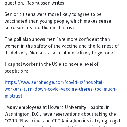
question,” Rasmussen writes.
Senior citizens were more likely to agree to be
vaccinated than young people, which makes sense
since seniors are the most at risk.
The poll also shows men “are more confident than
women in the safety of the vaccine and the fairness of
its delivery. Men are also a lot more likely to get one.”
Hospital worker in the US also have a level of
scepticism:
https://www.zerohedge.com/covid-19/hospital-
workers-turn-down-covid-vaccine-theres-too-much-
mistrust
“Many employees at Howard University Hospital in
Washington, D.C., have reservations about taking the
COVID-19 vaccine, and CEO Anita Jenkins is trying to get