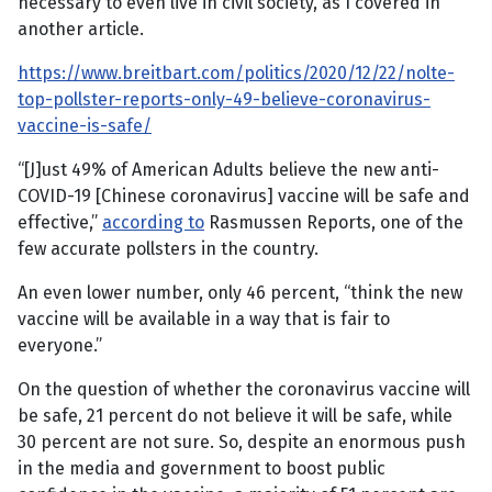
necessary to even live in civil society, as I covered in
another article.
https://www.breitbart.com/politics/2020/12/22/nolte-
top-pollster-reports-only-49-believe-coronavirus-
vaccine-is-safe/
“[J]ust 49% of American Adults believe the new anti-
COVID-19 [Chinese coronavirus] vaccine will be safe and
effective,”
according to
Rasmussen Reports, one of the
few accurate pollsters in the country.
An even lower number, only 46 percent, “think the new
vaccine will be available in a way that is fair to
everyone.”
On the question of whether the coronavirus vaccine will
be safe, 21 percent do not believe it will be safe, while
30 percent are not sure. So, despite an enormous push
in the media and government to boost public