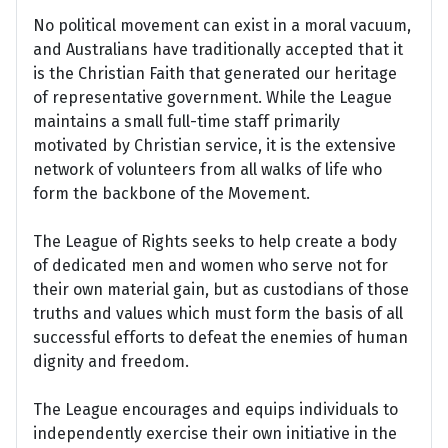
No political movement can exist in a moral vacuum,
and Australians have traditionally accepted that it
is the Christian Faith that generated our heritage
of representative government. While the League
maintains a small full-time staff primarily
motivated by Christian service, it is the extensive
network of volunteers from all walks of life who
form the backbone of the Movement.
The League of Rights seeks to help create a body
of dedicated men and women who serve not for
their own material gain, but as custodians of those
truths and values which must form the basis of all
successful efforts to defeat the enemies of human
dignity and freedom.
The League encourages and equips individuals to
independently exercise their own initiative in the