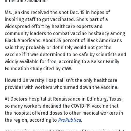
it became available.
Ms. Jenkins received the shot Dec. 15 in hopes of
inspiring staff to get vaccinated. She's part of a
widespread effort by healthcare experts and
community leaders to combat vaccine hesitancy among
Black Americans. About 35 percent of Black Americans
said they probably or definitely would not get the
vaccine if it was determined to be safe by scientists and
widely available for free, according to a Kaiser Family
Foundation study cited by
CNN
.
Howard University Hospital isn't the only healthcare
provider with workers who turned down the vaccine.
At Doctors Hospital at Renaissance in Edinburg, Texas,
so many workers declined the COVID-19 vaccine that
the hospital offered doses to other medical workers in
the region, according to
ProPublica
.