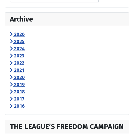
Archive
2026
2025
2024
2023
2022
2021
2020
2019
2018
2017
2016
THE LEAGUE’S FREEDOM CAMPAIGN