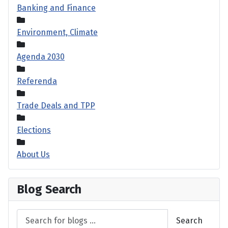
Banking and Finance
Environment, Climate
Agenda 2030
Referenda
Trade Deals and TPP
Elections
About Us
Blog Search
Search