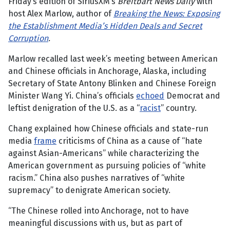
Friday’s edition of SiriusXM’s
Breitbart News Daily
with
host Alex Marlow, author of
Breaking the News: Exposing
the Establishment Media’s Hidden Deals and Secret
Corruption
.
Marlow recalled last week’s meeting between American
and Chinese officials in Anchorage, Alaska, including
Secretary of State Antony Blinken and Chinese Foreign
Minister Wang Yi. China’s officials
echoed
Democrat and
leftist denigration of the U.S. as a “
racist
” country.
Chang explained how Chinese officials and state-run
media
frame
criticisms of China as a cause of “hate
against Asian-Americans” while characterizing the
American government as pursuing policies of “white
racism.” China also pushes narratives of “white
supremacy” to denigrate American society.
“The Chinese rolled into Anchorage, not to have
meaningful discussions with us, but as part of