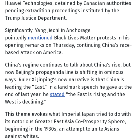
Huawei Technologies, detained by Canadian authorities
pending extradition proceedings instituted by the
Trump Justice Department.
Significantly, Yang Jiechi in Anchorage
pointedly
mentioned
Black Lives Matter protests in his
opening remarks on Thursday, continuing China's race-
based attack on America.
China's regime continues to talk about China's rise, but
now Beijing's propaganda line is shifting in ominous
ways. Ruler Xi Jinping's new narrative is that China is
leading the "East." In a landmark speech he gave at the
end of last year, he
stated
"the East is rising and the
West is declining."
This theme evokes what Imperial Japan tried to do with
its notorious Greater East Asia Co-Prosperity Sphere,
beginning in the 1930s, an attempt to unite Asians
against whites.