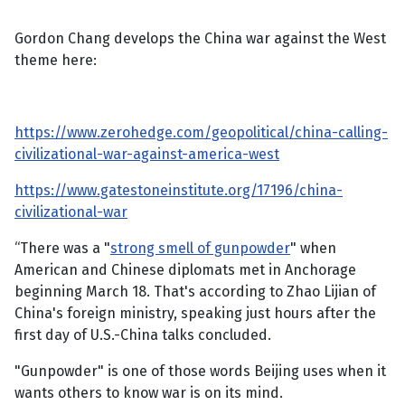
Gordon Chang develops the China war against the West
theme here:
https://www.zerohedge.com/geopolitical/china-calling-
civilizational-war-against-america-west
https://www.gatestoneinstitute.org/17196/china-
civilizational-war
“There was a "
strong smell of gunpowder
" when
American and Chinese diplomats met in Anchorage
beginning March 18. That's according to Zhao Lijian of
China's foreign ministry, speaking just hours after the
first day of U.S.-China talks concluded.
"Gunpowder" is one of those words Beijing uses when it
wants others to know war is on its mind.