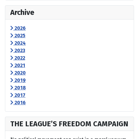
Archive
2026
2025
2024
2023
2022
2021
2020
2019
2018
2017
2016
THE LEAGUE’S FREEDOM CAMPAIGN