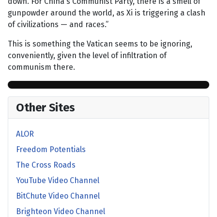
down. For China's Communist Party, there is a smell of
gunpowder around the world, as Xi is triggering a clash
of civilizations — and races.”
This is something the Vatican seems to be ignoring,
conveniently, given the level of infiltration of
communism there.
Other Sites
ALOR
Freedom Potentials
The Cross Roads
YouTube Video Channel
BitChute Video Channel
Brighteon Video Channel