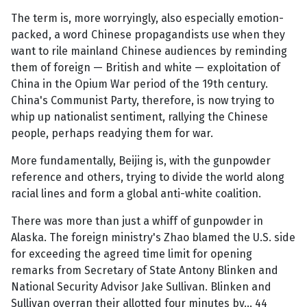
The term is, more worryingly, also especially emotion-
packed, a word Chinese propagandists use when they
want to rile mainland Chinese audiences by reminding
them of foreign — British and white — exploitation of
China in the Opium War period of the 19th century.
China's Communist Party, therefore, is now trying to
whip up nationalist sentiment, rallying the Chinese
people, perhaps readying them for war.
More fundamentally, Beijing is, with the gunpowder
reference and others, trying to divide the world along
racial lines and form a global anti-white coalition.
There was more than just a whiff of gunpowder in
Alaska. The foreign ministry's Zhao blamed the U.S. side
for exceeding the agreed time limit for opening
remarks from Secretary of State Antony Blinken and
National Security Advisor Jake Sullivan. Blinken and
Sullivan overran their allotted four minutes by... 44