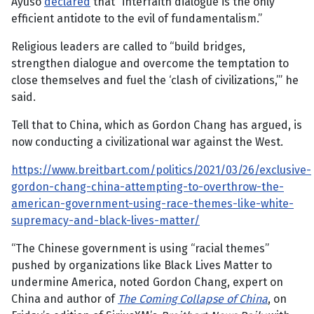
Ayuso
declared
that “interfaith dialogue is the only
efficient antidote to the evil of fundamentalism.”
Religious leaders are called to “build bridges,
strengthen dialogue and overcome the temptation to
close themselves and fuel the ‘clash of civilizations,’” he
said.
Tell that to China, which as Gordon Chang has argued, is
now conducting a civilizational war against the West.
https://www.breitbart.com/politics/2021/03/26/exclusive-
gordon-chang-china-attempting-to-overthrow-the-
american-government-using-race-themes-like-white-
supremacy-and-black-lives-matter/
“The Chinese government is using “racial themes”
pushed by organizations like Black Lives Matter to
undermine America, noted Gordon Chang, expert on
China and author of
The Coming Collapse of China
, on