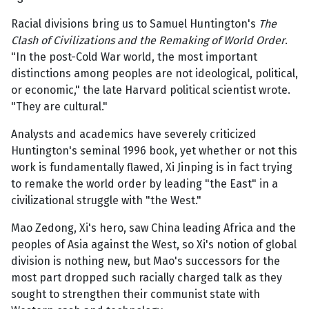
Racial divisions bring us to Samuel Huntington's
The
Clash of Civilizations and the Remaking of World Order
.
"In the post-Cold War world, the most important
distinctions among peoples are not ideological, political,
or economic," the late Harvard political scientist wrote.
"They are cultural."
Analysts and academics have severely criticized
Huntington's seminal 1996 book, yet whether or not this
work is fundamentally flawed, Xi Jinping is in fact trying
to remake the world order by leading "the East" in a
civilizational struggle with "the West."
Mao Zedong, Xi's hero, saw China leading Africa and the
peoples of Asia against the West, so Xi's notion of global
division is nothing new, but Mao's successors for the
most part dropped such racially charged talk as they
sought to strengthen their communist state with