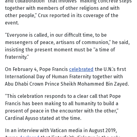
and collaboration” that involves “making concrete steps
together with members of other religions and with
other people,” Crux reported in its coverage of the
event.
“Everyone is called, in our difficult time, to be
messengers of peace, artisans of communion,” he said,
insisting the present moment must be “a time of
fraternity.”
On February 4, Pope Francis
celebrated
the U.N.’s first
International Day of Human Fraternity together with
Abu Dhabi Crown Prince Sheikh Mohammed Bin Zayed.
“This celebration responds to a clear call that Pope
Francis has been making to all humanity to build a
present of peace in the encounter with the other,”
Cardinal Ayuso stated at the time.
In an interview with Vatican media in August 2019,