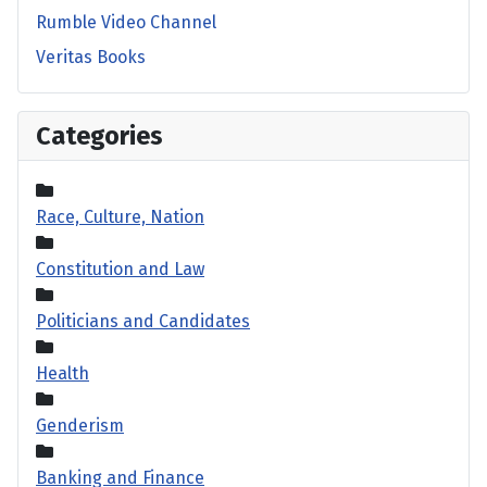
Rumble Video Channel
Veritas Books
Categories
Race, Culture, Nation
Constitution and Law
Politicians and Candidates
Health
Genderism
Banking and Finance