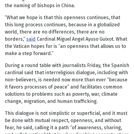
the naming of bishops in China.
“What we hope is that this openness continues, that
this long process continues, because in a globalized
world, there are no differences, there are no
borders,”
said
Cardinal Miguel Angel Ayuso Guixot. What
the Vatican hopes for is “an openness that allows us to
make a step forward.”
During a round table with journalists Friday, the Spanish
cardinal said that interreligious dialogue, including with
non-believers, is needed now more than ever “because
it favors processes of peace” and facilitates common
solutions to problems such as poverty, war, climate
change, migration, and human trafficking.
This dialogue is not simplistic or superficial, and it must
be done with mutual respect, openness, and without
fear, he said, calling it a path “of awareness, sharing,