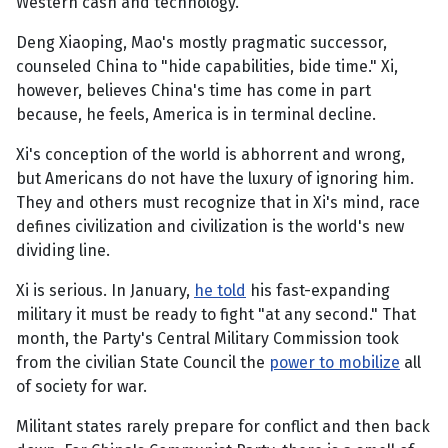
Western cash and technology.
Deng Xiaoping, Mao's mostly pragmatic successor,
counseled China to "hide capabilities, bide time." Xi,
however, believes China's time has come in part
because, he feels, America is in terminal decline.
Xi's conception of the world is abhorrent and wrong,
but Americans do not have the luxury of ignoring him.
They and others must recognize that in Xi's mind, race
defines civilization and civilization is the world's new
dividing line.
Xi is serious. In January,
he told
his fast-expanding
military it must be ready to fight "at any second." That
month, the Party's Central Military Commission took
from the civilian State Council the
power to mobilize
all
of society for war.
Militant states rarely prepare for conflict and then back