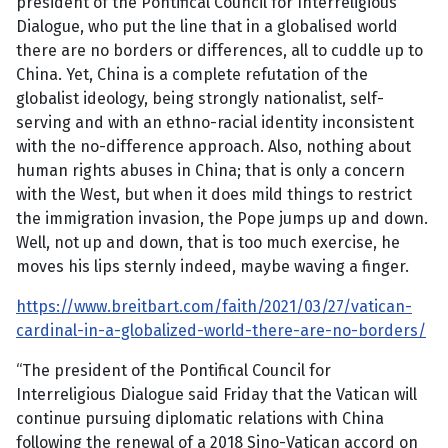
president of the Pontifical Council for Interreligious
Dialogue, who put the line that in a globalised world
there are no borders or differences, all to cuddle up to
China. Yet, China is a complete refutation of the
globalist ideology, being strongly nationalist, self-
serving and with an ethno-racial identity inconsistent
with the no-difference approach. Also, nothing about
human rights abuses in China; that is only a concern
with the West, but when it does mild things to restrict
the immigration invasion, the Pope jumps up and down.
Well, not up and down, that is too much exercise, he
moves his lips sternly indeed, maybe waving a finger.
https://www.breitbart.com/faith/2021/03/27/vatican-
cardinal-in-a-globalized-world-there-are-no-borders/
“The president of the Pontifical Council for
Interreligious Dialogue said Friday that the Vatican will
continue pursuing diplomatic relations with China
following the renewal of a 2018 Sino-Vatican accord on