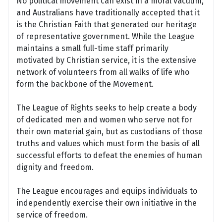
No political movement can exist in a moral vacuum,
and Australians have traditionally accepted that it
is the Christian Faith that generated our heritage
of representative government. While the League
maintains a small full-time staff primarily
motivated by Christian service, it is the extensive
network of volunteers from all walks of life who
form the backbone of the Movement.
The League of Rights seeks to help create a body
of dedicated men and women who serve not for
their own material gain, but as custodians of those
truths and values which must form the basis of all
successful efforts to defeat the enemies of human
dignity and freedom.
The League encourages and equips individuals to
independently exercise their own initiative in the
service of freedom.