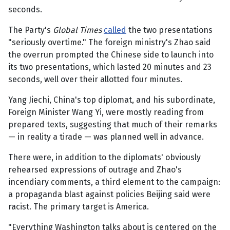
seconds.
The Party's
Global Times
called
the two presentations
"seriously overtime." The foreign ministry's Zhao said
the overrun prompted the Chinese side to launch into
its two presentations, which lasted 20 minutes and 23
seconds, well over their allotted four minutes.
Yang Jiechi, China's top diplomat, and his subordinate,
Foreign Minister Wang Yi, were mostly reading from
prepared texts, suggesting that much of their remarks
— in reality a tirade — was planned well in advance.
There were, in addition to the diplomats' obviously
rehearsed expressions of outrage and Zhao's
incendiary comments, a third element to the campaign:
a propaganda blast against policies Beijing said were
racist. The primary target is America.
"Everything Washington talks about is centered on the