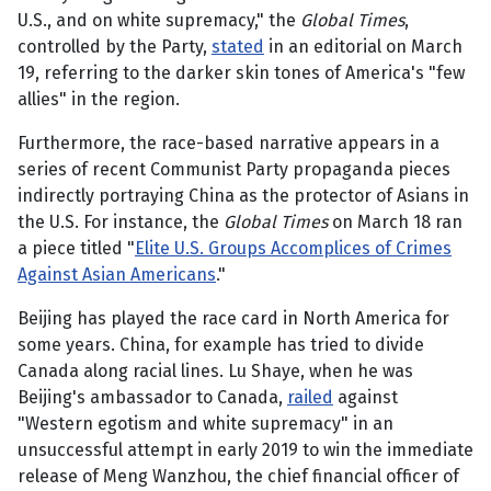
U.S., and on white supremacy," the
Global Times
,
controlled by the Party,
stated
in an editorial on March
19, referring to the darker skin tones of America's "few
allies" in the region.
Furthermore, the race-based narrative appears in a
series of recent Communist Party propaganda pieces
indirectly portraying China as the protector of Asians in
the U.S. For instance, the
Global Times
on March 18 ran
a piece titled "
Elite U.S. Groups Accomplices of Crimes
Against Asian Americans
."
Beijing has played the race card in North America for
some years. China, for example has tried to divide
Canada along racial lines. Lu Shaye, when he was
Beijing's ambassador to Canada,
railed
against
"Western egotism and white supremacy" in an
unsuccessful attempt in early 2019 to win the immediate
release of Meng Wanzhou, the chief financial officer of