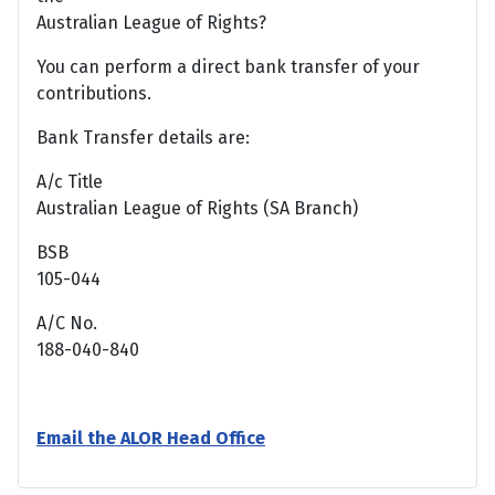
Australian League of Rights?
You can perform a direct bank transfer of your
contributions.
Bank Transfer details are:
A/c Title
Australian League of Rights (SA Branch)
BSB
105-044
A/C No.
188-040-840
Email the ALOR Head Office