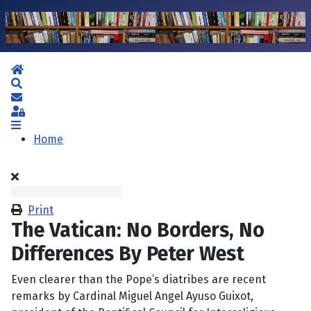
Home
Search
Subscribe to blog
Sign In
Home
Print
The Vatican: No Borders, No
Differences By Peter West
Even clearer than the Pope’s diatribes are recent
remarks by Cardinal Miguel Angel Ayuso Guixot,