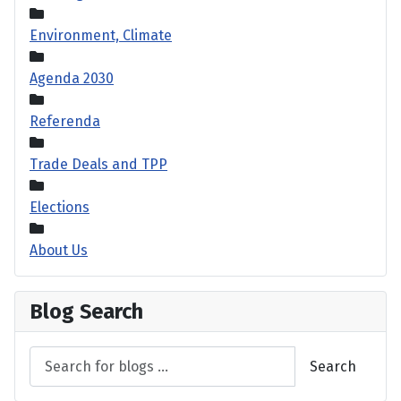
Environment, Climate
Agenda 2030
Referenda
Trade Deals and TPP
Elections
About Us
Blog Search
Search