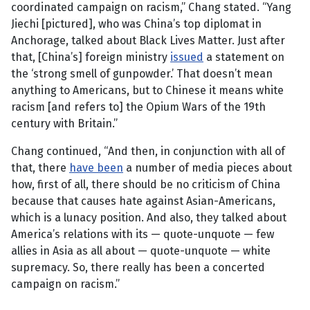
coordinated campaign on racism,” Chang stated. “Yang
Jiechi [pictured], who was China’s top diplomat in
Anchorage, talked about Black Lives Matter. Just after
that, [China’s] foreign ministry
issued
a statement on
the ‘strong smell of gunpowder.’ That doesn’t mean
anything to Americans, but to Chinese it means white
racism [and refers to] the Opium Wars of the 19th
century with Britain.”
Chang continued, “And then, in conjunction with all of
that, there
have been
a number of media pieces about
how, first of all, there should be no criticism of China
because that causes hate against Asian-Americans,
which is a lunacy position. And also, they talked about
America’s relations with its — quote-unquote — few
allies in Asia as all about — quote-unquote — white
supremacy. So, there really has been a concerted
campaign on racism.”