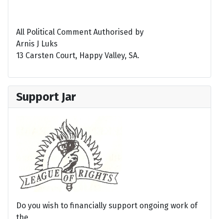
All Political Comment Authorised by
Arnis J Luks
13 Carsten Court, Happy Valley, SA.
Support Jar
Do you wish to financially support ongoing work of
the