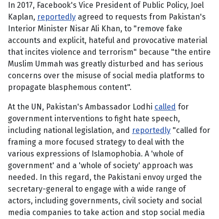
In 2017, Facebook's Vice President of Public Policy, Joel
Kaplan,
reportedly
agreed to requests from Pakistan's
Interior Minister Nisar Ali Khan, to "remove fake
accounts and explicit, hateful and provocative material
that incites violence and terrorism" because "the entire
Muslim Ummah was greatly disturbed and has serious
concerns over the misuse of social media platforms to
propagate blasphemous content".
At the UN, Pakistan's Ambassador Lodhi
called
for
government interventions to fight hate speech,
including national legislation, and
reportedly
"called for
framing a more focused strategy to deal with the
various expressions of Islamophobia. A 'whole of
government' and a 'whole of society' approach was
needed. In this regard, the Pakistani envoy urged the
secretary-general to engage with a wide range of
actors, including governments, civil society and social
media companies to take action and stop social media