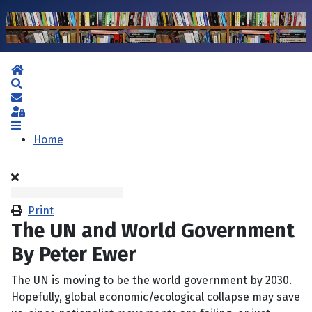
Home
Search
Subscribe to blog
Sign In
Home
Print
The UN and World Government
By Peter Ewer
The UN is moving to be the world government by 2030.
Hopefully, global economic/ecological collapse may save