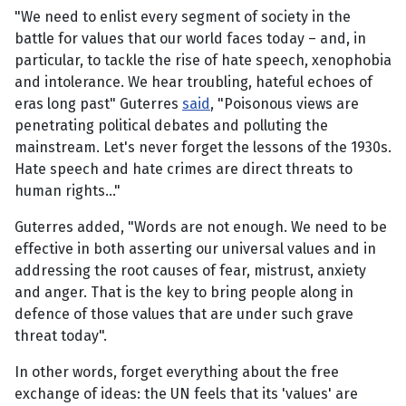
"We need to enlist every segment of society in the
battle for values that our world faces today – and, in
particular, to tackle the rise of hate speech, xenophobia
and intolerance. We hear troubling, hateful echoes of
eras long past" Guterres
said
, "Poisonous views are
penetrating political debates and polluting the
mainstream. Let's never forget the lessons of the 1930s.
Hate speech and hate crimes are direct threats to
human rights..."
Guterres added, "Words are not enough. We need to be
effective in both asserting our universal values and in
addressing the root causes of fear, mistrust, anxiety
and anger. That is the key to bring people along in
defence of those values that are under such grave
threat today".
In other words, forget everything about the free
exchange of ideas: the UN feels that its 'values' are