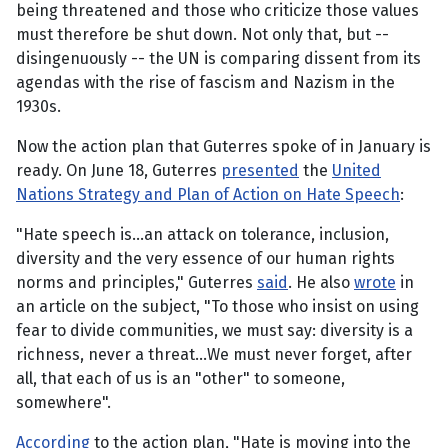
being threatened and those who criticize those values
must therefore be shut down. Not only that, but --
disingenuously -- the UN is comparing dissent from its
agendas with the rise of fascism and Nazism in the
1930s.
Now the action plan that Guterres spoke of in January is
ready. On June 18, Guterres
presented
the
United
Nations Strategy and Plan of Action on Hate Speech
:
"Hate speech is...an attack on tolerance, inclusion,
diversity and the very essence of our human rights
norms and principles," Guterres
said
. He also
wrote
in
an article on the subject, "To those who insist on using
fear to divide communities, we must say: diversity is a
richness, never a threat...We must never forget, after
all, that each of us is an "other" to someone,
somewhere".
According
to the action plan, "Hate is moving into the