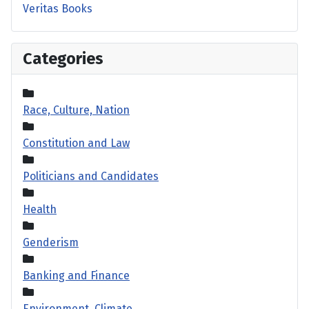
Veritas Books
Categories
Race, Culture, Nation
Constitution and Law
Politicians and Candidates
Health
Genderism
Banking and Finance
Environment, Climate