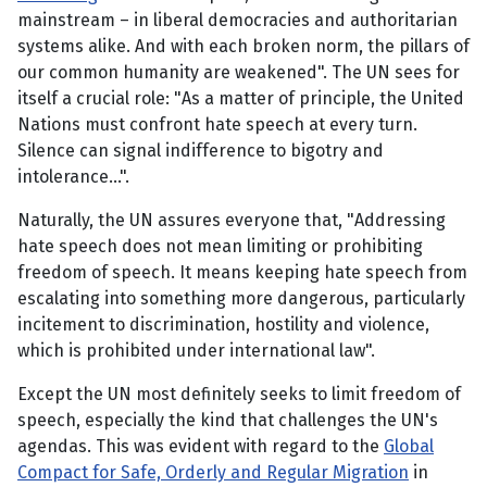
mainstream – in liberal democracies and authoritarian
systems alike. And with each broken norm, the pillars of
our common humanity are weakened". The UN sees for
itself a crucial role: "As a matter of principle, the United
Nations must confront hate speech at every turn.
Silence can signal indifference to bigotry and
intolerance...".
Naturally, the UN assures everyone that, "Addressing
hate speech does not mean limiting or prohibiting
freedom of speech. It means keeping hate speech from
escalating into something more dangerous, particularly
incitement to discrimination, hostility and violence,
which is prohibited under international law".
Except the UN most definitely seeks to limit freedom of
speech, especially the kind that challenges the UN's
agendas. This was evident with regard to the
Global
Compact for Safe, Orderly and Regular Migration
in