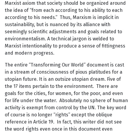
Marxist axiom that society should be organized around
the idea of “from each according to his ability to each
according to his needs.” Thus, Marxism is implicit in
sustainability, but is nuanced by its alliance with
seemingly scientific adjustments and goals related to
environmentalism. A technical jargon is welded to
Marxist intentionality to produce a sense of fittingness
and modern progress.
The entire “Transforming Our World” document is cast
in a stream of consciousness of pious platitudes for a
utopian future. It is an outsize utopian dream. Five of
the 17 items pertain to the environment. There are
goals for the cities, for women, for the poor, and even
for life under the water. Absolutely no sphere of human
activity is exempt from control by the UN. The key word
of course is no longer “rights” except the oblique
reference in Article 19. In fact, this writer did not see
the word rights even once in this document even