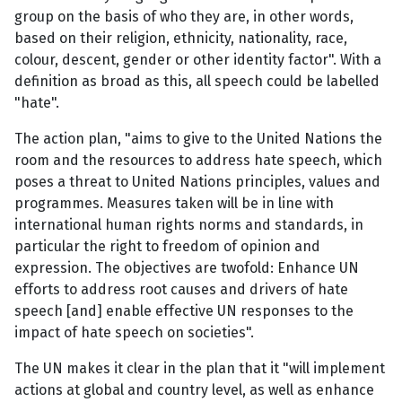
group on the basis of who they are, in other words,
based on their religion, ethnicity, nationality, race,
colour, descent, gender or other identity factor". With a
definition as broad as this, all speech could be labelled
"hate".
The action plan, "aims to give to the United Nations the
room and the resources to address hate speech, which
poses a threat to United Nations principles, values and
programmes. Measures taken will be in line with
international human rights norms and standards, in
particular the right to freedom of opinion and
expression. The objectives are twofold: Enhance UN
efforts to address root causes and drivers of hate
speech [and] enable effective UN responses to the
impact of hate speech on societies".
The UN makes it clear in the plan that it "will implement
actions at global and country level, as well as enhance