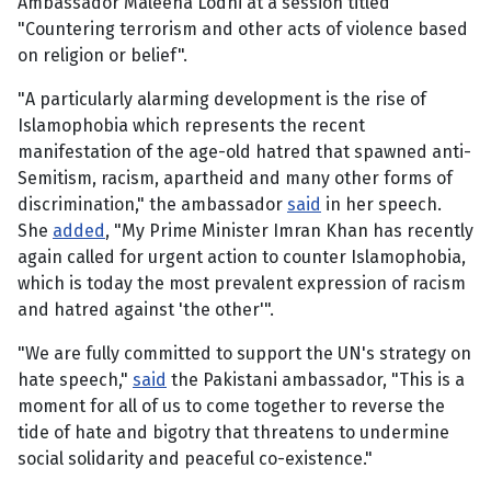
Ambassador Maleeha Lodhi at a session titled
"Countering terrorism and other acts of violence based
on religion or belief".
"A particularly alarming development is the rise of
Islamophobia which represents the recent
manifestation of the age-old hatred that spawned anti-
Semitism, racism, apartheid and many other forms of
discrimination," the ambassador
said
in her speech.
She
added
, "My Prime Minister Imran Khan has recently
again called for urgent action to counter Islamophobia,
which is today the most prevalent expression of racism
and hatred against 'the other'".
"We are fully committed to support the UN's strategy on
hate speech,"
said
the Pakistani ambassador, "This is a
moment for all of us to come together to reverse the
tide of hate and bigotry that threatens to undermine
social solidarity and peaceful co-existence."