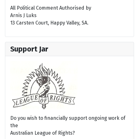
All Political Comment Authorised by
Arnis J Luks
13 Carsten Court, Happy Valley, SA.
Support Jar
Do you wish to financially support ongoing work of
the
Australian League of Rights?