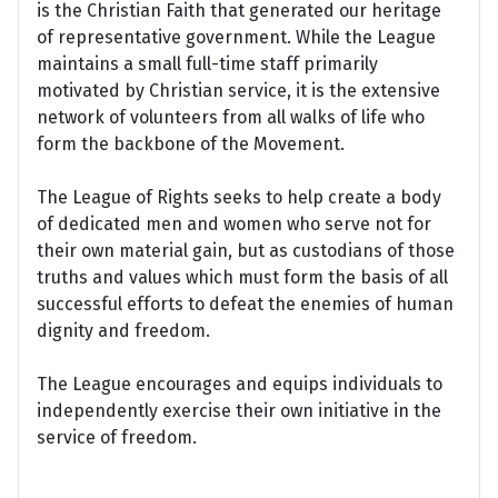
is the Christian Faith that generated our heritage
of representative government. While the League
maintains a small full-time staff primarily
motivated by Christian service, it is the extensive
network of volunteers from all walks of life who
form the backbone of the Movement.
The League of Rights seeks to help create a body
of dedicated men and women who serve not for
their own material gain, but as custodians of those
truths and values which must form the basis of all
successful efforts to defeat the enemies of human
dignity and freedom.
The League encourages and equips individuals to
independently exercise their own initiative in the
service of freedom.