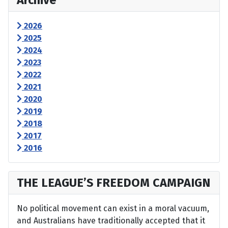
Archive
2026
2025
2024
2023
2022
2021
2020
2019
2018
2017
2016
THE LEAGUE’S FREEDOM CAMPAIGN
No political movement can exist in a moral vacuum,
and Australians have traditionally accepted that it