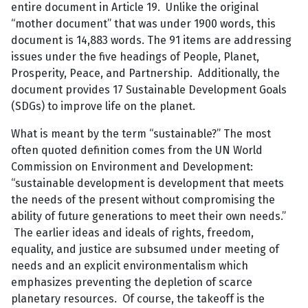
entire document in Article 19. Unlike the original
“mother document” that was under 1900 words, this
document is 14,883 words. The 91 items are addressing
issues under the five headings of People, Planet,
Prosperity, Peace, and Partnership. Additionally, the
document provides 17 Sustainable Development Goals
(SDGs) to improve life on the planet.
What is meant by the term “sustainable?” The most
often quoted definition comes from the UN World
Commission on Environment and Development:
“sustainable development is development that meets
the needs of the present without compromising the
ability of future generations to meet their own needs.”
The earlier ideas and ideals of rights, freedom,
equality, and justice are subsumed under meeting of
needs and an explicit environmentalism which
emphasizes preventing the depletion of scarce
planetary resources. Of course, the takeoff is the