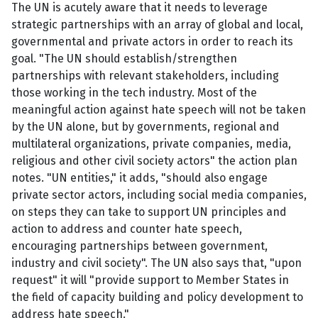
The UN is acutely aware that it needs to leverage
strategic partnerships with an array of global and local,
governmental and private actors in order to reach its
goal. "The UN should establish/strengthen
partnerships with relevant stakeholders, including
those working in the tech industry. Most of the
meaningful action against hate speech will not be taken
by the UN alone, but by governments, regional and
multilateral organizations, private companies, media,
religious and other civil society actors" the action plan
notes. "UN entities," it adds, "should also engage
private sector actors, including social media companies,
on steps they can take to support UN principles and
action to address and counter hate speech,
encouraging partnerships between government,
industry and civil society". The UN also says that, "upon
request" it will "provide support to Member States in
the field of capacity building and policy development to
address hate speech."