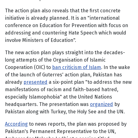
The action plan also reveals that the first concrete
initiative is already planned. It is an "international
conference on Education for Prevention with focus on
addressing and countering Hate Speech which would
involve Ministers of Education".
The new action plan plays straight into the decades-
long attempts of the Organisation of Islamic
Cooperation (OIC) to
ban criticism of Islam
. In the wake
of the launch of Guterres' action plan, Pakistan has
already
presented
a six-point plan "to address the new
manifestations of racism and faith-based hatred,
especially Islamophobia" at the United Nations
headquarters. The presentation was
organized
by
Pakistan along with Turkey, the Holy See and the UN.
According
to news reports, the plan was proposed by
Pakistan's Permanent Representative to the UN,