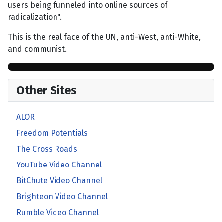
users being funneled into online sources of
radicalization".
This is the real face of the UN, anti-West, anti-White,
and communist.
Other Sites
ALOR
Freedom Potentials
The Cross Roads
YouTube Video Channel
BitChute Video Channel
Brighteon Video Channel
Rumble Video Channel