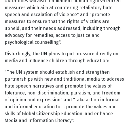
UN entities will also "implement human rights-centred
measures which aim at countering retaliatory hate
speech and escalation of violence" and "promote
measures to ensure that the rights of victims are
upheld, and their needs addressed, including through
advocacy for remedies, access to justice and
psychological counselling".
Disturbingly, the UN plans to put pressure directly on
media and influence children through education:
"The UN system should establish and strengthen
partnerships with new and traditional media to address
hate speech narratives and promote the values of
tolerance, non-discrimination, pluralism, and freedom
of opinion and expression" and "take action in formal
and informal education to ... promote the values and
skills of Global Citizenship Education, and enhance
Media and Information Literacy".