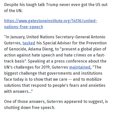
Despite his tough talk Trump never even got the US out
of the UN.
https://www.gatestoneinstitute.org/14516/united-
nations-free-speech
“In January, United Nations Secretary-General Antonio
Guterres,
tasked
his Special Adviser for the Prevention
of Genocide, Adama Dieng, to "present a global plan of
action against hate speech and hate crimes on a fast-
track basis". Speaking at a press conference about the
UN's challenges for 2019, Guterres
maintained
, "The
biggest challenge that governments and institutions
face today is to show that we care -- and to mobilize
solutions that respond to people's fears and anxieties
with answers..."
One of those answers, Guterres appeared to suggest, is
shutting down free speech.