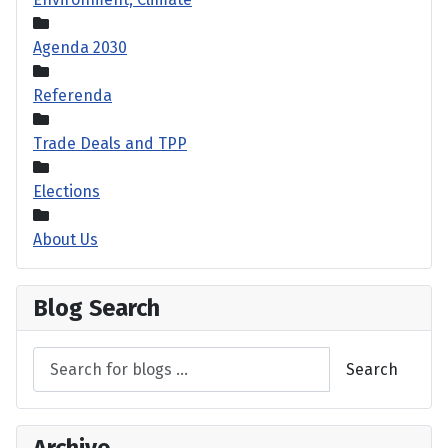
Agenda 2030
Referenda
Trade Deals and TPP
Elections
About Us
Blog Search
Search