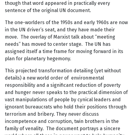
though that word appeared in practically every
sentence of the original UN document.
The one-worlders of the 1950s and early 1960s are now
in the UN driver’s seat, and they have made their
move. The overlay of Marxist talk about “meeting
needs” has moved to center stage. The UN has
assigned itself a time frame for moving forward in its
plan for planetary hegemony.
This projected transformation detailing (yet without
details) a new world order of environmental
responsibility and a significant reduction of poverty
and hunger never speaks to the practical dimension of
vast manipulations of people by cynical leaders and
ignorant bureaucrats who hold their positions through
terrorism and bribery. They never discuss
incompetence and corruption, twin brothers in the
family of venality. The document portrays a sincere