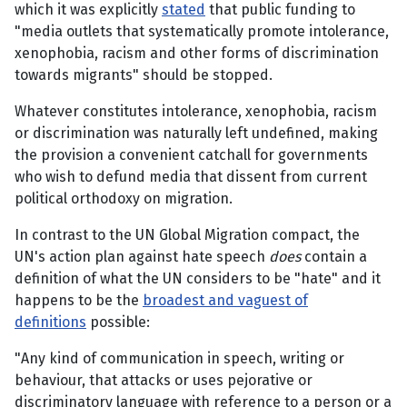
which it was explicitly
stated
that public funding to
"media outlets that systematically promote intolerance,
xenophobia, racism and other forms of discrimination
towards migrants" should be stopped.
Whatever constitutes intolerance, xenophobia, racism
or discrimination was naturally left undefined, making
the provision a convenient catchall for governments
who wish to defund media that dissent from current
political orthodoxy on migration.
In contrast to the UN Global Migration compact, the
UN's action plan against hate speech
does
contain a
definition of what the UN considers to be "hate" and it
happens to be the
broadest and vaguest of
definitions
possible:
"Any kind of communication in speech, writing or
behaviour, that attacks or uses pejorative or
discriminatory language with reference to a person or a