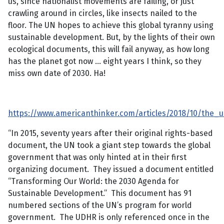
us, since nationalist movements are failing, or just
crawling around in circles, like insects nailed to the
floor. The UN hopes to achieve this global tyranny using
sustainable development. But, by the lights of their own
ecological documents, this will fail anyway, as how long
has the planet got now … eight years I think, so they
miss own date of 2030. Ha!
https://www.americanthinker.com/articles/2018/10/th
“In 2015, seventy years after their original rights-based
document, the UN took a giant step towards the global
government that was only hinted at in their first
organizing document. They issued a document entitled
“Transforming Our World: the 2030 Agenda for
Sustainable Development.” This document has 91
numbered sections of the UN’s program for world
government. The UDHR is only referenced once in the