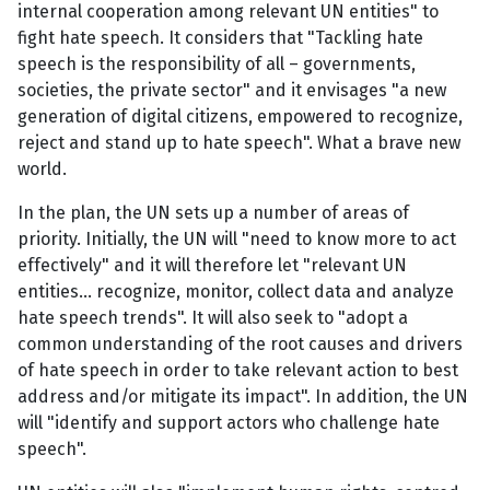
internal cooperation among relevant UN entities" to
fight hate speech. It considers that "Tackling hate
speech is the responsibility of all – governments,
societies, the private sector" and it envisages "a new
generation of digital citizens, empowered to recognize,
reject and stand up to hate speech". What a brave new
world.
In the plan, the UN sets up a number of areas of
priority. Initially, the UN will "need to know more to act
effectively" and it will therefore let "relevant UN
entities... recognize, monitor, collect data and analyze
hate speech trends". It will also seek to "adopt a
common understanding of the root causes and drivers
of hate speech in order to take relevant action to best
address and/or mitigate its impact". In addition, the UN
will "identify and support actors who challenge hate
speech".