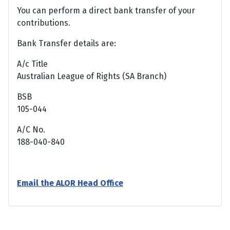
You can perform a direct bank transfer of your
contributions.
Bank Transfer details are:
A/c Title
Australian League of Rights (SA Branch)
BSB
105-044
A/C No.
188-040-840
Email the ALOR Head Office