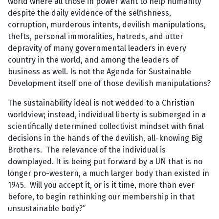
world where all those in power want to help humanity
despite the daily evidence of the selfishness,
corruption, murderous intents, devilish manipulations,
thefts, personal immoralities, hatreds, and utter
depravity of many governmental leaders in every
country in the world, and among the leaders of
business as well. Is not the Agenda for Sustainable
Development itself one of those devilish manipulations?
The sustainability ideal is not wedded to a Christian
worldview; instead, individual liberty is submerged in a
scientifically determined collectivist mindset with final
decisions in the hands of the devilish, all-knowing Big
Brothers. The relevance of the individual is
downplayed. It is being put forward by a UN that is no
longer pro-western, a much larger body than existed in
1945. Will you accept it, or is it time, more than ever
before, to begin rethinking our membership in that
unsustainable body?”